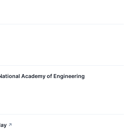
 National Academy of Engineering
day
↗