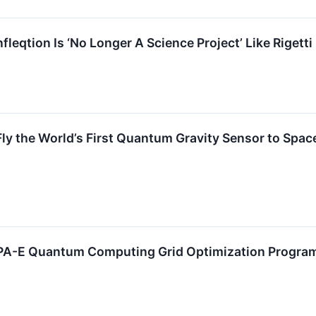
nfleqtion Is ‘No Longer A Science Project’ Like Rigetti
Fly the World’s First Quantum Gravity Sensor to Spac
RPA-E Quantum Computing Grid Optimization Progra