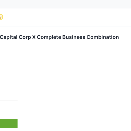
ty
l Capital Corp X Complete Business Combination