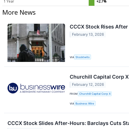
1 Year
+2.7%
More News
CCCX Stock Rises After
February 13, 2026
VIA
Stocktwits
Churchill Capital Corp 
February 12, 2026
FROM
Churchill Capital Corp X
VIA
Business Wire
CCCX Stock Slides After-Hours: Barclays Cuts S