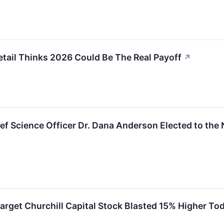
tail Thinks 2026 Could Be The Real Payoff
↗
ief Science Officer Dr. Dana Anderson Elected to the
arget Churchill Capital Stock Blasted 15% Higher To