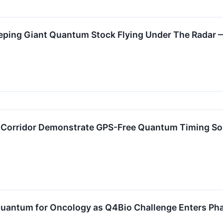
leeping Giant Quantum Stock Flying Under The Radar
Corridor Demonstrate GPS-Free Quantum Timing Solut
 Quantum for Oncology as Q4Bio Challenge Enters Ph