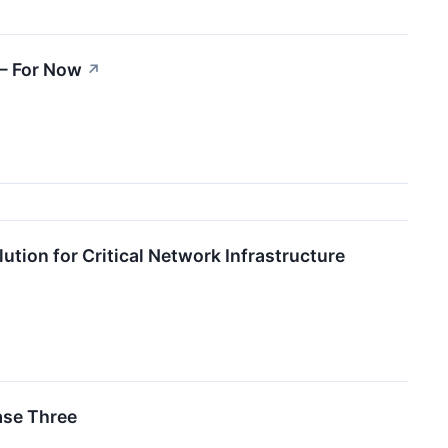
 — For Now
↗
ion for Critical Network Infrastructure
ase Three