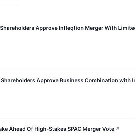
 Shareholders Approve Infleqtion Merger With Limit
X Shareholders Approve Business Combination with I
take Ahead Of High-Stakes SPAC Merger Vote
↗