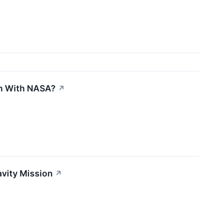
on With NASA?
↗
avity Mission
↗