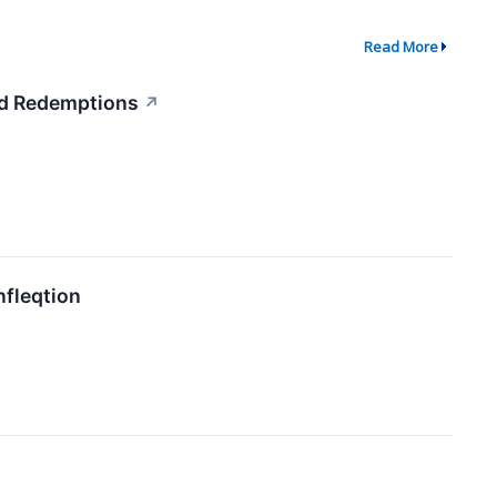
Read More
ed Redemptions
↗
nfleqtion