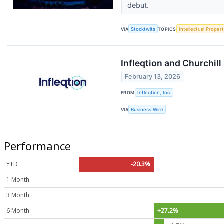
debut.
VIA
Stocktwits
TOPICS
Intellectual Proper
Infleqtion and Churchil
February 13, 2026
FROM
Infleqtion, Inc.
VIA
Business Wire
Performance
YTD
-20.3%
1 Month
3 Month
6 Month
+27.2%