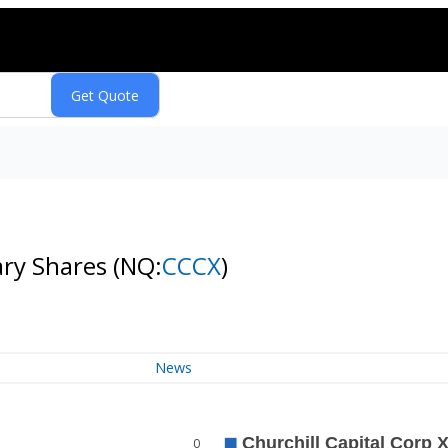
nary Shares
(NQ:
CCCX
)
News
0