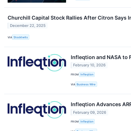
Churchill Capital Stock Rallies After Citron Says I
December 22, 2025
VIA
Stocktwits
Infleqtion and NASA to 
February 10, 2026
FROM
Infleqtion
VIA
Business Wire
Infleqtion Advances A
February 09, 2026
FROM
Infleqtion