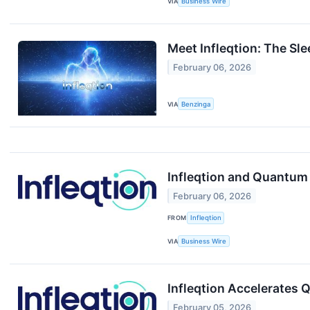
VIA
Business Wire
Meet Infleqtion: The S
February 06, 2026
VIA
Benzinga
Infleqtion and Quantum 
February 06, 2026
FROM
Infleqtion
VIA
Business Wire
Infleqtion Accelerates
February 05, 2026