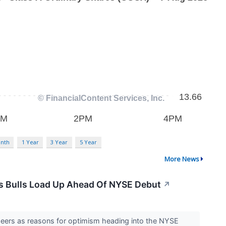
nth
1 Year
3 Year
5 Year
More News
s Bulls Load Up Ahead Of NYSE Debut
↗
peers as reasons for optimism heading into the NYSE