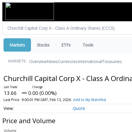
Markets
Stocks
ETFs
Tools
Overview
News
Currencies
International
Treasuries
MARKETS:
Churchill Capital Corp X - Class A Ordi
13.66
0.00 (0.00%)
Last Price
9:00:01 PM GMT, Feb 13, 2026
Add to My Watchlist
Quote
Price and Volume
Volume