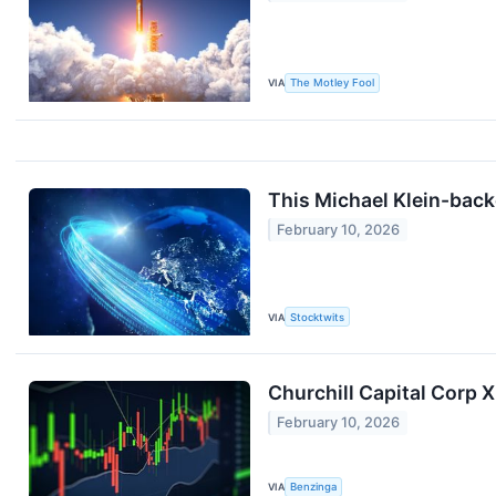
VIA
The Motley Fool
This Michael Klein-bac
February 10, 2026
VIA
Stocktwits
Churchill Capital Corp 
February 10, 2026
VIA
Benzinga