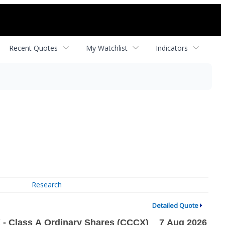
Recent Quotes
My Watchlist
Indicators
Research
Detailed Quote