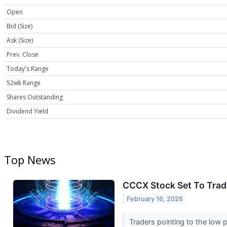
Open
Bid (Size)
Ask (Size)
Prev. Close
Today's Range
52wk Range
Shares Outstanding
Dividend Yield
Top News
CCCX Stock Set To Trad
February 16, 2026
Traders pointing to the low