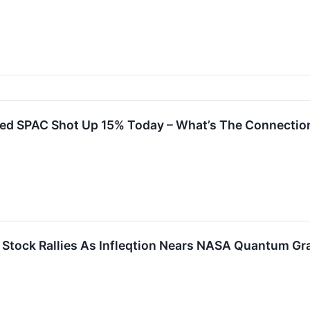
ked SPAC Shot Up 15% Today – What’s The Connecti
X Stock Rallies As Infleqtion Nears NASA Quantum Gr