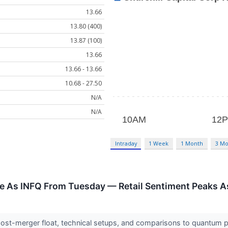
13.66
13.80 (400)
13.87 (100)
13.66
13.66 - 13.66
10.68 - 27.50
N/A
N/A
Intraday
1 Week
1 Month
3 Mo
e As INFQ From Tuesday — Retail Sentiment Peaks A
 post-merger float, technical setups, and comparisons to quantum 