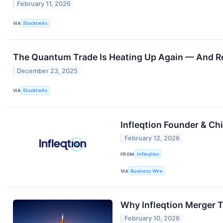
February 11, 2026
VIA
Stocktwits
The Quantum Trade Is Heating Up Again — And Re
December 23, 2025
VIA
Stocktwits
Infleqtion Founder & Ch
February 12, 2026
FROM
Infleqtion
VIA
Business Wire
Why Infleqtion Merger T
February 10, 2026