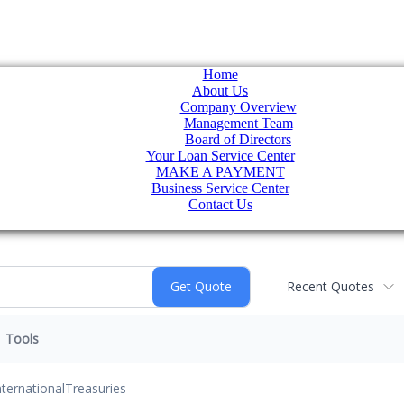
Home
About Us
Company Overview
Management Team
Board of Directors
Your Loan Service Center
MAKE A PAYMENT
Business Service Center
Contact Us
Recent Quotes
Tools
nternational
Treasuries