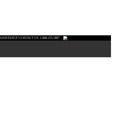
ASSISTANCE? CONTACT US: 1-800-255-5897