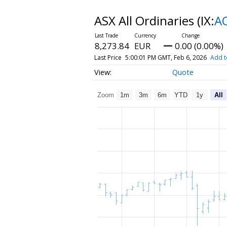
ASX All Ordinaries
(IX:
A
8,273.84
EUR
0.00 (0.00%)
Last Price
5:00:01 PM GMT, Feb 6, 2026
Add t
Quote
Zoom
1m
3m
6m
YTD
1y
All