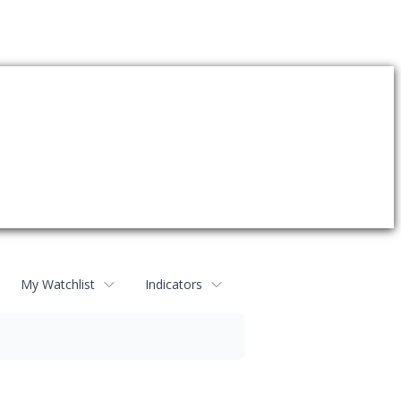
My Watchlist
Indicators