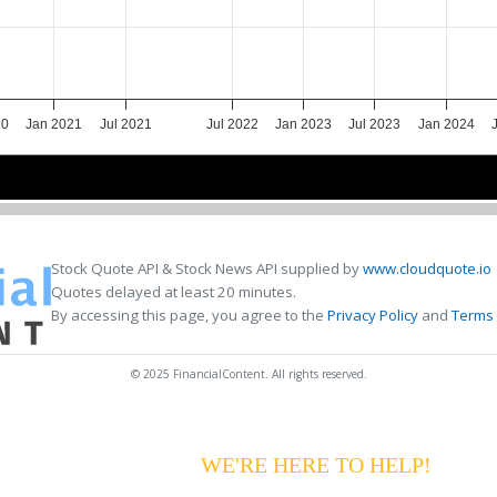
20
Jan 2021
Jul 2021
Jul 2022
Jan 2023
Jul 2023
Jan 2024
2021
2021
2023
2023
2024
2024
Stock Quote API & Stock News API supplied by
www.cloudquote.io
Quotes delayed at least 20 minutes.
By accessing this page, you agree to the
Privacy Policy
and
Terms 
© 2025 FinancialContent. All rights reserved.
G YOUR PAYMENTS?
WE'RE HERE TO HELP!
CALL 