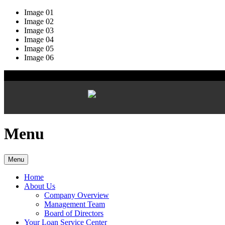
Image 01
Image 02
Image 03
Image 04
Image 05
Image 06
Menu
Menu
Home
About Us
Company Overview
Management Team
Board of Directors
Your Loan Service Center