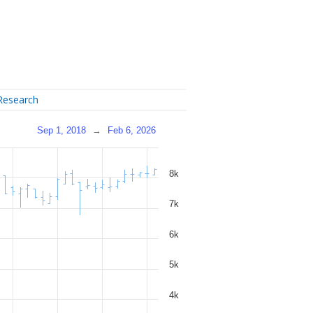
Research
Sep 1, 2018
→
Feb 6, 2026
8k
7k
6k
5k
4k