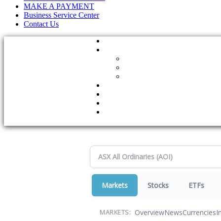
MAKE A PAYMENT
Business Service Center
Contact Us
Markets
Stocks
ETFs
Overview
News
Currencies
I
MARKETS: