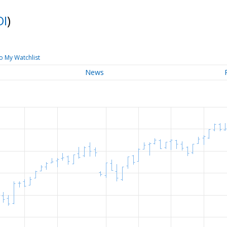
OI
)
o My Watchlist
News