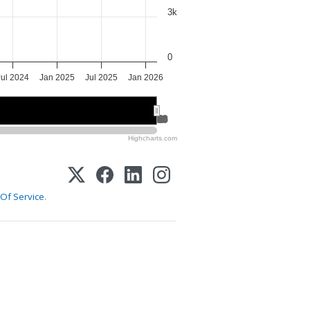
3k
0
Jul 2024
Jan 2025
Jul 2025
Jan 2026
2025
2025
2026
2026
Highcharts.com
Of Service
.
1-800-255-5897