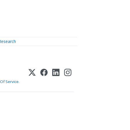
Research
Of Service
.
1-800-255-5897