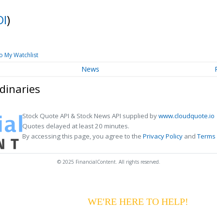
OI
)
o My Watchlist
News
dinaries
Stock Quote API & Stock News API supplied by
www.cloudquote.io
Quotes delayed at least 20 minutes.
By accessing this page, you agree to the
Privacy Policy
and
Terms 
© 2025 FinancialContent. All rights reserved.
G YOUR PAYMENTS?
WE'RE HERE TO HELP!
CALL 