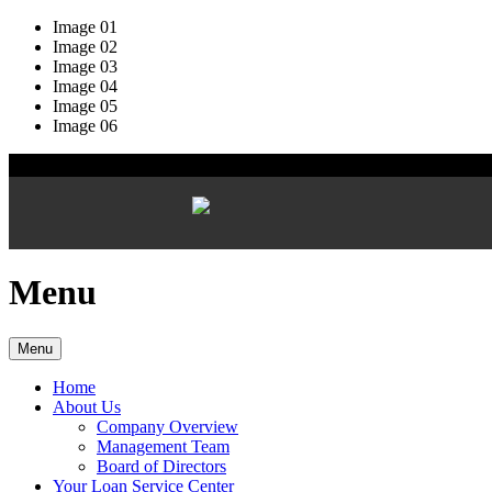
Image 01
Image 02
Image 03
Image 04
Image 05
Image 06
Menu
Menu
Home
About Us
Company Overview
Management Team
Board of Directors
Your Loan Service Center