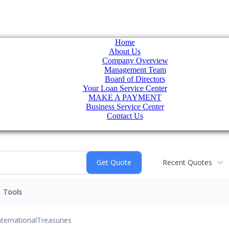
Home
About Us
Company Overview
Management Team
Board of Directors
Your Loan Service Center
MAKE A PAYMENT
Business Service Center
Contact Us
Recent Quotes
Tools
nternational
Treasuries