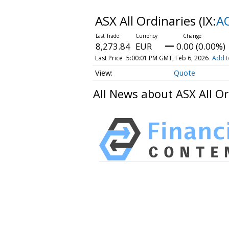
ASX All Ordinaries
(IX:
A
8,273.84
EUR
0.00 (0.00%)
Last Price
5:00:01 PM GMT, Feb 6, 2026
Add t
Quote
All News about ASX All Or
HAVING DIFFICULTY MAKIN