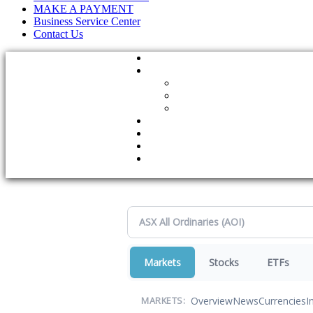
MAKE A PAYMENT
Business Service Center
Contact Us
Markets
Stocks
ETFs
Overview
News
Currencies
I
MARKETS: