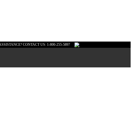
ASSISTANCE? CONTACT US: 1-800-255-5897