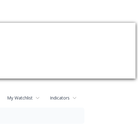
My Watchlist
Indicators