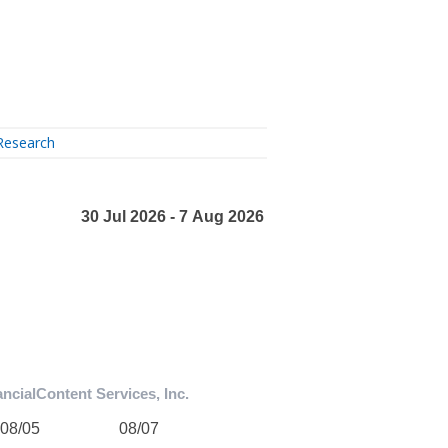
Research