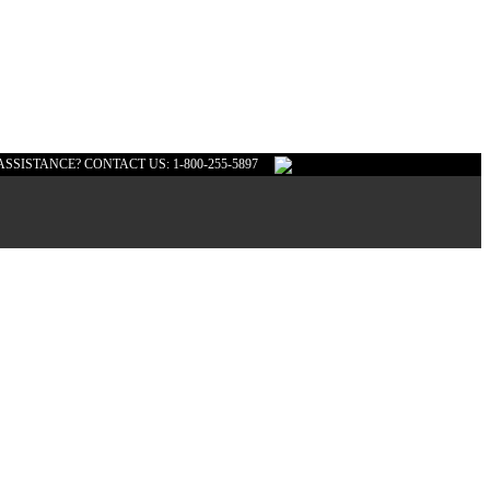
ASSISTANCE? CONTACT US: 1-800-255-5897