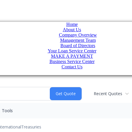
Home
About Us
Company Overview
Management Team
Board of Directors
Your Loan Service Center
MAKE A PAYMENT
Business Service Center
Contact Us
Recent Quotes
Tools
nternational
Treasuries