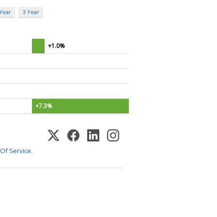
 Year
3 Year
+1.0%
+7.3%
Of Service
.
1-800-255-5897