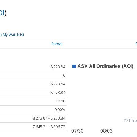
OI
)
o My Watchlist
News
8,273.84
0
8,273.84
8,273.84
+0.00
0.00%
8,273.84 - 8,273.84
7,645.21 - 8,396.72