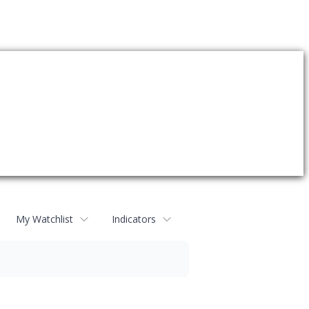
My Watchlist
Indicators