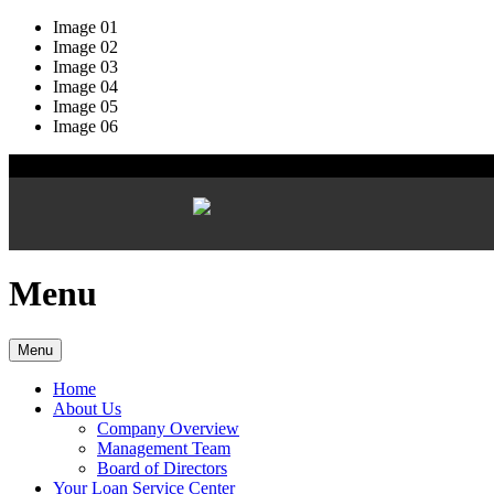
Image 01
Image 02
Image 03
Image 04
Image 05
Image 06
Menu
Menu
Home
About Us
Company Overview
Management Team
Board of Directors
Your Loan Service Center