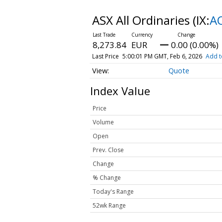
ASX All Ordinaries
(IX:
A
8,273.84
EUR
0.00 (0.00%)
Last Price
5:00:01 PM GMT, Feb 6, 2026
Add t
Quote
Index Value
Price
Volume
Open
Prev. Close
Change
% Change
Today's Range
52wk Range