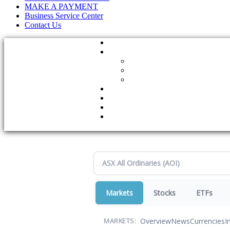
MAKE A PAYMENT
Business Service Center
Contact Us
Markets
Stocks
ETFs
Overview
News
Currencies
I
MARKETS: