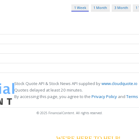
1 Week
1 Month
3 Month
1
Stock Quote API & Stock News API supplied by
www.cloudquote.io
Quotes delayed at least 20 minutes.
By accessing this page, you agree to the
Privacy Policy
and
Terms 
© 2025 FinancialContent. All rights reserved.
G YOUR PAYMENTS?
WE'RE HERE TO HELP!
CALL 