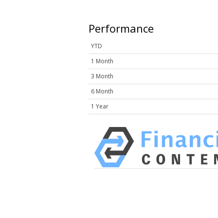
Performance
YTD
1 Month
3 Month
6 Month
1 Year
HAVING DIFFICULTY MAKIN