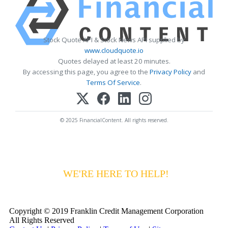
Stock Quote API & Stock News API supplied by
www.cloudquote.io
Quotes delayed at least 20 minutes.
By accessing this page, you agree to the
Privacy Policy
and
Terms Of Service
.
© 2025 FinancialContent. All rights reserved.
HAVING DIFFICULTY MAKING YOUR
PAYMENTS?
WE'RE HERE TO HELP!
CALL 1-
800-255-5897
Copyright © 2019 Franklin Credit Management Corporation
All Rights Reserved