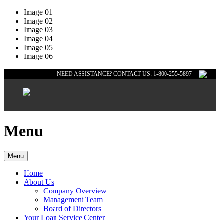
Image 01
Image 02
Image 03
Image 04
Image 05
Image 06
NEED ASSISTANCE? CONTACT US: 1-800-255-5897
Menu
Menu
Home
About Us
Company Overview
Management Team
Board of Directors
Your Loan Service Center