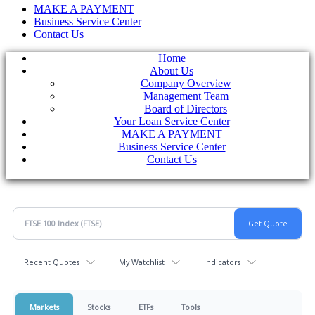
MAKE A PAYMENT
Business Service Center
Contact Us
Home
About Us
Company Overview
Management Team
Board of Directors
Your Loan Service Center
MAKE A PAYMENT
Business Service Center
Contact Us
Recent Quotes
My Watchlist
Indicators
Markets
Stocks
ETFs
Tools