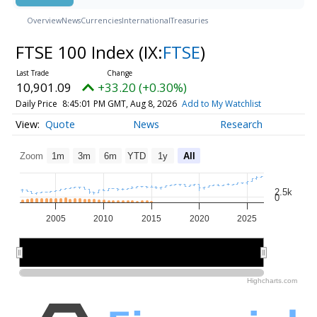
Overview
News
Currencies
International
Treasuries
FTSE 100 Index
(IX:
FTSE
)
10,901.09
+33.20 (+0.30%)
Daily Price
8:45:01 PM GMT, Aug 8, 2026
Add to My Watchlist
Quote
News
Research
Zoom
1m
3m
6m
YTD
1y
All
2.5k
0
2005
2010
2015
2020
2025
2010
2010
2020
2020
Highcharts.com