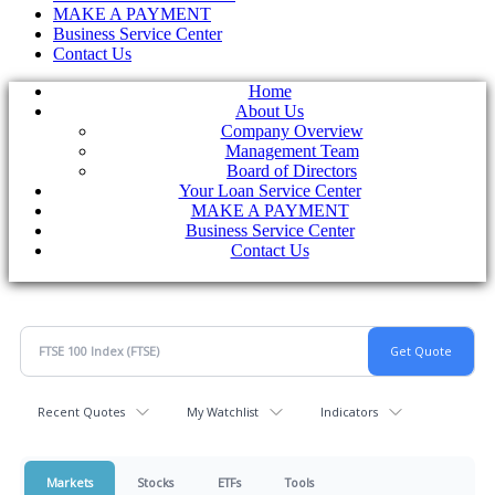
MAKE A PAYMENT
Business Service Center
Contact Us
Home
About Us
Company Overview
Management Team
Board of Directors
Your Loan Service Center
MAKE A PAYMENT
Business Service Center
Contact Us
Recent Quotes
My Watchlist
Indicators
Markets
Stocks
ETFs
Tools