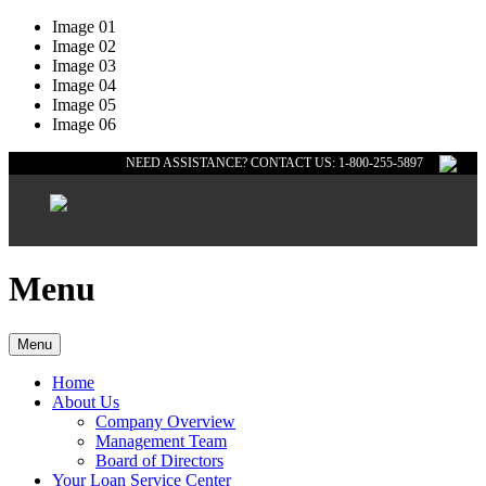
Image 01
Image 02
Image 03
Image 04
Image 05
Image 06
NEED ASSISTANCE? CONTACT US: 1-800-255-5897
Menu
Menu
Home
About Us
Company Overview
Management Team
Board of Directors
Your Loan Service Center