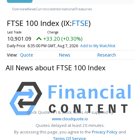
Overview
News
Currencies
International
Treasuries
FTSE 100 Index
(IX:
FTSE
)
10,901.09
+33.20 (+0.30%)
Daily Price
8:35:00 PM GMT, Aug 7, 2026
Add to My Watchlist
Quote
News
Research
All News about FTSE 100 Index
Stock Quote API & Stock News API supplied by
www.cloudquote.io
Quotes delayed at least 20 minutes.
By accessing this page, you agree to the
Privacy Policy
and
Terms Of Service
.