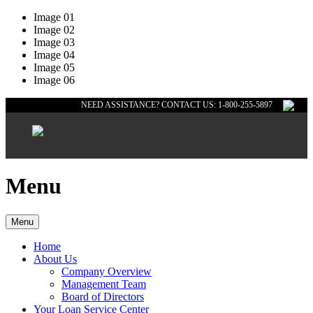
Image 01
Image 02
Image 03
Image 04
Image 05
Image 06
NEED ASSISTANCE? CONTACT US: 1-800-255-5897
Menu
Menu
Home
About Us
Company Overview
Management Team
Board of Directors
Your Loan Service Center