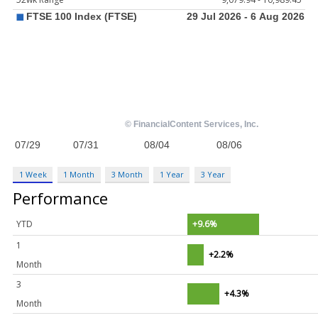
1 Week
1 Month
3 Month
1 Year
3 Year
Performance
YTD
+9.6%
1
+2.2%
Month
3
+4.3%
Month