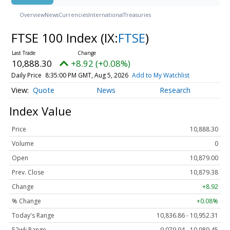
Overview
News
Currencies
International
Treasuries
FTSE 100 Index
(IX:
FTSE
)
10,888.30
+8.92 (+0.08%)
Daily Price
8:35:00 PM GMT, Aug 5, 2026
Add to My Watchlist
Quote
News
Research
Index Value
Price
10,888.30
Volume
0
Open
10,879.00
Prev. Close
10,879.38
Change
+8.92
% Change
+0.08%
Today's Range
10,836.86 - 10,952.31
52wk Range
9,079.94 - 10,989.45