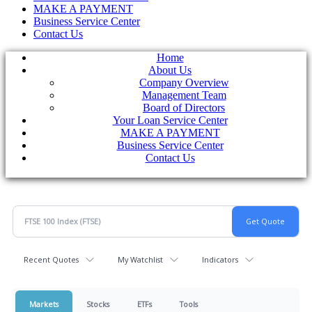
MAKE A PAYMENT
Business Service Center
Contact Us
Home
About Us
Company Overview
Management Team
Board of Directors
Your Loan Service Center
MAKE A PAYMENT
Business Service Center
Contact Us
Recent Quotes
My Watchlist
Indicators
Markets
Stocks
ETFs
Tools