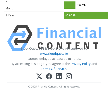
6
+4.7%
Month
1 Year
+19.1%
Stock Quote API & Stock News API supplied by
www.cloudquote.io
Quotes delayed at least 20 minutes.
By accessing this page, you agree to the
Privacy Policy
and
Terms Of Service
.
© 2025 FinancialContent. All rights reserved.
HAVING DIFFICULTY MAKING YOUR