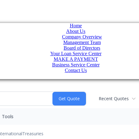
Home
About Us
Company Overview
Management Team
Board of Directors
Your Loan Service Center
MAKE A PAYMENT
Business Service Center
Contact Us
Recent Quotes
Tools
nternational
Treasuries