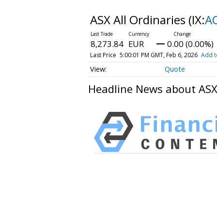
ASX All Ordinaries
(IX:
A
8,273.84
EUR
0.00 (0.00%)
Last Price
5:00:01 PM GMT, Feb 6, 2026
Add t
Quote
Headline News about ASX 
HAVING DIFFICULTY MAKIN