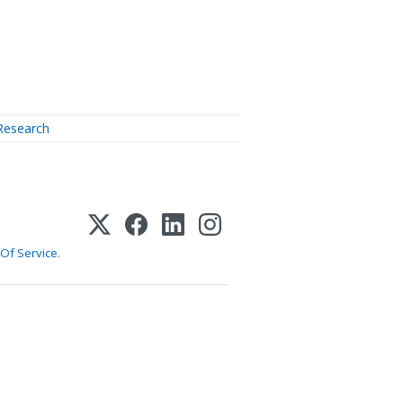
Research
Of Service
.
1-800-255-5897