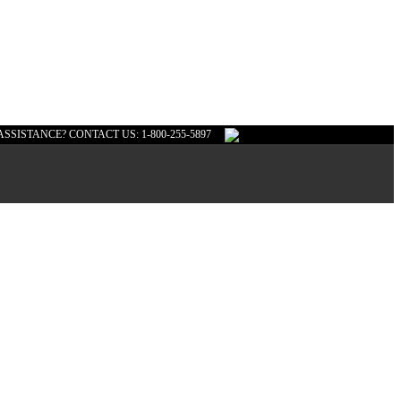
ASSISTANCE? CONTACT US: 1-800-255-5897