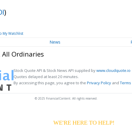
OI
)
o My Watchlist
News
All Ordinaries
Stock Quote API & Stock News API supplied by
www.cloudquote.io
Quotes delayed at least 20 minutes.
By accessing this page, you agree to the
Privacy Policy
and
Terms 
© 2025 FinancialContent. All rights reserved.
G YOUR PAYMENTS?
WE'RE HERE TO HELP!
CALL 