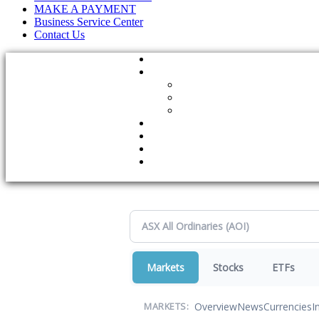
MAKE A PAYMENT
Business Service Center
Contact Us
Markets
Stocks
ETFs
Overview
News
Currencies
I
MARKETS: