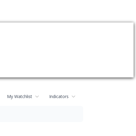
My Watchlist
Indicators