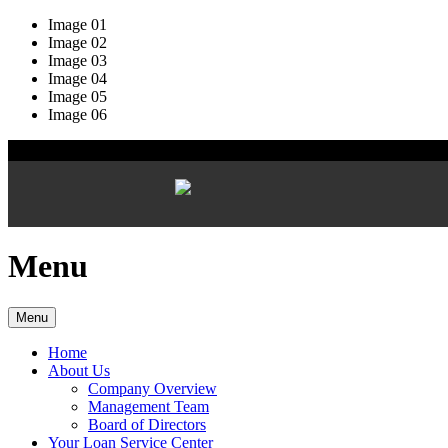
Image 01
Image 02
Image 03
Image 04
Image 05
Image 06
Menu
Menu
Home
About Us
Company Overview
Management Team
Board of Directors
Your Loan Service Center