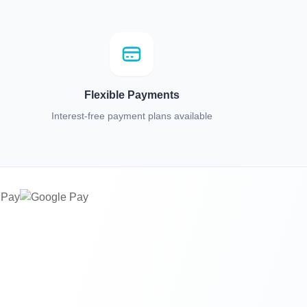
Flexible Payments
Interest-free payment plans available