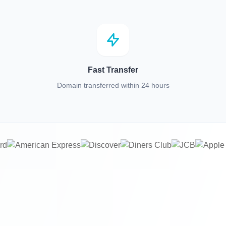
Fast Transfer
Domain transferred within 24 hours