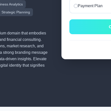
iness Analytics
Payment Plan
Strategic Planning
C
remium domain that embodies
and financial consulting.
tions, market research, and
 a strong branding message
ata-driven insights. Elevate
tal identity that signifies