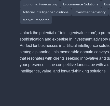
Economic Forecasting
E-commerce Solutions
Bus
Artificial Intelligence Solutions
Investment Advisory
Market Research
Unlock the potential of 'intelligentvalue.com', a p
sophistication and expertise in investment advisory 
Perfect for businesses in artificial intelligence solu
strategic planning, this memorable domain conveys
that resonates with clients seeking innovative and d
your presence in the competitive landscape with a digi
intelligence, value, and forward-thinking solutions.