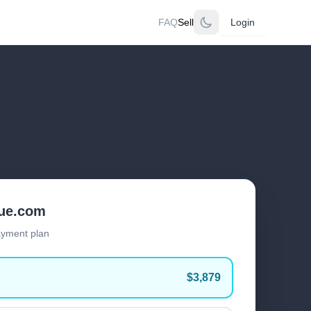
FAQ
Sell
Login
lue.com
ayment plan
$3,879