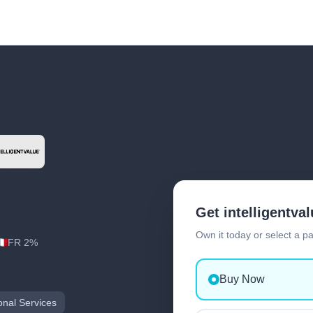
Get intelligentva
Own it today or select a p
FR 2%
Buy Now
onal Services