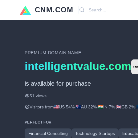
CNM.COM
Search
PREMIUM DOMAIN NAME
intelligentvalue.com
is available for purchase
51 views
Visitors from
US 54%
·
AU 32%
·
IN 7%
·
GB 2%
·
PERFECT FOR
Financial Consulting
Technology Startups
Educati