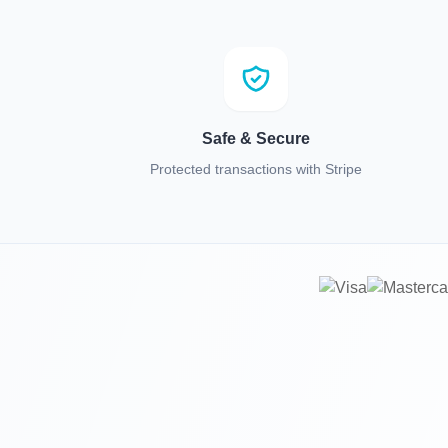
Safe & Secure
Protected transactions with Stripe