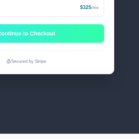
$325
/mo
ontinue to Checkout
Secured by Stripe