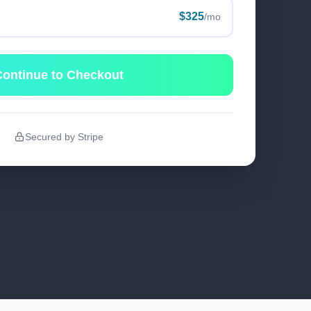
$325
/mo
ontinue to Checkout
Secured by Stripe