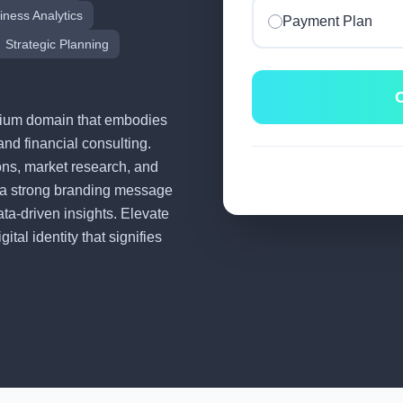
iness Analytics
Payment Plan
Strategic Planning
C
remium domain that embodies
and financial consulting.
tions, market research, and
 a strong branding message
ata-driven insights. Elevate
tal identity that signifies