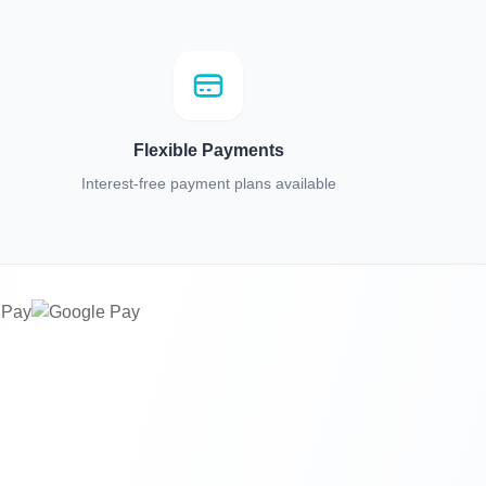
Flexible Payments
Interest-free payment plans available