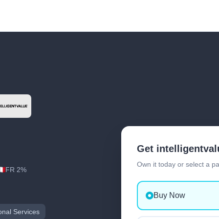
Get intelligentva
Own it today or select a p
FR 2%
Buy Now
onal Services