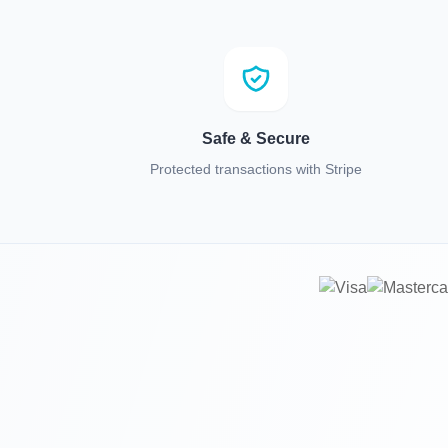
Safe & Secure
Protected transactions with Stripe