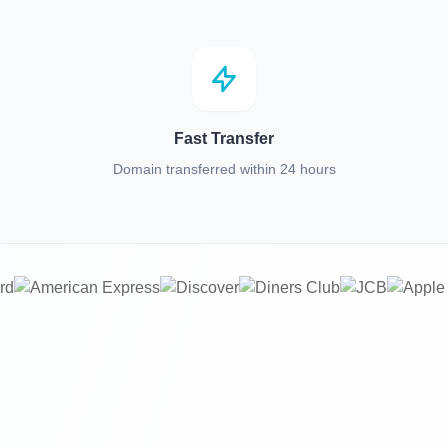
Fast Transfer
Domain transferred within 24 hours