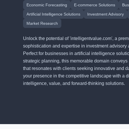
Economic Forecasting
E-commerce Solutions
Bus
Artificial Intelligence Solutions
Investment Advisory
Market Research
Unlock the potential of 'intelligentvalue.com', a p
sophistication and expertise in investment advisory 
Perfect for businesses in artificial intelligence solu
strategic planning, this memorable domain conveys
that resonates with clients seeking innovative and d
your presence in the competitive landscape with a digi
intelligence, value, and forward-thinking solutions.