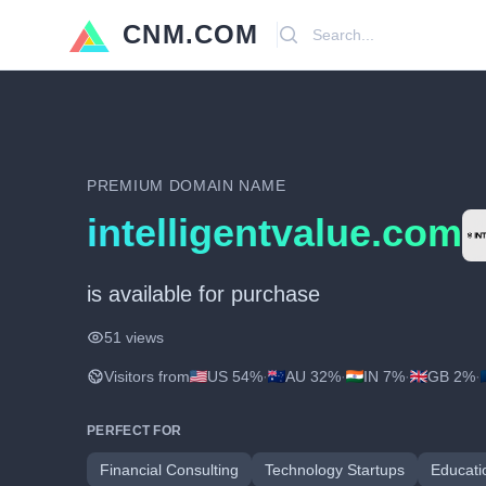
CNM.COM
Search
PREMIUM DOMAIN NAME
intelligentvalue.com
is available for purchase
51 views
Visitors from
US 54%
·
AU 32%
·
IN 7%
·
GB 2%
·
PERFECT FOR
Financial Consulting
Technology Startups
Educati