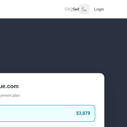
FAQ
Sell
Login
lue.com
ayment plan
$3,879