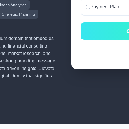
iness Analytics
Payment Plan
Strategic Planning
C
remium domain that embodies
and financial consulting.
tions, market research, and
 a strong branding message
ata-driven insights. Elevate
tal identity that signifies