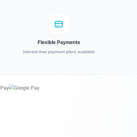
Flexible Payments
Interest-free payment plans available