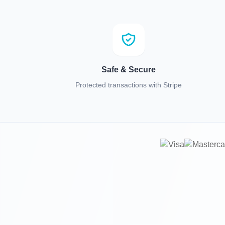
Safe & Secure
Protected transactions with Stripe