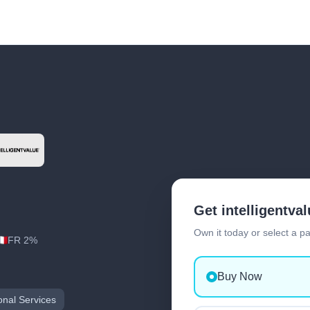
Get intelligentva
Own it today or select a p
FR 2%
Buy Now
onal Services