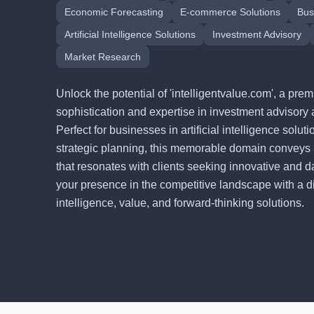
Economic Forecasting
E-commerce Solutions
Bus
Artificial Intelligence Solutions
Investment Advisory
Market Research
Unlock the potential of 'intelligentvalue.com', a p
sophistication and expertise in investment advisory 
Perfect for businesses in artificial intelligence solu
strategic planning, this memorable domain conveys
that resonates with clients seeking innovative and d
your presence in the competitive landscape with a digi
intelligence, value, and forward-thinking solutions.