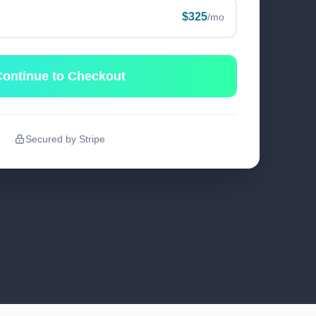
$325
/mo
ontinue to Checkout
Secured by Stripe