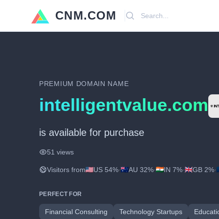
CNM.COM
Search
PREMIUM DOMAIN NAME
intelligentvalue.com
is available for purchase
51 views
Visitors from
US 54%
·
AU 32%
·
IN 7%
·
GB 2%
·
PERFECT FOR
Financial Consulting
Technology Startups
Educati