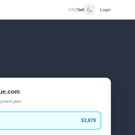
FAQ
Sell
Login
lue.com
ayment plan
$3,879