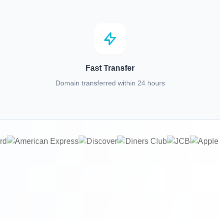
Fast Transfer
Domain transferred within 24 hours