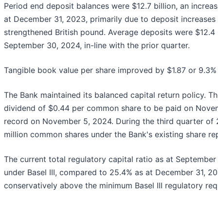
Period end deposit balances were $12.7 billion, an increa
at December 31, 2023, primarily due to deposit increases i
strengthened British pound. Average deposits were $12.4 b
September 30, 2024, in-line with the prior quarter.
Tangible book value per share improved by $1.87 or 9.3% t
The Bank maintained its balanced capital return policy. T
dividend of $0.44 per common share to be paid on Novem
record on November 5, 2024. During the third quarter of 
million common shares under the Bank's existing share r
The current total regulatory capital ratio as at Septembe
under Basel III, compared to 25.4% as at December 31, 20
conservatively above the minimum Basel III regulatory req