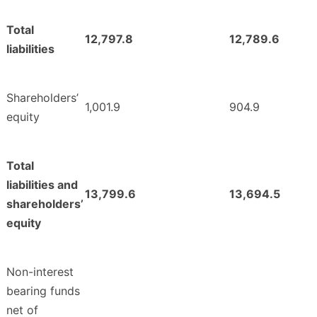
Total
12,797.8
12,789.6
liabilities
Shareholders’
1,001.9
904.9
equity
Total
liabilities and
13,799.6
13,694.5
shareholders’
equity
Non-interest
bearing funds
net of