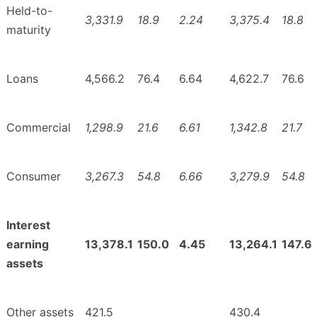
Held-to-
3,331.9
18.9
2.24
3,375.4
18.8
maturity
Loans
4,566.2
76.4
6.64
4,622.7
76.6
Commercial
1,298.9
21.6
6.61
1,342.8
21.7
Consumer
3,267.3
54.8
6.66
3,279.9
54.8
Interest
earning
13,378.1
150.0
4.45
13,264.1
147.6
assets
Other assets
421.5
430.4