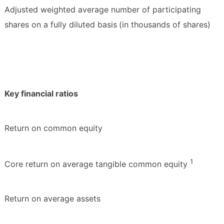
Adjusted weighted average number of participating
shares on a fully diluted basis
(in thousands of shares)
Key financial ratios
Return on common equity
1
Core return on average tangible common equity
Return on average assets