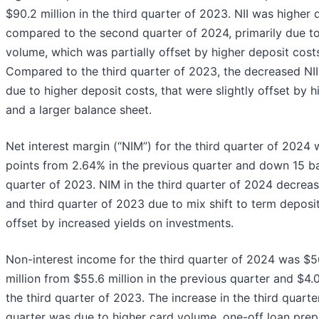
$90.2 million in the third quarter of 2023. NII was higher 
compared to the second quarter of 2024, primarily due to
volume, which was partially offset by higher deposit costs
Compared to the third quarter of 2023, the decreased NII
due to higher deposit costs, that were slightly offset by h
and a larger balance sheet.
Net interest margin (“NIM”) for the third quarter of 2024
points from 2.64% in the previous quarter and down 15 ba
quarter of 2023. NIM in the third quarter of 2024 decrea
and third quarter of 2023 due to mix shift to term deposit
offset by increased yields on investments.
Non-interest income for the third quarter of 2024 was $56
million from $55.6 million in the previous quarter and $4.0
the third quarter of 2023. The increase in the third quar
quarter was due to higher card volume, one-off loan prep