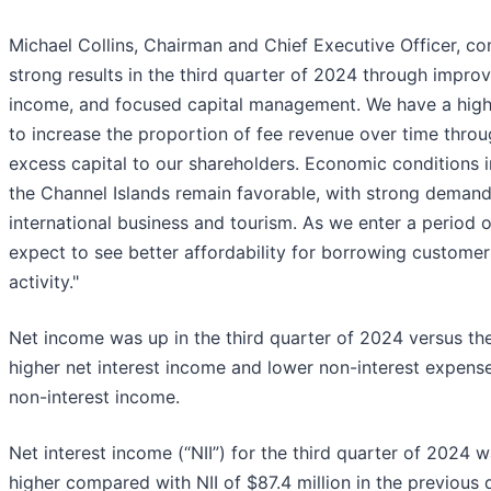
Michael Collins, Chairman and Chief Executive Officer, co
strong results in the third quarter of 2024 through improv
income, and focused capital management. We have a high 
to increase the proportion of fee revenue over time throug
excess capital to our shareholders. Economic conditions 
the Channel Islands remain favorable, with strong demand
international business and tourism. As we enter a period o
expect to see better affordability for borrowing customer
activity."
Net income was up in the third quarter of 2024 versus the
higher net interest income and lower non-interest expense
non-interest income.
Net interest income (“NII”) for the third quarter of 2024 wa
higher compared with NII of $87.4 million in the previous