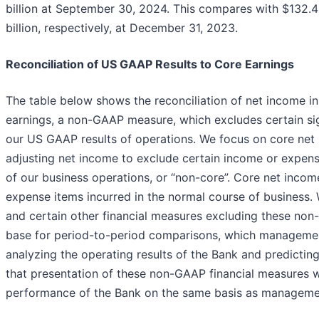
billion at September 30, 2024. This compares with $132.4 b
billion, respectively, at December 31, 2023.
Reconciliation of US GAAP Results to Core Earnings
The table below shows the reconciliation of net income 
earnings, a non-GAAP measure, which excludes certain sign
our US GAAP results of operations. We focus on core net
adjusting net income to exclude certain income or expens
of our business operations, or “non-core”. Core net incom
expense items incurred in the normal course of business. 
and certain other financial measures excluding these non
base for period-to-period comparisons, which management 
analyzing the operating results of the Bank and predictin
that presentation of these non-GAAP financial measures wi
performance of the Bank on the same basis as manageme