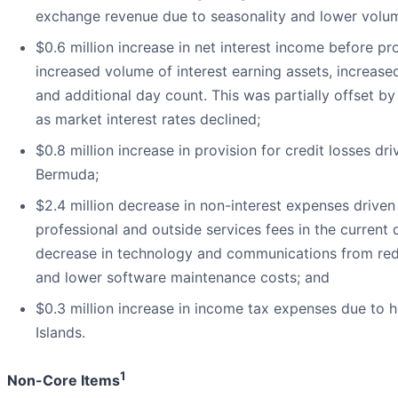
exchange revenue due to seasonality and lower volu
$0.6 million increase in net interest income before pro
increased volume of interest earning assets, increase
and additional day count. This was partially offset b
as market interest rates declined;
$0.8 million increase in provision for credit losses dr
Bermuda;
$2.4 million decrease in non-interest expenses driven 
professional and outside services fees in the current q
decrease in technology and communications from red
and lower software maintenance costs; and
$0.3 million increase in income tax expenses due to 
Islands.
1
Non-Core Items