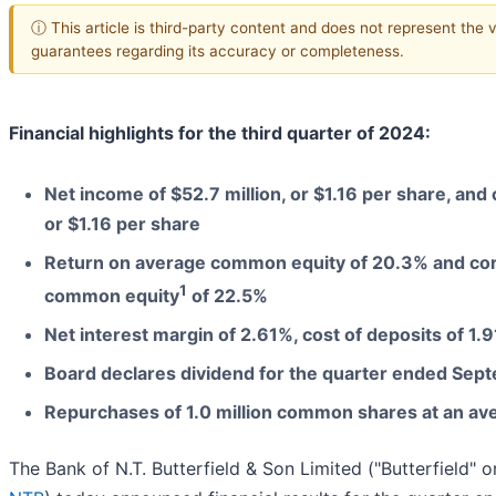
ⓘ This article is third-party content and does not represent the 
guarantees regarding its accuracy or completeness.
Financial highlights for the third quarter of 2024:
Net income of $52.7 million, or $1.16 per share, and
or $1.16 per share
Return on average common equity of 20.3% and cor
1
common equity
of 22.5%
Net interest margin of 2.61%, cost of deposits of 1.
Board declares dividend for the quarter ended Sep
Repurchases of 1.0 million common shares at an ave
The Bank of N.T. Butterfield & Son Limited ("Butterfield" 