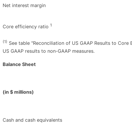
Net interest margin
1
Core efficiency ratio
(1)
See table "Reconciliation of US GAAP Results to Core E
US GAAP results to non-GAAP measures.
Balance Sheet
(in $ millions)
Cash and cash equivalents