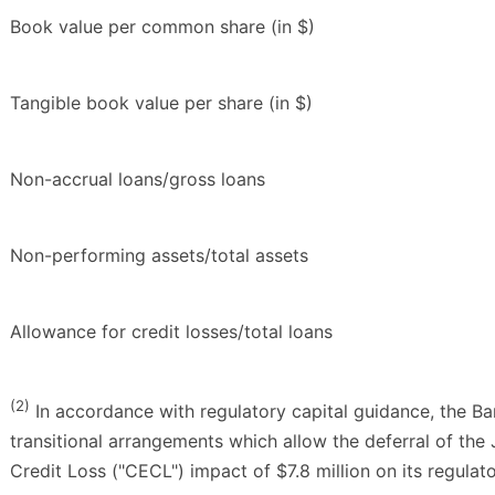
Book value per common share (in $)
Tangible book value per share (in $)
Non-accrual loans/gross loans
Non-performing assets/total assets
Allowance for credit losses/total loans
(2)
In accordance with regulatory capital guidance, the B
transitional arrangements which allow the deferral of th
Credit Loss ("CECL") impact of $7.8 million on its regulato