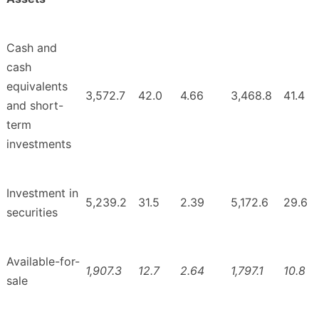
Cash and
cash
equivalents
3,572.7
42.0
4.66
3,468.8
41.4
and short-
term
investments
Investment in
5,239.2
31.5
2.39
5,172.6
29.6
securities
Available-for-
1,907.3
12.7
2.64
1,797.1
10.8
sale