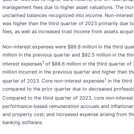
management fees due to higher asset valuations. The incr
unclaimed balances recognized into income. Non-interest 
was higher than the third quarter of 2023 primarily due 
fees, as well as increased trust income from assets acqui
Non-interest expenses were $88.8 million in the third qua
million in the previous quarter and $92.5 million in the th
1
interest expenses
of $88.6 million in the third quarter o
million incurred in the previous quarter and higher than the
1
quarter of 2023. Core non-interest expenses
in the thir
compared to the prior quarter due to decreased professio
Compared to the third quarter of 2023, core non-interes
performance-based remuneration accruals and inflationary
and property cost; and increased expense arising from t
banking software.