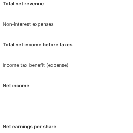
Total net revenue
Non-interest expenses
Total net income before taxes
Income tax benefit (expense)
Net income
Net earnings per share