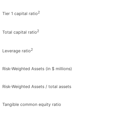
2
Tier 1 capital ratio
2
Total capital ratio
2
Leverage ratio
Risk-Weighted Assets (in $ millions)
Risk-Weighted Assets / total assets
Tangible common equity ratio