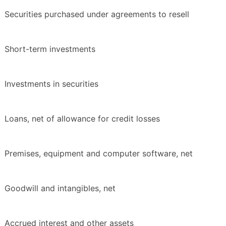
Securities purchased under agreements to resell
Short-term investments
Investments in securities
Loans, net of allowance for credit losses
Premises, equipment and computer software, net
Goodwill and intangibles, net
Accrued interest and other assets