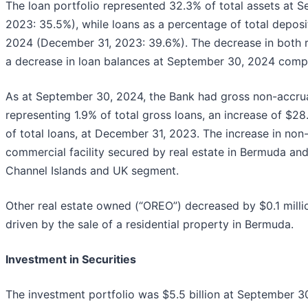
The loan portfolio represented 32.3% of total assets at
2023: 35.5%), while loans as a percentage of total depo
2024 (December 31, 2023: 39.6%). The decrease in both rat
a decrease in loan balances at September 30, 2024 com
As at September 30, 2024, the Bank had gross non-accrual
representing 1.9% of total gross loans, an increase of $28.
of total loans, at December 31, 2023. The increase in non
commercial facility secured by real estate in Bermuda and
Channel Islands and UK segment.
Other real estate owned (“OREO”) decreased by $0.1 mil
driven by the sale of a residential property in Bermuda.
Investment in Securities
The investment portfolio was $5.5 billion at September 30