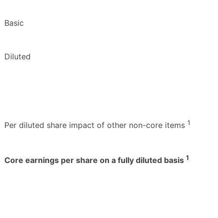
Basic
Diluted
1
Per diluted share impact of other non-core items
1
Core earnings per share on a fully diluted basis