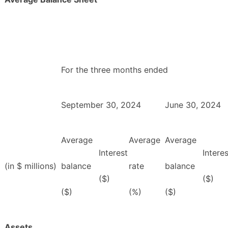
For the three months ended
September 30, 2024
June 30, 2024
Average
Average
Average
Interest
Interes
(in $ millions)
balance
rate
balance
($)
($)
($)
(%)
($)
Assets