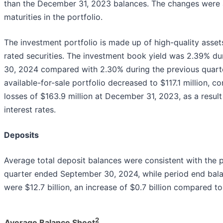
than the December 31, 2023 balances. The changes were 
maturities in the portfolio.
The investment portfolio is made up of high-quality asset
rated securities. The investment book yield was 2.39% d
30, 2024 compared with 2.30% during the previous quarter
available-for-sale portfolio decreased to $117.1 million, c
losses of $163.9 million at December 31, 2023, as a result
interest rates.
Deposits
Average total deposit balances were consistent with the pri
quarter ended September 30, 2024, while period end bal
were $12.7 billion, an increase of $0.7 billion compared 
2
Average Balance Sheet