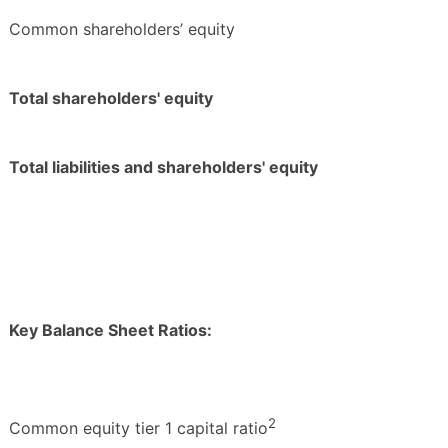
Common shareholders’ equity
Total shareholders' equity
Total liabilities and shareholders' equity
Key Balance Sheet Ratios:
2
Common equity tier 1 capital ratio