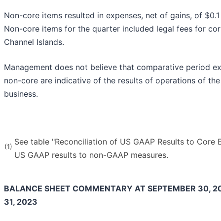
Non-core items resulted in expenses, net of gains, of $0.1 
Non-core items for the quarter included legal fees for cor
Channel Islands.
Management does not believe that comparative period expe
non-core are indicative of the results of operations of th
business.
See table "Reconciliation of US GAAP Results to Core E
(1)
US GAAP results to non-GAAP measures.
BALANCE SHEET COMMENTARY AT SEPTEMBER 30, 2
31, 2023