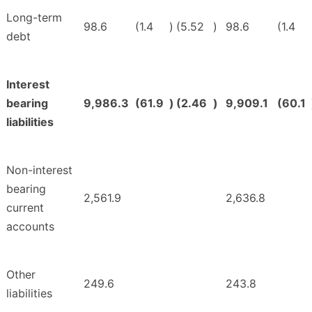
Long-term
98.6
(1.4
)
(5.52
)
98.6
(1.4
debt
Interest
bearing
9,986.3
(61.9
)
(2.46
)
9,909.1
(60.1
liabilities
Non-interest
bearing
2,561.9
2,636.8
current
accounts
Other
249.6
243.8
liabilities