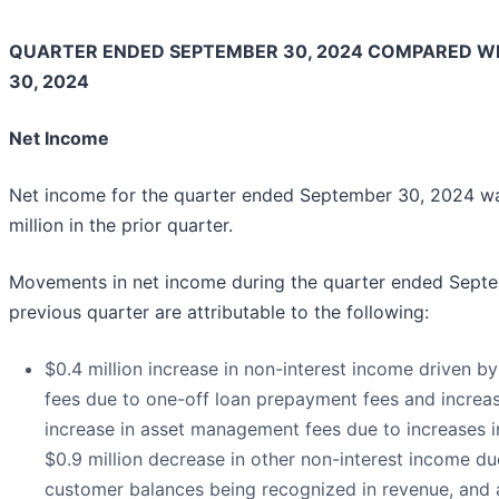
QUARTER ENDED SEPTEMBER 30, 2024 COMPARED W
30, 2024
Net Income
Net income for the quarter ended September 30, 2024 wa
million in the prior quarter.
Movements in net income during the quarter ended Sept
previous quarter are attributable to the following:
$0.4 million increase in non-interest income driven by 
fees due to one-off loan prepayment fees and increase
increase in asset management fees due to increases in 
$0.9 million decrease in other non-interest income d
customer balances being recognized in revenue, and a