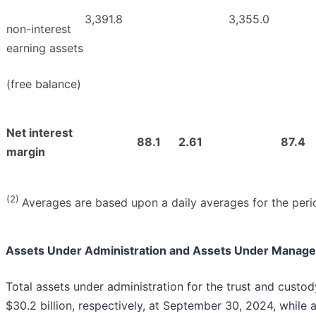
3,391.8
3,355.0
non-interest
earning assets
(free balance)
Net interest
88.1
2.61
87.4
margin
(2)
Averages are based upon a daily averages for the peri
Assets Under Administration and Assets Under Manag
Total assets under administration for the trust and custo
$30.2 billion, respectively, at September 30, 2024, whil