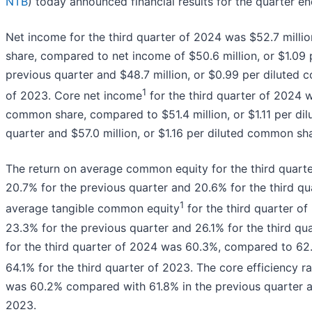
NTB
) today announced financial results for the quarter 
Net income for the third quarter of 2024 was $52.7 millio
share, compared to net income of $50.6 million, or $1.09
previous quarter and $48.7 million, or $0.99 per diluted 
1
of 2023. Core net income
for the third quarter of 2024 w
common share, compared to $51.4 million, or $1.11 per di
quarter and $57.0 million, or $1.16 per diluted common sha
The return on average common equity for the third quar
20.7% for the previous quarter and 20.6% for the third qu
1
average tangible common equity
for the third quarter 
23.3% for the previous quarter and 26.1% for the third qua
for the third quarter of 2024 was 60.3%, compared to 62
64.1% for the third quarter of 2023. The core efficiency ra
was 60.2% compared with 61.8% in the previous quarter an
2023.