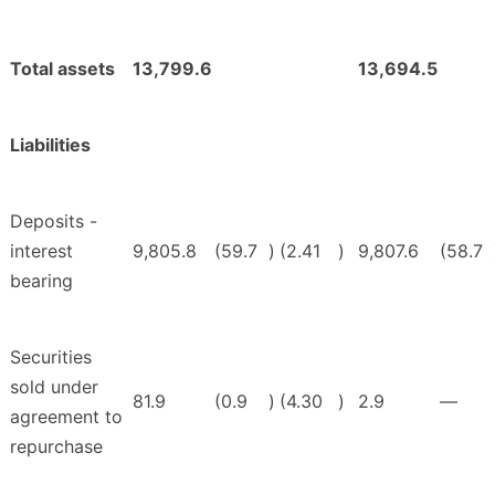
Total assets
13,799.6
13,694.5
Liabilities
Deposits -
interest
9,805.8
(59.7
)
(2.41
)
9,807.6
(58.7
bearing
Securities
sold under
81.9
(0.9
)
(4.30
)
2.9
—
agreement to
repurchase