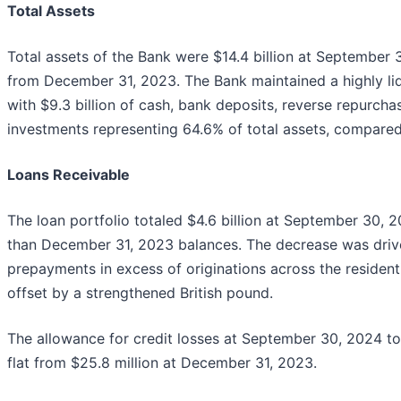
Total Assets
Total assets of the Bank were $14.4 billion at September 3
from December 31, 2023. The Bank maintained a highly li
with $9.3 billion of cash, bank deposits, reverse repurch
investments representing 64.6% of total assets, compare
Loans Receivable
The loan portfolio totaled $4.6 billion at September 30, 2
than December 31, 2023 balances. The decrease was drive
prepayments in excess of originations across the residenti
offset by a strengthened British pound.
The allowance for credit losses at September 30, 2024 to
flat from $25.8 million at December 31, 2023.