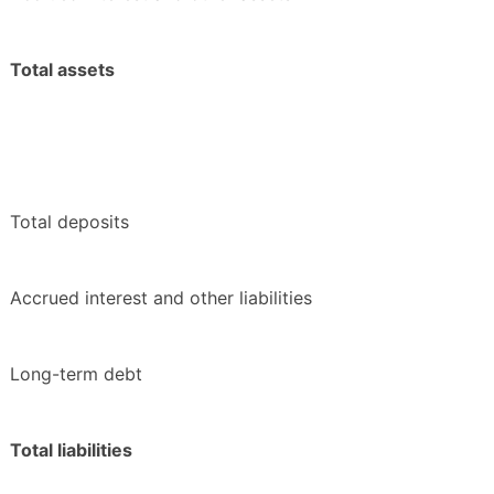
Total assets
Total deposits
Accrued interest and other liabilities
Long-term debt
Total liabilities