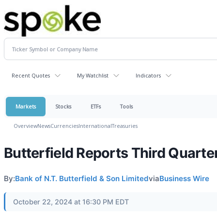
Recent Quotes
My Watchlist
Indicators
Markets
Stocks
ETFs
Tools
Overview
News
Currencies
International
Treasuries
Butterfield Reports Third Quarte
By:
Bank of N.T. Butterfield & Son Limited
via
Business Wire
October 22, 2024 at 16:30 PM EDT