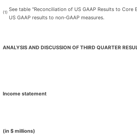
See table "Reconciliation of US GAAP Results to Core E
(1)
US GAAP results to non-GAAP measures.
ANALYSIS AND DISCUSSION OF THIRD QUARTER RESU
Income statement
(in $ millions)