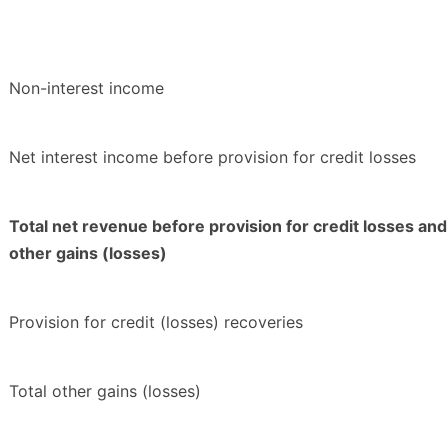
Non-interest income
Net interest income before provision for credit losses
Total net revenue before provision for credit losses and
other gains (losses)
Provision for credit (losses) recoveries
Total other gains (losses)