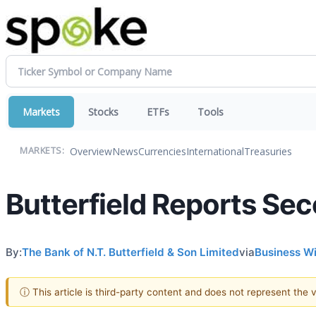
Markets
Stocks
ETFs
Tools
Overview
News
Currencies
International
Treasuries
MARKETS:
Butterfield Reports Se
By:
The Bank of N.T. Butterfield & Son Limited
via
Business W
ⓘ This article is third-party content and does not represent the