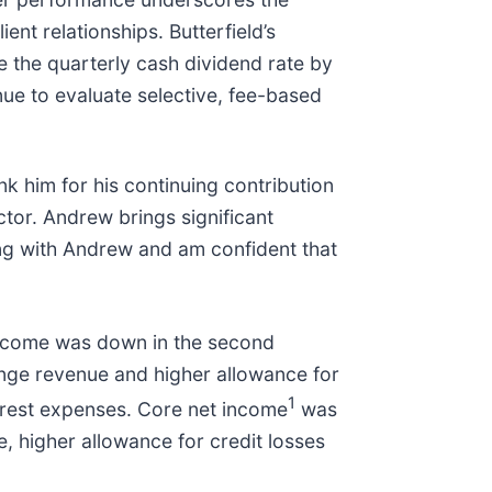
nt relationships. Butterfield’s
e the quarterly cash dividend rate by
ue to evaluate selective, fee-based
 him for his continuing contribution
ctor. Andrew brings significant
ing with Andrew and am confident that
income was down in the second
ange revenue and higher allowance for
1
erest expenses. Core net income
was
 higher allowance for credit losses