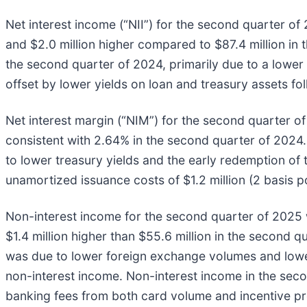
Net interest income (“NII”) for the second quarter of 
and $2.0 million higher compared to $87.4 million i
the second quarter of 2024, primarily due to a lower 
offset by lower yields on loan and treasury assets fo
Net interest margin (“NIM”) for the second quarter o
consistent with 2.64% in the second quarter of 2024
to lower treasury yields and the early redemption of 
unamortized issuance costs of $1.2 million (2 basis p
Non-interest income for the second quarter of 2025 wa
$1.4 million higher than $55.6 million in the second
was due to lower foreign exchange volumes and lower 
non-interest income. Non-interest income in the sec
banking fees from both card volume and incentive pr