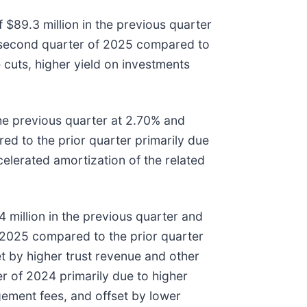
 $89.3 million in the previous quarter
he second quarter of 2025 compared to
 cuts, higher yield on investments
he previous quarter at 2.70% and
d to the prior quarter primarily due
celerated amortization of the related
 million in the previous quarter and
f 2025 compared to the prior quarter
t by higher trust revenue and other
r of 2024 primarily due to higher
ement fees, and offset by lower