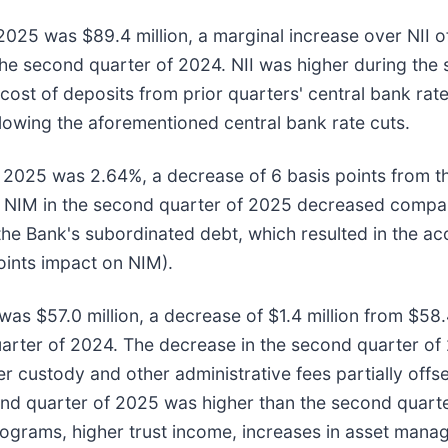
2025 was $89.4 million, a marginal increase over NII of
n the second quarter of 2024. NII was higher during t
cost of deposits from prior quarters' central bank rate
llowing the aforementioned central bank rate cuts.
f 2025 was 2.64%, a decrease of 6 basis points from t
. NIM in the second quarter of 2025 decreased compare
the Bank's subordinated debt, which resulted in the ac
oints impact on NIM).
s $57.0 million, a decrease of $1.4 million from $58.4
 quarter of 2024. The decrease in the second quarter o
custody and other administrative fees partially offse
ond quarter of 2025 was higher than the second quarte
ograms, higher trust income, increases in asset manag