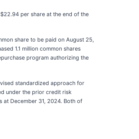
$22.94 per share at the end of the
mmon share to be paid on August 25,
hased 1.1 million common shares
epurchase program authorizing the
evised standardized approach for
 under the prior credit risk
as at December 31, 2024. Both of