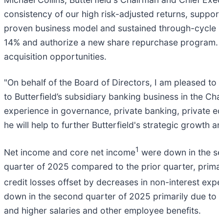
consistency of our high risk-adjusted returns, support
proven business model and sustained through-cycle pr
14% and authorize a new share repurchase program. A
acquisition opportunities.
"On behalf of the Board of Directors, I am pleased t
to Butterfield’s subsidiary banking business in the Ch
experience in governance, private banking, private 
he will help to further Butterfield's strategic growth 
1
Net income and core net income
were down in the s
quarter of 2025 compared to the prior quarter, prim
credit losses offset by decreases in non-interest e
down in the second quarter of 2025 primarily due to 
and higher salaries and other employee benefits.