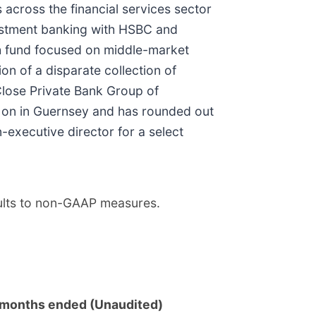
cross the financial services sector
nvestment banking with HSBC and
th fund focused on middle-market
n of a disparate collection of
Close Private Bank Group of
 on in Guernsey and has rounded out
-executive director for a select
sults to non-GAAP measures.
months ended (Unaudited)