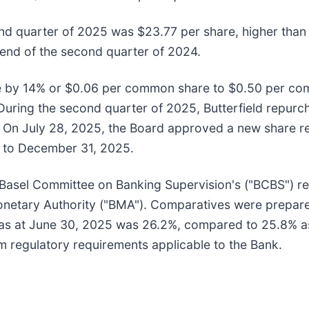
nd quarter of 2025 was $23.77 per share, higher than 
 end of the second quarter of 2024.
te by 14% or $0.06 per common share to $0.50 per co
During the second quarter of 2025, Butterfield repurc
. On July 28, 2025, the Board approved a new share r
h to December 31, 2025.
 Basel Committee on Banking Supervision's ("BCBS") r
netary Authority ("BMA"). Comparatives were prepared
io as at June 30, 2025 was 26.2%, compared to 25.8% 
m regulatory requirements applicable to the Bank.