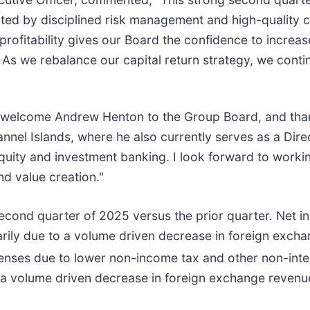
ed by disciplined risk management and high-quality clie
ofitability gives our Board the confidence to increas
s we rebalance our capital return strategy, we contin
o welcome Andrew Henton to the Group Board, and thank
annel Islands, where he also currently serves as a Dire
equity and investment banking. I look forward to work
and value creation."
econd quarter of 2025 versus the prior quarter. Net 
arily due to a volume driven decrease in foreign exch
xpenses due to lower non-income tax and other non-int
a volume driven decrease in foreign exchange revenue,