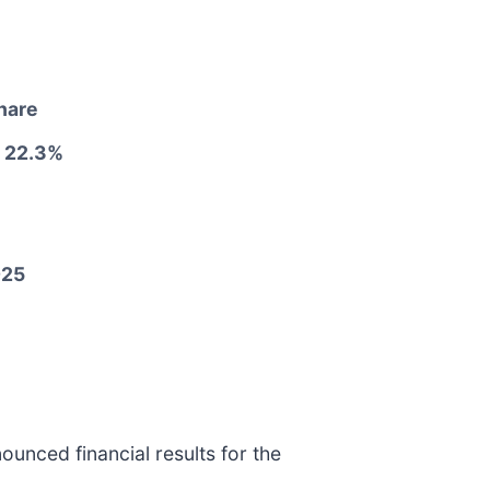
share
 22.3%
025
ounced financial results for the