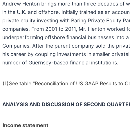
Andrew Henton brings more than three decades of wid
in the U.K. and offshore. Initially trained as an acc
private equity investing with Baring Private Equity
companies. From 2001 to 2011, Mr. Henton worked for
underperforming offshore financial businesses into a
Companies. After the parent company sold the priva
his career by coupling investments in smaller privat
number of Guernsey-based financial institutions.
(1)
See table "Reconciliation of US GAAP Results to 
ANALYSIS AND DISCUSSION OF SECOND QUARTE
Income statement