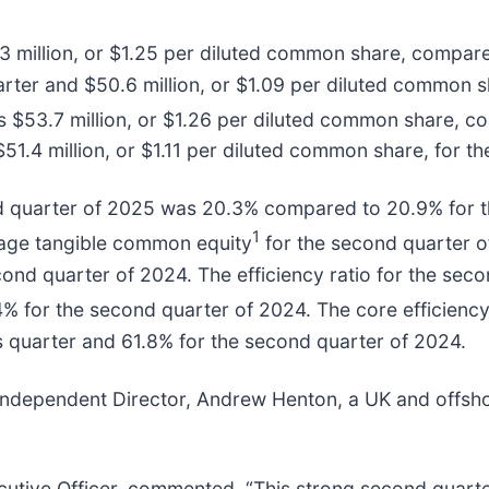
 million, or $1.25 per diluted common share, compared
rter and $50.6 million, or $1.09 per diluted common s
 $53.7 million, or $1.26 per diluted common share, co
51.4 million, or $1.11 per diluted common share, for t
d quarter of 2025 was 20.3% compared to 20.9% for t
1
rage tangible common equity
for the second quarter 
ond quarter of 2024. The efficiency ratio for the sec
% for the second quarter of 2024. The core efficiency
 quarter and 61.8% for the second quarter of 2024.
dependent Director, Andrew Henton, a UK and offshore
xecutive Officer, commented, “This strong second quar