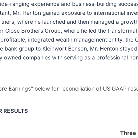
e-ranging experience and business-building success a
ountant, Mr. Henton gained exposure to international i
 Partners, where he launched and then managed a grow
 Close Brothers Group, where he led the transformatio
 profitable, integrated wealth management entity, the 
te bank group to Kleinwort Benson, Mr. Henton stayed
ely owned companies with serving as a professional non
Core Earnings" below for reconciliation of US GAAP re
R RESULTS
Three 