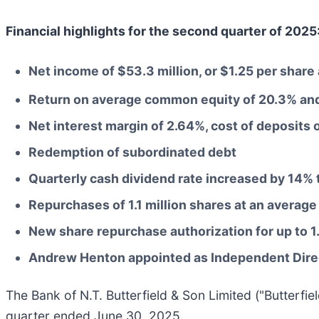
Financial highlights for the second quarter of 2025
Net income of $53.3 million, or $1.25 per shar
Return on average common equity of 20.3% and
Net interest margin of 2.64%, cost of deposits 
Redemption of subordinated debt
Quarterly cash dividend rate increased by 14% 
Repurchases of 1.1 million shares at an average
New share repurchase authorization for up to 
Andrew Henton appointed as Independent Dire
The Bank of N.T. Butterfield & Son Limited ("Butterfi
quarter ended June 30, 2025.