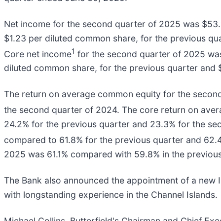
Net income for the second quarter of 2025 was $53.3
$1.23 per diluted common share, for the previous qua
1
Core net income
for the second quarter of 2025 was
diluted common share, for the previous quarter and $
The return on average common equity for the secon
the second quarter of 2024. The core return on ave
24.2% for the previous quarter and 23.3% for the sec
compared to 61.8% for the previous quarter and 62.4
2025 was 61.1% compared with 59.8% in the previous
The Bank also announced the appointment of a new In
with longstanding experience in the Channel Islands.
Michael Collins, Butterfield's Chairman and Chief E