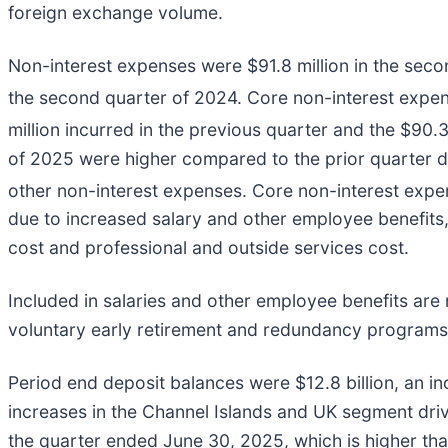
foreign exchange volume.
Non-interest expenses were $91.8 million in the secon
the second quarter of 2024. Core non-interest expe
million incurred in the previous quarter and the $90.
of 2025 were higher compared to the prior quarter d
other non-interest expenses. Core non-interest exp
due to increased salary and other employee benefit
cost and professional and outside services cost.
Included in salaries and other employee benefits are
voluntary early retirement and redundancy programs e
Period end deposit balances were $12.8 billion, an i
increases in the Channel Islands and UK segment driv
the quarter ended June 30, 2025, which is higher than 