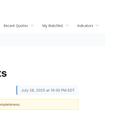
Recent Quotes
My Watchlist
Indicators
ts
July 28, 2025 at 16:30 PM EDT
completeness.