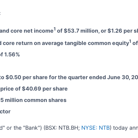
:
1
e and core net income
of $53.7 million, or $1.26 per 
1
 core return on average tangible common equity
of
of 1.56%
to $0.50 per share for the quarter ended June 30, 2
 price of $40.69 per share
1.5 million common shares
ctor
eld" or the "Bank") (BSX: NTB.BH;
NYSE: NTB
) today ann