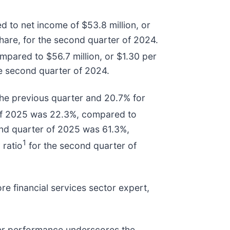
 to net income of $53.8 million, or
hare, for the second quarter of 2024.
mpared to $56.7 million, or $1.30 per
he second quarter of 2024.
he previous quarter and 20.7% for
of 2025 was 22.3%, compared to
ond quarter of 2025 was 61.3%,
1
 ratio
for the second quarter of
 financial services sector expert,
ter performance underscores the