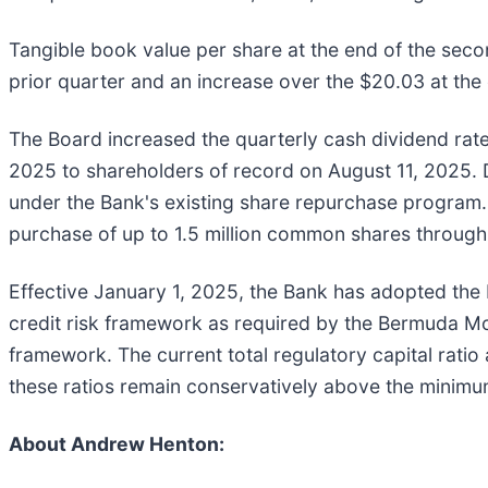
Tangible book value per share at the end of the seco
prior quarter and an increase over the $20.03 at the
The Board increased the quarterly cash dividend ra
2025 to shareholders of record on August 11, 2025. 
under the Bank's existing share repurchase program
purchase of up to 1.5 million common shares throug
Effective January 1, 2025, the Bank has adopted the
credit risk framework as required by the Bermuda Mo
framework. The current total regulatory capital rat
these ratios remain conservatively above the minimu
About Andrew Henton: