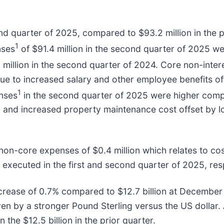
d quarter of 2025, compared to $93.2 million in the pr
1
nses
of $91.4 million in the second quarter of 2025 w
3 million in the second quarter of 2024. Core non-inte
ue to increased salary and other employee benefits o
1
enses
in the second quarter of 2025 were higher comp
s, and increased property maintenance cost offset by
 non-core expenses of $0.4 million which relates to co
xecuted in the first and second quarter of 2025, resp
ncrease of 0.7% compared to $12.7 billion at December 
en by a stronger Pound Sterling versus the US dollar. 
the $12.5 billion in the prior quarter.