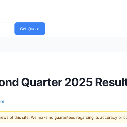
cond Quarter 2025 Resul
ire
 views of this site. We make no guarantees regarding its accuracy or 