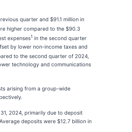
evious quarter and $91.1 million in
ere higher compared to the $90.3
1
rest expenses
in the second quarter
ffset by lower non-income taxes and
ared to the second quarter of 2024,
 lower technology and communications
sts arising from a group-wide
ectively.
31, 2024, primarily due to deposit
Average deposits were $12.7 billion in