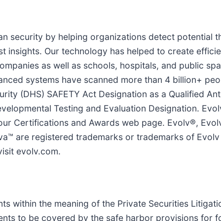
n security by helping organizations detect potential t
t insights. Our technology has helped to create efficie
mpanies as well as schools, hospitals, and public spac
advanced systems have scanned more than 4 billion+ pe
ity (DHS) SAFETY Act Designation as a Qualified Ant
velopmental Testing and Evaluation Designation. Evol
 Certifications and Awards web page. Evolv®, Evolv
a™ are registered trademarks or trademarks of Evolv T
visit evolv.com.
s within the meaning of the Private Securities Litigat
nts to be covered by the safe harbor provisions for 