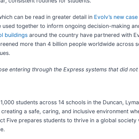
r, consistent routines for students.”
which can be read in greater detail in
Evolv’s new case
 used together to inform ongoing decision-making and
l buildings
around the country have partnered with Ev
reened more than 4 billion people worldwide across scho
ues.
se entering through the Express systems that did not t
11,000 students across 14 schools in the Duncan, Lyma
o creating a safe, caring, and inclusive environment w
t Five prepares students to thrive in a global society 
e.