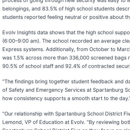
process of going through new security was easy to l
belongings, and 83.5% of high school students descri
students reported feeling neutral or positive about t
Evolv Insights data shows that the high school suppo
(6:00–9:00 am). The school recorded an average clea
Express systems. Additionally, from October to March
was 1.5% across more than 336,000 screened bags ref
90.5% of school staff and 92.4% of contracted securi
“The findings bring together student feedback and dai
of Safety and Emergency Services at Spartanburg Scho
how consistency supports a smooth start to the day.
“Our relationship with Spartanburg School District Fiv
Lemond, VP of Education at Evolv. “By reviewing both