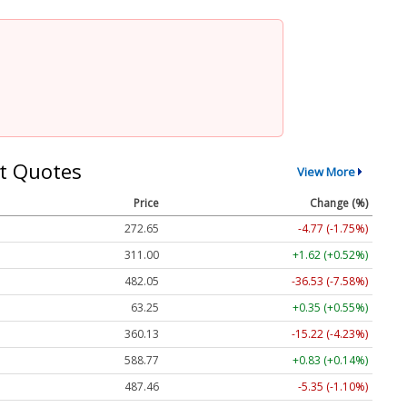
t Quotes
View More
Price
Change (%)
272.65
-4.77 (-1.75%)
311.00
+1.62 (+0.52%)
482.05
-36.53 (-7.58%)
63.25
+0.35 (+0.55%)
360.13
-15.22 (-4.23%)
588.77
+0.83 (+0.14%)
487.46
-5.35 (-1.10%)