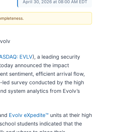
April 30, 2026 at 08:00 AM EDT
completeness.
Evolv
ASDAQ: EVLV
), a leading security
 today announced the impact
nt sentiment, efficient arrival flow,
ct-led survey conducted by the high
and system analytics from Evolv’s
 and
Evolv eXpedite™
units at their high
 school students indicated that the