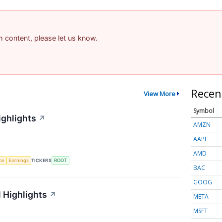
am content, please let us know.
Recen
View More
Symbol
ighlights
↗
AMZN
AAPL
AMD
nce
Earnings
TICKERS
ROOT
BAC
GOOG
 Highlights
↗
META
MSFT