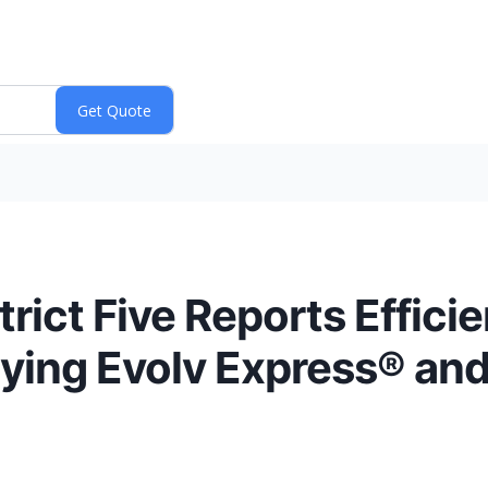
rict Five Reports Efficie
ying Evolv Express® and