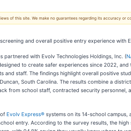
 views of this site. We make no guarantees regarding its accuracy or 
y screening and overall positive entry experience with 
as partnered with Evolv Technologies Holdings, Inc. (
N
esigned to create safer experiences since 2022, and
nd staff. The findings highlight overall positive stude
 Duncan, South Carolina. The results combine a distri
ack from school staff, contracted security personnel, 
 of
E
volv Express®
systems on its 14-school campus,
school entry. According to the survey results, the high