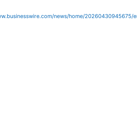
www.businesswire.com/news/home/20260430945675/e