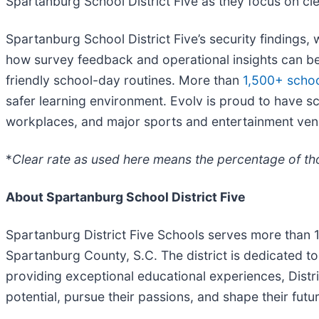
Spartanburg School District Five as they focus on clea
Spartanburg School District Five’s security findings, 
how survey feedback and operational insights can be
friendly school-day routines. More than
1,500+ schoo
safer learning environment. Evolv is proud to have sc
workplaces, and major sports and entertainment ven
*
Clear rate as used here means the percentage of tho
About Spartanburg School District Five
Spartanburg District Five Schools serves more than 
Spartanburg County, S.C. The district is dedicated t
providing exceptional educational experiences, Distric
potential, pursue their passions, and shape their futur