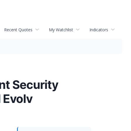
Recent Quotes
My Watchlist
Indicators
nt Security
 Evolv