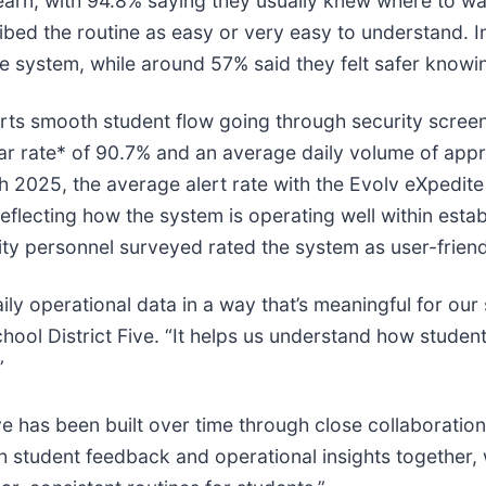
earn, with 94.8% saying they usually knew where to wa
bed the routine as easy or very easy to understand. I
he system, while around 57% said they felt safer knowi
rts smooth student flow going through security screen
r rate* of 90.7% and an average daily volume of appr
 2025, the average alert rate with the Evolv eXpedite
lecting how the system is operating well within esta
ty personnel surveyed rated the system as user-friend
ly operational data in a way that’s meaningful for our
ol District Five. “It helps us understand how student
”
e has been built over time through close collaboration 
 student feedback and operational insights together, w