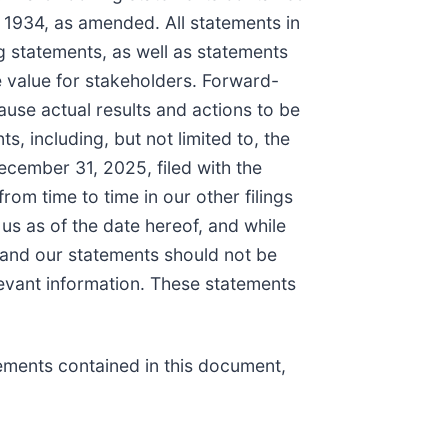
 1934, as amended. All statements in
ng statements, as well as statements
 value for stakeholders. Forward-
use actual results and actions to be
, including, but not limited to, the
ecember 31, 2025, filed with the
m time to time in our other filings
us as of the date hereof, and while
, and our statements should not be
elevant information. These statements
tements contained in this document,