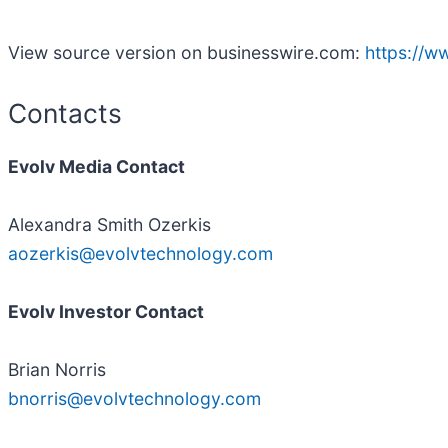
View source version on businesswire.com:
https://
Contacts
Evolv Media Contact
Alexandra Smith Ozerkis
aozerkis@evolvtechnology.com
Evolv Investor Contact
Brian Norris
bnorris@evolvtechnology.com