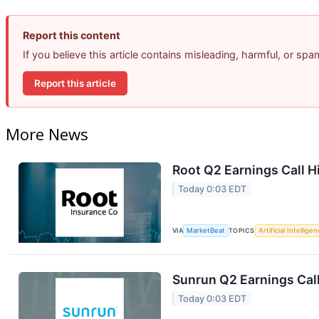
Report this content
If you believe this article contains misleading, harmful, or sp
Report this article
More News
Root Q2 Earnings Call H
Today 0:03 EDT
VIA
MarketBeat
TOPICS
Artificial Intellige
Sunrun Q2 Earnings Call
Today 0:03 EDT