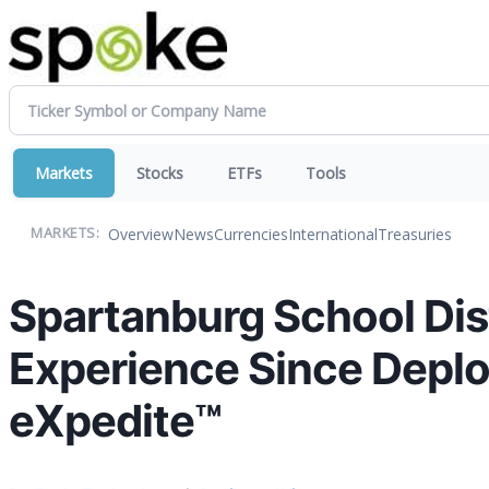
Markets
Stocks
ETFs
Tools
Overview
News
Currencies
International
Treasuries
MARKETS:
Spartanburg School Dist
Experience Since Deplo
eXpedite™