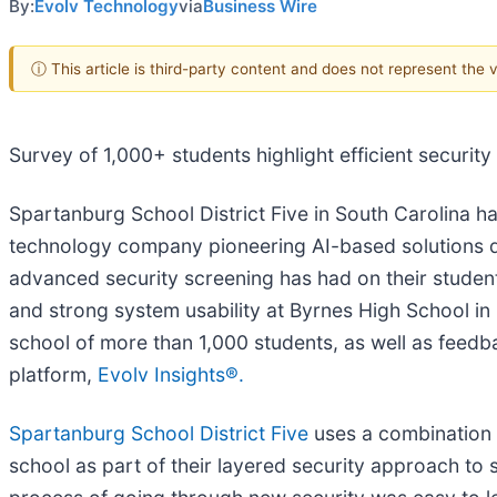
By:
Evolv Technology
via
Business Wire
ⓘ This article is third-party content and does not represent the
Survey of 1,000+ students highlight efficient securit
Spartanburg School District Five in South Carolina h
technology company pioneering AI-based solutions d
advanced security screening has had on their students a
and strong system usability at Byrnes High School in
school of more than 1,000 students, as well as feedb
platform,
Evolv Insights®.
Spartanburg School District Five
uses a combination
school as part of their layered security approach to 