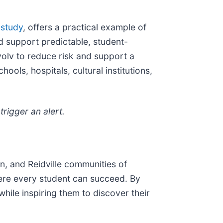
 study
, offers a practical example of
 support predictable, student-
olv to reduce risk and support a
ols, hospitals, cultural institutions,
rigger an alert.
n, and Reidville communities of
here every student can succeed. By
while inspiring them to discover their