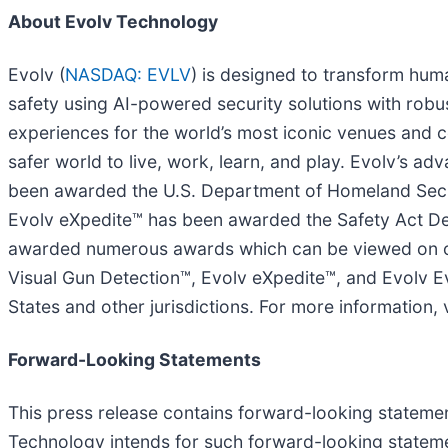
About Evolv Technology
Evolv (
NASDAQ: EVLV
) is designed to transform huma
safety using AI-powered security solutions with robus
experiences for the world’s most iconic venues and co
safer world to live, work, learn, and play. Evolv’s 
been awarded the U.S. Department of Homeland Secur
Evolv eXpedite™ has been awarded the Safety Act De
awarded numerous awards which can be viewed on our
Visual Gun Detection™, Evolv eXpedite™, and Evolv Ev
States and other jurisdictions. For more information, 
Forward-Looking Statements
This press release contains forward-looking statement
Technology intends for such forward-looking stateme