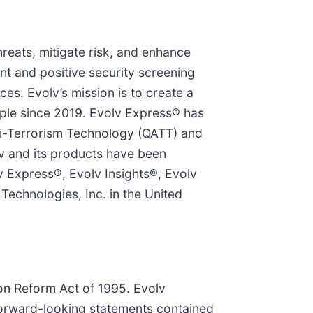
hreats, mitigate risk, and enhance
nt and positive security screening
es. Evolv’s mission is to create a
ople since 2019. Evolv Express® has
i-Terrorism Technology (QATT) and
v and its products have been
 Express®, Evolv Insights®, Evolv
echnologies, Inc. in the United
ion Reform Act of 1995. Evolv
forward-looking statements contained