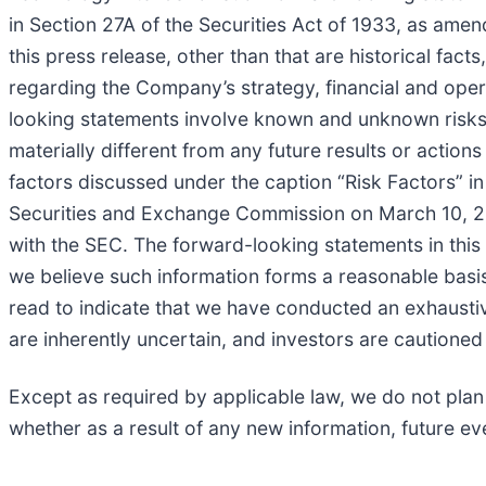
in Section 27A of the Securities Act of 1933, as ame
this press release, other than that are historical fa
regarding the Company’s strategy, financial and oper
looking statements involve known and unknown risks, 
materially different from any future results or action
factors discussed under the caption “Risk Factors” i
Securities and Exchange Commission on March 10, 2026
with the SEC. The forward-looking statements in this 
we believe such information forms a reasonable basis
read to indicate that we have conducted an exhaustive 
are inherently uncertain, and investors are cautioned
Except as required by applicable law, we do not plan
whether as a result of any new information, future ev