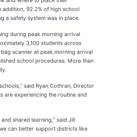
lk and where to place their
n addition, 92.2% of high school
ng a safety system was in place.
ing during peak morning arrival
oximately 3,100 students across
 bag scanner at peak morning arrival
blished school procedures. More than
ly.
 schools,” said Ryan Cothran, Director
s are experiencing the routine and
and shared learning,” said Jill
e can better support districts like