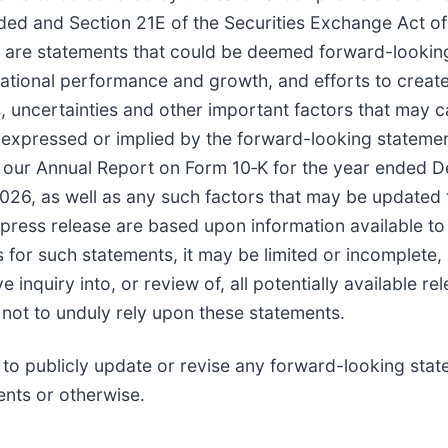
nded and Section 21E of the Securities Exchange Act of
cts, are statements that could be deemed forward-looki
ational performance and growth, and efforts to create
uncertainties and other important factors that may ca
s expressed or implied by the forward-looking statements
n our Annual Report on Form 10‑K for the year ended D
, as well as any such factors that may be updated fro
press release are based upon information available to 
 for such statements, it may be limited or incomplete
inquiry into, or review of, all potentially available r
 not to unduly rely upon these statements.
 to publicly update or revise any forward-looking sta
ents or otherwise.