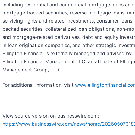
including residential and commercial mortgage loans and
mortgage-backed securities, reverse mortgage loans, m
servicing rights and related investments, consumer loans,
backed securities, collateralized loan obligations, non-m
and mortgage-related derivatives, debt and equity inves
in loan origination companies, and other strategic investm
Ellington Financial is externally managed and advised by
Ellington Financial Management LLC, an affiliate of Elling
Management Group, L.L.C.
For additional information, visit
www.ellingtonfinancial.c
View source version on businesswire.com:
https://www.businesswire.com/news/home/20260507318