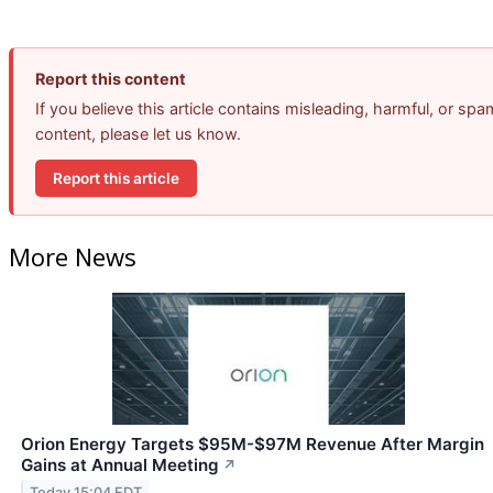
Report this content
If you believe this article contains misleading, harmful, or spa
content, please let us know.
Report this article
More News
Orion Energy Targets $95M-$97M Revenue After Margin
Gains at Annual Meeting
↗
Today 15:04 EDT