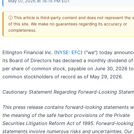
May 07, 2026 at 16:15 PM EDT
ⓘ This article is third-party content and does not represent the 
of this site. We make no guarantees regarding its accuracy or
completeness.
Ellington Financial Inc. (
NYSE: EFC
) ("we") today announc
its Board of Directors has declared a monthly dividend of
per share of common stock, payable on June 30, 2026 to
common stockholders of record as of May 29, 2026.
Cautionary Statement Regarding Forward-Looking State
This press release contains forward-looking statements w
the meaning of the safe harbor provisions of the Private
Securities Litigation Reform Act of 1995. Forward-looking
statements involve numerous risks and uncertainties. Our 