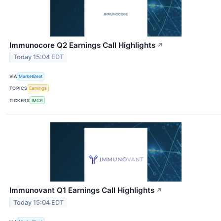
Immunocore Q2 Earnings Call Highlights
↗
Today 15:04 EDT
VIA
MarketBeat
TOPICS
Earnings
TICKERS
IMCR
Immunovant Q1 Earnings Call Highlights
↗
Today 15:04 EDT