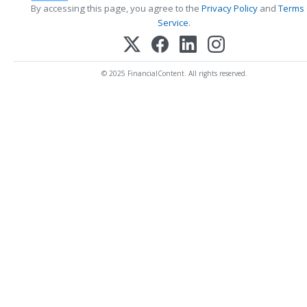
By accessing this page, you agree to the
Privacy Policy
and
Terms
Service
.
© 2025 FinancialContent. All rights reserved.