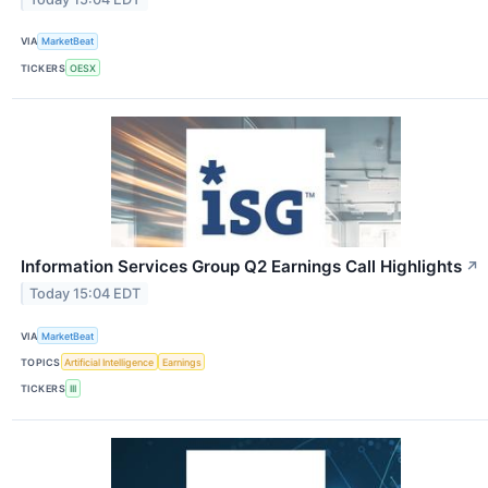
VIA
MarketBeat
TICKERS
OESX
Information Services Group Q2 Earnings Call Highlights
↗
Today 15:04 EDT
VIA
MarketBeat
TOPICS
Artificial Intelligence
Earnings
TICKERS
III