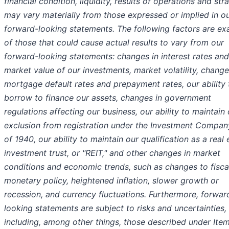
financial condition, liquidity, results of operations and str
may vary materially from those expressed or implied in o
forward-looking statements. The following factors are e
of those that could cause actual results to vary from our
forward-looking statements: changes in interest rates and
market value of our investments, market volatility, change
mortgage default rates and prepayment rates, our ability 
borrow to finance our assets, changes in government
regulations affecting our business, our ability to maintain 
exclusion from registration under the Investment Compan
of 1940, our ability to maintain our qualification as a real 
investment trust, or "REIT," and other changes in market
conditions and economic trends, such as changes to fisca
monetary policy, heightened inflation, slower growth or
recession, and currency fluctuations. Furthermore, forwar
looking statements are subject to risks and uncertainties,
including, among other things, those described under Item