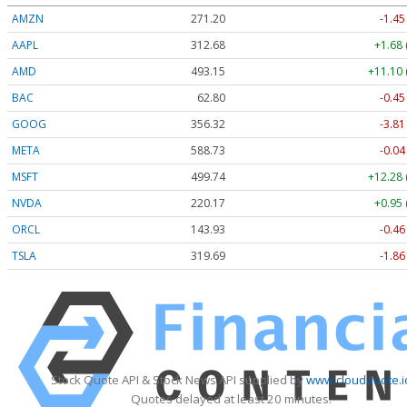
AMZN
271.20
-1.45
AAPL
312.68
+1.68 
AMD
493.15
+11.10 
BAC
62.80
-0.45
GOOG
356.32
-3.81
META
588.73
-0.04
MSFT
499.74
+12.28 
NVDA
220.17
+0.95 
ORCL
143.93
-0.46
TSLA
319.69
-1.86
Stock Quote API & Stock News API supplied by
www.cloudquote.i
Quotes delayed at least 20 minutes.