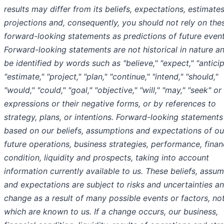
results may differ from its beliefs, expectations, estimate
projections and, consequently, you should not rely on the
forward-looking statements as predictions of future event
Forward-looking statements are not historical in nature a
be identified by words such as "believe," "expect," "anticip
"estimate," "project," "plan," "continue," "intend," "should,"
"would," "could," "goal," "objective," "will," "may," "seek" or
expressions or their negative forms, or by references to
strategy, plans, or intentions. Forward-looking statements
based on our beliefs, assumptions and expectations of ou
future operations, business strategies, performance, finan
condition, liquidity and prospects, taking into account
information currently available to us. These beliefs, assum
and expectations are subject to risks and uncertainties a
change as a result of many possible events or factors, not
which are known to us. If a change occurs, our business,