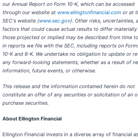
our Annual Report on Form 10-K, which can be accessed
through our website at
www.ellingtonfinancial.com
or at t
SEC's website (
www.sec.gov
). Other risks, uncertainties, 
factors that could cause actual results to differ materiall
those projected or implied may be described from time t
in reports we file with the SEC, including reports on Form
10-K and 8-K. We undertake no obligation to update or re
any forward-looking statements, whether as a result of n
information, future events, or otherwise.
This release and the information contained herein do not
constitute an offer of any securities or solicitation of an o
purchase securities.
About Ellington Financial
Ellington Financial invests in a diverse array of financial a