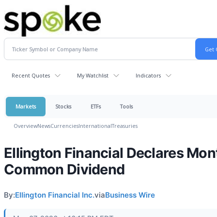
Recent Quotes
My Watchlist
Indicators
Markets
Stocks
ETFs
Tools
Overview
News
Currencies
International
Treasuries
Ellington Financial Declares Mon
Common Dividend
By:
Ellington Financial Inc.
via
Business Wire