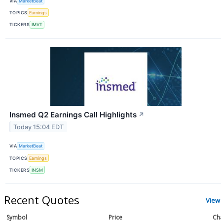
VIA
MarketBeat
TOPICS
Earnings
TICKERS
IMVT
Insmed Q2 Earnings Call Highlights
↗
Today 15:04 EDT
VIA
MarketBeat
TOPICS
Earnings
TICKERS
INSM
Recent Quotes
View
Symbol
Price
Ch