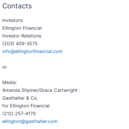
Contacts
Investors:
Ellington Financial
Investor Relations
(203) 409-3575
info@ellingtonfinancial.com
or
Media:
Amanda Shpiner/Grace Cartwright
Gasthalter & Co.
for Ellington Financial
(212) 257-4170
ellington@gasthalter.com