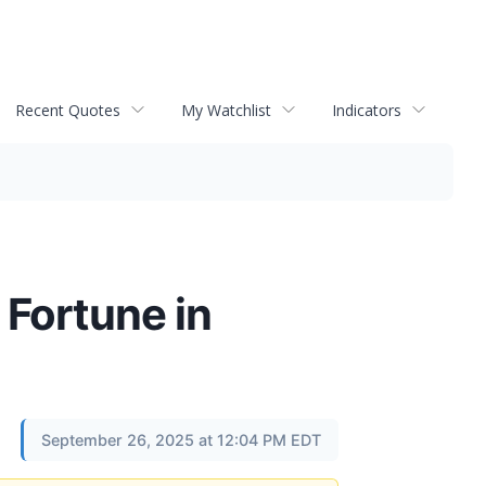
Recent Quotes
My Watchlist
Indicators
 Fortune in
September 26, 2025 at 12:04 PM EDT