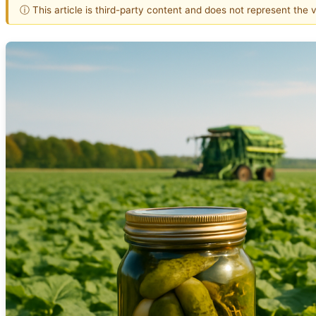
ⓘ This article is third-party content and does not represent the