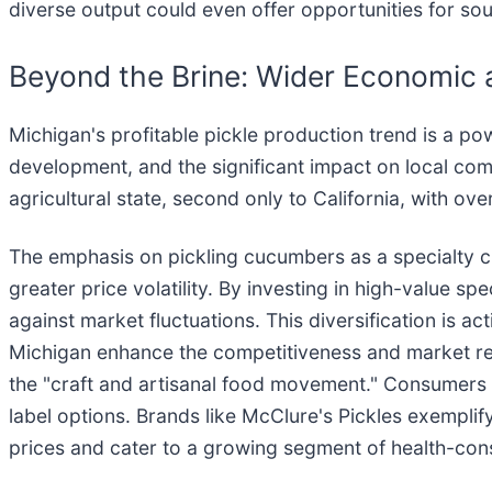
diverse output could even offer opportunities for so
Beyond the Brine: Wider Economic a
Michigan's profitable pickle production trend is a powe
development, and the significant impact on local com
agricultural state, second only to California, with ov
The emphasis on pickling cucumbers as a specialty cro
greater price volatility. By investing in high-value s
against market fluctuations. This diversification is a
Michigan enhance the competitiveness and market reach
the "craft and artisanal food movement." Consumers ar
label options. Brands like McClure's Pickles exempl
prices and cater to a growing segment of health-co