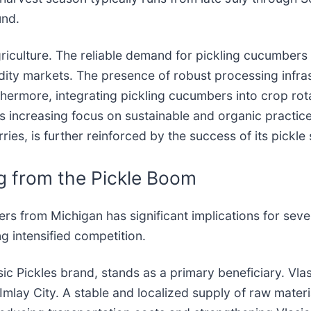
und.
griculture. The reliable demand for pickling cucumbers
dity markets. The presence of robust processing infra
rthermore, integrating pickling cucumbers into crop rot
 increasing focus on sustainable and organic practices
ies, is further reinforced by the success of its pickle 
g from the Pickle Boom
rs from Michigan has significant implications for seve
g intensified competition.
asic Pickles brand, stands as a primary beneficiary. Vla
Imlay City. A stable and localized supply of raw materi