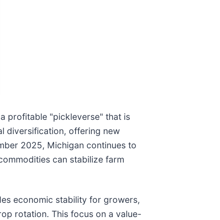
 profitable "pickleverse" that is
l diversification, offering new
tember 2025, Michigan continues to
commodities can stabilize farm
des economic stability for growers,
op rotation. This focus on a value-