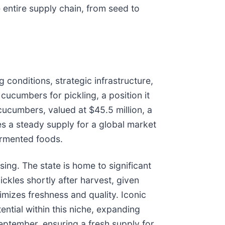
 entire supply chain, from seed to
 conditions, strategic infrastructure,
 cucumbers for pickling, a position it
ucumbers, valued at $45.5 million, a
es a steady supply for a global market
fermented foods.
ing. The state is home to significant
ckles shortly after harvest, given
imizes freshness and quality. Iconic
tial within this niche, expanding
eptember, ensuring a fresh supply for