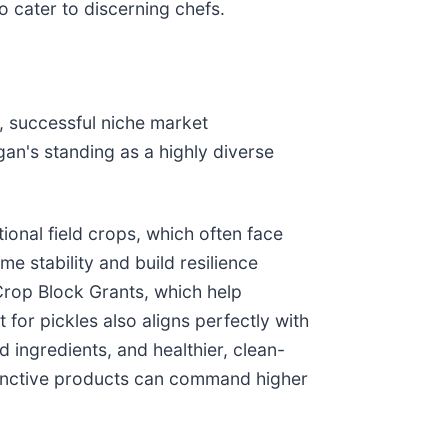
o cater to discerning chefs.
n, successful niche market
an's standing as a highly diverse
ional field crops, which often face
me stability and build resilience
 Crop Block Grants, which help
for pickles also aligns perfectly with
 ingredients, and healthier, clean-
stinctive products can command higher