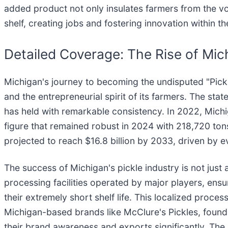
added product not only insulates farmers from the vol
shelf, creating jobs and fostering innovation within th
Detailed Coverage: The Rise of Mic
Michigan's journey to becoming the undisputed "Pickle 
and the entrepreneurial spirit of its farmers. The state
has held with remarkable consistency. In 2022, Michi
figure that remained robust in 2024 with 218,720 tons
projected to reach $16.8 billion by 2033, driven by 
The success of Michigan's pickle industry is not just
processing facilities operated by major players, ensu
their extremely short shelf life. This localized proce
Michigan-based brands like McClure's Pickles, founde
their brand awareness and exports significantly. The 