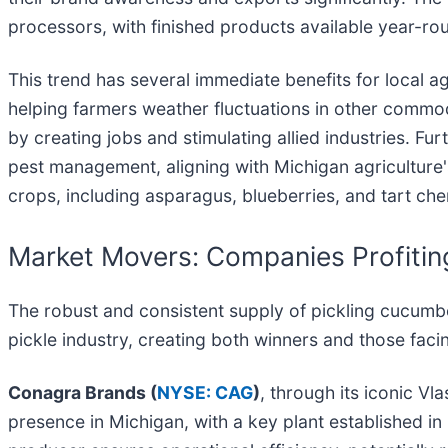
processors, with finished products available year-ro
This trend has several immediate benefits for local a
helping farmers weather fluctuations in other commo
by creating jobs and stimulating allied industries. Fu
pest management, aligning with Michigan agriculture's
crops, including asparagus, blueberries, and tart cherr
Market Movers: Companies Profitin
The robust and consistent supply of pickling cucumbe
pickle industry, creating both winners and those facin
Conagra Brands (
NYSE: CAG
)
, through its iconic Vl
presence in Michigan, with a key plant established in 