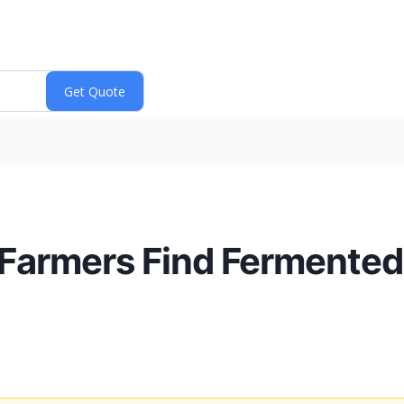
 Farmers Find Fermented