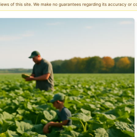
 views of this site. We make no guarantees regarding its accuracy or 