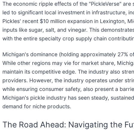
The economic ripple effects of the "PickleVerse" are
led to significant local investment in infrastructure,
Pickles' recent $10 million expansion in Lexington, 
inputs like sugar, salt, and vinegar. This demonstrat
with the entire specialty crop supply chain contributi
Michigan's dominance (holding approximately 27% of 
While other regions may vie for market share, Michiga
maintain its competitive edge. The industry also str
providers. However, the industry operates under stri
while ensuring consumer safety, also present a barri
Michigan's pickle industry has seen steady, sustained
demand for niche products.
The Road Ahead: Navigating the Fut