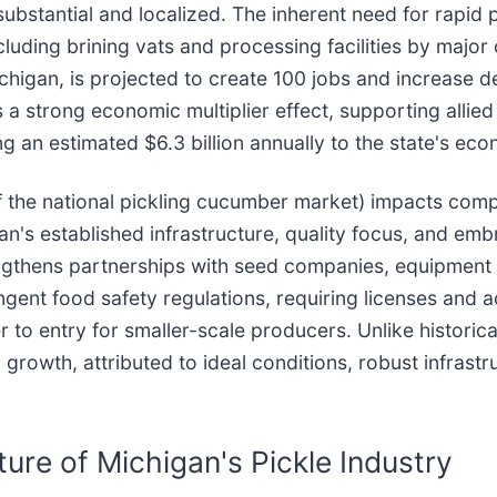
 substantial and localized. The inherent need for rapi
 including brining vats and processing facilities by maj
Michigan, is projected to create 100 jobs and increas
es a strong economic multiplier effect, supporting alli
ng an estimated $6.3 billion annually to the state's ec
the national pickling cucumber market) impacts compet
n's established infrastructure, quality focus, and emb
engthens partnerships with seed companies, equipment 
ngent food safety regulations, requiring licenses and 
er to entry for smaller-scale producers. Unlike histor
 growth, attributed to ideal conditions, robust infras
ure of Michigan's Pickle Industry