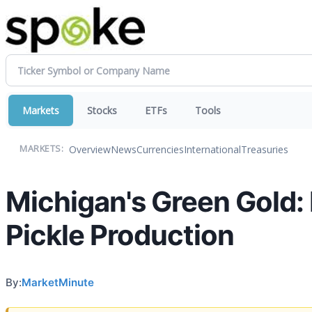
Markets
Stocks
ETFs
Tools
Overview
News
Currencies
International
Treasuries
MARKETS:
Michigan's Green Gold:
Pickle Production
By:
MarketMinute