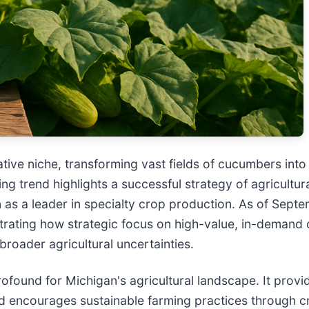
tive niche, transforming vast fields of cucumbers into a
g trend highlights a successful strategy of agricultura
n as a leader in specialty crop production. As of Sep
rating how strategic focus on high-value, in-demand 
roader agricultural uncertainties.
ofound for Michigan's agricultural landscape. It provi
nd encourages sustainable farming practices through cr