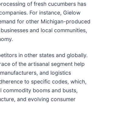
d processing of fresh cucumbers has
or companies. For instance, Gielow
e demand for other Michigan-produced
ed businesses and local communities,
onomy.
itors in other states and globally.
race of the artisanal segment help
manufacturers, and logistics
adherence to specific codes, which,
ical commodity booms and busts,
tructure, and evolving consumer