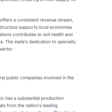
 offers a consistent revenue stream,
structure supports local economies
ations contributes to soil health and
. The state's dedication to specialty
sector.
ral public companies involved in the
sic has a substantial production
als from the nation's leading