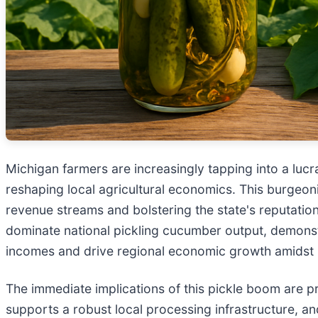
Michigan farmers are increasingly tapping into a lucra
reshaping local agricultural economics. This burgeonin
revenue streams and bolstering the state's reputatio
dominate national pickling cucumber output, demonst
incomes and drive regional economic growth amidst b
The immediate implications of this pickle boom are pr
supports a robust local processing infrastructure, a