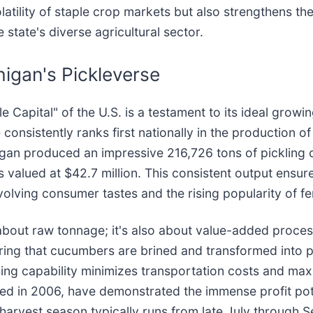
atility of staple crop markets but also strengthens the
e state's diverse agricultural sector.
higan's Pickleverse
Capital" of the U.S. is a testament to its ideal growing
 consistently ranks first nationally in the production of
gan produced an impressive 216,726 tons of pickling c
 valued at $42.7 million. This consistent output ensur
evolving consumer tastes and the rising popularity of 
 about raw tonnage; it's also about value-added process
ring that cucumbers are brined and transformed into pi
ssing capability minimizes transportation costs and max
d in 2006, have demonstrated the immense profit poten
harvest season typically runs from late July through S