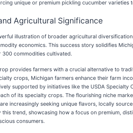
urcing unique or premium pickling cucumber varieties t
nd Agricultural Significance
rful illustration of broader agricultural diversificatio
modity economics. This success story solidifies Michig
er 300 commodities cultivated.
p provides farmers with a crucial alternative to tradit
pecialty crops, Michigan farmers enhance their farm inco
ctively supported by initiatives like the USDA Specialty
 of its specialty crops. The flourishing niche market 
e increasingly seeking unique flavors, locally sourced
ify this trend, showcasing how a focus on premium, di
nscious consumers.