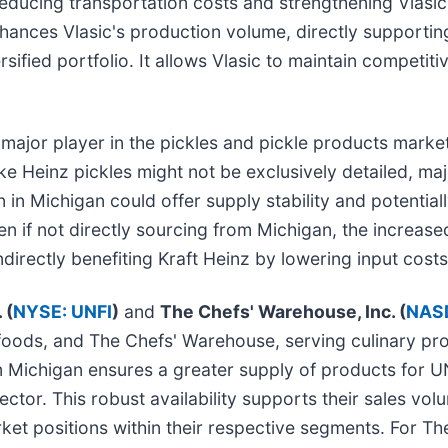
educing transportation costs and strengthening Vlasic's
nces Vlasic's production volume, directly supporting 
rsified portfolio. It allows Vlasic to maintain competiti
 major player in the pickles and pickle products market,
e Heinz pickles might not be exclusively detailed, ma
n in Michigan could offer supply stability and potential
en if not directly sourcing from Michigan, the increase
rectly benefiting Kraft Heinz by lowering input costs 
 (
NYSE: UNFI
)
and
The Chefs' Warehouse, Inc. (
NAS
y foods, and The Chefs' Warehouse, serving culinary pro
m Michigan ensures a greater supply of products for UNF
ctor. This robust availability supports their sales vo
arket positions within their respective segments. For 