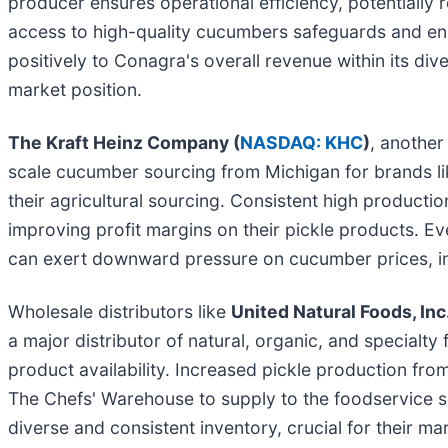
producer ensures operational efficiency, potentially r
access to high-quality cucumbers safeguards and enha
positively to Conagra's overall revenue within its dive
market position.
The Kraft Heinz Company (
NASDAQ: KHC
)
, another
scale cucumber sourcing from Michigan for brands lik
their agricultural sourcing. Consistent high productio
improving profit margins on their pickle products. Ev
can exert downward pressure on cucumber prices, indi
Wholesale distributors like
United Natural Foods, Inc.
a major distributor of natural, organic, and specialt
product availability. Increased pickle production fro
The Chefs' Warehouse to supply to the foodservice se
diverse and consistent inventory, crucial for their m