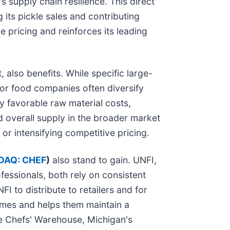
 supply chain resilience. This direct
its pickle sales and contributing
ve pricing and reinforces its leading
 also benefits. While specific large-
jor food companies often diversify
ly favorable raw material costs,
d overall supply in the broader market
or intensifying competitive pricing.
DAQ: CHEF
)
also stand to gain. UNFI,
fessionals, both rely on consistent
I to distribute to retailers and for
lumes and helps them maintain a
The Chefs' Warehouse, Michigan's