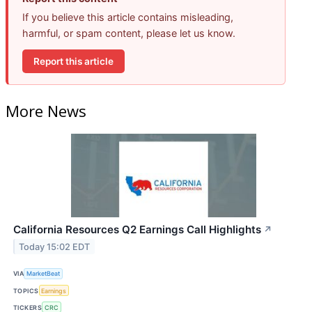
If you believe this article contains misleading,
harmful, or spam content, please let us know.
Report this article
More News
California Resources Q2 Earnings Call Highlights
↗
Today 15:02 EDT
VIA
MarketBeat
TOPICS
Earnings
TICKERS
CRC