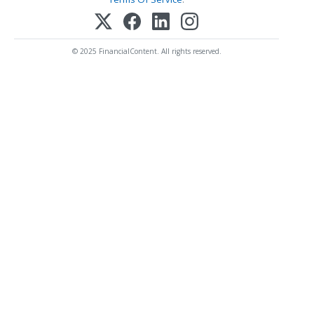
© 2025 FinancialContent. All rights reserved.