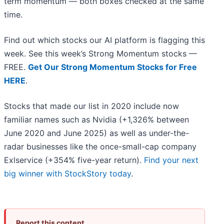
term momentum — both boxes checked at the same
time.
Find out which stocks our AI platform is flagging this
week. See this week’s Strong Momentum stocks —
FREE.
Get Our Strong Momentum Stocks for Free
HERE
.
Stocks that made our list in 2020 include now
familiar names such as Nvidia (+1,326% between
June 2020 and June 2025) as well as under-the-
radar businesses like the once-small-cap company
Exlservice (+354% five-year return).
Find your next
big winner with StockStory today
.
Report this content