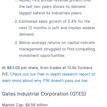
Muted 1.4% annual revenue growth over
the last two years shows its demand
lagged behind its industrials peers
Estimated sales growth of 2.4% for the
next 12 months is soft and implies weaker
demand
Below-average returns on capital indicate
management struggled to find compelling
investment opportunities
At $83.08 per share, Itron trades at 13.9x forward
P/E.
Check out our free in-depth research report to
learn more about why ITRI doesn’t pass our bar
.
Gates Industrial Corporation (GTES)
Market Cap: $6.56 billion