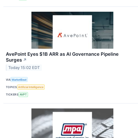
AvePoint Eyes $1B ARR as AI Governance Pipeline
Surges
↗
Today 15:02 EDT
VIA
MarketBeat
TOPICS
Artificial Intelligence
TICKERS
AVPT