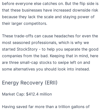
before everyone else catches on. But the flip side is
that these businesses have increased downside risk
because they lack the scale and staying power of
their larger competitors.
These trade-offs can cause headaches for even the
most seasoned professionals, which is why we
started StockStory - to help you separate the good
companies from the bad. Keeping that in mind, here
are three small-cap stocks to swipe left on and
some alternatives you should look into instead.
Energy Recovery (ERII)
Market Cap: $412.4 million
Having saved far more than a trillion gallons of