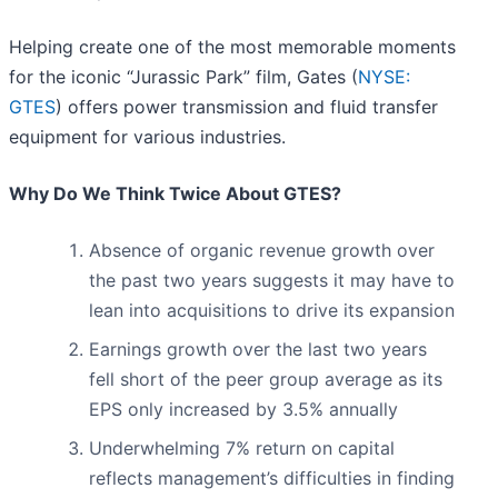
Helping create one of the most memorable moments
for the iconic “Jurassic Park” film, Gates (
NYSE:
GTES
) offers power transmission and fluid transfer
equipment for various industries.
Why Do We Think Twice About GTES?
Absence of organic revenue growth over
the past two years suggests it may have to
lean into acquisitions to drive its expansion
Earnings growth over the last two years
fell short of the peer group average as its
EPS only increased by 3.5% annually
Underwhelming 7% return on capital
reflects management’s difficulties in finding