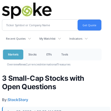
Recent Quotes
My Watchlist
Indicators
Markets
Stocks
ETFs
Tools
Overview
News
Currencies
International
Treasuries
3 Small-Cap Stocks with
Open Questions
By:
StockStory