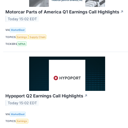
Motorcar Parts of America Q1 Earnings Call Highlights
↗
Today 15:02 EDT
VIA
MarketBeat
TOPICS
Earnings
Supply Chain
TICKERS
MPAA
Hypoport Q2 Earnings Call Highlights
↗
Today 15:02 EDT
VIA
MarketBeat
TOPICS
Earnings