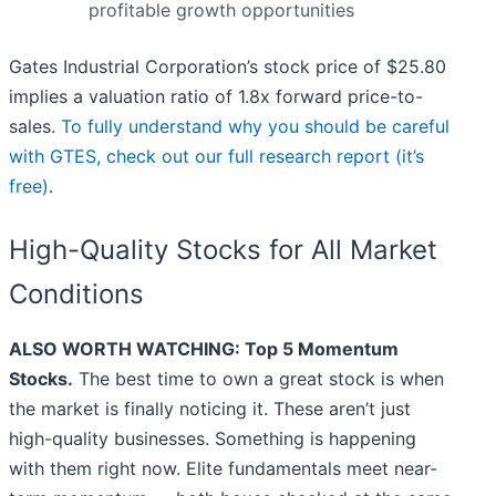
profitable growth opportunities
Gates Industrial Corporation’s stock price of $25.80
implies a valuation ratio of 1.8x forward price-to-
sales.
To fully understand why you should be careful
with GTES, check out our full research report (it’s
free)
.
High-Quality Stocks for All Market
Conditions
ALSO WORTH WATCHING: Top 5 Momentum
Stocks.
The best time to own a great stock is when
the market is finally noticing it. These aren’t just
high-quality businesses. Something is happening
with them right now. Elite fundamentals meet near-