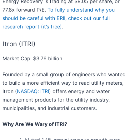
Energy Recovery is trading at $8.05 per share, or
77.8x forward P/E.
To fully understand why you
should be careful with ERII, check out our full
research report (it’s free)
.
Itron (ITRI)
Market Cap: $3.76 billion
Founded by a small group of engineers who wanted
to build a more efficient way to read utility meters,
Itron (
NASDAQ: ITRI
) offers energy and water
management products for the utility industry,
municipalities, and industrial customers.
Why Are We Wary of ITRI?