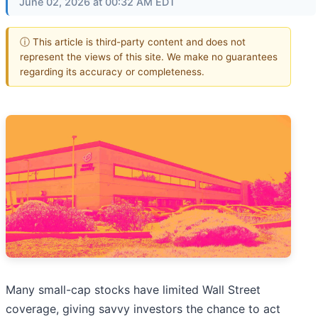
June 02, 2026 at 00:32 AM EDT
ⓘ This article is third-party content and does not
represent the views of this site. We make no guarantees
regarding its accuracy or completeness.
Many small-cap stocks have limited Wall Street
coverage, giving savvy investors the chance to act