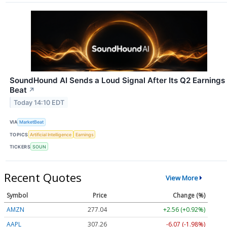
SoundHound AI Sends a Loud Signal After Its Q2 Earnings
Beat
↗
Today 14:10 EDT
VIA
MarketBeat
TOPICS
Artificial Intelligence
Earnings
TICKERS
SOUN
Recent Quotes
View More
Symbol
Price
Change (%)
AMZN
277.04
+2.56 (+0.92%)
AAPL
307.26
-6.07 (-1.98%)