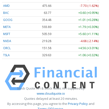
AMD
475.66
-7.70 (-1.62%)
BAC
63.77
+0.60 (+0.95%)
GOOG
354.43
+0.96 (+0.27%)
META
593.55
+1.45 (+0.25%)
MSFT
505.59
+5.60 (+1.11%)
NVDA
219.28
-4.68 (-2.14%)
ORCL
151.58
+4.56 (+3.01%)
TSLA
329.63
+1.06 (+0.32%)
Stock Quote API & Stock News API supplied by
www.cloudquote.io
Quotes delayed at least 20 minutes.
By accessing this page, you agree to the
Privacy Policy
and
Terms Of Service
.