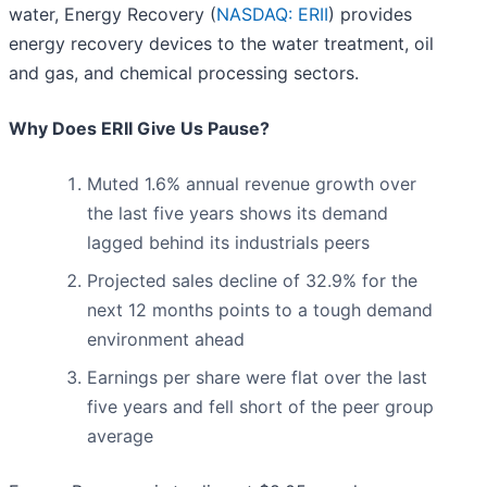
water, Energy Recovery (
NASDAQ: ERII
) provides
energy recovery devices to the water treatment, oil
and gas, and chemical processing sectors.
Why Does ERII Give Us Pause?
Muted 1.6% annual revenue growth over
the last five years shows its demand
lagged behind its industrials peers
Projected sales decline of 32.9% for the
next 12 months points to a tough demand
environment ahead
Earnings per share were flat over the last
five years and fell short of the peer group
average