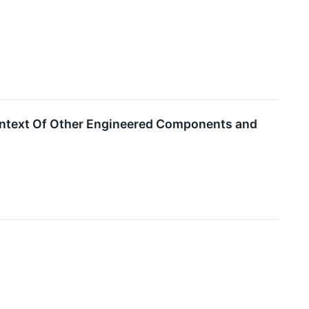
Context Of Other Engineered Components and