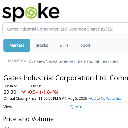
Markets
Stocks
ETFs
Tools
Overview
News
Currencies
International
Treasuries
MARKETS:
Gates Industrial Corporation Ltd. Co
29.30
-0.54 (-1.84%)
Official Closing Price
11:00:00 PM GMT, Aug 5, 2026
Add to My Watchlist
Quote
Price and Volume