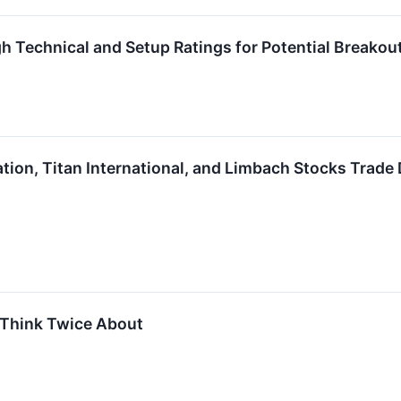
h Technical and Setup Ratings for Potential Breakou
ation, Titan International, and Limbach Stocks Tra
 Think Twice About