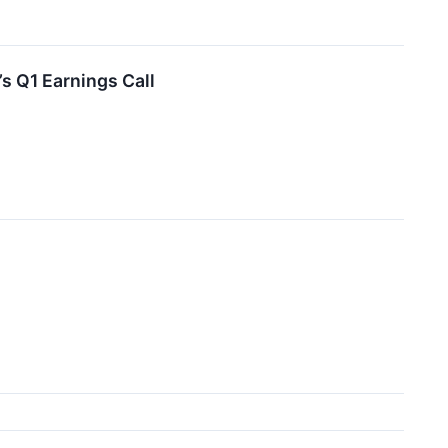
s Q1 Earnings Call