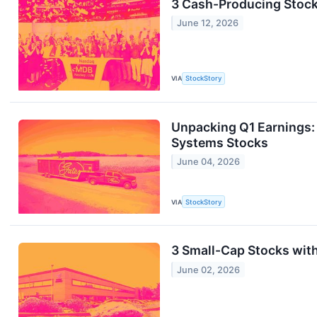
3 Cash-Producing Stoc
June 12, 2026
VIA
StockStory
Unpacking Q1 Earnings:
Systems Stocks
June 04, 2026
VIA
StockStory
3 Small-Cap Stocks wit
June 02, 2026