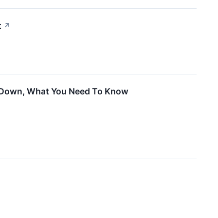
t
↗
de Down, What You Need To Know