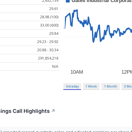
2,632,139
29.61
28.98 (100)
33.00 (600)
29.84
29.23 - 29.92
20.88 - 30.34
291,854,218
N/A
Intraday
1 Week
1 Month
3 Mo
ings Call Highlights
↗