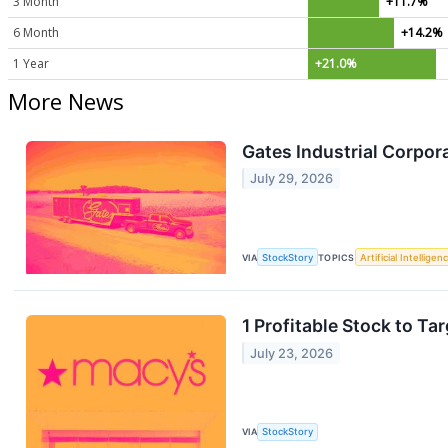
3 Month
+11.7%
6 Month
+14.2%
1 Year
+21.0%
More News
Gates Industrial Corpo
July 29, 2026
VIA
StockStory
TOPICS
Artificial Intelligen
1 Profitable Stock to T
July 23, 2026
VIA
StockStory