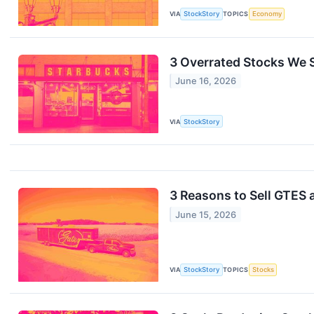
VIA
StockStory
TOPICS
Economy
3 Overrated Stocks We S
June 16, 2026
VIA
StockStory
3 Reasons to Sell GTES 
June 15, 2026
VIA
StockStory
TOPICS
Stocks