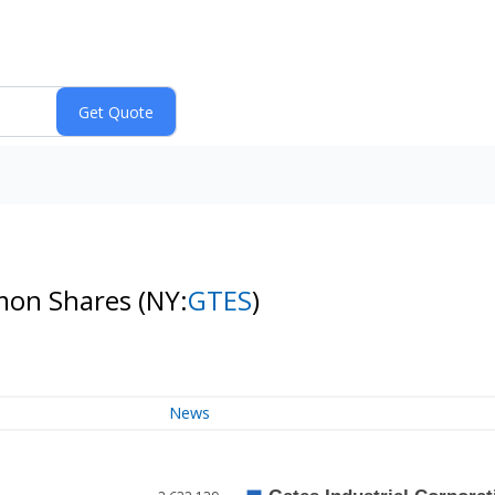
mmon Shares
(NY:
GTES
)
News