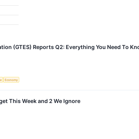
ration (GTES) Reports Q2: Everything You Need To K
ce
Economy
arget This Week and 2 We Ignore