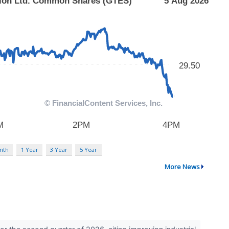
nth
1 Year
3 Year
5 Year
More News