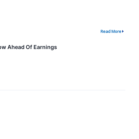
Read More
now Ahead Of Earnings