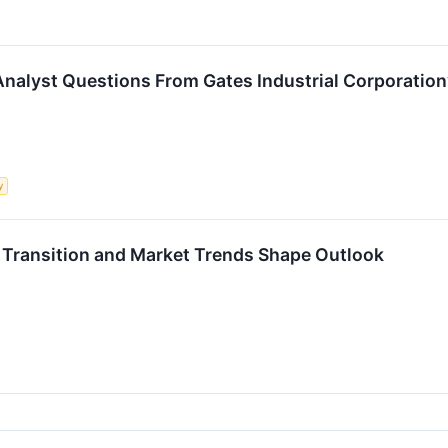
Analyst Questions From Gates Industrial Corporation’
y
 Transition and Market Trends Shape Outlook