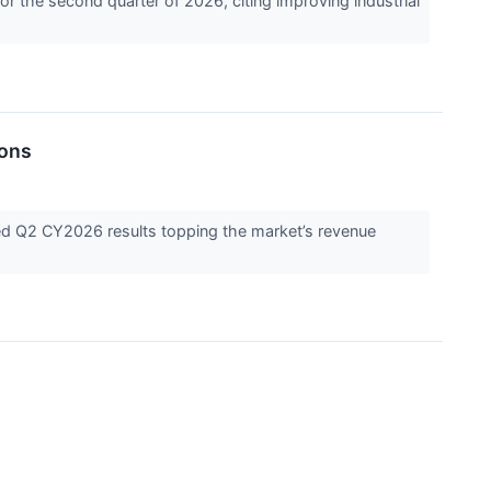
r the second quarter of 2026, citing improving industrial
ions
ed Q2 CY2026 results topping the market’s revenue