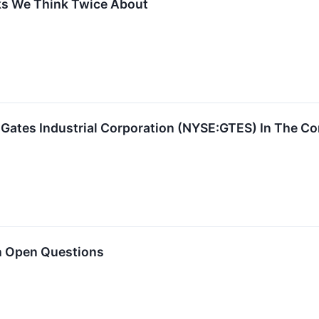
ks We Think Twice About
 Gates Industrial Corporation (NYSE:GTES) In The 
h Open Questions