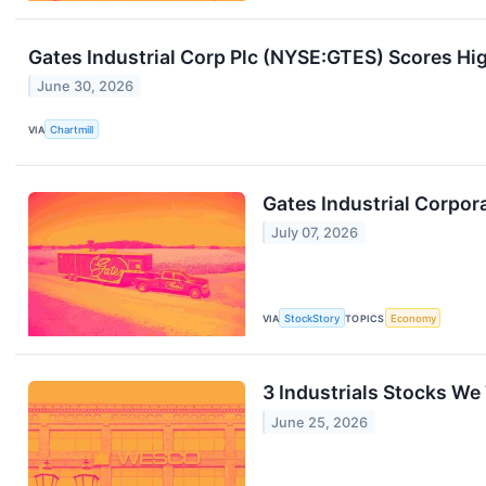
Gates Industrial Corp Plc (NYSE:GTES) Scores Hig
June 30, 2026
VIA
Chartmill
Gates Industrial Corpor
July 07, 2026
VIA
StockStory
TOPICS
Economy
3 Industrials Stocks We
June 25, 2026