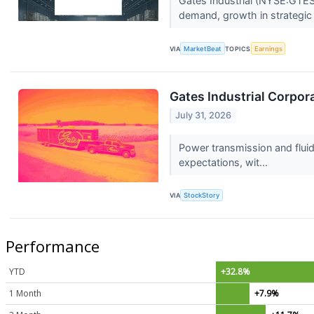
Gates Industrial (NYSE:GTES)
demand, growth in strategic i
VIA
MarketBeat
TOPICS
Earnings
Gates Industrial Corpo
July 31, 2026
Power transmission and flui
expectations, wit...
VIA
StockStory
Performance
YTD
+32.8%
1 Month
+7.9%