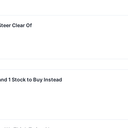
teer Clear Of
and 1 Stock to Buy Instead