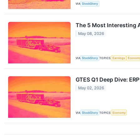
VIA
StockStory
The 5 Most Interesting 
May 08, 2026
VIA
StockStory
TOPICS
Earnings
Econom
GTES Q1 Deep Dive: ERP
May 02, 2026
VIA
StockStory
TOPICS
Economy