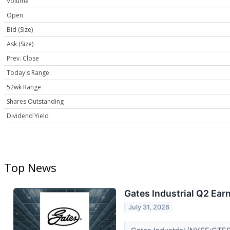
Volume
Open
Bid (Size)
Ask (Size)
Prev. Close
Today's Range
52wk Range
Shares Outstanding
Dividend Yield
Top News
Gates Industrial Q2 Earn
July 31, 2026