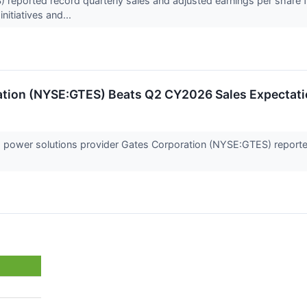
 reported record quarterly sales and adjusted earnings per share fo
nitiatives and...
ration (NYSE:GTES) Beats Q2 CY2026 Sales Expectat
d power solutions provider Gates Corporation (NYSE:GTES) report