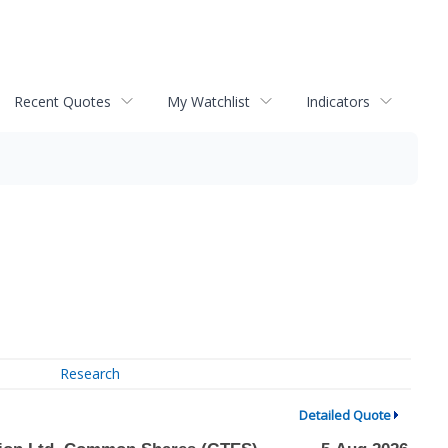
Recent Quotes
My Watchlist
Indicators
Research
Detailed Quote