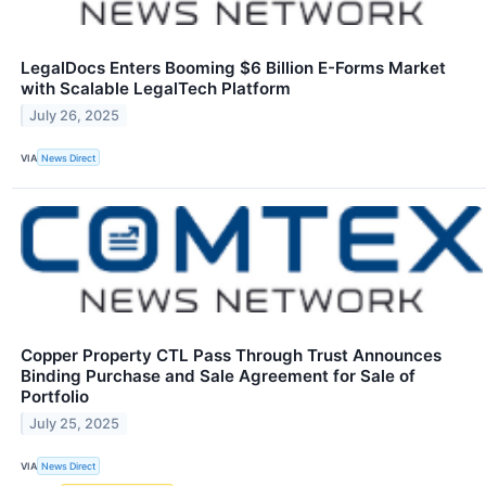
LegalDocs Enters Booming $6 Billion E-Forms Market
with Scalable LegalTech Platform
July 26, 2025
VIA
News Direct
Copper Property CTL Pass Through Trust Announces
Binding Purchase and Sale Agreement for Sale of
Portfolio
July 25, 2025
VIA
News Direct