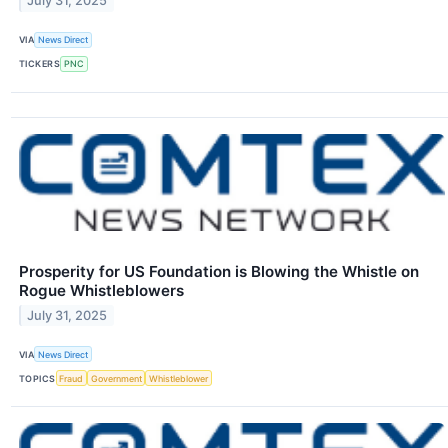
July 31, 2025
VIA
News Direct
TICKERS
PNC
Prosperity for US Foundation is Blowing the Whistle on
Rogue Whistleblowers
July 31, 2025
VIA
News Direct
TOPICS
Fraud
Government
Whistleblower