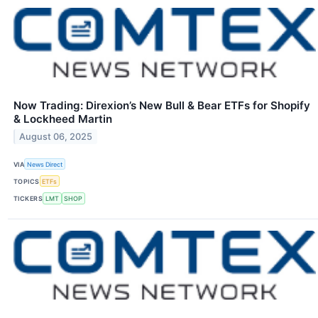
Now Trading: Direxion’s New Bull & Bear ETFs for Shopify
& Lockheed Martin
August 06, 2025
VIA
News Direct
TOPICS
ETFs
TICKERS
LMT
SHOP