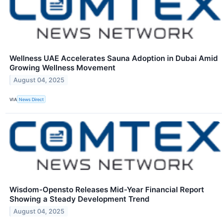
Wellness UAE Accelerates Sauna Adoption in Dubai Amid
Growing Wellness Movement
August 04, 2025
VIA
News Direct
Wisdom-Opensto Releases Mid-Year Financial Report
Showing a Steady Development Trend
August 04, 2025