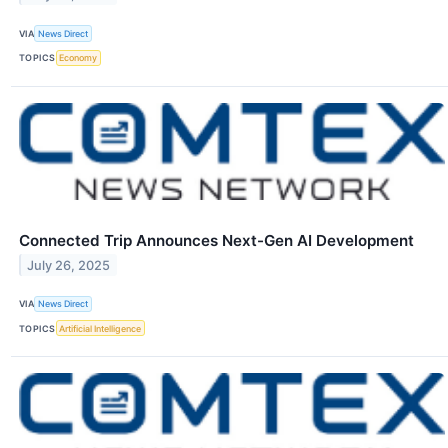
VIA
News Direct
TOPICS
Economy
Connected Trip Announces Next-Gen AI Development
July 26, 2025
VIA
News Direct
TOPICS
Artificial Intelligence