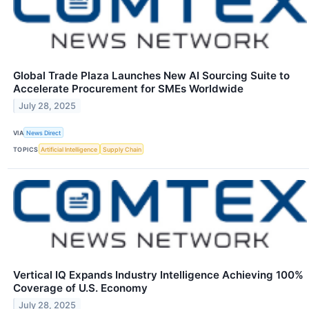
Global Trade Plaza Launches New AI Sourcing Suite to
Accelerate Procurement for SMEs Worldwide
July 28, 2025
VIA
News Direct
TOPICS
Artificial Intelligence
Supply Chain
Vertical IQ Expands Industry Intelligence Achieving 100%
Coverage of U.S. Economy
July 28, 2025