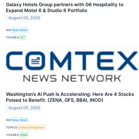
Galaxy Hotels Group partners with G6 Hospitality to
Expand Motel 6 & Studio 6 Portfolio
August 05, 2025
VIA
News Direct
TICKERS
HLT
Washington’s AI Push Is Accelerating: Here Are 4 Stocks
Poised to Benefit. (ZENA, GFS, BBAI, INOD)
August 05, 2025
VIA
News Direct
TOPICS
Artificial Intelligence
TICKERS
ZENA