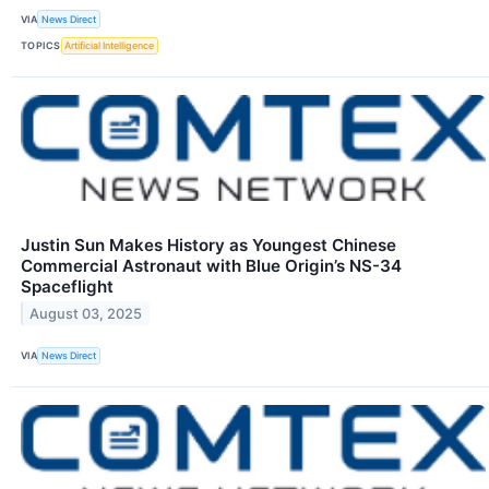
VIA
News Direct
TOPICS
Artificial Intelligence
Justin Sun Makes History as Youngest Chinese
Commercial Astronaut with Blue Origin’s NS-34
Spaceflight
August 03, 2025
VIA
News Direct