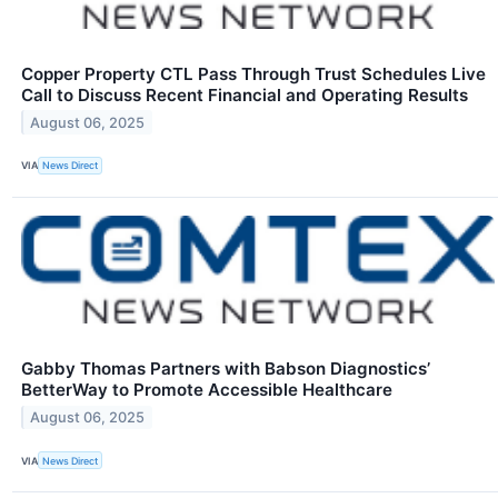
Copper Property CTL Pass Through Trust Schedules Live
Call to Discuss Recent Financial and Operating Results
August 06, 2025
VIA
News Direct
Gabby Thomas Partners with Babson Diagnostics’
BetterWay to Promote Accessible Healthcare
August 06, 2025
VIA
News Direct