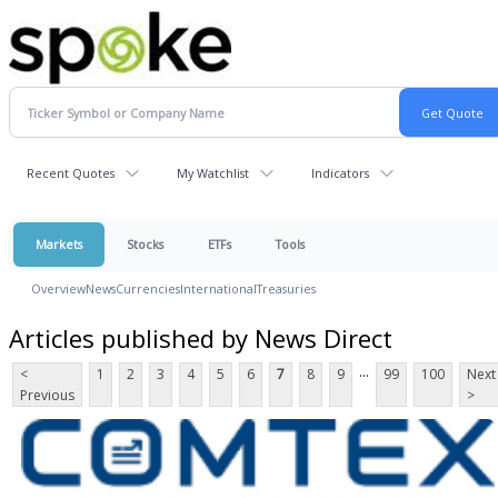
Recent Quotes
My Watchlist
Indicators
Markets
Stocks
ETFs
Tools
Overview
News
Currencies
International
Treasuries
Articles published by News Direct
...
<
1
2
3
4
5
6
7
8
9
99
100
Next
Previous
>