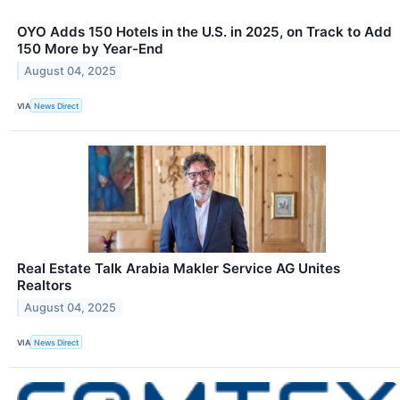
OYO Adds 150 Hotels in the U.S. in 2025, on Track to Add
150 More by Year-End
August 04, 2025
VIA
News Direct
Real Estate Talk Arabia Makler Service AG Unites
Realtors
August 04, 2025
VIA
News Direct