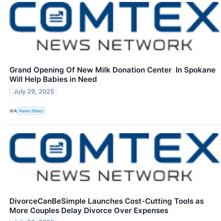
Grand Opening Of New Milk Donation Center In Spokane
Will Help Babies in Need
July 29, 2025
VIA
News Direct
DivorceCanBeSimple Launches Cost-Cutting Tools as
More Couples Delay Divorce Over Expenses