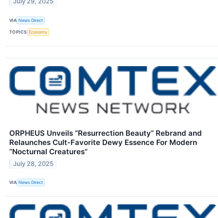
July 29, 2025
VIA
News Direct
TOPICS
Economy
ORPHEUS Unveils “Resurrection Beauty” Rebrand and
Relaunches Cult-Favorite Dewy Essence For Modern
“Nocturnal Creatures”
July 28, 2025
VIA
News Direct