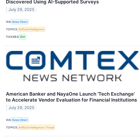
Discovered Using AI-Supported Surveys
July 29, 2025
VIA
News Direct
TOPICS
Artificial Intelligence
TICKERS
IBM
American Banker and NayaOne Launch 'Tech Exchange'
to Accelerate Vendor Evaluation for Financial Institutions
July 29, 2025
VIA
News Direct
TOPICS
Artificial Intelligence
Fraud