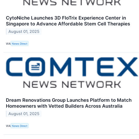
CytoNiche Launches 3D FloTrix Experience Center in
Singapore to Advance Affordable Stem Cell Therapies
August 01, 2025
VIA
News Direct
Dream Renovations Group Launches Platform to Match
Homeowners with Vetted Builders Across Australia
August 01, 2025
VIA
News Direct