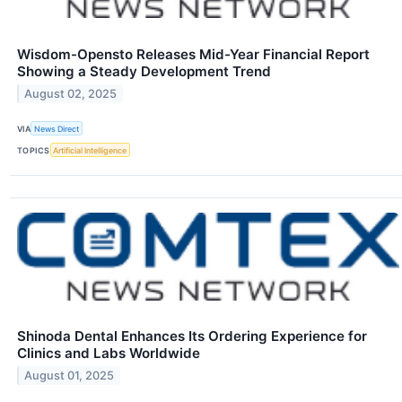
Wisdom-Opensto Releases Mid-Year Financial Report
Showing a Steady Development Trend
August 02, 2025
VIA
News Direct
TOPICS
Artificial Intelligence
Shinoda Dental Enhances Its Ordering Experience for
Clinics and Labs Worldwide
August 01, 2025