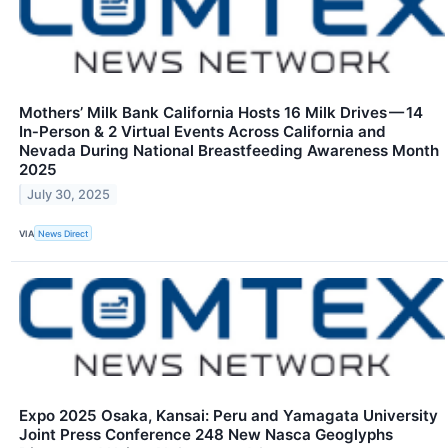
Mothers’ Milk Bank California Hosts 16 Milk Drives — 14
In‑Person & 2 Virtual Events Across California and
Nevada During National Breastfeeding Awareness Month
2025
July 30, 2025
VIA
News Direct
Expo 2025 Osaka, Kansai: Peru and Yamagata University
Joint Press Conference 248 New Nasca Geoglyphs