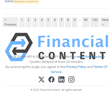
TOPICS
Regulatory Compliance
...
<
1
2
3
4
5
6
7
8
9
99
100
Next
Previous
>
Stock Quote API & Stock News API supplied by
www.cloudquote.io
Quotes delayed at least 20 minutes.
By accessing this page, you agree to the
Privacy Policy
and
Terms Of
Service
.
© 2025 FinancialContent. All rights reserved.