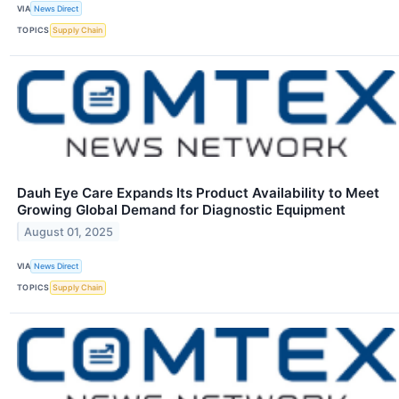
VIA
News Direct
TOPICS
Supply Chain
Dauh Eye Care Expands Its Product Availability to Meet
Growing Global Demand for Diagnostic Equipment
August 01, 2025
VIA
News Direct
TOPICS
Supply Chain