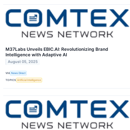
M37Labs Unveils EBIC.AI: Revolutionizing Brand
Intelligence with Adaptive AI
August 05, 2025
VIA
News Direct
TOPICS
Artificial Intelligence