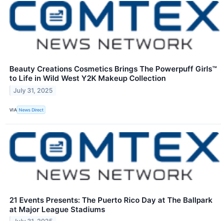
Beauty Creations Cosmetics Brings The Powerpuff Girls™
to Life in Wild West Y2K Makeup Collection
July 31, 2025
VIA
News Direct
21 Events Presents: The Puerto Rico Day at The Ballpark
at Major League Stadiums