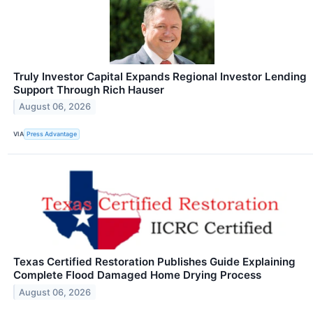
Truly Investor Capital Expands Regional Investor Lending
Support Through Rich Hauser
August 06, 2026
VIA
Press Advantage
Texas Certified Restoration Publishes Guide Explaining
Complete Flood Damaged Home Drying Process
August 06, 2026