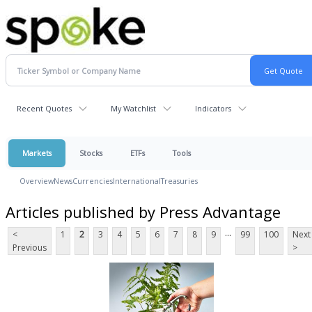
Recent Quotes
My Watchlist
Indicators
Markets
Stocks
ETFs
Tools
Overview
News
Currencies
International
Treasuries
Articles published by Press Advantage
...
<
1
2
3
4
5
6
7
8
9
99
100
Next
Previous
>