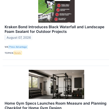
Kraken Bond Introduces Black Waterfall and Landscape
Foam Sealant for Outdoor Projects
August 07, 2026
VIA
Press Advantage
TOPICS
Bonds
Home Gym Specs Launches Room Measure and Planning
Checklist for Home Gym Design