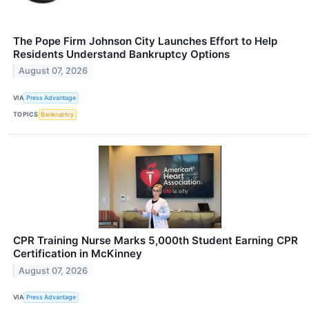
The Pope Firm Johnson City Launches Effort to Help
Residents Understand Bankruptcy Options
August 07, 2026
VIA
Press Advantage
TOPICS
Bankruptcy
CPR Training Nurse Marks 5,000th Student Earning CPR
Certification in McKinney
August 07, 2026
VIA
Press Advantage