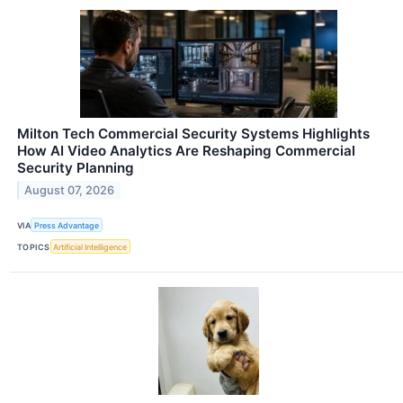
Milton Tech Commercial Security Systems Highlights
How AI Video Analytics Are Reshaping Commercial
Security Planning
August 07, 2026
VIA
Press Advantage
TOPICS
Artificial Intelligence