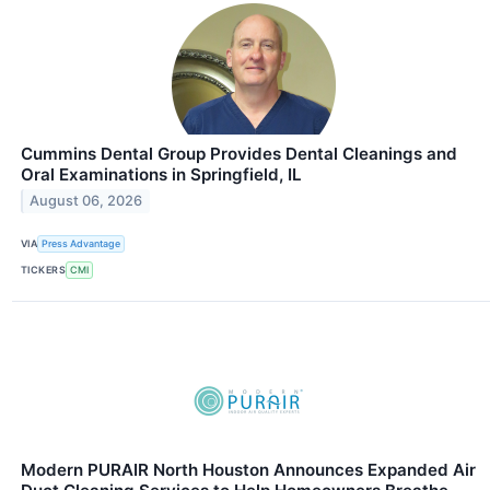
Cummins Dental Group Provides Dental Cleanings and
Oral Examinations in Springfield, IL
August 06, 2026
VIA
Press Advantage
TICKERS
CMI
Modern PURAIR North Houston Announces Expanded Air