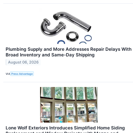
Plumbing Supply and More Addresses Repair Delays With
Broad Inventory and Same-Day Shipping
August 06, 2026
VIA
Press Advantage
Lone Wolf Exteriors Introduces Simplified Home Siding