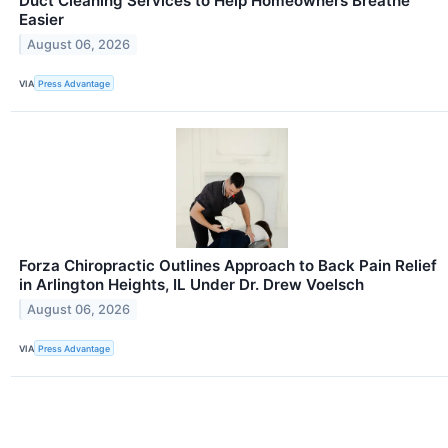
Duct Cleaning Services to Help Homeowners Breathe
Easier
August 06, 2026
VIA
Press Advantage
Forza Chiropractic Outlines Approach to Back Pain Relief
in Arlington Heights, IL Under Dr. Drew Voelsch
August 06, 2026
VIA
Press Advantage