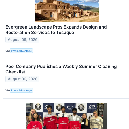
Evergreen Landscape Pros Expands Design and
Restoration Services to Tesuque
August 06, 2026
VIA
Press Advantage
Pool Company Publishes a Weekly Summer Cleaning
Checklist
August 06, 2026
VIA
Press Advantage