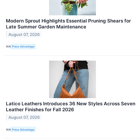
Modern Sprout Highlights Essential Pruning Shears for
Late Summer Garden Maintenance
August 07, 2026
VIA
Press Advantage
Latico Leathers Introduces 36 New Styles Across Seven
Leather Finishes for Fall 2026
August 07, 2026
VIA
Press Advantage