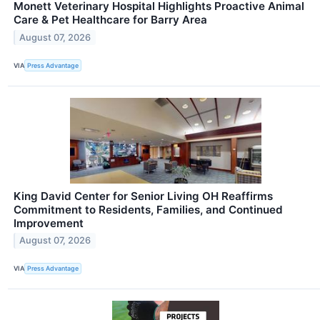
Monett Veterinary Hospital Highlights Proactive Animal
Care & Pet Healthcare for Barry Area
August 07, 2026
VIA
Press Advantage
King David Center for Senior Living OH Reaffirms
Commitment to Residents, Families, and Continued
Improvement
August 07, 2026
VIA
Press Advantage