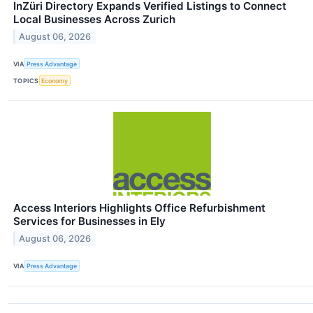
InZüri Directory Expands Verified Listings to Connect
Local Businesses Across Zurich
August 06, 2026
VIA
Press Advantage
TOPICS
Economy
Access Interiors Highlights Office Refurbishment
Services for Businesses in Ely
August 06, 2026
VIA
Press Advantage