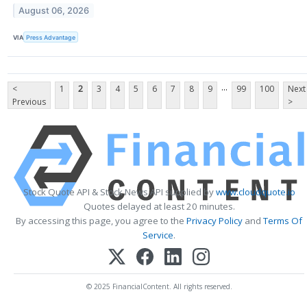
August 06, 2026
VIA
Press Advantage
...
<
1
2
3
4
5
6
7
8
9
99
100
Next
Previous
>
Stock Quote API & Stock News API supplied by
www.cloudquote.io
Quotes delayed at least 20 minutes.
By accessing this page, you agree to the
Privacy Policy
and
Terms Of
Service
.
© 2025 FinancialContent. All rights reserved.