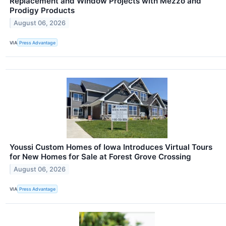
Replacement and Window Projects with Mezzo and
Prodigy Products
August 06, 2026
VIA
Press Advantage
Youssi Custom Homes of Iowa Introduces Virtual Tours
for New Homes for Sale at Forest Grove Crossing
August 06, 2026
VIA
Press Advantage