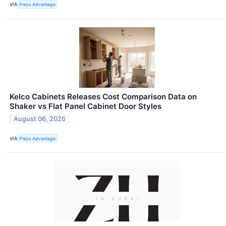
VIA
Press Advantage
Kelco Cabinets Releases Cost Comparison Data on
Shaker vs Flat Panel Cabinet Door Styles
August 06, 2026
VIA
Press Advantage