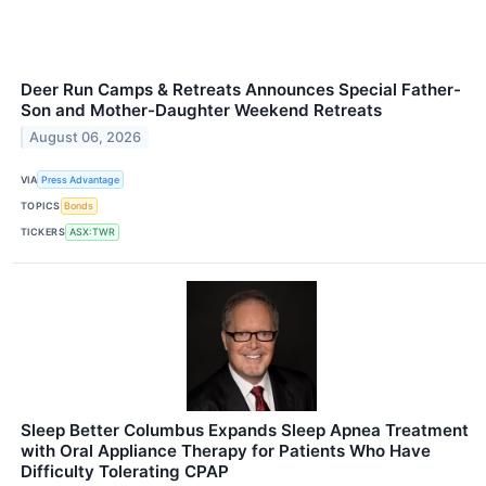
Deer Run Camps & Retreats Announces Special Father-
Son and Mother-Daughter Weekend Retreats
August 06, 2026
VIA
Press Advantage
TOPICS
Bonds
TICKERS
ASX:TWR
Sleep Better Columbus Expands Sleep Apnea Treatment
with Oral Appliance Therapy for Patients Who Have
Difficulty Tolerating CPAP