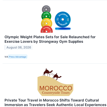
Olympic Weight Plates Sets for Sale Relaunched for
Exercise Lovers by Strongway Gym Supplies
August 06, 2026
VIA
Press Advantage
Private Tour Travel in Morocco Shifts Toward Cultural
Immersion as Travelers Seek Authentic Local Experiences