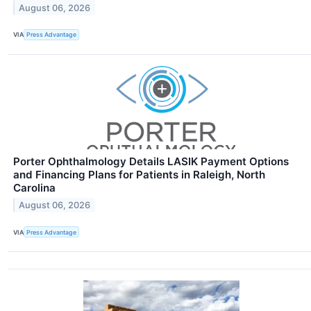
August 06, 2026
VIA
Press Advantage
Porter Ophthalmology Details LASIK Payment Options
and Financing Plans for Patients in Raleigh, North
Carolina
August 06, 2026
VIA
Press Advantage