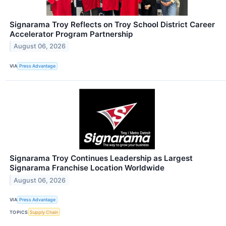
Signarama Troy Reflects on Troy School District Career
Accelerator Program Partnership
August 06, 2026
VIA
Press Advantage
Signarama Troy Continues Leadership as Largest
Signarama Franchise Location Worldwide
August 06, 2026
VIA
Press Advantage
TOPICS
Supply Chain