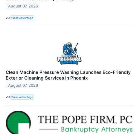
August 07, 2026
VIA
Press Advantage
Clean Machine Pressure Washing Launches Eco-Friendly
Exterior Cleaning Services in Phoenix
August 07, 2026
VIA
Press Advantage