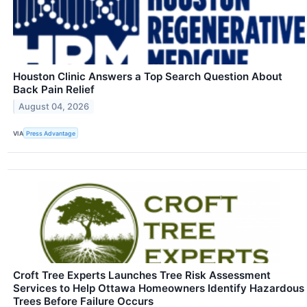
Houston Clinic Answers a Top Search Question About
Back Pain Relief
August 04, 2026
VIA
Press Advantage
Croft Tree Experts Launches Tree Risk Assessment
Services to Help Ottawa Homeowners Identify Hazardous
Trees Before Failure Occurs