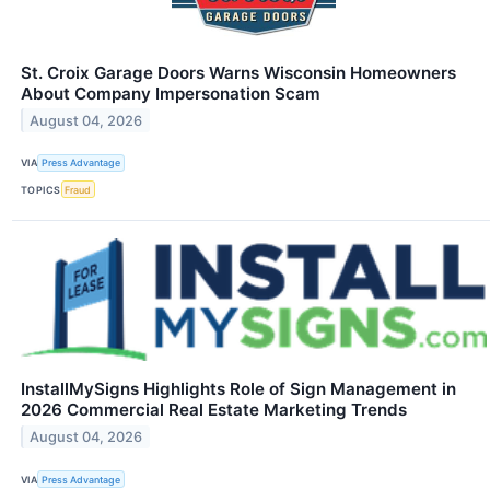
St. Croix Garage Doors Warns Wisconsin Homeowners
About Company Impersonation Scam
August 04, 2026
VIA
Press Advantage
TOPICS
Fraud
InstallMySigns Highlights Role of Sign Management in
2026 Commercial Real Estate Marketing Trends
August 04, 2026
VIA
Press Advantage