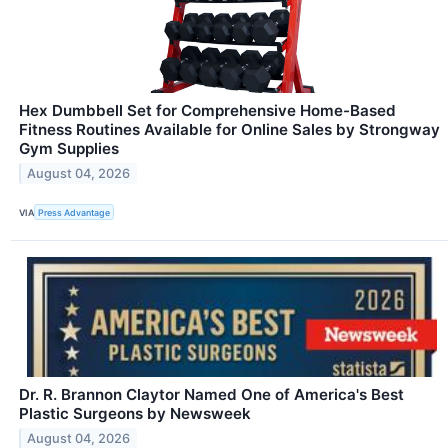
Hex Dumbbell Set for Comprehensive Home-Based
Fitness Routines Available for Online Sales by Strongway
Gym Supplies
August 04, 2026
VIA
Press Advantage
Dr. R. Brannon Claytor Named One of America's Best
Plastic Surgeons by Newsweek
August 04, 2026