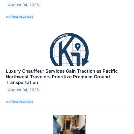
August 04, 2026
VIA
Press Advantage
Luxury Chauffeur Services Gain Traction as Pacific
Northwest Travelers Prioritize Premium Ground
Transportation
August 04, 2026
VIA
Press Advantage