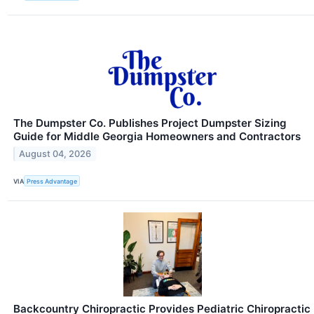
The Dumpster Co. Publishes Project Dumpster Sizing
Guide for Middle Georgia Homeowners and Contractors
August 04, 2026
VIA
Press Advantage
Backcountry Chiropractic Provides Pediatric Chiropractic