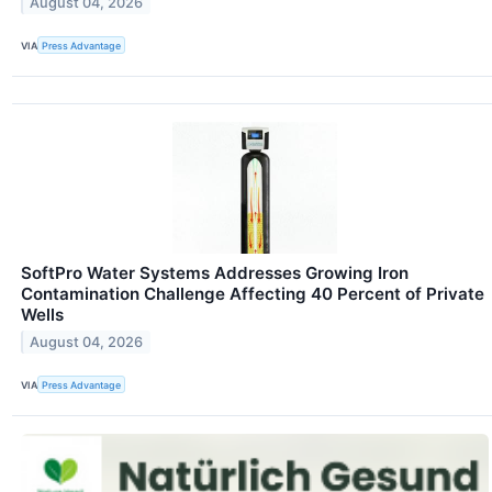
August 04, 2026
VIA
Press Advantage
SoftPro Water Systems Addresses Growing Iron
Contamination Challenge Affecting 40 Percent of Private
Wells
August 04, 2026
VIA
Press Advantage