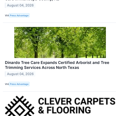
August 04, 2026
VIA
Press Advantage
Dinardo Tree Care Expands Certified Arborist and Tree
Trimming Services Across North Texas
August 04, 2026
VIA
Press Advantage