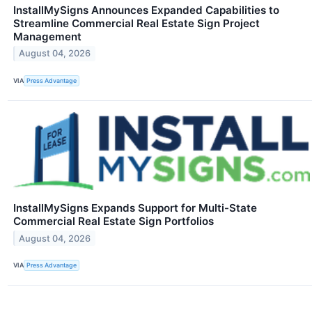
InstallMySigns Announces Expanded Capabilities to
Streamline Commercial Real Estate Sign Project
Management
August 04, 2026
VIA
Press Advantage
InstallMySigns Expands Support for Multi-State
Commercial Real Estate Sign Portfolios
August 04, 2026
VIA
Press Advantage