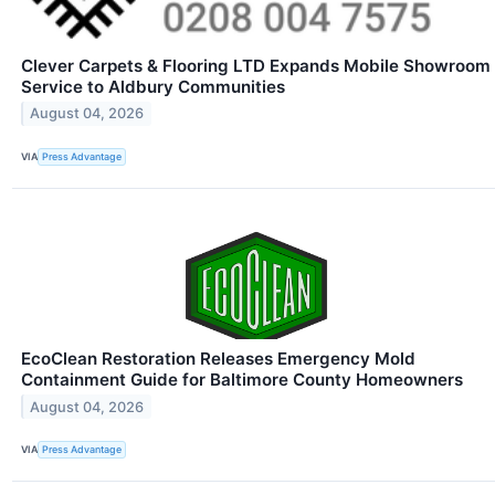
Clever Carpets & Flooring LTD Expands Mobile Showroom
Service to Aldbury Communities
August 04, 2026
VIA
Press Advantage
EcoClean Restoration Releases Emergency Mold
Containment Guide for Baltimore County Homeowners
August 04, 2026
VIA
Press Advantage