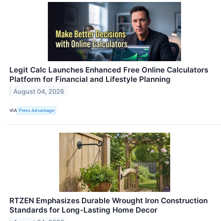
Legit Calc Launches Enhanced Free Online Calculators
Platform for Financial and Lifestyle Planning
August 04, 2026
VIA
Press Advantage
RTZEN Emphasizes Durable Wrought Iron Construction
Standards for Long-Lasting Home Decor