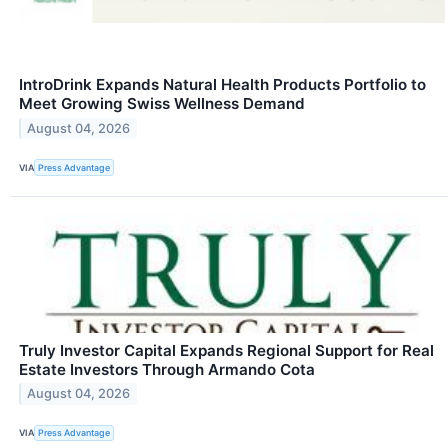
IntroDrink Expands Natural Health Products Portfolio to
Meet Growing Swiss Wellness Demand
August 04, 2026
VIA
Press Advantage
Truly Investor Capital Expands Regional Support for Real
Estate Investors Through Armando Cota
August 04, 2026
VIA
Press Advantage