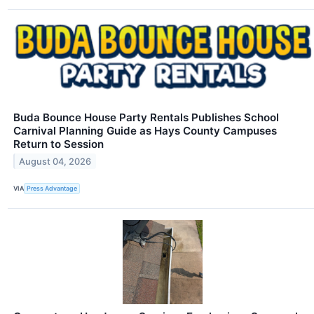
Buda Bounce House Party Rentals Publishes School
Carnival Planning Guide as Hays County Campuses
Return to Session
August 04, 2026
VIA
Press Advantage