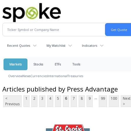
Recent Quotes
My Watchlist
Indicators
Markets
Stocks
ETFs
Tools
Overview
News
Currencies
International
Treasuries
Articles published by Press Advantage
...
<
1
2
3
4
5
6
7
8
9
99
100
Next
Previous
>