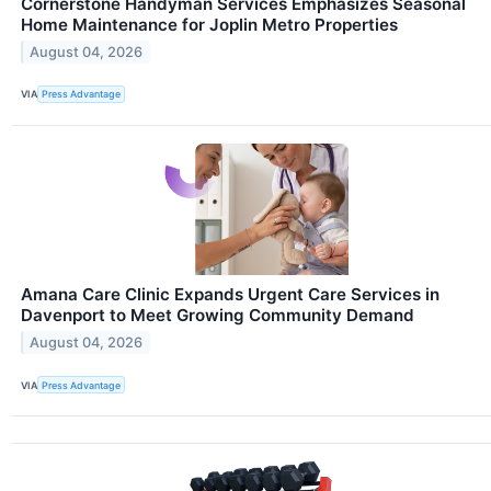
Cornerstone Handyman Services Emphasizes Seasonal
Home Maintenance for Joplin Metro Properties
August 04, 2026
VIA
Press Advantage
Amana Care Clinic Expands Urgent Care Services in
Davenport to Meet Growing Community Demand
August 04, 2026
VIA
Press Advantage