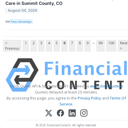
Care in Summit County, CO
August 04, 2026
VIA
Press Advantage
...
<
1
2
3
4
5
6
7
8
9
99
100
Next
Previous
>
Stock Quote API & Stock News API supplied by
www.cloudquote.io
Quotes delayed at least 20 minutes.
By accessing this page, you agree to the
Privacy Policy
and
Terms Of
Service
.
© 2025 FinancialContent. All rights reserved.