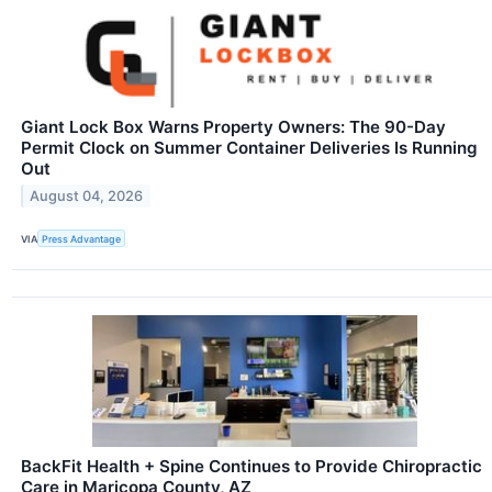
Giant Lock Box Warns Property Owners: The 90-Day
Permit Clock on Summer Container Deliveries Is Running
Out
August 04, 2026
VIA
Press Advantage
BackFit Health + Spine Continues to Provide Chiropractic
Care in Maricopa County, AZ