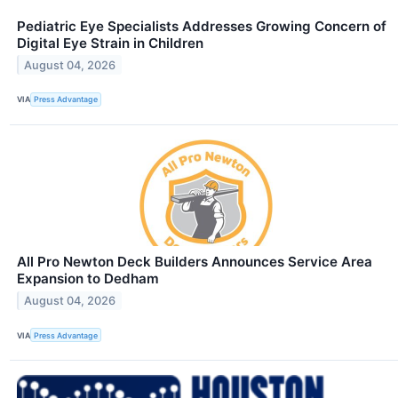
Pediatric Eye Specialists Addresses Growing Concern of
Digital Eye Strain in Children
August 04, 2026
VIA
Press Advantage
All Pro Newton Deck Builders Announces Service Area
Expansion to Dedham
August 04, 2026
VIA
Press Advantage