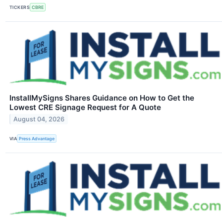
TICKERS
CBRE
InstallMySigns Shares Guidance on How to Get the
Lowest CRE Signage Request for A Quote
August 04, 2026
VIA
Press Advantage