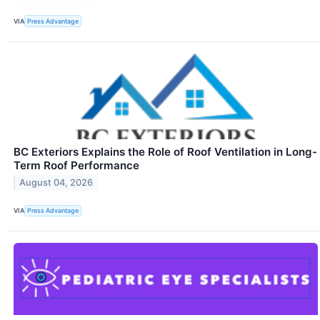
VIA
Press Advantage
BC Exteriors Explains the Role of Roof Ventilation in Long-
Term Roof Performance
August 04, 2026
VIA
Press Advantage