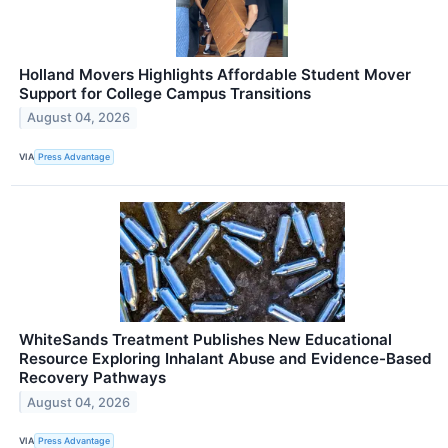
Holland Movers Highlights Affordable Student Mover
Support for College Campus Transitions
August 04, 2026
VIA
Press Advantage
WhiteSands Treatment Publishes New Educational
Resource Exploring Inhalant Abuse and Evidence-Based
Recovery Pathways
August 04, 2026
VIA
Press Advantage