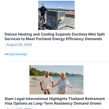
Deluxe Heating and Cooling Expands Ductless Mini Split
Services to Meet Portland Energy Efficiency Demands
August 06, 2026
VIA
Press Advantage
Siam Legal International Highlights Thailand Retirement
Visa Options as Long-Term Residency Demand Grows