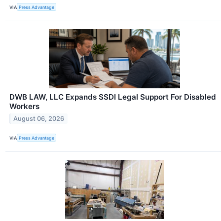
VIA
Press Advantage
DWB LAW, LLC Expands SSDI Legal Support For Disabled
Workers
August 06, 2026
VIA
Press Advantage