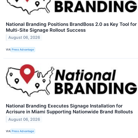
National Branding Positions BrandBoss 2.0 as Key Tool for
Multi-Site Signage Rollout Success
August 06, 2026
VIA
Press Advantage
National Branding Executes Signage Installation for
Acrisure in Miami Supporting Nationwide Brand Rollouts
August 06, 2026
VIA
Press Advantage