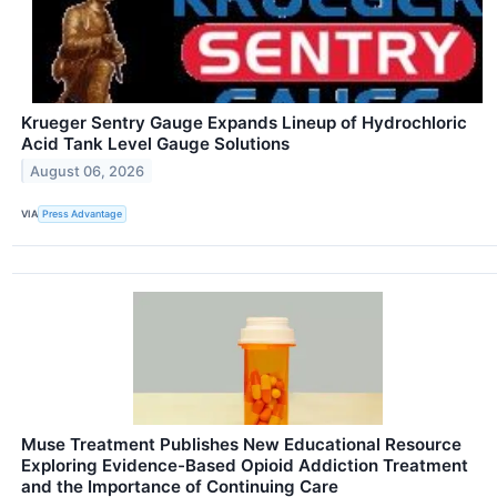
Krueger Sentry Gauge Expands Lineup of Hydrochloric
Acid Tank Level Gauge Solutions
August 06, 2026
VIA
Press Advantage
Muse Treatment Publishes New Educational Resource
Exploring Evidence-Based Opioid Addiction Treatment
and the Importance of Continuing Care