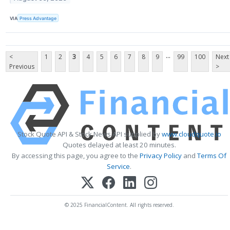
VIA
Press Advantage
...
<
1
2
3
4
5
6
7
8
9
99
100
Next
Previous
>
Stock Quote API & Stock News API supplied by
www.cloudquote.io
Quotes delayed at least 20 minutes.
By accessing this page, you agree to the
Privacy Policy
and
Terms Of
Service
.
© 2025 FinancialContent. All rights reserved.