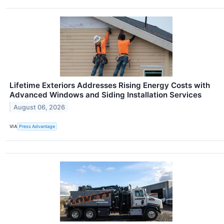
Lifetime Exteriors Addresses Rising Energy Costs with
Advanced Windows and Siding Installation Services
August 06, 2026
VIA
Press Advantage