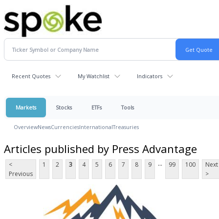
Recent Quotes
My Watchlist
Indicators
Markets
Stocks
ETFs
Tools
Overview
News
Currencies
International
Treasuries
Articles published by Press Advantage
...
<
1
2
3
4
5
6
7
8
9
99
100
Next
Previous
>