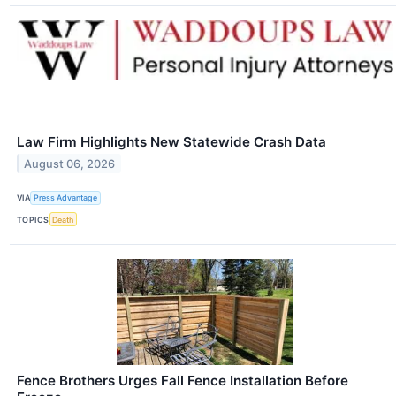
Law Firm Highlights New Statewide Crash Data
August 06, 2026
VIA
Press Advantage
TOPICS
Death
Fence Brothers Urges Fall Fence Installation Before