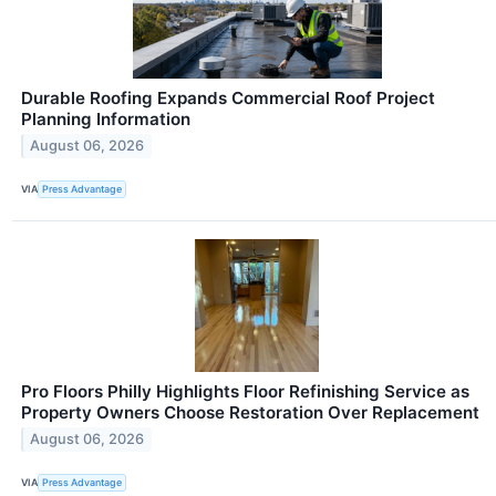
Durable Roofing Expands Commercial Roof Project
Planning Information
August 06, 2026
VIA
Press Advantage
Pro Floors Philly Highlights Floor Refinishing Service as
Property Owners Choose Restoration Over Replacement
August 06, 2026
VIA
Press Advantage