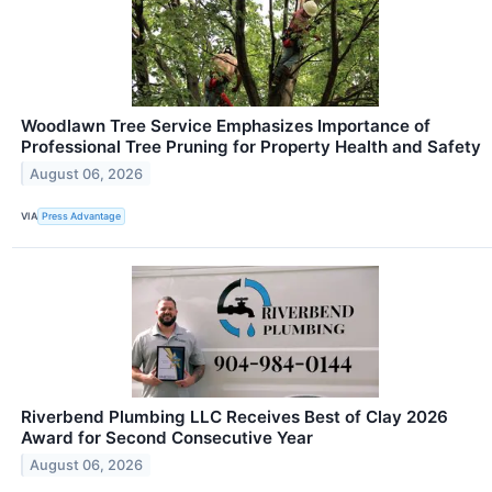
Woodlawn Tree Service Emphasizes Importance of
Professional Tree Pruning for Property Health and Safety
August 06, 2026
VIA
Press Advantage
Riverbend Plumbing LLC Receives Best of Clay 2026
Award for Second Consecutive Year
August 06, 2026