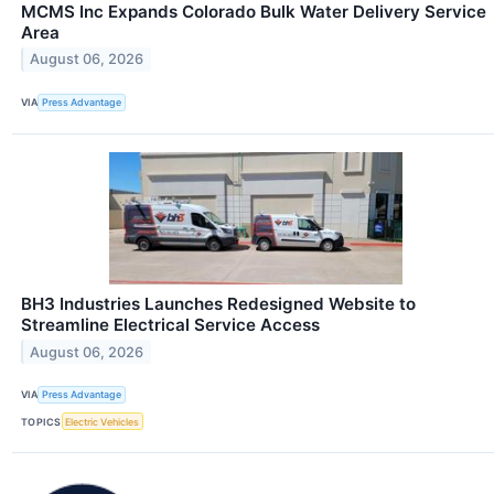
MCMS Inc Expands Colorado Bulk Water Delivery Service
Area
August 06, 2026
VIA
Press Advantage
BH3 Industries Launches Redesigned Website to
Streamline Electrical Service Access
August 06, 2026
VIA
Press Advantage
TOPICS
Electric Vehicles