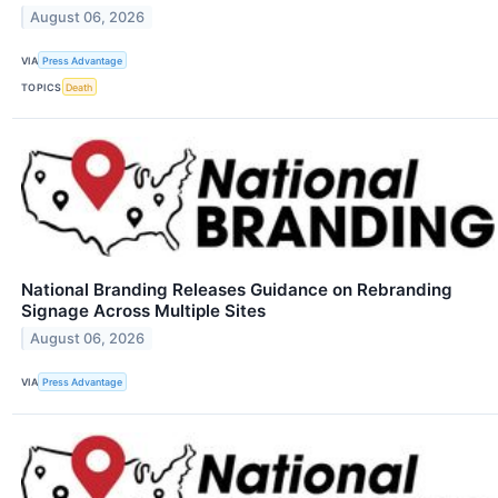
August 06, 2026
VIA
Press Advantage
TOPICS
Death
National Branding Releases Guidance on Rebranding
Signage Across Multiple Sites
August 06, 2026
VIA
Press Advantage