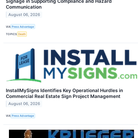
Signage in Supporting Compliance and Hazard
Communication
August 06, 2026
VIA
Press Advantage
TOPICS
Death
InstallMySigns Identifies Key Operational Hurdles in
Commercial Real Estate Sign Project Management
August 06, 2026
VIA
Press Advantage