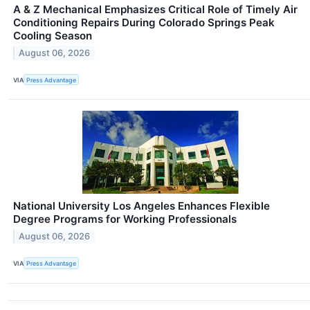
A & Z Mechanical Emphasizes Critical Role of Timely Air
Conditioning Repairs During Colorado Springs Peak
Cooling Season
August 06, 2026
VIA
Press Advantage
National University Los Angeles Enhances Flexible
Degree Programs for Working Professionals
August 06, 2026
VIA
Press Advantage