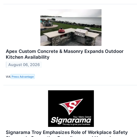
Apex Custom Concrete & Masonry Expands Outdoor
Kitchen Availability
August 06, 2026
VIA
Press Advantage
Signarama Troy Emphasizes Role of Workplace Safety