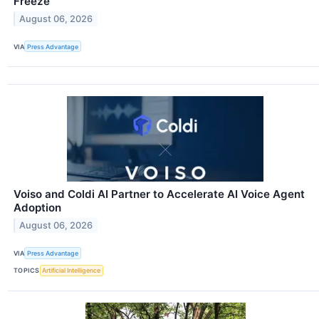
Freeze
August 06, 2026
VIA
Press Advantage
Voiso and Coldi AI Partner to Accelerate AI Voice Agent
Adoption
August 06, 2026
VIA
Press Advantage
TOPICS
Artificial Intelligence