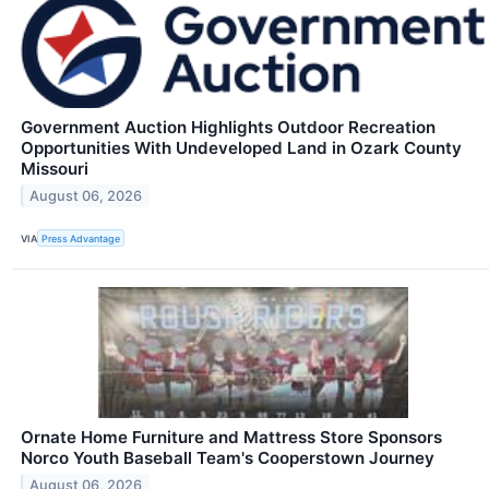
Government Auction Highlights Outdoor Recreation
Opportunities With Undeveloped Land in Ozark County
Missouri
August 06, 2026
VIA
Press Advantage
Ornate Home Furniture and Mattress Store Sponsors
Norco Youth Baseball Team's Cooperstown Journey
August 06, 2026