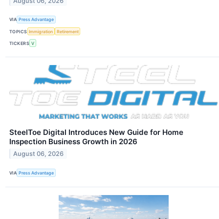
August 06, 2026
VIA
Press Advantage
TOPICS
Immigration
Retirement
TICKERS
V
SteelToe Digital Introduces New Guide for Home
Inspection Business Growth in 2026
August 06, 2026
VIA
Press Advantage