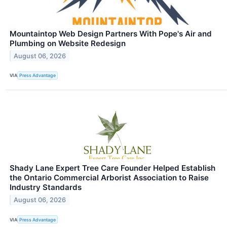
Mountaintop Web Design Partners With Pope's Air and
Plumbing on Website Redesign
August 06, 2026
VIA
Press Advantage
Shady Lane Expert Tree Care Founder Helped Establish
the Ontario Commercial Arborist Association to Raise
Industry Standards
August 06, 2026
VIA
Press Advantage