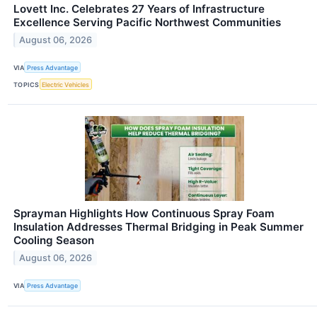
Lovett Inc. Celebrates 27 Years of Infrastructure
Excellence Serving Pacific Northwest Communities
August 06, 2026
VIA
Press Advantage
TOPICS
Electric Vehicles
Sprayman Highlights How Continuous Spray Foam
Insulation Addresses Thermal Bridging in Peak Summer
Cooling Season
August 06, 2026
VIA
Press Advantage