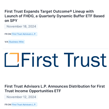
First Trust Expands Target Outcome® Lineup with
Launch of FHDG, a Quarterly Dynamic Buffer ETF Based
on SPY
November 18, 2024
FROM
First Trust Advisors L.P.
VIA
Business Wire
First Trust Advisors L.P. Announces Distribution for First
Trust Income Opportunities ETF
November 12, 2024
FROM
First Trust Advisors L.P.