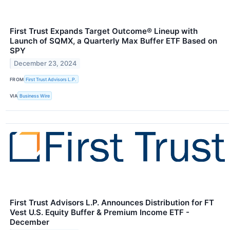
First Trust Expands Target Outcome® Lineup with
Launch of SQMX, a Quarterly Max Buffer ETF Based on
SPY
December 23, 2024
FROM
First Trust Advisors L.P.
VIA
Business Wire
First Trust Advisors L.P. Announces Distribution for FT
Vest U.S. Equity Buffer & Premium Income ETF -
December