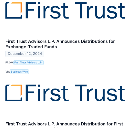
First Trust Advisors L.P. Announces Distributions for
Exchange-Traded Funds
December 12, 2024
FROM
First Trust Advisors L.P.
VIA
Business Wire
First Trust Advisors L.P. Announces Distribution for First