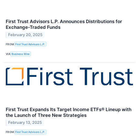
First Trust Advisors L.P. Announces Distributions for
Exchange-Traded Funds
February 20, 2025
FROM
First Trust Advisors L.P.
VIA
Business Wire
First Trust Expands Its Target Income ETFs® Lineup with
the Launch of Three New Strategies
February 13, 2025
FROM
First Trust Advisors L.P.