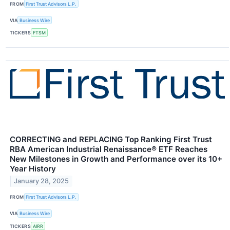
FROM
First Trust Advisors L.P.
VIA
Business Wire
TICKERS
FTSM
CORRECTING and REPLACING Top Ranking First Trust
RBA American Industrial Renaissance® ETF Reaches
New Milestones in Growth and Performance over its 10+
Year History
January 28, 2025
FROM
First Trust Advisors L.P.
VIA
Business Wire
TICKERS
AIRR