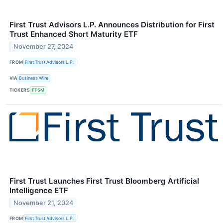
First Trust Advisors L.P. Announces Distribution for First
Trust Enhanced Short Maturity ETF
November 27, 2024
FROM
First Trust Advisors L.P.
VIA
Business Wire
TICKERS
FTSM
First Trust Launches First Trust Bloomberg Artificial
Intelligence ETF
November 21, 2024
FROM
First Trust Advisors L.P.