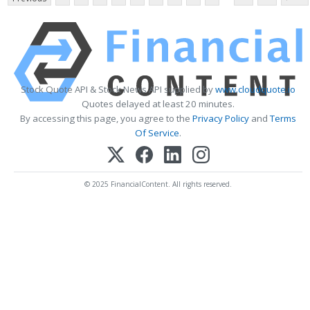
Stock Quote API & Stock News API supplied by
www.cloudquote.io
Quotes delayed at least 20 minutes.
By accessing this page, you agree to the
Privacy Policy
and
Terms
Of Service
.
© 2025 FinancialContent. All rights reserved.