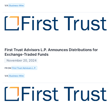
VIA
Business Wire
First Trust Advisors L.P. Announces Distributions for
Exchange-Traded Funds
November 20, 2024
FROM
First Trust Advisors L.P.
VIA
Business Wire