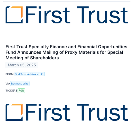
First Trust Specialty Finance and Financial Opportunities
Fund Announces Mailing of Proxy Materials for Special
Meeting of Shareholders
March 05, 2025
FROM
First Trust Advisors L.P.
VIA
Business Wire
TICKERS
FGB