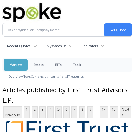
Recent Quotes
My Watchlist
Indicators
Markets
Stocks
ETFs
Tools
Overview
News
Currencies
International
Treasuries
Articles published by First Trust Advisors
L.P.
...
<
1
2
3
4
5
6
7
8
9
14
15
Next
Previous
>