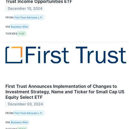
Trust Income Opportunities ETF
December 10, 2024
FROM
First Trust Advisors L.P.
VIA
Business Wire
TICKERS
FCEF
First Trust Announces Implementation of Changes to
Investment Strategy, Name and Ticker for Small Cap US
Equity Select ETF
December 03, 2024
FROM
First Trust Advisors L.P.
VIA
Business Wire