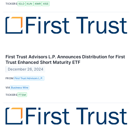
TICKERS
IGLD
XIJN
XIMR
XISE
First Trust Advisors L.P. Announces Distribution for First
Trust Enhanced Short Maturity ETF
December 26, 2024
FROM
First Trust Advisors L.P.
VIA
Business Wire
TICKERS
FTSM