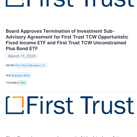
Board Approves Termination of Investment Sub-
Advisory Agreement for First Trust TCW Opportunistic
Fixed Income ETF and First Trust TCW Unconstrained
Plus Bond ETF
March 11, 2025
FROM
First Trust Advisors L.P.
VIA
Business Wire
TICKERS
FIXD