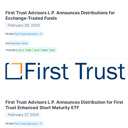
First Trust Advisors L.P. Announces Distributions for
Exchange-Traded Funds
February 28, 2025
FROM
First Trust Advisors L.P.
VIA
Business Wire
TICKERS
IGLD
XIDE
XIJN
XIMR
XISE
First Trust Advisors L.P. Announces Distribution for First
Trust Enhanced Short Maturity ETF
February 27, 2025
FROM
First Trust Advisors L.P.