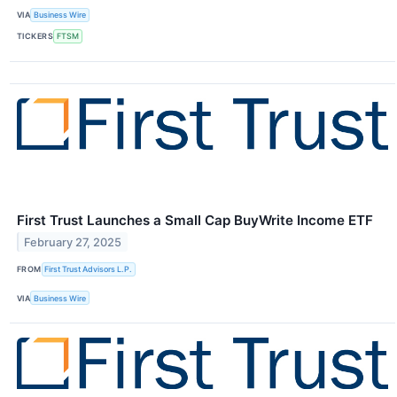
VIA
Business Wire
TICKERS
FTSM
First Trust Launches a Small Cap BuyWrite Income ETF
February 27, 2025
FROM
First Trust Advisors L.P.
VIA
Business Wire