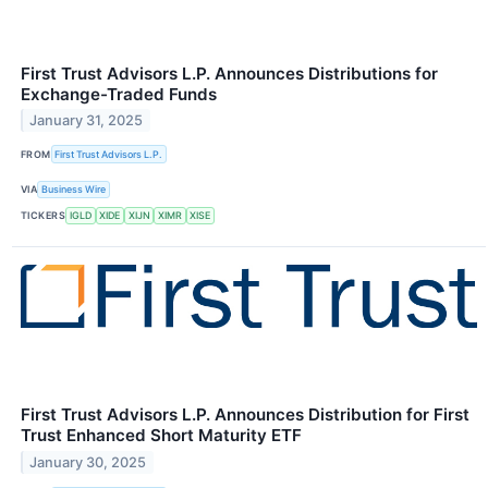
First Trust Advisors L.P. Announces Distributions for
Exchange-Traded Funds
January 31, 2025
FROM
First Trust Advisors L.P.
VIA
Business Wire
TICKERS
IGLD
XIDE
XIJN
XIMR
XISE
First Trust Advisors L.P. Announces Distribution for First
Trust Enhanced Short Maturity ETF
January 30, 2025