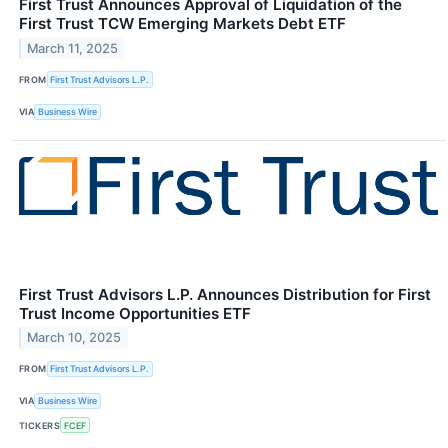
First Trust Announces Approval of Liquidation of the
First Trust TCW Emerging Markets Debt ETF
March 11, 2025
FROM
First Trust Advisors L.P.
VIA
Business Wire
First Trust Advisors L.P. Announces Distribution for First
Trust Income Opportunities ETF
March 10, 2025
FROM
First Trust Advisors L.P.
VIA
Business Wire
TICKERS
FCEF