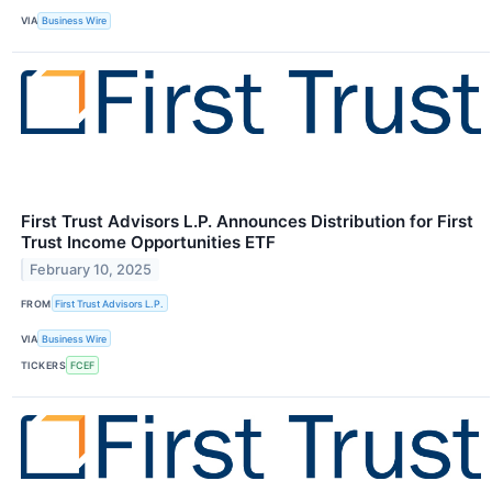
VIA
Business Wire
First Trust Advisors L.P. Announces Distribution for First
Trust Income Opportunities ETF
February 10, 2025
FROM
First Trust Advisors L.P.
VIA
Business Wire
TICKERS
FCEF