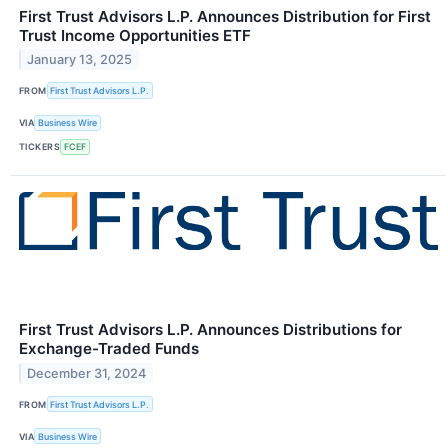
First Trust Advisors L.P. Announces Distribution for First
Trust Income Opportunities ETF
January 13, 2025
FROM
First Trust Advisors L.P.
VIA
Business Wire
TICKERS
FCEF
First Trust Advisors L.P. Announces Distributions for
Exchange-Traded Funds
December 31, 2024
FROM
First Trust Advisors L.P.
VIA
Business Wire