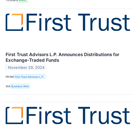
TICKERS
RNSC
First Trust Advisors L.P. Announces Distributions for
Exchange-Traded Funds
November 29, 2024
FROM
First Trust Advisors L.P.
VIA
Business Wire