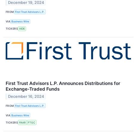
December 19, 2024
FROM
First Trust Advisors L.P.
VIA
Business Wire
TICKERS
XIDE
First Trust Advisors L.P. Announces Distributions for
Exchange-Traded Funds
December 16, 2024
FROM
First Trust Advisors L.P.
VIA
Business Wire
TICKERS
FAAR
FTGC