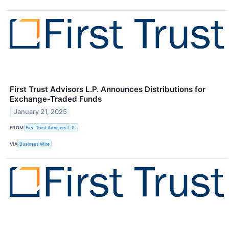
First Trust Advisors L.P. Announces Distributions for
Exchange-Traded Funds
January 21, 2025
FROM
First Trust Advisors L.P.
VIA
Business Wire