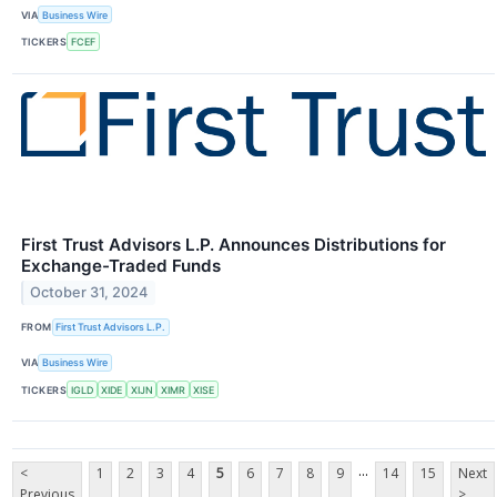
VIA
Business Wire
TICKERS
FCEF
First Trust Advisors L.P. Announces Distributions for
Exchange-Traded Funds
October 31, 2024
FROM
First Trust Advisors L.P.
VIA
Business Wire
TICKERS
IGLD
XIDE
XIJN
XIMR
XISE
...
<
1
2
3
4
5
6
7
8
9
14
15
Next
Previous
>