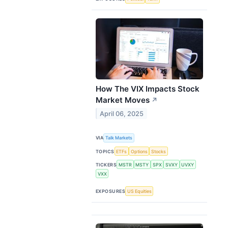
How The VIX Impacts Stock
Market Moves
↗
April 06, 2025
VIA
Talk Markets
TOPICS
ETFs
Options
Stocks
TICKERS
MSTR
MSTY
SPX
SVXY
UVXY
VXX
EXPOSURES
US Equities