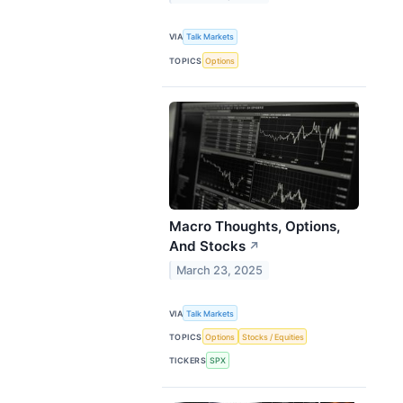
VIA
Talk Markets
TOPICS
Options
Macro Thoughts, Options,
And Stocks
↗
March 23, 2025
VIA
Talk Markets
TOPICS
Options
Stocks / Equities
TICKERS
SPX