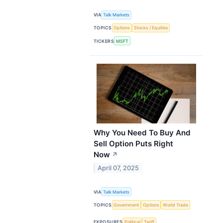
VIA
Talk Markets
TOPICS
Options
Stocks / Equities
TICKERS
MSFT
Why You Need To Buy And
Sell Option Puts Right
Now
↗
April 07, 2025
VIA
Talk Markets
TOPICS
Government
Options
World Trade
EXPOSURES
Political
Tariff