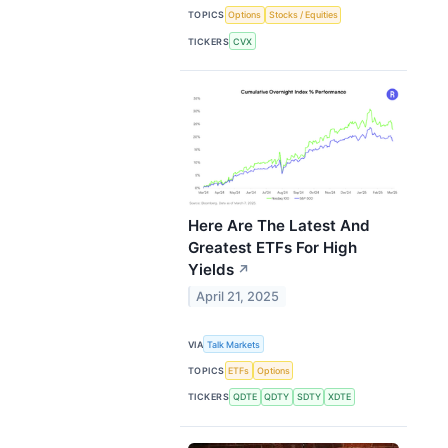
TOPICS
Options
Stocks / Equities
TICKERS
CVX
Here Are The Latest And
Greatest ETFs For High
Yields
↗
April 21, 2025
VIA
Talk Markets
TOPICS
ETFs
Options
TICKERS
QDTE
QDTY
SDTY
XDTE