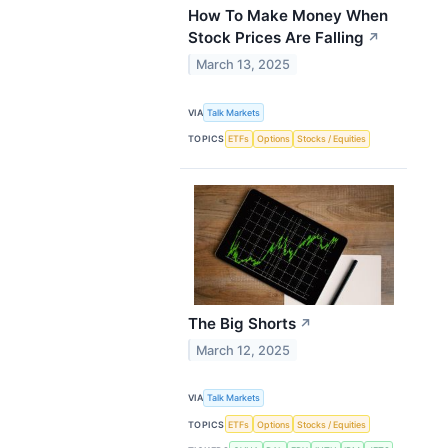
How To Make Money When
Stock Prices Are Falling
↗
March 13, 2025
VIA
Talk Markets
TOPICS
ETFs
Options
Stocks / Equities
The Big Shorts
↗
March 12, 2025
VIA
Talk Markets
TOPICS
ETFs
Options
Stocks / Equities