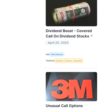
Dividend Boost - Covered
Call On Dividend Stocks
↗
April 25, 2025
VIA
Talk Markets
TOPICS
Options
Stocks / Equities
Unusual Call Options