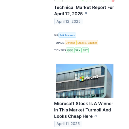
Technical Market Report For
April 12, 2025
↗
April 12, 2025
VIA
Talk Markets
TOPICS
Options
Stocks / Equities
TICKERS
QQQ
SPX
SPY
Microsoft Stock Is A Winner
In This Market Turmoil And
Looks Cheap Here
↗
April 11, 2025