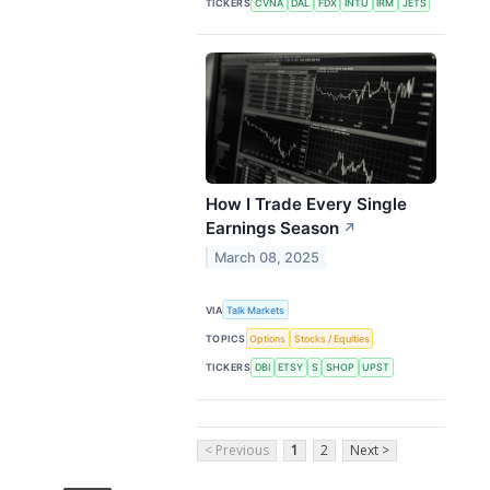
TICKERS
CVNA
DAL
FDX
INTU
IRM
JETS
How I Trade Every Single
Earnings Season
↗
March 08, 2025
VIA
Talk Markets
TOPICS
Options
Stocks / Equities
TICKERS
DBI
ETSY
S
SHOP
UPST
< Previous
1
2
Next >