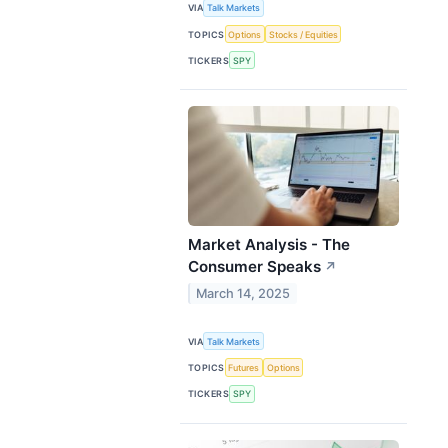
VIA
Talk Markets
TOPICS
Options
Stocks / Equities
TICKERS
SPY
Market Analysis - The
Consumer Speaks
↗
March 14, 2025
VIA
Talk Markets
TOPICS
Futures
Options
TICKERS
SPY