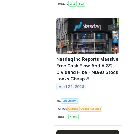
TICKERS
SPX
TSLA
Nasdaq Inc Reports Massive
Free Cash Flow And A 3%
Dividend Hike - NDAQ Stock
Looks Cheap
↗
April 25, 2025
VIA
Talk Markets
TOPICS
Options
Stocks / Equities
TICKERS
NDAQ