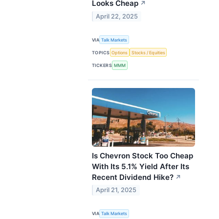
Looks Cheap
↗
April 22, 2025
VIA
Talk Markets
TOPICS
Options
Stocks / Equities
TICKERS
MMM
Is Chevron Stock Too Cheap
With Its 5.1% Yield After Its
Recent Dividend Hike?
↗
April 21, 2025
VIA
Talk Markets