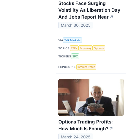
Stocks Face Surging
Volatility As Liberation Day
And Jobs Report Near
↗
March 30, 2025
VIA
Talk Markets
TOPICS
ETFs
Economy
Options
TICKERS
SPX
EXPOSURES
Interest Rates
Options Trading Profits:
How Much Is Enough?
↗
March 24, 2025