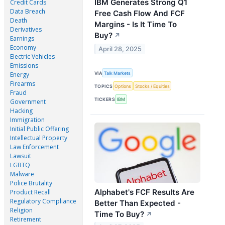
IBM Generates Strong Q1
Credit Cards
Data Breach
Free Cash Flow And FCF
Death
Margins - Is It Time To
Derivatives
Buy?
↗
Earnings
Economy
April 28, 2025
Electric Vehicles
Emissions
VIA
Talk Markets
Energy
Firearms
TOPICS
Options
Stocks / Equities
Fraud
TICKERS
IBM
Government
Hacking
Immigration
Initial Public Offering
Intellectual Property
Law Enforcement
Lawsuit
LGBTQ
Malware
Police Brutality
Alphabet's FCF Results Are
Product Recall
Regulatory Compliance
Better Than Expected -
Religion
Time To Buy?
↗
Retirement