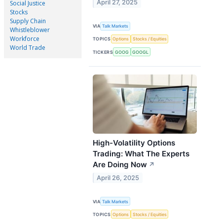
April 27, 2025
Social Justice
Stocks
Supply Chain
VIA
Talk Markets
Whistleblower
Workforce
TOPICS
Options
Stocks / Equities
World Trade
TICKERS
GOOG
GOOGL
High-Volatility Options
Trading: What The Experts
Are Doing Now
↗
April 26, 2025
VIA
Talk Markets
TOPICS
Options
Stocks / Equities