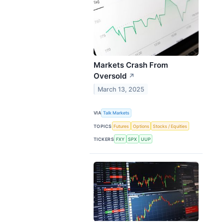
Markets Crash From
Oversold
↗
March 13, 2025
VIA
Talk Markets
TOPICS
Futures
Options
Stocks / Equities
TICKERS
FXY
SPX
UUP