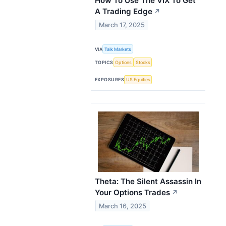
How To Use The VIX To Get
A Trading Edge
↗
March 17, 2025
VIA
Talk Markets
TOPICS
Options
Stocks
EXPOSURES
US Equities
Theta: The Silent Assassin In
Your Options Trades
↗
March 16, 2025