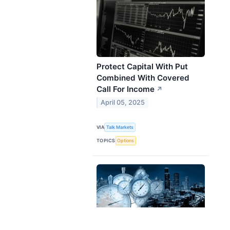
Protect Capital With Put
Combined With Covered
Call For Income
↗
April 05, 2025
VIA
Talk Markets
TOPICS
Options