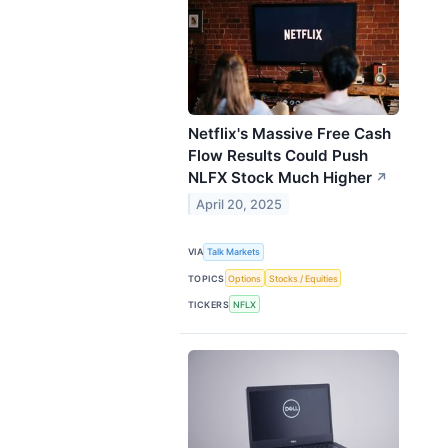
Netflix's Massive Free Cash
Flow Results Could Push
NLFX Stock Much Higher
↗
April 20, 2025
VIA
Talk Markets
TOPICS
Options
Stocks / Equities
TICKERS
NFLX