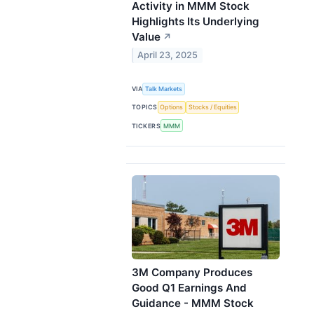
Activity in MMM Stock
Highlights Its Underlying
Value
↗
April 23, 2025
VIA
Talk Markets
TOPICS
Options
Stocks / Equities
TICKERS
MMM
3M Company Produces
Good Q1 Earnings And
Guidance - MMM Stock