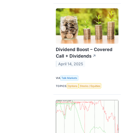
Dividend Boost – Covered
Call + Dividends
↗
April 14, 2025
VIA
Talk Markets
TOPICS
Options
Stocks / Equities