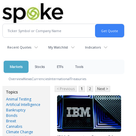
Recent Quotes
My Watchlist
Indicators
Markets
Stocks
ETFs
Tools
Overview
News
Currencies
International
Treasuries
< Previous
1
2
Next >
Topics
Animal Testing
Artificial Intelligence
Bankruptcy
Bonds
Brexit
Cannabis
Climate Change