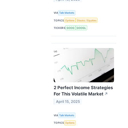
VIA
Talk Markets
TOPICS
Options
Stocks / Equities
TICKERS
GOOG
GOOGL
2 Perfect Income Strategies
For This Volatile Market
↗
April 15, 2025
VIA
Talk Markets
TOPICS
Options