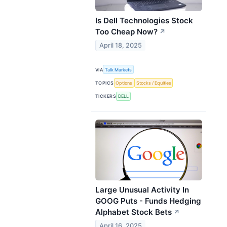
Is Dell Technologies Stock
Too Cheap Now?
↗
April 18, 2025
VIA
Talk Markets
TOPICS
Options
Stocks / Equities
TICKERS
DELL
Large Unusual Activity In
GOOG Puts - Funds Hedging
Alphabet Stock Bets
↗
April 16, 2025