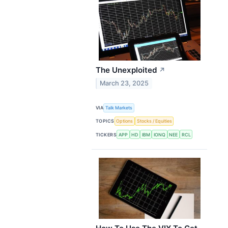
The Unexploited
↗
March 23, 2025
VIA
Talk Markets
TOPICS
Options
Stocks / Equities
TICKERS
APP
HD
IBM
IONQ
NEE
RCL