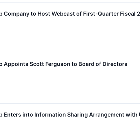
 Company to Host Webcast of First-Quarter Fiscal 
 Appoints Scott Ferguson to Board of Directors
 Enters into Information Sharing Arrangement with