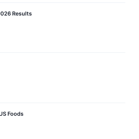
2026 Results
 US Foods