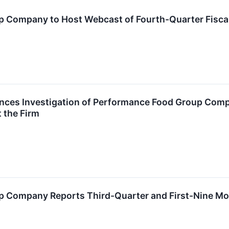
 Company to Host Webcast of Fourth-Quarter Fisca
nces Investigation of Performance Food Group Co
 the Firm
 Company Reports Third-Quarter and First-Nine Mon