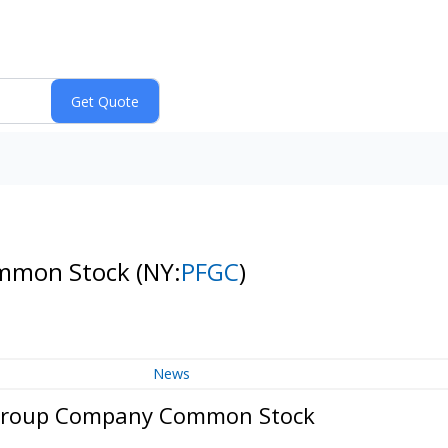
ommon Stock
(NY:
PFGC
)
News
 Group Company Common Stock