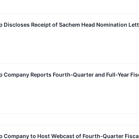
 Discloses Receipt of Sachem Head Nomination Lett
 Company Reports Fourth-Quarter and Full-Year Fis
 Company to Host Webcast of Fourth-Quarter Fisca