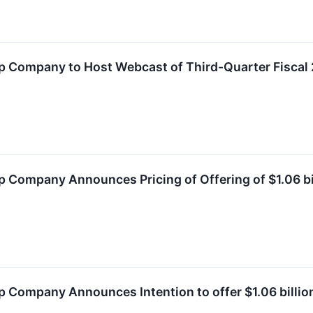
 Company to Host Webcast of Third-Quarter Fiscal 
 Company Announces Pricing of Offering of $1.06 bi
Company Announces Intention to offer $1.06 billion