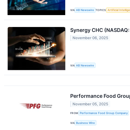
VIA
AB Newswire
TOPICS
Artificial Intelli
Synergy CHC (NASDAQ: 
November 06, 2025
VIA
AB Newswire
Performance Food Group
November 05, 2025
FROM
Performance Food Group Company
VIA
Business Wire