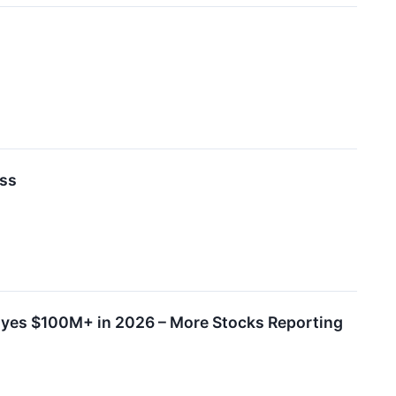
ess
yes $100M+ in 2026 – More Stocks Reporting