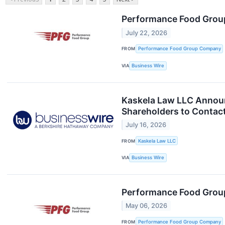
Performance Food Group
July 22, 2026
FROM
Performance Food Group Company
VIA
Business Wire
Kaskela Law LLC Annou
Shareholders to Contact
July 16, 2026
FROM
Kaskela Law LLC
VIA
Business Wire
Performance Food Group
May 06, 2026
FROM
Performance Food Group Company