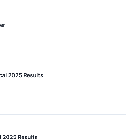
er
cal 2025 Results
l 2025 Results