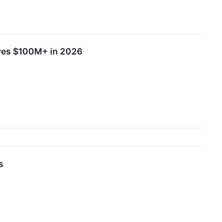
yes $100M+ in 2026
s