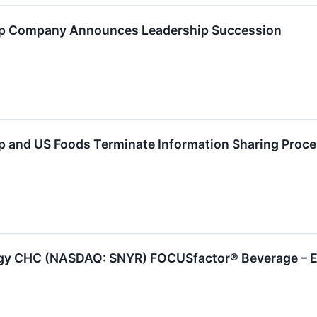
p Company Announces Leadership Succession
 and US Foods Terminate Information Sharing Proc
rgy CHC (NASDAQ: SNYR) FOCUSfactor® Beverage – E