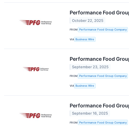
Performance Food Group
October 22, 2025
FROM
Performance Food Group Company
VIA
Business Wire
Performance Food Group
September 23, 2025
FROM
Performance Food Group Company
VIA
Business Wire
Performance Food Group
September 16, 2025
FROM
Performance Food Group Company