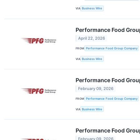
VIA
Business Wire
Performance Food Group
April 22, 2026
FROM
Performance Food Group Company
VIA
Business Wire
Performance Food Group
February 09, 2026
FROM
Performance Food Group Company
VIA
Business Wire
Performance Food Group 
February 09, 2026