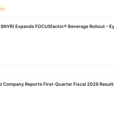
gence
SNYR) Expands FOCUSfactor® Beverage Rollout – E
 Company Reports First-Quarter Fiscal 2026 Result