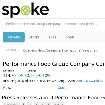
Markets
Stocks
ETFs
Tools
Overview
News
Currencies
International
Treasuries
MARKETS:
Performance Food Group Company C
114.70
+0.12 (+0.10%)
Streaming Delayed Price
4:46:22 PM GMT, Aug 7, 2026
Add to My Watchlist
Quote
Press Releases about Performance Food
< Previous
1
2
3
4
5
Next >