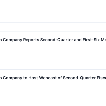
 Company Reports Second-Quarter and First-Six Mo
 Company to Host Webcast of Second-Quarter Fisca