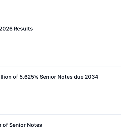
2026 Results
llion of 5.625% Senior Notes due 2034
 of Senior Notes