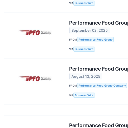
VIA
Business Wire
Performance Food Group
September 02, 2025
FROM
Performance Food Group
VIA
Business Wire
Performance Food Group
August 13, 2025
FROM
Performance Food Group Company
VIA
Business Wire
Performance Food Group