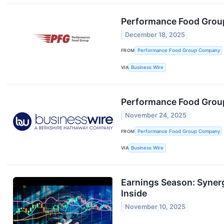
Performance Food Grou
December 18, 2025
FROM
Performance Food Group Company
VIA
Business Wire
Performance Food Group
November 24, 2025
FROM
Performance Food Group Company
VIA
Business Wire
Earnings Season: Syne
Inside
November 10, 2025