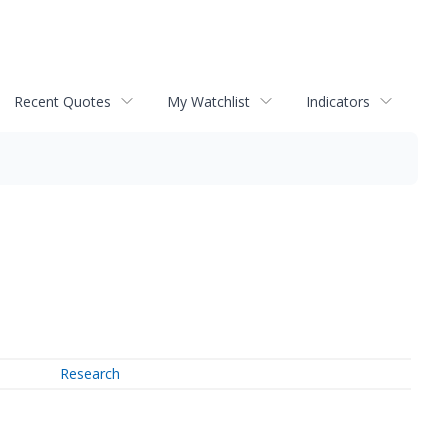
Recent Quotes
My Watchlist
Indicators
Research