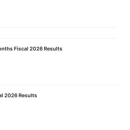
nths Fiscal 2026 Results
l 2026 Results