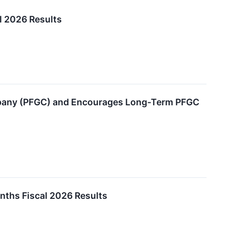
l 2026 Results
mpany (PFGC) and Encourages Long-Term PFGC
ths Fiscal 2026 Results