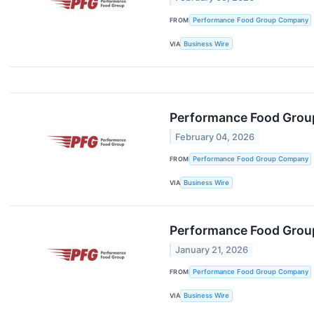
FROM
Performance Food Group Company
VIA
Business Wire
Performance Food Group
February 04, 2026
FROM
Performance Food Group Company
VIA
Business Wire
Performance Food Group
January 21, 2026
FROM
Performance Food Group Company
VIA
Business Wire