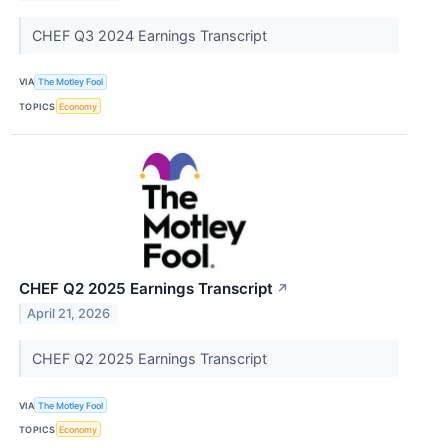
CHEF Q3 2024 Earnings Transcript
VIA
The Motley Fool
TOPICS
Economy
CHEF Q2 2025 Earnings Transcript
↗
April 21, 2026
CHEF Q2 2025 Earnings Transcript
VIA
The Motley Fool
TOPICS
Economy