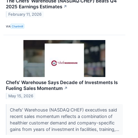
The Chefs' Warehouse (NASDAQ:CHEF) Beats Q4
2025 Earnings Estimates
↗
February 11, 2026
VIA
Chartmill
Chefs' Warehouse Says Decade of Investments Is
Fueling Sales Momentum
↗
May 15, 2026
Chefs' Warehouse (NASDAQ:CHEF) executives said
recent sales momentum reflects a combination of
healthier customer demand and company-specific
gains from years of investment in facilities, training,...