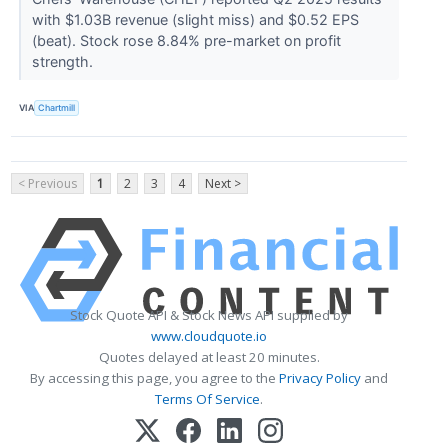
with $1.03B revenue (slight miss) and $0.52 EPS
(beat). Stock rose 8.84% pre-market on profit
strength.
VIA
Chartmill
< Previous
1
2
3
4
Next >
Stock Quote API & Stock News API supplied by
www.cloudquote.io
Quotes delayed at least 20 minutes.
By accessing this page, you agree to the
Privacy Policy
and
Terms Of Service
.