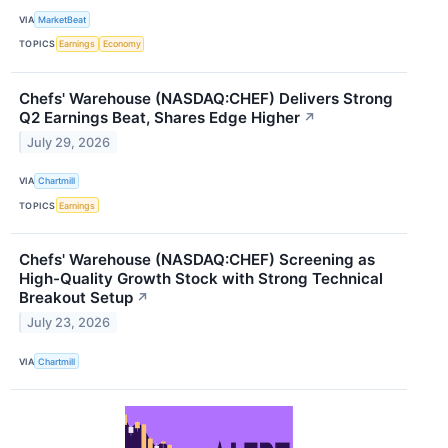
VIA
MarketBeat
TOPICS
Earnings
Economy
Chefs' Warehouse (NASDAQ:CHEF) Delivers Strong
Q2 Earnings Beat, Shares Edge Higher
↗
July 29, 2026
VIA
Chartmill
TOPICS
Earnings
Chefs' Warehouse (NASDAQ:CHEF) Screening as
High-Quality Growth Stock with Strong Technical
Breakout Setup
↗
July 23, 2026
VIA
Chartmill