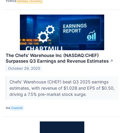
TOPICS
Earnings
Economy
The Chefs' Warehouse Inc (NASDAQ:CHEF)
Surpasses Q3 Earnings and Revenue Estimates
↗
October 29, 2025
Chefs' Warehouse (CHEF) beat Q3 2025 earnings
estimates, with revenue of $1.02B and EPS of $0.50,
driving a 7.5% pre-market stock surge.
VIA
Chartmill