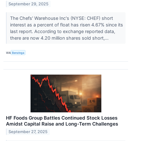
September 29, 2025
The Chefs' Warehouse Inc's (NYSE: CHEF) short
interest as a percent of float has risen 4.67% since its
last report. According to exchange reported data,
there are now 4.20 million shares sold short,...
VIA
Benzinga
HF Foods Group Battles Continued Stock Losses
Amidst Capital Raise and Long-Term Challenges
September 27, 2025