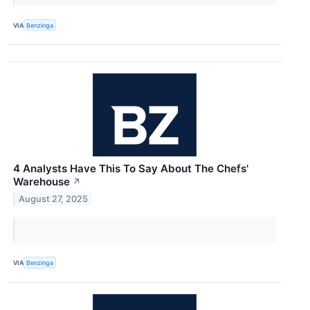
VIA
Benzinga
4 Analysts Have This To Say About The Chefs'
Warehouse
↗
August 27, 2025
VIA
Benzinga