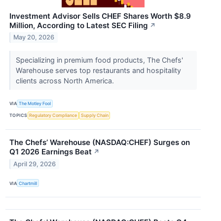
Investment Advisor Sells CHEF Shares Worth $8.9
Million, According to Latest SEC Filing
↗
May 20, 2026
Specializing in premium food products, The Chefs'
Warehouse serves top restaurants and hospitality
clients across North America.
VIA
The Motley Fool
TOPICS
Regulatory Compliance
Supply Chain
The Chefs’ Warehouse (NASDAQ:CHEF) Surges on
Q1 2026 Earnings Beat
↗
April 29, 2026
VIA
Chartmill