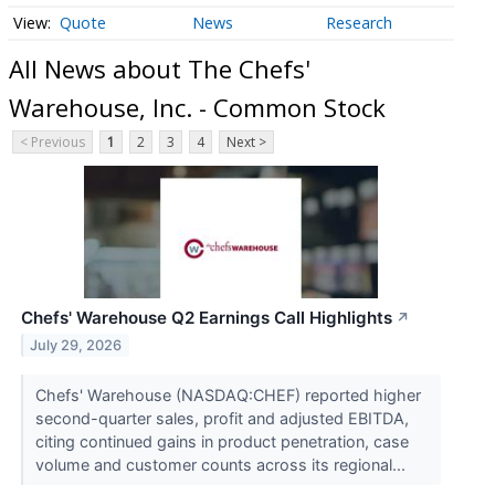
Quote
News
Research
All News about The Chefs'
Warehouse, Inc. - Common Stock
< Previous
1
2
3
4
Next >
Chefs' Warehouse Q2 Earnings Call Highlights
↗
July 29, 2026
Chefs' Warehouse (NASDAQ:CHEF) reported higher
second-quarter sales, profit and adjusted EBITDA,
citing continued gains in product penetration, case
volume and customer counts across its regional...