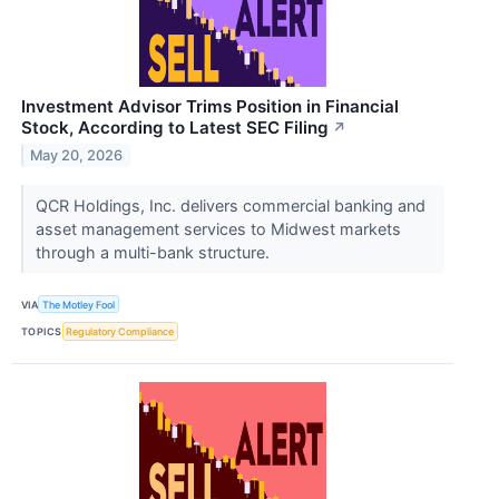
Investment Advisor Trims Position in Financial
Stock, According to Latest SEC Filing
↗
May 20, 2026
QCR Holdings, Inc. delivers commercial banking and
asset management services to Midwest markets
through a multi-bank structure.
VIA
The Motley Fool
TOPICS
Regulatory Compliance