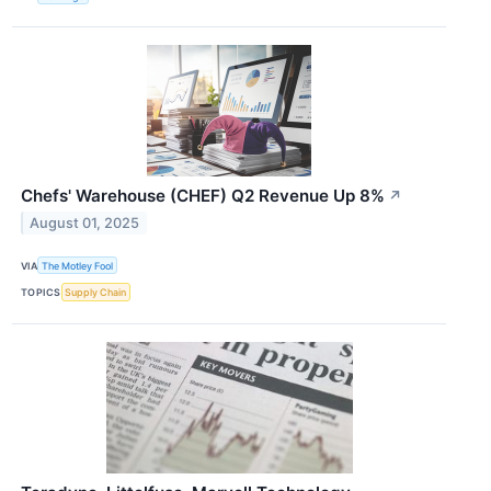
Chefs' Warehouse (CHEF) Q2 Revenue Up 8%
↗
August 01, 2025
VIA
The Motley Fool
TOPICS
Supply Chain