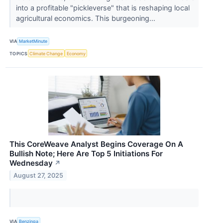
into a profitable "pickleverse" that is reshaping local
agricultural economics. This burgeoning...
VIA
MarketMinute
TOPICS
Climate Change
Economy
This CoreWeave Analyst Begins Coverage On A
Bullish Note; Here Are Top 5 Initiations For
Wednesday
↗
August 27, 2025
VIA
Benzinga