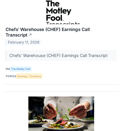
Chefs' Warehouse (CHEF) Earnings Call
Transcript
↗
February 11, 2026
Chefs' Warehouse (CHEF) Earnings Call Transcript
VIA
The Motley Fool
TOPICS
Earnings
Economy