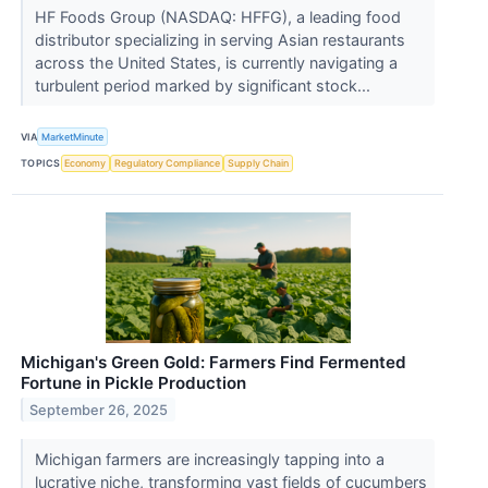
HF Foods Group (NASDAQ: HFFG), a leading food
distributor specializing in serving Asian restaurants
across the United States, is currently navigating a
turbulent period marked by significant stock...
VIA
MarketMinute
TOPICS
Economy
Regulatory Compliance
Supply Chain
Michigan's Green Gold: Farmers Find Fermented
Fortune in Pickle Production
September 26, 2025
Michigan farmers are increasingly tapping into a
lucrative niche, transforming vast fields of cucumbers