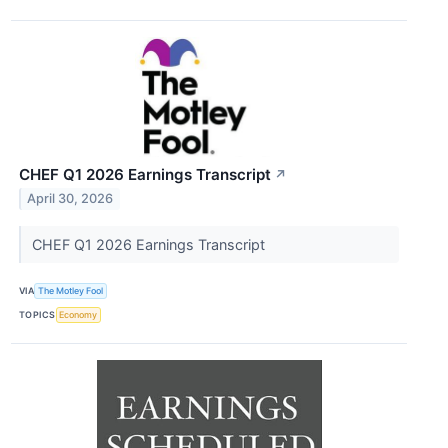
CHEF Q1 2026 Earnings Transcript
↗
April 30, 2026
CHEF Q1 2026 Earnings Transcript
VIA
The Motley Fool
TOPICS
Economy