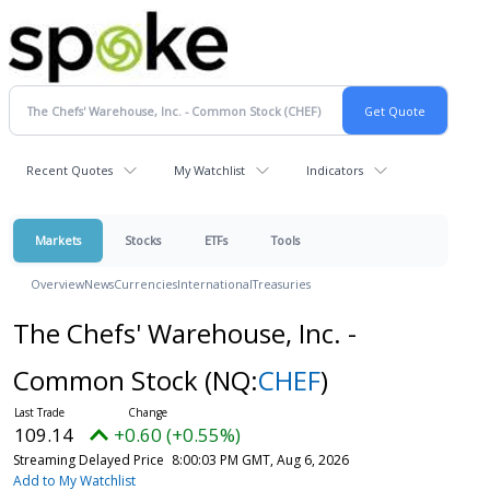
Recent Quotes
My Watchlist
Indicators
Markets
Stocks
ETFs
Tools
Overview
News
Currencies
International
Treasuries
The Chefs' Warehouse, Inc. -
Common Stock
(NQ:
CHEF
)
109.14
+0.60 (+0.55%)
Streaming Delayed Price
8:00:03 PM GMT, Aug 6, 2026
Add to My Watchlist