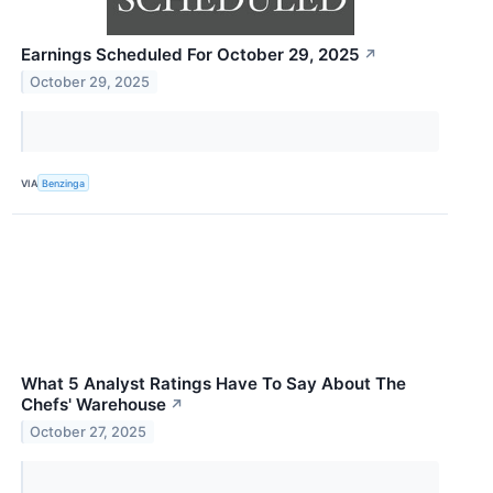
Earnings Scheduled For October 29, 2025
↗
October 29, 2025
VIA
Benzinga
What 5 Analyst Ratings Have To Say About The
Chefs' Warehouse
↗
October 27, 2025