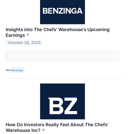
Insights into The Chefs' Warehouse's Upcoming
Earnings
↗
October 28, 2025
VIA
Benzinga
How Do Investors Really Feel About The Chefs'
Warehouse Inc?
↗