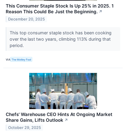
This Consumer Staple Stock Is Up 25% in 2025. 1
Reason This Could Be Just the Beginning.
↗
December 20, 2025
This top consumer staple stock has been cooking
over the last two years, climbing 113% during that
period.
VIA
The Motley Fool
Chefs' Warehouse CEO Hints At Ongoing Market
Share Gains, Lifts Outlook
↗
October 29, 2025