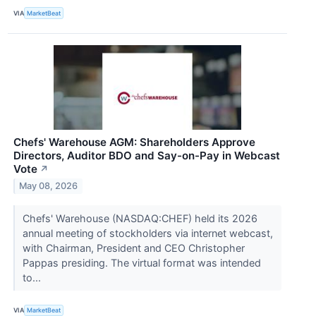
VIA
MarketBeat
Chefs' Warehouse AGM: Shareholders Approve
Directors, Auditor BDO and Say-on-Pay in Webcast
Vote
↗
May 08, 2026
Chefs' Warehouse (NASDAQ:CHEF) held its 2026
annual meeting of stockholders via internet webcast,
with Chairman, President and CEO Christopher
Pappas presiding. The virtual format was intended
to...
VIA
MarketBeat