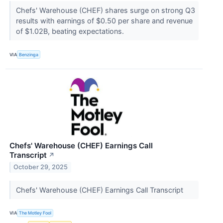
Chefs' Warehouse (CHEF) shares surge on strong Q3
results with earnings of $0.50 per share and revenue
of $1.02B, beating expectations.
VIA
Benzinga
Chefs' Warehouse (CHEF) Earnings Call
Transcript
↗
October 29, 2025
Chefs' Warehouse (CHEF) Earnings Call Transcript
VIA
The Motley Fool