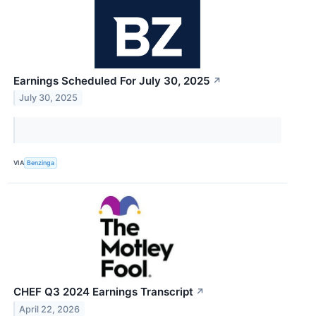
Earnings Scheduled For July 30, 2025
↗
July 30, 2025
VIA
Benzinga
CHEF Q3 2024 Earnings Transcript
↗
April 22, 2026