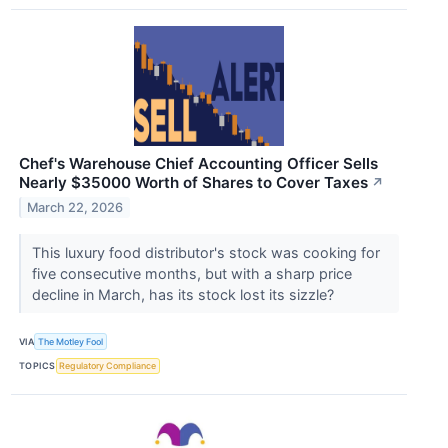
Chef's Warehouse Chief Accounting Officer Sells
Nearly $35000 Worth of Shares to Cover Taxes
↗
March 22, 2026
This luxury food distributor's stock was cooking for
five consecutive months, but with a sharp price
decline in March, has its stock lost its sizzle?
VIA
The Motley Fool
TOPICS
Regulatory Compliance