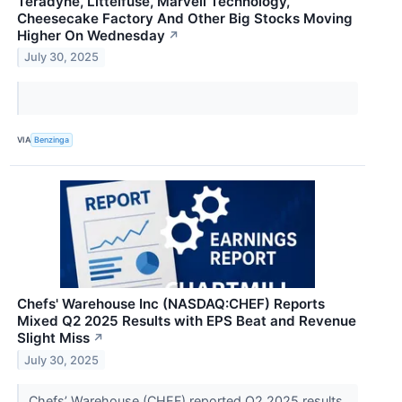
Teradyne, Littelfuse, Marvell Technology,
Cheesecake Factory And Other Big Stocks Moving
Higher On Wednesday
↗
July 30, 2025
VIA
Benzinga
Chefs' Warehouse Inc (NASDAQ:CHEF) Reports
Mixed Q2 2025 Results with EPS Beat and Revenue
Slight Miss
↗
July 30, 2025
Chefs’ Warehouse (CHEF) reported Q2 2025 results