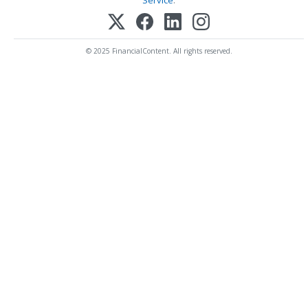
Service
.
© 2025 FinancialContent. All rights reserved.