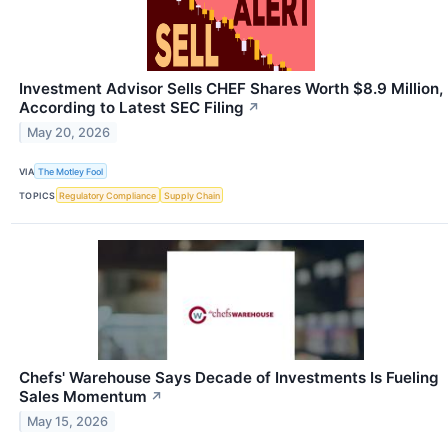
Investment Advisor Sells CHEF Shares Worth $8.9 Million,
According to Latest SEC Filing
↗
May 20, 2026
VIA
The Motley Fool
TOPICS
Regulatory Compliance
Supply Chain
Chefs' Warehouse Says Decade of Investments Is Fueling
Sales Momentum
↗
May 15, 2026