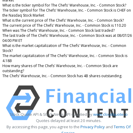
Market
What is the ticker symbol for The Chefs' Warehouse, Inc. - Common Stock?
The ticker symbol for The Chefs' Warehouse, Inc. - Common Stock is CHEF on
the Nasdaq Stock Market
What is the current price of The Chefs' Warehouse, Inc. - Common Stock?
The current price of The Chefs' Warehouse, Inc. - Common Stock is 110.20
When was The Chefs' Warehouse, Inc. - Common Stock last traded?
The last trade of The Chefs' Warehouse, Inc. - Common Stock was at 08/07/26
04:00 PM ET
What is the market capitalization of The Chefs' Warehouse, Inc. - Common
Stock?
The market capitalization of The Chefs' Warehouse, Inc. - Common Stock is
4.18B
How many shares of The Chefs' Warehouse, Inc. - Common Stock are
outstanding?
The Chefs' Warehouse, Inc. - Common Stock has 4B shares outstanding.
Stock Quote API & Stock News API supplied by
www.cloudquote.io
Quotes delayed at least 20 minutes.
By accessing this page, you agree to the
Privacy Policy
and
Terms Of