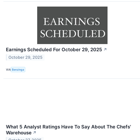
Earnings Scheduled For October 29, 2025
↗
October 29, 2025
VIA
Benzinga
What 5 Analyst Ratings Have To Say About The Chefs'
Warehouse
↗