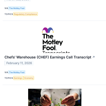
VIA
The Motley Fool
TOPICS
Regulatory Compliance
Chefs' Warehouse (CHEF) Earnings Call Transcript
↗
February 11, 2026
VIA
The Motley Fool
TOPICS
Earnings
Economy