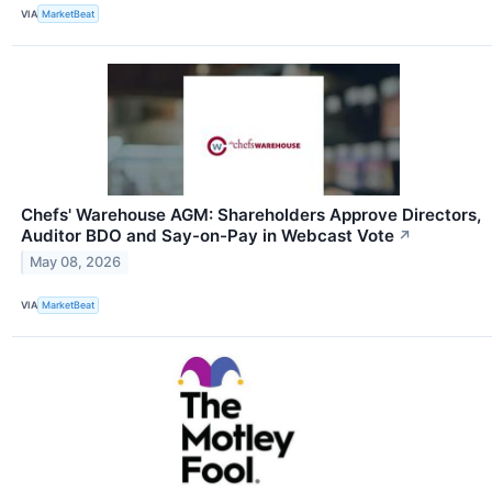
VIA
MarketBeat
Chefs' Warehouse AGM: Shareholders Approve Directors,
Auditor BDO and Say-on-Pay in Webcast Vote
↗
May 08, 2026
VIA
MarketBeat