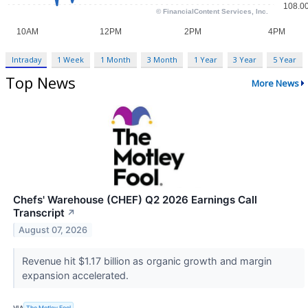
Intraday
1 Week
1 Month
3 Month
1 Year
3 Year
5 Year
Top News
More News
Chefs' Warehouse (CHEF) Q2 2026 Earnings Call
Transcript
↗
August 07, 2026
Revenue hit $1.17 billion as organic growth and margin
expansion accelerated.
VIA
The Motley Fool