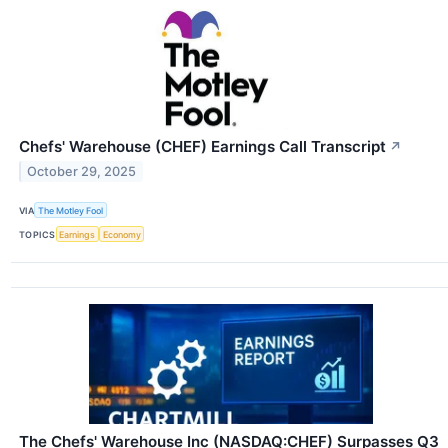
Chefs' Warehouse (CHEF) Earnings Call Transcript
↗
October 29, 2025
VIA
The Motley Fool
TOPICS
Earnings
Economy
The Chefs' Warehouse Inc (NASDAQ:CHEF) Surpasses Q3