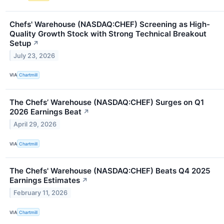
Chefs' Warehouse (NASDAQ:CHEF) Screening as High-
Quality Growth Stock with Strong Technical Breakout
Setup
↗
July 23, 2026
VIA
Chartmill
The Chefs’ Warehouse (NASDAQ:CHEF) Surges on Q1
2026 Earnings Beat
↗
April 29, 2026
VIA
Chartmill
The Chefs' Warehouse (NASDAQ:CHEF) Beats Q4 2025
Earnings Estimates
↗
February 11, 2026
VIA
Chartmill