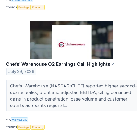
TOPICS
Earnings
Economy
Chefs' Warehouse Q2 Earnings Call Highlights
↗
July 29, 2026
Chefs' Warehouse (NASDAQ:CHEF) reported higher second-
quarter sales, profit and adjusted EBITDA, citing continued
gains in product penetration, case volume and customer
counts across its regional...
VIA
MarketBeat
TOPICS
Earnings
Economy