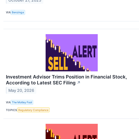
October 27, 2025
VIA
Benzinga
Investment Advisor Trims Position in Financial Stock,
According to Latest SEC Filing
↗
May 20, 2026
VIA
The Motley Fool
TOPICS
Regulatory Compliance