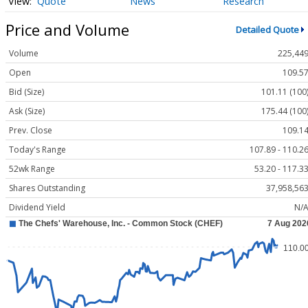
Quote
News
Research
Price and Volume
Detailed Quote
Volume
225,44
Open
109.5
Bid (Size)
101.11 (100
Ask (Size)
175.44 (100
Prev. Close
109.1
Today's Range
107.89 - 110.2
52wk Range
53.20 - 117.3
Shares Outstanding
37,958,56
Dividend Yield
N/