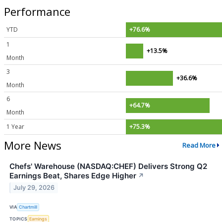
Performance
YTD
+76.6%
1
+13.5%
Month
3
+36.6%
Month
6
+64.7%
Month
1 Year
+75.3%
More News
Read More
Chefs' Warehouse (NASDAQ:CHEF) Delivers Strong Q2
Earnings Beat, Shares Edge Higher
↗
July 29, 2026
VIA
Chartmill
TOPICS
Earnings