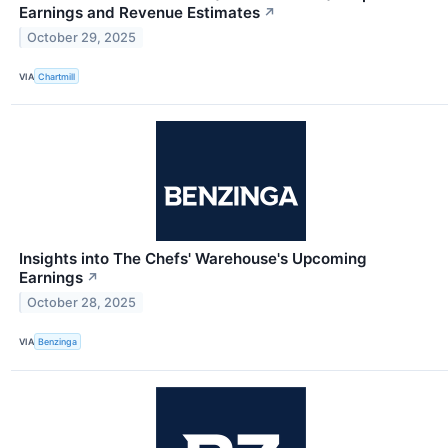
Earnings and Revenue Estimates
↗
October 29, 2025
VIA
Chartmill
Insights into The Chefs' Warehouse's Upcoming
Earnings
↗
October 28, 2025
VIA
Benzinga