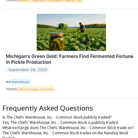
TOPICS
Economy
Regulatory Compliance
Supply Chain
Michigan's Green Gold: Farmers Find Fermented Fortune
in Pickle Production
September 26, 2025
VIA
MarketMinute
TOPICS
Climate Change
Economy
Frequently Asked Questions
Is The Chefs' Warehouse, Inc. - Common Stock publicly traded?
Yes, The Chefs' Warehouse, Inc. - Common Stock is publicly traded.
What exchange does The Chefs' Warehouse, Inc. - Common Stock trade on?
The Chefs' Warehouse, Inc. - Common Stock trades on the Nasdaq Stock