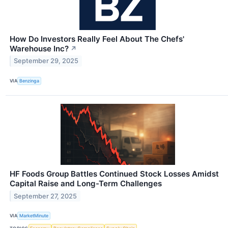
How Do Investors Really Feel About The Chefs'
Warehouse Inc?
↗
September 29, 2025
VIA
Benzinga
HF Foods Group Battles Continued Stock Losses Amidst
Capital Raise and Long-Term Challenges
September 27, 2025
VIA
MarketMinute