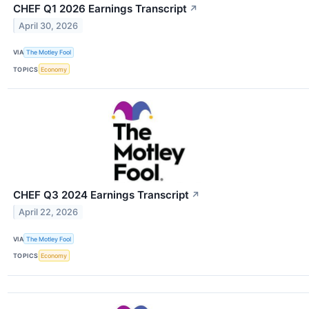
CHEF Q1 2026 Earnings Transcript
↗
April 30, 2026
VIA
The Motley Fool
TOPICS
Economy
CHEF Q3 2024 Earnings Transcript
↗
April 22, 2026
VIA
The Motley Fool
TOPICS
Economy