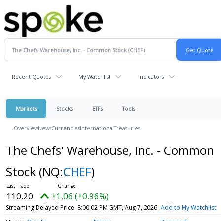
Recent Quotes
My Watchlist
Indicators
Markets
Stocks
ETFs
Tools
Overview
News
Currencies
International
Treasuries
The Chefs' Warehouse, Inc. - Common
Stock
(NQ:
CHEF
)
110.20
+1.06 (+0.96%)
Streaming Delayed Price
8:00:02 PM GMT, Aug 7, 2026
Add to My Watchlist