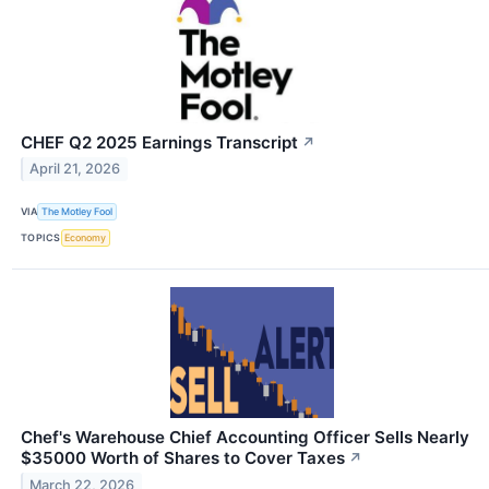
CHEF Q2 2025 Earnings Transcript
↗
April 21, 2026
VIA
The Motley Fool
TOPICS
Economy
Chef's Warehouse Chief Accounting Officer Sells Nearly
$35000 Worth of Shares to Cover Taxes
↗
March 22, 2026