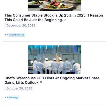
This Consumer Staple Stock Is Up 25% in 2025. 1 Reason
This Could Be Just the Beginning.
↗
December 20, 2025
VIA
The Motley Fool
Chefs' Warehouse CEO Hints At Ongoing Market Share
Gains, Lifts Outlook
↗
October 29, 2025
VIA
Benzinga