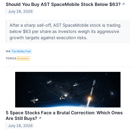
Should You Buy AST SpaceMobile Stock Below $63?
↗
July 28, 2026
After a sharp sell-off, AST SpaceMobile stock is trading
below $63 per share as investors weigh its aggressive
growth targets against execution risks.
VIA
The Motley Fool
TOPICS
Economy
5 Space Stocks Face a Brutal Correction: Which Ones
Are Still Buys?
↗
July 28, 2026