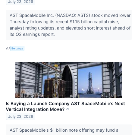
July 23, 2026
AST SpaceMobile Inc. (NASDAQ: ASTS) stock moved lower
Thursday following its recent $1.15 billion capital raise,
analyst rating updates, and elevated short interest ahead of
its Q2 earnings report.
VIA
Benzinga
Is Buying a Launch Company AST SpaceMobile’s Next
Vertical Integration Move?
↗
July 23, 2026
AST SpaceMobile's $1 billion note offering may fund a