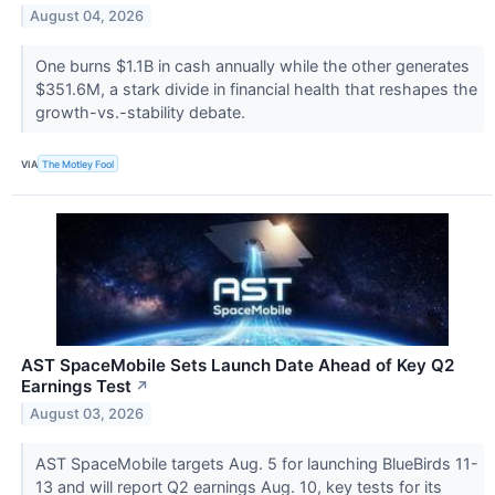
August 04, 2026
One burns $1.1B in cash annually while the other generates
$351.6M, a stark divide in financial health that reshapes the
growth-vs.-stability debate.
VIA
The Motley Fool
AST SpaceMobile Sets Launch Date Ahead of Key Q2
Earnings Test
↗
August 03, 2026
AST SpaceMobile targets Aug. 5 for launching BlueBirds 11-
13 and will report Q2 earnings Aug. 10, key tests for its