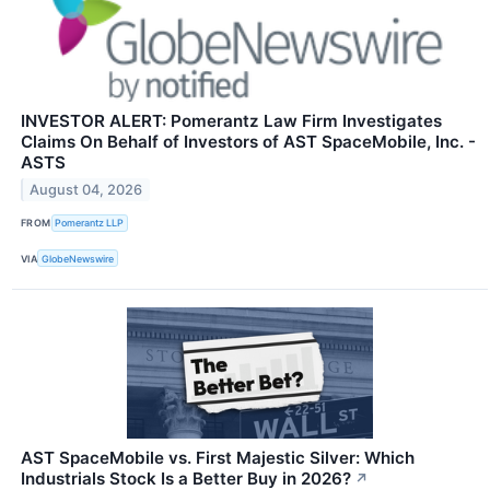
INVESTOR ALERT: Pomerantz Law Firm Investigates
Claims On Behalf of Investors of AST SpaceMobile, Inc. -
ASTS
August 04, 2026
FROM
Pomerantz LLP
VIA
GlobeNewswire
AST SpaceMobile vs. First Majestic Silver: Which
Industrials Stock Is a Better Buy in 2026?
↗