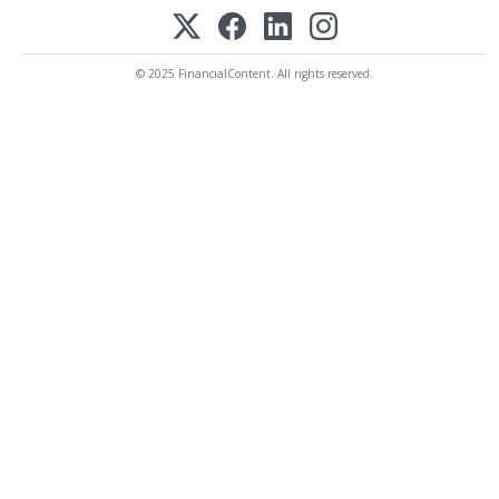
© 2025 FinancialContent. All rights reserved.