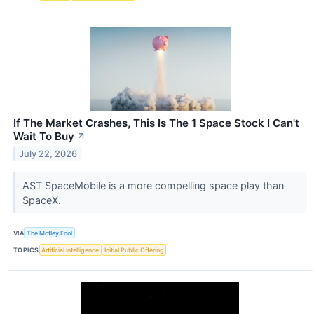
If The Market Crashes, This Is The 1 Space Stock I Can't
Wait To Buy
↗
July 22, 2026
AST SpaceMobile is a more compelling space play than
SpaceX.
VIA
The Motley Fool
TOPICS
Artificial Intelligence
Initial Public Offering