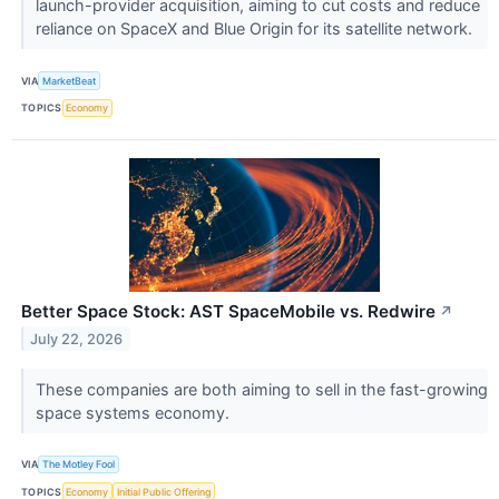
launch-provider acquisition, aiming to cut costs and reduce
reliance on SpaceX and Blue Origin for its satellite network.
VIA
MarketBeat
TOPICS
Economy
Better Space Stock: AST SpaceMobile vs. Redwire
↗
July 22, 2026
These companies are both aiming to sell in the fast-growing
space systems economy.
VIA
The Motley Fool
TOPICS
Economy
Initial Public Offering