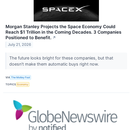
Morgan Stanley Projects the Space Economy Could
Reach $1 Trillion in the Coming Decades. 3 Companies
Positioned to Benefit.
↗
July 21, 2026
The future looks bright for these companies, but that
doesn't make them automatic buys right now.
VIA
The Motley Fool
TOPICS
Economy