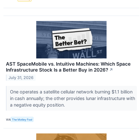
AST SpaceMobile vs. Intuitive Machines: Which Space
Infrastructure Stock Is a Better Buy in 2026?
↗
July 31, 2026
One operates a satellite cellular network burning $1.1 billion
in cash annually; the other provides lunar infrastructure with
a negative equity position.
VIA
The Motley Fool