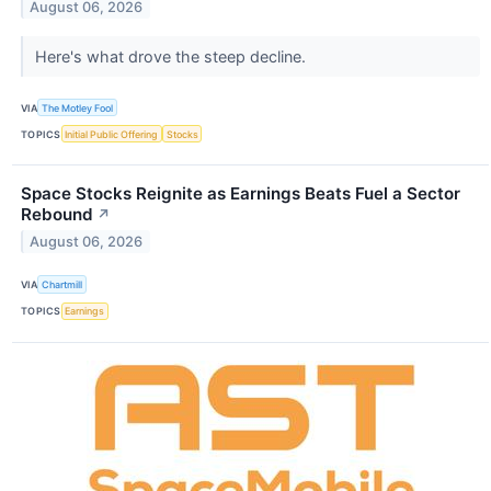
August 06, 2026
Here's what drove the steep decline.
VIA
The Motley Fool
TOPICS
Initial Public Offering
Stocks
Space Stocks Reignite as Earnings Beats Fuel a Sector
Rebound
↗
August 06, 2026
VIA
Chartmill
TOPICS
Earnings