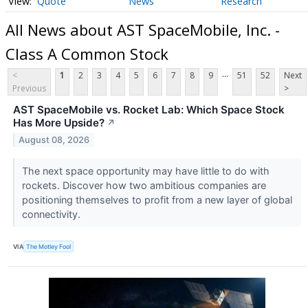
Quote
News
Research
All News about AST SpaceMobile, Inc. -
Class A Common Stock
...
<
1
2
3
4
5
6
7
8
9
51
52
Next
Previous
>
AST SpaceMobile vs. Rocket Lab: Which Space Stock
Has More Upside?
↗
August 08, 2026
The next space opportunity may have little to do with
rockets. Discover how two ambitious companies are
positioning themselves to profit from a new layer of global
connectivity.
VIA
The Motley Fool