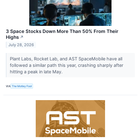
3 Space Stocks Down More Than 50% From Their
Highs
↗
July 28, 2026
Plant Labs, Rocket Lab, and AST SpaceMobile have all
followed a similar path this year, crashing sharply after
hitting a peak in late May.
VIA
The Motley Fool