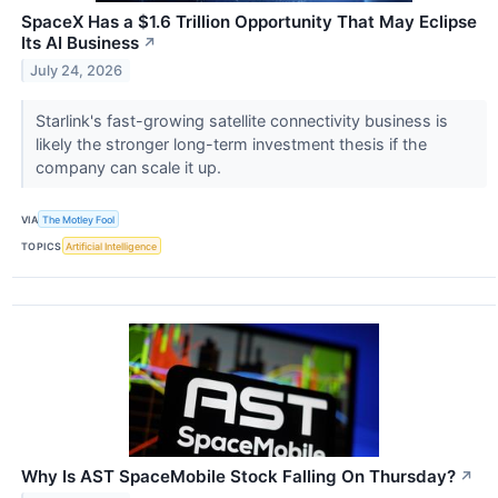
SpaceX Has a $1.6 Trillion Opportunity That May Eclipse
Its AI Business
↗
July 24, 2026
Starlink's fast-growing satellite connectivity business is
likely the stronger long-term investment thesis if the
company can scale it up.
VIA
The Motley Fool
TOPICS
Artificial Intelligence
Why Is AST SpaceMobile Stock Falling On Thursday?
↗