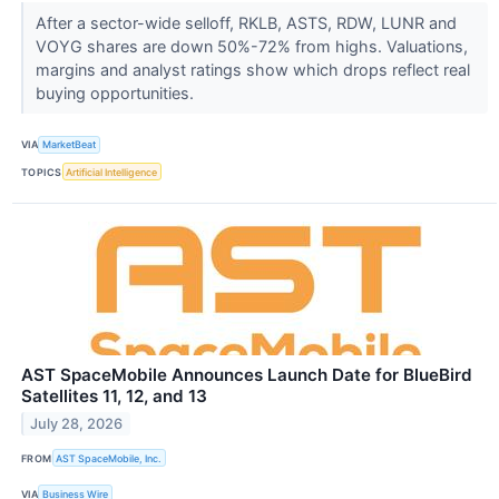
After a sector-wide selloff, RKLB, ASTS, RDW, LUNR and
VOYG shares are down 50%-72% from highs. Valuations,
margins and analyst ratings show which drops reflect real
buying opportunities.
VIA
MarketBeat
TOPICS
Artificial Intelligence
AST SpaceMobile Announces Launch Date for BlueBird
Satellites 11, 12, and 13
July 28, 2026
FROM
AST SpaceMobile, Inc.
VIA
Business Wire