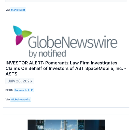
VIA
MarketBeat
INVESTOR ALERT: Pomerantz Law Firm Investigates
Claims On Behalf of Investors of AST SpaceMobile, Inc. -
ASTS
July 28, 2026
FROM
Pomerantz LLP
VIA
GlobeNewswire