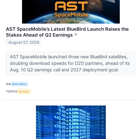
AST SpaceMobile’s Latest BlueBird Launch Raises the
Stakes Ahead of Q2 Earnings
↗
August 07, 2026
AST SpaceMobile launched three new BlueBird satellites,
doubling download speeds for D2D partners, ahead of its
Aug. 10 Q2 earnings call and 2027 deployment goal.
VIA
MarketBeat
TOPICS
Earnings