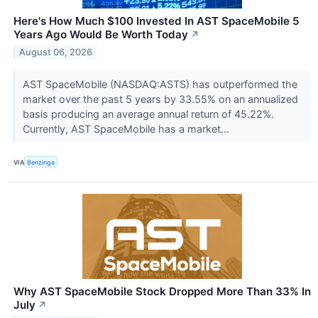
Here's How Much $100 Invested In AST SpaceMobile 5
Years Ago Would Be Worth Today
↗
August 06, 2026
AST SpaceMobile (NASDAQ:ASTS) has outperformed the
market over the past 5 years by 33.55% on an annualized
basis producing an average annual return of 45.22%.
Currently, AST SpaceMobile has a market...
VIA
Benzinga
Why AST SpaceMobile Stock Dropped More Than 33% In
July
↗