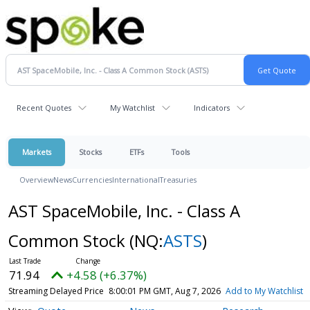
Recent Quotes
My Watchlist
Indicators
Markets
Stocks
ETFs
Tools
Overview
News
Currencies
International
Treasuries
AST SpaceMobile, Inc. - Class A
Common Stock
(NQ:
ASTS
)
71.94
+4.58 (+6.37%)
Streaming Delayed Price
8:00:01 PM GMT, Aug 7, 2026
Add to My Watchlist