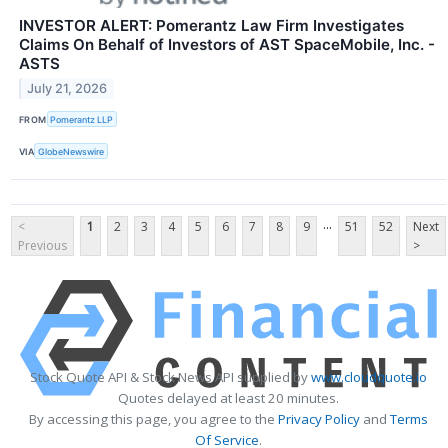
INVESTOR ALERT: Pomerantz Law Firm Investigates
Claims On Behalf of Investors of AST SpaceMobile, Inc. -
ASTS
July 21, 2026
FROM
Pomerantz LLP
VIA
GlobeNewswire
...
<
1
2
3
4
5
6
7
8
9
51
52
Next
Previous
>
Stock Quote API & Stock News API supplied by
www.cloudquote.io
Quotes delayed at least 20 minutes.
By accessing this page, you agree to the
Privacy Policy
and
Terms
Of Service
.