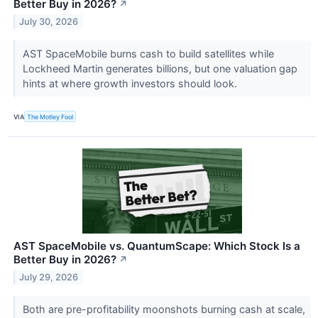
Better Buy in 2026?
↗
July 30, 2026
AST SpaceMobile burns cash to build satellites while
Lockheed Martin generates billions, but one valuation gap
hints at where growth investors should look.
VIA
The Motley Fool
AST SpaceMobile vs. QuantumScape: Which Stock Is a
Better Buy in 2026?
↗
July 29, 2026
Both are pre-profitability moonshots burning cash at scale,