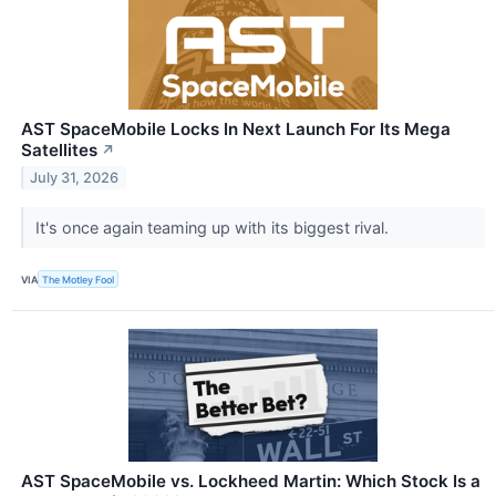
AST SpaceMobile Locks In Next Launch For Its Mega
Satellites
↗
July 31, 2026
It's once again teaming up with its biggest rival.
VIA
The Motley Fool
AST SpaceMobile vs. Lockheed Martin: Which Stock Is a