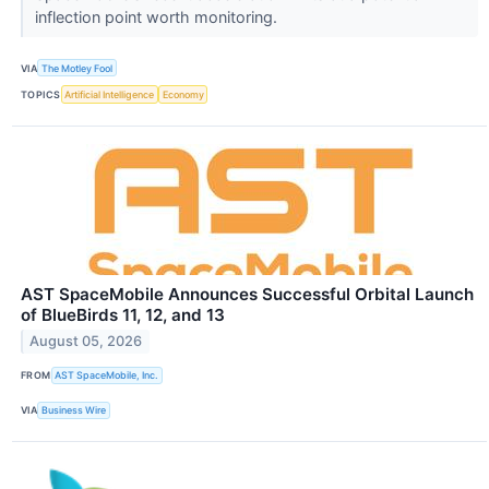
inflection point worth monitoring.
VIA
The Motley Fool
TOPICS
Artificial Intelligence
Economy
AST SpaceMobile Announces Successful Orbital Launch
of BlueBirds 11, 12, and 13
August 05, 2026
FROM
AST SpaceMobile, Inc.
VIA
Business Wire