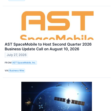
AST SpaceMobile to Host Second Quarter 2026
Business Update Call on August 10, 2026
July 27, 2026
FROM
AST SpaceMobile, Inc.
VIA
Business Wire