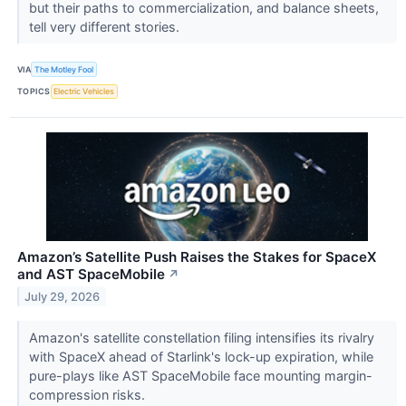
but their paths to commercialization, and balance sheets,
tell very different stories.
VIA
The Motley Fool
TOPICS
Electric Vehicles
Amazon’s Satellite Push Raises the Stakes for SpaceX
and AST SpaceMobile
↗
July 29, 2026
Amazon's satellite constellation filing intensifies its rivalry
with SpaceX ahead of Starlink's lock-up expiration, while
pure-plays like AST SpaceMobile face mounting margin-
compression risks.