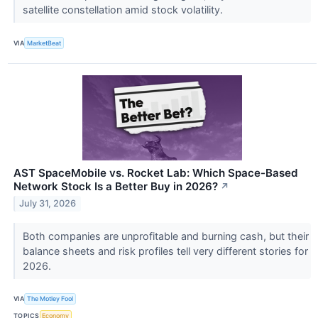
satellite constellation amid stock volatility.
VIA
MarketBeat
AST SpaceMobile vs. Rocket Lab: Which Space-Based
Network Stock Is a Better Buy in 2026?
↗
July 31, 2026
Both companies are unprofitable and burning cash, but their
balance sheets and risk profiles tell very different stories for
2026.
VIA
The Motley Fool
TOPICS
Economy