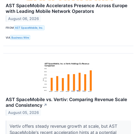
AST SpaceMobile Accelerates Presence Across Europe
with Leading Mobile Network Operators
August 06, 2026
FROM
AST SpaceMobile, Inc.
VIA
Business Wire
AST SpaceMobile vs. Vertiv: Comparing Revenue Scale
and Consistency
↗
August 05, 2026
Vertiv offers steady revenue growth at scale, but AST
SpaceMobile's recent acceleration hints at a potential