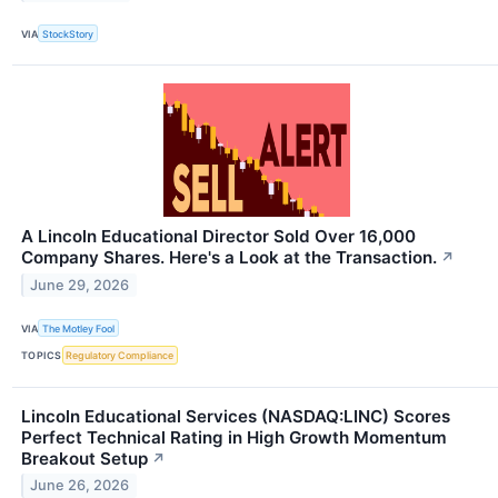
VIA
StockStory
A Lincoln Educational Director Sold Over 16,000
Company Shares. Here's a Look at the Transaction.
↗
June 29, 2026
VIA
The Motley Fool
TOPICS
Regulatory Compliance
Lincoln Educational Services (NASDAQ:LINC) Scores
Perfect Technical Rating in High Growth Momentum
Breakout Setup
↗
June 26, 2026