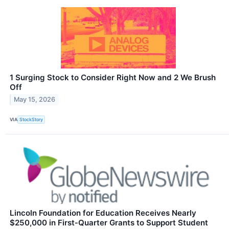
1 Surging Stock to Consider Right Now and 2 We Brush
Off
May 15, 2026
VIA
StockStory
Lincoln Foundation for Education Receives Nearly
$250,000 in First‑Quarter Grants to Support Student