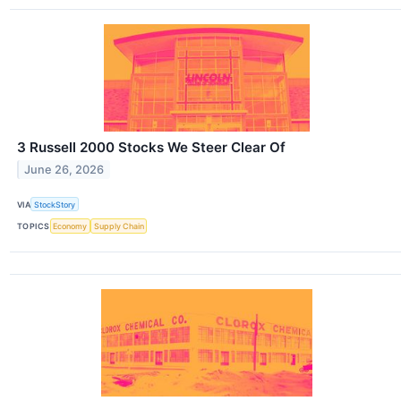
3 Russell 2000 Stocks We Steer Clear Of
June 26, 2026
VIA
StockStory
TOPICS
Economy
Supply Chain