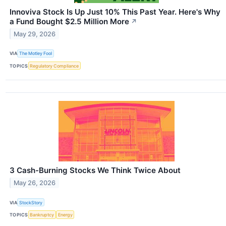
Innoviva Stock Is Up Just 10% This Past Year. Here's Why
a Fund Bought $2.5 Million More
↗
May 29, 2026
VIA
The Motley Fool
TOPICS
Regulatory Compliance
3 Cash-Burning Stocks We Think Twice About
May 26, 2026
VIA
StockStory
TOPICS
Bankruptcy
Energy