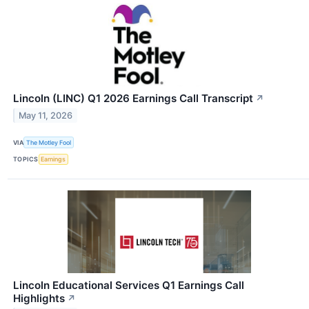
Lincoln (LINC) Q1 2026 Earnings Call Transcript
↗
May 11, 2026
VIA
The Motley Fool
TOPICS
Earnings
Lincoln Educational Services Q1 Earnings Call
Highlights
↗