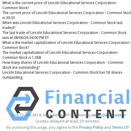
What is the current price of Lincoln Educational Services Corporation -
Common Stock?
The current price of Lincoln Educational Services Corporation - Common Stoc
is 39.33
When was Lincoln Educational Services Corporation - Common Stock last
traded?
The last trade of Lincoln Educational Services Corporation - Common Stock
was at 08/06/26 04:00 PM ET
What is the market capitalization of Lincoln Educational Services Corporation 
Common Stock?
The market capitalization of Lincoln Educational Services Corporation -
Common Stock is 1.05B
How many shares of Lincoln Educational Services Corporation - Common
Stock are outstanding?
Lincoln Educational Services Corporation - Common Stock has 1B shares
outstanding.
Stock Quote API & Stock News API supplied by
www.cloudquote.io
Quotes delayed at least 20 minutes.
By accessing this page, you agree to the
Privacy Policy
and
Terms Of