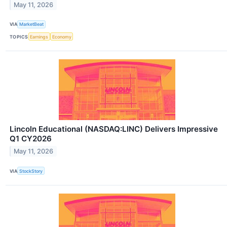
May 11, 2026
VIA
MarketBeat
TOPICS
Earnings
Economy
Lincoln Educational (NASDAQ:LINC) Delivers Impressive
Q1 CY2026
May 11, 2026
VIA
StockStory