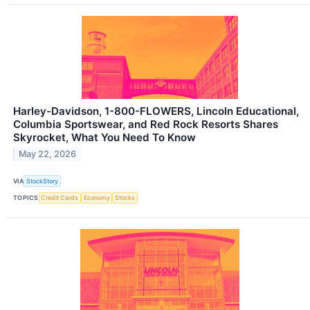
Harley-Davidson, 1-800-FLOWERS, Lincoln Educational,
Columbia Sportswear, and Red Rock Resorts Shares
Skyrocket, What You Need To Know
May 22, 2026
VIA
StockStory
TOPICS
Credit Cards
Economy
Stocks