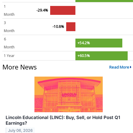
1
-29.4%
Month
3
-10.8%
Month
6
+54.2%
Month
1 Year
+60.5%
More News
Read More
Lincoln Educational (LINC): Buy, Sell, or Hold Post Q1
Earnings?
July 06, 2026