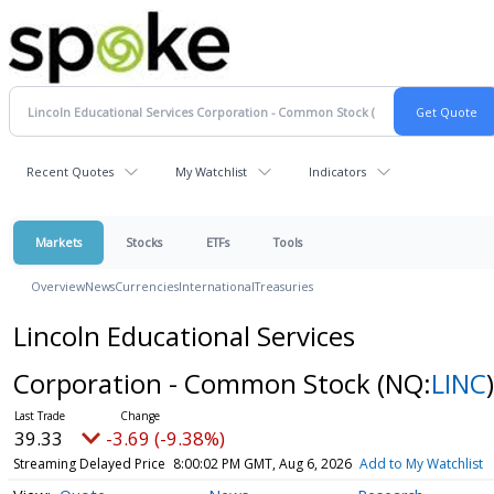
Recent Quotes
My Watchlist
Indicators
Markets
Stocks
ETFs
Tools
Overview
News
Currencies
International
Treasuries
Lincoln Educational Services
Corporation - Common Stock
(NQ:
LINC
)
39.33
-3.69 (-9.38%)
Streaming Delayed Price
8:00:02 PM GMT, Aug 6, 2026
Add to My Watchlist