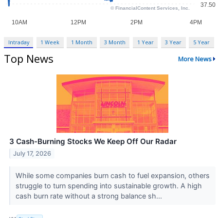
Intraday
1 Week
1 Month
3 Month
1 Year
3 Year
5 Year
Top News
More News
3 Cash-Burning Stocks We Keep Off Our Radar
July 17, 2026
While some companies burn cash to fuel expansion, others
struggle to turn spending into sustainable growth. A high
cash burn rate without a strong balance sh...