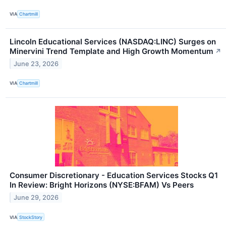
VIA
Chartmill
Lincoln Educational Services (NASDAQ:LINC) Surges on
Minervini Trend Template and High Growth Momentum
↗
June 23, 2026
VIA
Chartmill
Consumer Discretionary - Education Services Stocks Q1
In Review: Bright Horizons (NYSE:BFAM) Vs Peers
June 29, 2026
VIA
StockStory