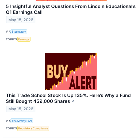
5 Insightful Analyst Questions From Lincoln Educational’s
Q1 Earnings Call
May 18, 2026
VIA
StockStory
TOPICS
Earnings
This Trade School Stock Is Up 135%. Here’s Why a Fund
Still Bought 459,000 Shares
↗
May 15, 2026
VIA
The Motley Fool
TOPICS
Regulatory Compliance