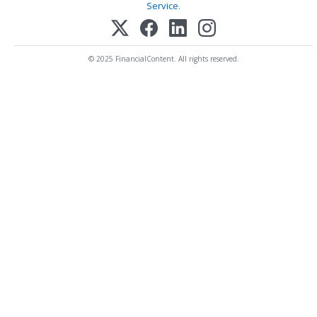
Service
.
© 2025 FinancialContent. All rights reserved.