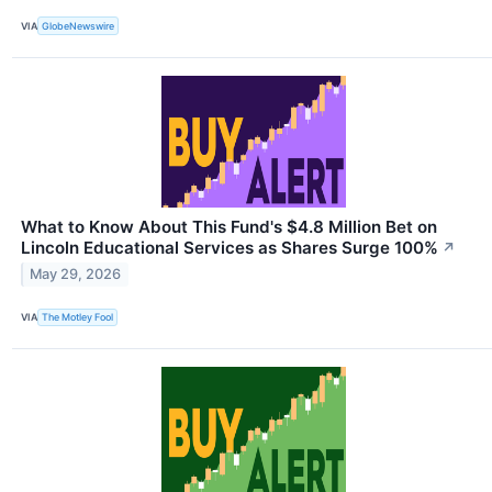
VIA
GlobeNewswire
What to Know About This Fund's $4.8 Million Bet on
Lincoln Educational Services as Shares Surge 100%
↗
May 29, 2026
VIA
The Motley Fool