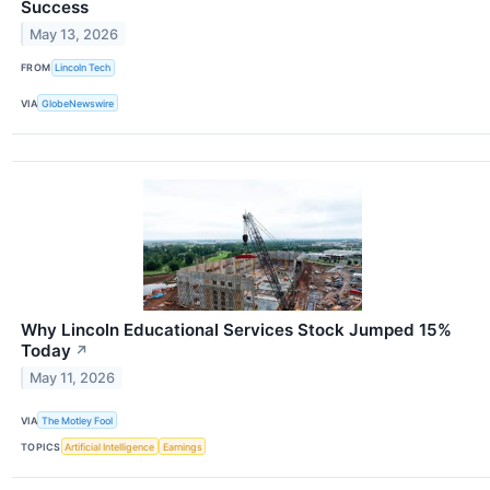
Success
May 13, 2026
FROM
Lincoln Tech
VIA
GlobeNewswire
Why Lincoln Educational Services Stock Jumped 15%
Today
↗
May 11, 2026
VIA
The Motley Fool
TOPICS
Artificial Intelligence
Earnings