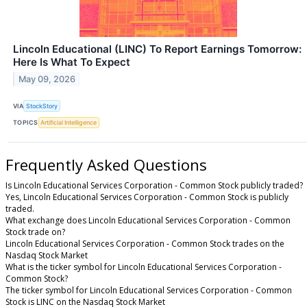
Lincoln Educational (LINC) To Report Earnings Tomorrow:
Here Is What To Expect
May 09, 2026
VIA
StockStory
TOPICS
Artificial Intelligence
Frequently Asked Questions
Is Lincoln Educational Services Corporation - Common Stock publicly traded?
Yes, Lincoln Educational Services Corporation - Common Stock is publicly
traded.
What exchange does Lincoln Educational Services Corporation - Common
Stock trade on?
Lincoln Educational Services Corporation - Common Stock trades on the
Nasdaq Stock Market
What is the ticker symbol for Lincoln Educational Services Corporation -
Common Stock?
The ticker symbol for Lincoln Educational Services Corporation - Common
Stock is LINC on the Nasdaq Stock Market