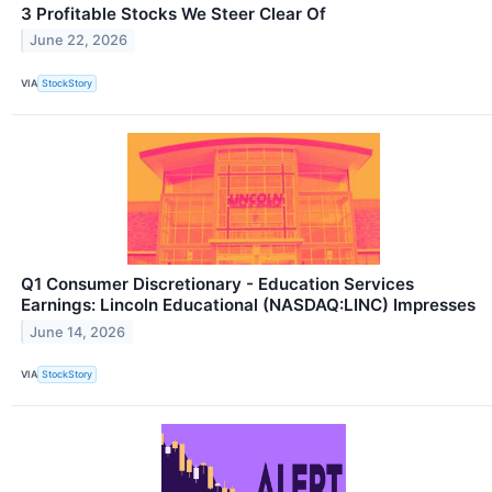
3 Profitable Stocks We Steer Clear Of
June 22, 2026
VIA
StockStory
Q1 Consumer Discretionary - Education Services
Earnings: Lincoln Educational (NASDAQ:LINC) Impresses
June 14, 2026
VIA
StockStory