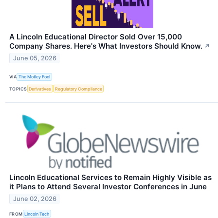
A Lincoln Educational Director Sold Over 15,000
Company Shares. Here's What Investors Should Know.
↗
June 05, 2026
VIA
The Motley Fool
TOPICS
Derivatives
Regulatory Compliance
Lincoln Educational Services to Remain Highly Visible as
it Plans to Attend Several Investor Conferences in June
June 02, 2026
FROM
Lincoln Tech