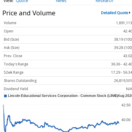
Quote
News
Research
Price and Volume
Detailed Quote
Volume
1,891,11
Open
42.4
Bid (Size)
38.19 (100
Ask (Size)
39.28 (100
Prev. Close
43.0
Today's Range
36.36 - 42.4
52wk Range
17.29 - 56.3
Shares Outstanding
26,819,50
Dividend Yield
N/