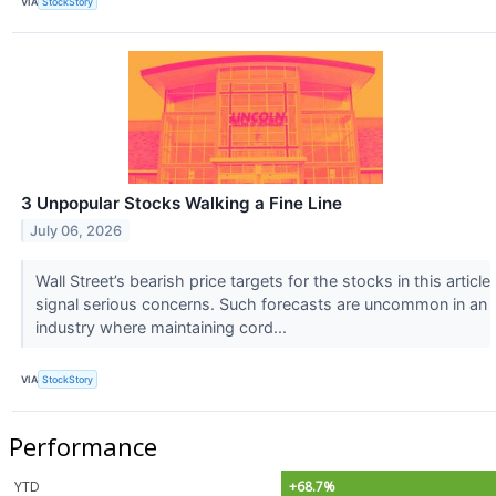
VIA
StockStory
3 Unpopular Stocks Walking a Fine Line
July 06, 2026
Wall Street’s bearish price targets for the stocks in this article
signal serious concerns. Such forecasts are uncommon in an
industry where maintaining cord...
VIA
StockStory
Performance
YTD
+68.7%