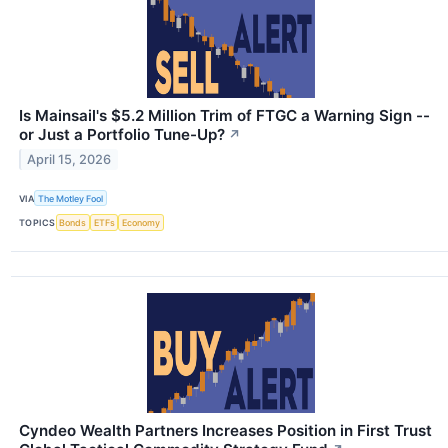
Is Mainsail's $5.2 Million Trim of FTGC a Warning Sign --
or Just a Portfolio Tune-Up?
↗
April 15, 2026
VIA
The Motley Fool
TOPICS
Bonds
ETFs
Economy
Cyndeo Wealth Partners Increases Position in First Trust