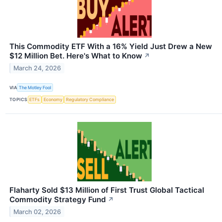
This Commodity ETF With a 16% Yield Just Drew a New
$12 Million Bet. Here's What to Know
↗
March 24, 2026
VIA
The Motley Fool
TOPICS
ETFs
Economy
Regulatory Compliance
Flaharty Sold $13 Million of First Trust Global Tactical
Commodity Strategy Fund
↗
March 02, 2026