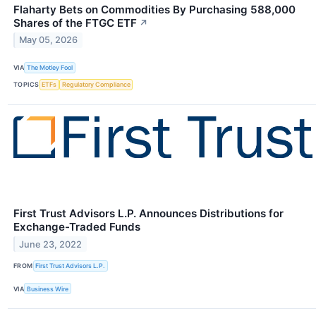
Flaharty Bets on Commodities By Purchasing 588,000
Shares of the FTGC ETF
↗
May 05, 2026
VIA
The Motley Fool
TOPICS
ETFs
Regulatory Compliance
First Trust Advisors L.P. Announces Distributions for
Exchange-Traded Funds
June 23, 2022
FROM
First Trust Advisors L.P.
VIA
Business Wire