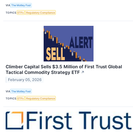
VIA
The Motley Fool
TOPICS
ETFs
Regulatory Compliance
Climber Capital Sells $3.5 Million of First Trust Global
Tactical Commodity Strategy ETF
↗
February 05, 2026
VIA
The Motley Fool
TOPICS
ETFs
Regulatory Compliance