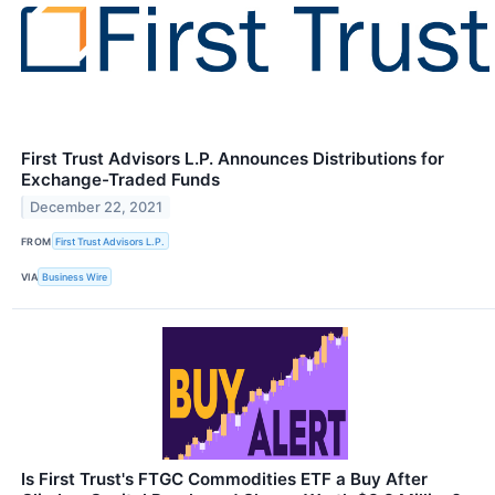
First Trust Advisors L.P. Announces Distributions for
Exchange-Traded Funds
December 22, 2021
FROM
First Trust Advisors L.P.
VIA
Business Wire
Is First Trust's FTGC Commodities ETF a Buy After