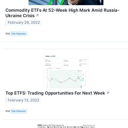
Commodity ETFs At 52-Week High Mark Amid Russia-
Ukraine Crisis
↗
February 26, 2022
VIA
Talk Markets
Top ETFS: Trading Opportunities For Next Week
↗
February 13, 2022
VIA
Talk Markets