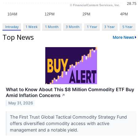
Intraday
1 Week
1 Month
3 Month
1 Year
3 Year
5 Year
Top News
More News
What to Know About This $8 Million Commodity ETF Buy
Amid Inflation Concerns
↗
May 31, 2026
The First Trust Global Tactical Commodity Strategy Fund
offers diversified commodity access with active
management and a notable yield.