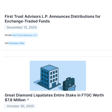
First Trust Advisors L.P. Announces Distributions for
Exchange-Traded Funds
December 15, 2025
FROM
First Trust Advisors L.P.
VIA
Business Wire
Great Diamond Liquidates Entire Stake in FTGC Worth
$7.8 Million
↗
October 30, 2025