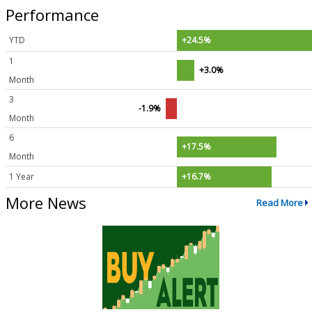
Performance
YTD
+24.5%
1
+3.0%
Month
3
-1.9%
Month
6
+17.5%
Month
1 Year
+16.7%
More News
Read More