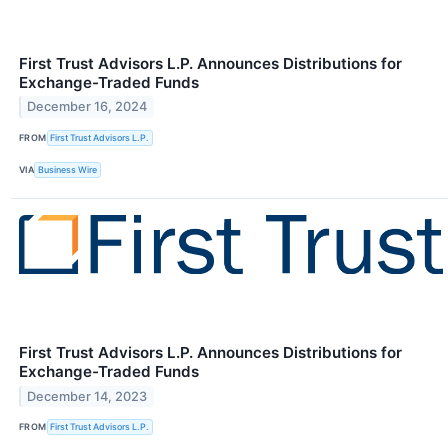
First Trust Advisors L.P. Announces Distributions for
Exchange-Traded Funds
December 16, 2024
FROM
First Trust Advisors L.P.
VIA
Business Wire
First Trust Advisors L.P. Announces Distributions for
Exchange-Traded Funds
December 14, 2023
FROM
First Trust Advisors L.P.