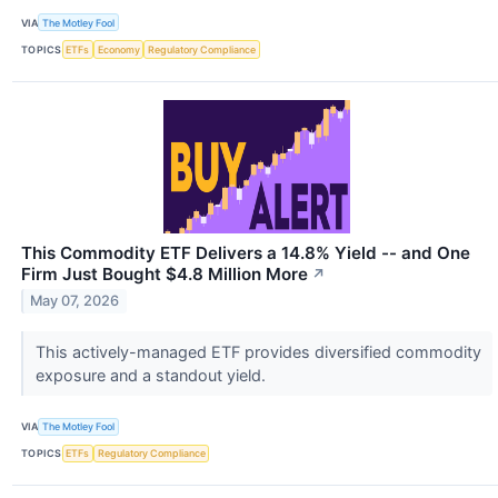
VIA
The Motley Fool
TOPICS
ETFs
Economy
Regulatory Compliance
This Commodity ETF Delivers a 14.8% Yield -- and One
Firm Just Bought $4.8 Million More
↗
May 07, 2026
This actively-managed ETF provides diversified commodity
exposure and a standout yield.
VIA
The Motley Fool
TOPICS
ETFs
Regulatory Compliance