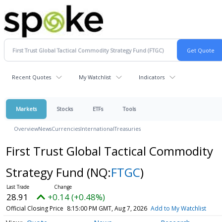
Recent Quotes
My Watchlist
Indicators
Markets
Stocks
ETFs
Tools
Overview
News
Currencies
International
Treasuries
First Trust Global Tactical Commodity
Strategy Fund
(NQ:
FTGC
)
28.91
+0.14 (+0.48%)
Official Closing Price
8:15:00 PM GMT, Aug 7, 2026
Add to My Watchlist