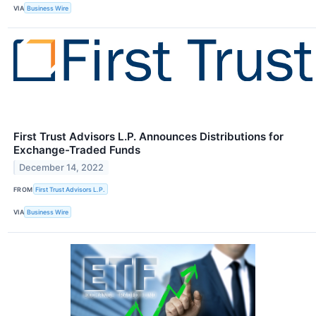
VIA
Business Wire
First Trust Advisors L.P. Announces Distributions for
Exchange-Traded Funds
December 14, 2022
FROM
First Trust Advisors L.P.
VIA
Business Wire