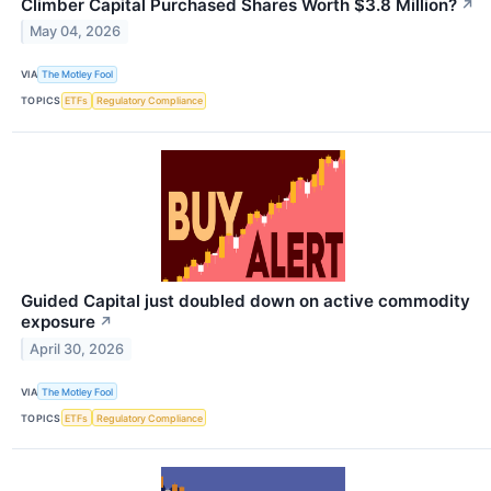
Climber Capital Purchased Shares Worth $3.8 Million?
↗
May 04, 2026
VIA
The Motley Fool
TOPICS
ETFs
Regulatory Compliance
Guided Capital just doubled down on active commodity
exposure
↗
April 30, 2026
VIA
The Motley Fool
TOPICS
ETFs
Regulatory Compliance