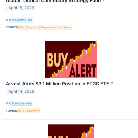
Global Tactical Commodity Strategy Fund
↗
April 15, 2026
VIA
The Motley Fool
TOPICS
ETFs
Economy
Regulatory Compliance
Arvest Adds $3.1 Million Position in FTGC ETF
↗
April 14, 2026
VIA
The Motley Fool
TOPICS
ETFs
Economy