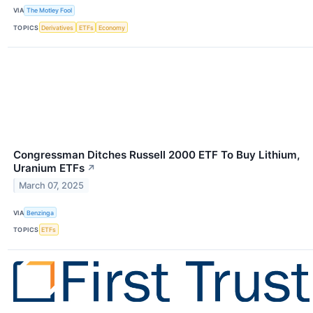
VIA
The Motley Fool
TOPICS
Derivatives
ETFs
Economy
Congressman Ditches Russell 2000 ETF To Buy Lithium,
Uranium ETFs
↗
March 07, 2025
VIA
Benzinga
TOPICS
ETFs