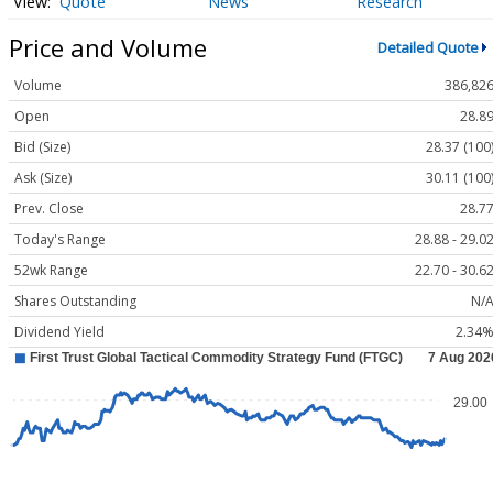
Quote
News
Research
Price and Volume
Detailed Quote
Volume
386,82
Open
28.8
Bid (Size)
28.37 (100
Ask (Size)
30.11 (100
Prev. Close
28.7
Today's Range
28.88 - 29.0
52wk Range
22.70 - 30.6
Shares Outstanding
N/
Dividend Yield
2.34