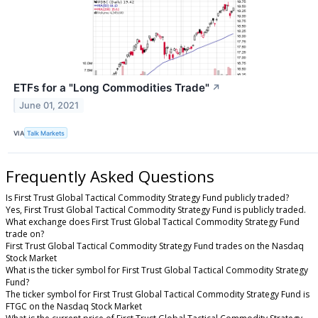
ETFs for a "Long Commodities Trade"
↗
June 01, 2021
VIA
Talk Markets
Frequently Asked Questions
Is First Trust Global Tactical Commodity Strategy Fund publicly traded?
Yes, First Trust Global Tactical Commodity Strategy Fund is publicly traded.
What exchange does First Trust Global Tactical Commodity Strategy Fund
trade on?
First Trust Global Tactical Commodity Strategy Fund trades on the Nasdaq
Stock Market
What is the ticker symbol for First Trust Global Tactical Commodity Strategy
Fund?
The ticker symbol for First Trust Global Tactical Commodity Strategy Fund is
FTGC on the Nasdaq Stock Market