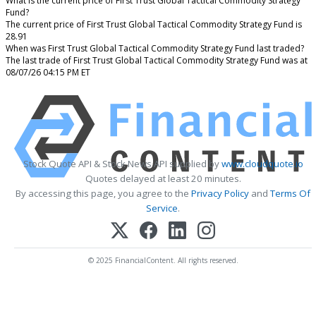
What is the current price of First Trust Global Tactical Commodity Strategy
Fund?
The current price of First Trust Global Tactical Commodity Strategy Fund is
28.91
When was First Trust Global Tactical Commodity Strategy Fund last traded?
The last trade of First Trust Global Tactical Commodity Strategy Fund was at
08/07/26 04:15 PM ET
Stock Quote API & Stock News API supplied by
www.cloudquote.io
Quotes delayed at least 20 minutes.
By accessing this page, you agree to the
Privacy Policy
and
Terms Of
Service
.
© 2025 FinancialContent. All rights reserved.