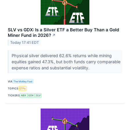
SLV vs GDX: Is a Silver ETF a Better Buy Than a Gold
Miner Fund in 2026?
↗
Today 17:41 EDT
Physical silver delivered 62.6% returns while mining
equities gained 47.3%, but both funds carry comparable
expense ratios and substantial volatility.
VIA
The Motley Fool
TOPICS
ETFs
TICKERS
ABX
GDX
SLV