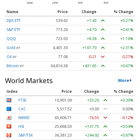
Name
Price
Change
% Change
DJIA ETF
539.62
+1.43
+0.27%
S&P ETF
773.26
+4.70
+0.61%
QQQ
723.03
+8.38
+1.16%
Gold
4,401.30
+101.70
+2.31%
RT
Oil
77.08
-0.21
-0.27%
RT
Bitcoin
64,816.38
+431.65
+0.67%
RT
World Markets
More
Index
Price
Change
% Change
FTSE
10,901.09
+33.20
+0.30%
CAC
5,517.52
+0.00
0.00%
NIKKEI
65,606.71
-76.55
-0.12%
HSI
25,668.03
+137.75
+0.54%
S&P/TSX
36,381.23
+244.92
+0.67%