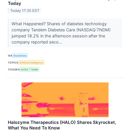
Today
Today 17:35 EDT
What Happened? Shares of diabetes technology
company Tandem Diabetes Care (NASDAQ:TNDM)
jumped 18.2% in the afternoon session after the
company reported seco...
VIA
StockStory
TOPICS
Artificial Intelligence
TICKERS
NVDA
TNDM
Halozyme Therapeutics (HALO) Shares Skyrocket,
What You Need To Know