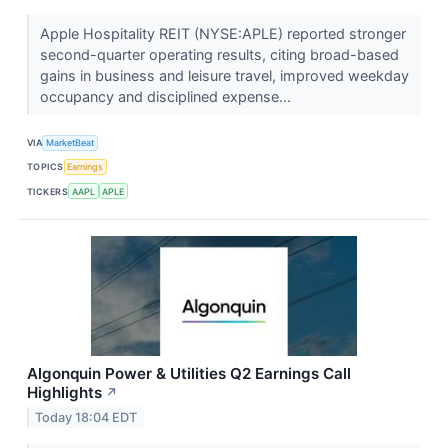
Apple Hospitality REIT (NYSE:APLE) reported stronger
second-quarter operating results, citing broad-based
gains in business and leisure travel, improved weekday
occupancy and disciplined expense...
VIA
MarketBeat
TOPICS
Earnings
TICKERS
AAPL
APLE
Algonquin Power & Utilities Q2 Earnings Call
Highlights
↗
Today 18:04 EDT