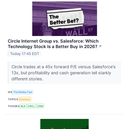
Circle Internet Group vs. Salesforce: Which
Technology Stock Is a Better Buy in 2026?
↗
Today 17:45 EDT
Circle trades at a 45x forward P/E versus Salesforce's
13x, but profitability and cash generation tell starkly
different stories.
VIA
The Motley Fool
TOPICS
Economy
TICKERS
BLK
CRCL
CRM