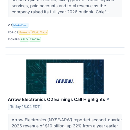
services, paid accounts and total revenue as the
company raised its full-year 2026 outlook. Chief...
VIA
MarketBeat
TOPICS
Earnings
World Trade
TICKERS
ARLO
CMCSA
Arrow Electronics Q2 Earnings Call Highlights
↗
Today 18:04 EDT
Arrow Electronics (NYSE:ARW) reported second-quarter
2026 revenue of $10 billion, up 32% from a year earlier