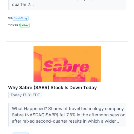
quarter 2...
VIA
StockStory
TICKERS
XRAY
Why Sabre (SABR) Stock Is Down Today
Today 17:31 EDT
What Happened? Shares of travel technology company
Sabre (NASDAQ:SABR) fell 7.8% in the afternoon session
after mixed second-quarter results in which a wider...