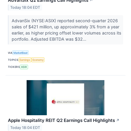
AdvanSix Q2 Earnings Call Highlights
↗
Today 18:04 EDT
AdvanSix (NYSE:ASIX) reported second-quarter 2026
sales of $421 million, up approximately 3% from a year
earlier, as higher pricing offset lower volumes across its
portfolio. Adjusted EBITDA was $32...
VIA
MarketBeat
TOPICS
Earnings
Economy
TICKERS
ASIX
Apple Hospitality REIT Q2 Earnings Call Highlights
↗
Today 18:04 EDT