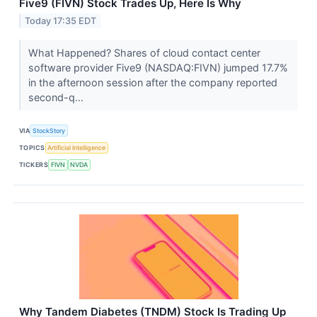
Five9 (FIVN) Stock Trades Up, Here Is Why
Today 17:35 EDT
What Happened? Shares of cloud contact center
software provider Five9 (NASDAQ:FIVN) jumped 17.7%
in the afternoon session after the company reported
second-q...
VIA
StockStory
TOPICS
Artificial Intelligence
TICKERS
FIVN
NVDA
Why Tandem Diabetes (TNDM) Stock Is Trading Up