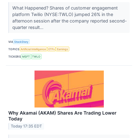
What Happened? Shares of customer engagement
platform Twilio (NYSE:TWLO) jumped 26% in the
afternoon session after the company reported second-
quarter result...
VIA
StockStory
TOPICS
Artificial Intelligence
ETFs
Earnings
TICKERS
MSFT
TWLO
Why Akamai (AKAM) Shares Are Trading Lower
Today
Today 17:35 EDT