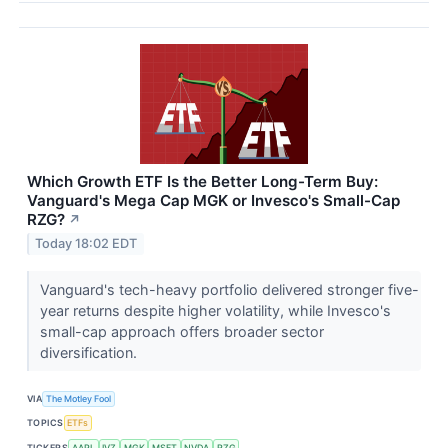
Which Growth ETF Is the Better Long-Term Buy:
Vanguard's Mega Cap MGK or Invesco's Small-Cap
RZG?
↗
Today 18:02 EDT
Vanguard's tech-heavy portfolio delivered stronger five-
year returns despite higher volatility, while Invesco's
small-cap approach offers broader sector
diversification.
VIA
The Motley Fool
TOPICS
ETFs
TICKERS
AAPL
IVZ
MGK
MSFT
NVDA
RZG