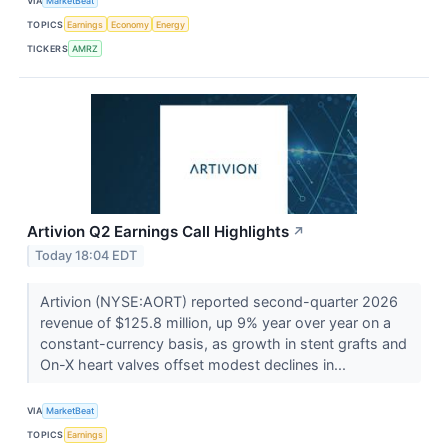
VIA
MarketBeat
TOPICS
Earnings
Economy
Energy
TICKERS
AMRZ
Artivion Q2 Earnings Call Highlights
↗
Today 18:04 EDT
Artivion (NYSE:AORT) reported second-quarter 2026
revenue of $125.8 million, up 9% year over year on a
constant-currency basis, as growth in stent grafts and
On-X heart valves offset modest declines in...
VIA
MarketBeat
TOPICS
Earnings