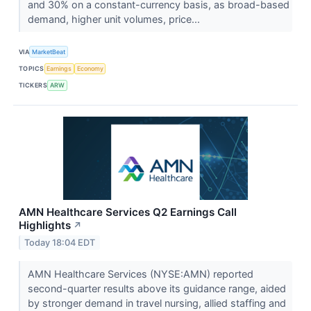
and 30% on a constant-currency basis, as broad-based
demand, higher unit volumes, price...
VIA
MarketBeat
TOPICS
Earnings
Economy
TICKERS
ARW
AMN Healthcare Services Q2 Earnings Call
Highlights
↗
Today 18:04 EDT
AMN Healthcare Services (NYSE:AMN) reported
second-quarter results above its guidance range, aided
by stronger demand in travel nursing, allied staffing and