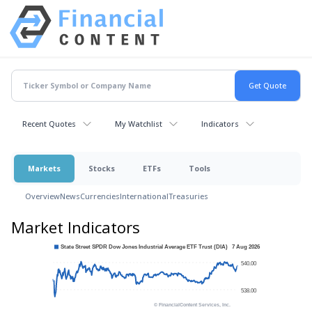
Recent Quotes
My Watchlist
Indicators
Markets
Stocks
ETFs
Tools
Overview
News
Currencies
International
Treasuries
Market Indicators