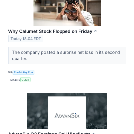
Why Calumet Stock Flopped on Friday
↗
Today 18:04 EDT
The company posted a surprise net loss in its second
quarter.
VIA
The Motley Fool
TICKERS
CLMT