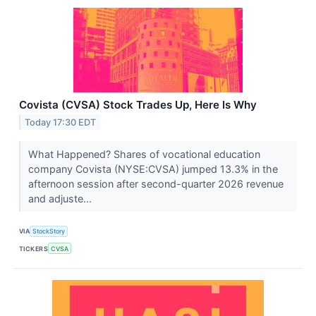
Covista (CVSA) Stock Trades Up, Here Is Why
Today 17:30 EDT
What Happened? Shares of vocational education
company Covista (NYSE:CVSA) jumped 13.3% in the
afternoon session after second-quarter 2026 revenue
and adjuste...
VIA
StockStory
TICKERS
CVSA