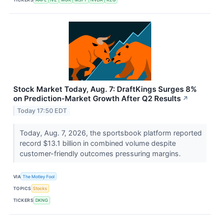
Stock Market Today, Aug. 7: DraftKings Surges 8%
on Prediction-Market Growth After Q2 Results
↗
Today 17:50 EDT
Today, Aug. 7, 2026, the sportsbook platform reported
record $13.1 billion in combined volume despite
customer-friendly outcomes pressuring margins.
VIA
The Motley Fool
TOPICS
Stocks
TICKERS
DKNG