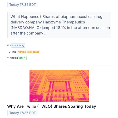
Today 17:35 EDT
What Happened? Shares of biopharmaceutical drug
delivery company Halozyme Therapeutics
(NASDAQ:HALO) jumped 18.1% in the afternoon session
after the company ...
VIA
StockStory
TOPICS
Artificial Intelligence
TICKERS
HALO
Why Are Twilio (TWLO) Shares Soaring Today
Today 17:35 EDT