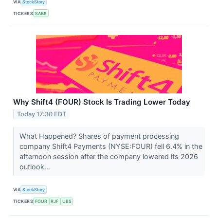
VIA
StockStory
TICKERS
SABR
Why Shift4 (FOUR) Stock Is Trading Lower Today
Today 17:30 EDT
What Happened? Shares of payment processing
company Shift4 Payments (NYSE:FOUR) fell 6.4% in the
afternoon session after the company lowered its 2026
outlook...
VIA
StockStory
TICKERS
FOUR
RJF
UBS