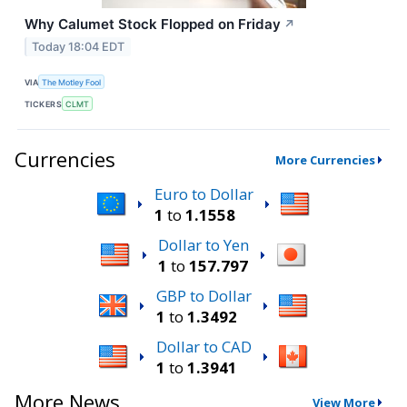
Why Calumet Stock Flopped on Friday
↗
Today 18:04 EDT
VIA
The Motley Fool
TICKERS
CLMT
Currencies
More Currencies
Euro to Dollar
1
to
1.1558
Dollar to Yen
1
to
157.797
GBP to Dollar
1
to
1.3492
Dollar to CAD
1
to
1.3941
More News
View More