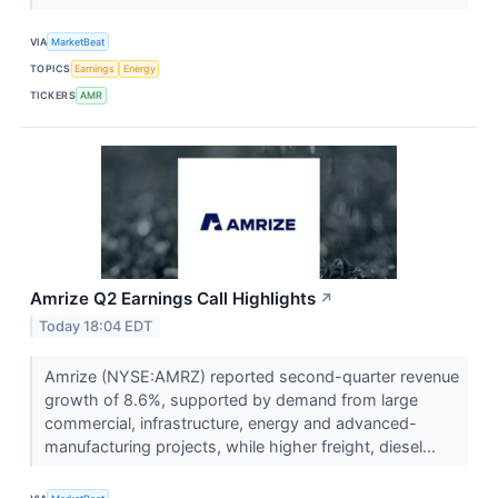
VIA
MarketBeat
TOPICS
Earnings
Energy
TICKERS
AMR
Amrize Q2 Earnings Call Highlights
↗
Today 18:04 EDT
Amrize (NYSE:AMRZ) reported second-quarter revenue
growth of 8.6%, supported by demand from large
commercial, infrastructure, energy and advanced-
manufacturing projects, while higher freight, diesel...