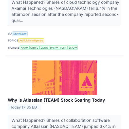
What Happened? Shares of cloud technology company
Akamai Technologies (NASDAQ:AKAM) fell 6.4% in the
afternoon session after the company reported second-
quar...
VIA
StockStory
TOPICS
Artificial Intelligence
TICKERS
AKAM
CRWD
DDOG
PANW
PLTR
SNOW
Why Is Atlassian (TEAM) Stock Soaring Today
Today 17:35 EDT
What Happened? Shares of collaboration software
company Atlassian (NASDAQ:TEAM) jumped 37.4% in