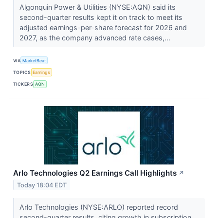
Algonquin Power & Utilities (NYSE:AQN) said its
second-quarter results kept it on track to meet its
adjusted earnings-per-share forecast for 2026 and
2027, as the company advanced rate cases,...
VIA
MarketBeat
TOPICS
Earnings
TICKERS
AQN
Arlo Technologies Q2 Earnings Call Highlights
↗
Today 18:04 EDT
Arlo Technologies (NYSE:ARLO) reported record
second-quarter results, citing growth in subscription