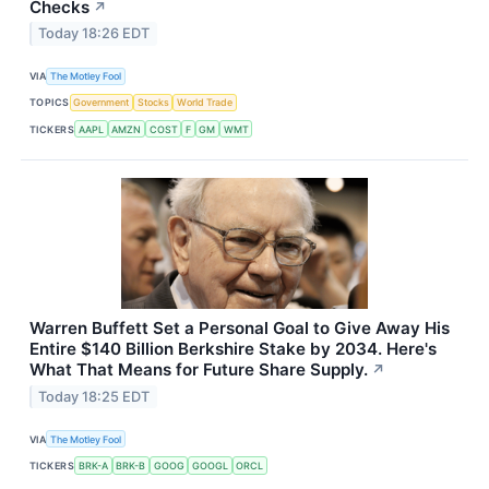
Checks
↗
Today 18:26 EDT
VIA
The Motley Fool
TOPICS
Government
Stocks
World Trade
TICKERS
AAPL
AMZN
COST
F
GM
WMT
Warren Buffett Set a Personal Goal to Give Away His
Entire $140 Billion Berkshire Stake by 2034. Here's
What That Means for Future Share Supply.
↗
Today 18:25 EDT
VIA
The Motley Fool
TICKERS
BRK-A
BRK-B
GOOG
GOOGL
ORCL