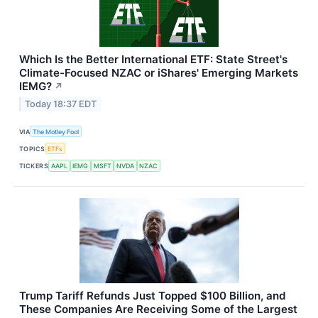
Which Is the Better International ETF: State Street's
Climate-Focused NZAC or iShares' Emerging Markets
IEMG?
↗
Today 18:37 EDT
VIA
The Motley Fool
TOPICS
ETFs
TICKERS
AAPL
IEMG
MSFT
NVDA
NZAC
Trump Tariff Refunds Just Topped $100 Billion, and
These Companies Are Receiving Some of the Largest