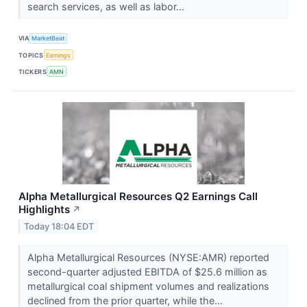
search services, as well as labor...
VIA
MarketBeat
TOPICS
Earnings
TICKERS
AMN
Alpha Metallurgical Resources Q2 Earnings Call
Highlights
↗
Today 18:04 EDT
Alpha Metallurgical Resources (NYSE:AMR) reported
second-quarter adjusted EBITDA of $25.6 million as
metallurgical coal shipment volumes and realizations
declined from the prior quarter, while the...