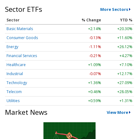
Sector ETFs
More Sectors
Sector
% Change
YTD %
Basic Materials
+2.14%
+20.30%
Consumer Goods
-0.13%
+11.60%
Energy
-1.11%
+26.12%
Financial Services
-0.21%
+4.27%
Healthcare
+1.09%
+7.10%
Industrial
-0.07%
+12.17%
Technology
+1.36%
+27.09%
Telecom
+0.46%
+28.05%
Utilities
+0.59%
+1.31%
Market News
View More