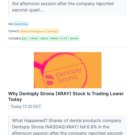
the afternoon session after the company reported
second-quart...
VIA
StockStory
TOPICS
Artificial Intelligence
Earnings
TICKERS
BAC
CRWD
DDOG
PANW
PLTR
SNOW
Why Dentsply Sirona (XRAY) Stock Is Trading Lower
Today
Today 17:35 EDT
What Happened? Shares of dental products company
Dentsply Sirona (NASDAQ:XRAY) fell 6.8% in the
afternoon session after the company reported second-