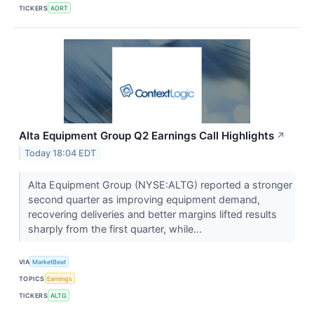
TICKERS
AORT
Alta Equipment Group Q2 Earnings Call Highlights
↗
Today 18:04 EDT
Alta Equipment Group (NYSE:ALTG) reported a stronger
second quarter as improving equipment demand,
recovering deliveries and better margins lifted results
sharply from the first quarter, while...
VIA
MarketBeat
TOPICS
Earnings
TICKERS
ALTG