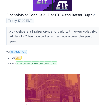
Financials or Tech: Is XLF or FTEC the Better Buy?
↗
Today 17:40 EDT
XLF delivers a higher dividend yield with lower volatility,
while FTEC has posted a higher return over the past
year.
VIA
The Motley Fool
TOPICS
ETFs
TICKERS
AAPL
BRK-A
BRK-B
FIS
FTEC
JPM