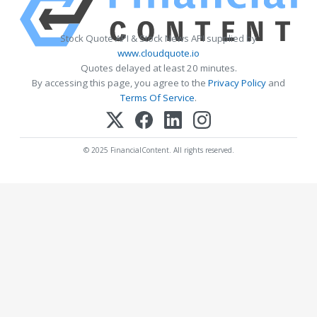
Stock Quote API & Stock News API supplied by
www.cloudquote.io
Quotes delayed at least 20 minutes.
By accessing this page, you agree to the
Privacy Policy
and
Terms Of Service
.
© 2025 FinancialContent. All rights reserved.