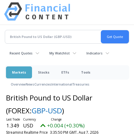
Recent Quotes
My Watchlist
Indicators
Markets
Stocks
ETFs
Tools
Overview
News
Currencies
International
Treasuries
British Pound to US Dollar
(FOREX:
GBP-USD
)
1.349
USD
+0.004 (+0.30%)
Streaming Realtime Price
3:35:50 PM GMT, Aug 7, 2026