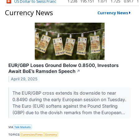
1.238
195.151
1.071
1.725
0.917
1
US Dollar to Swiss Franc
Currency News
Currency News
EUR/GBP Loses Ground Below 0.8500, Investors
Await BoE’s Ramsden Speech
↗
April 29, 2025
The EUR/GBP cross extends its downside to near
0.8490 during the early European session on Tuesday.
The Euro (EUR) softens against the Pound Sterling
(GBP) due to the dovish remarks from the European...
VIA
Talk Markets
TOPICS
Currencies/Forex
Economy