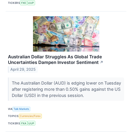
TICKERS
FXE
UUP
Australian Dollar Struggles As Global Trade
Uncertainties Dampen Investor Sentiment
↗
April 29, 2025
The Australian Dollar (AUD) is edging lower on Tuesday
after registering more than 0.50% gains against the US
Dollar (USD) in the previous session.
VIA
Talk Markets
TOPICS
Currencies/Forex
TICKERS
FXA
UUP