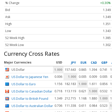
% Change
+0.30%
Bid
1.349
Ask
1.349
High
1.351
Low
1.343
52 Week High
1.385
52 Week Low
1.302
Currency Cross Rates
Major Currencies
USD
JPY
EUR
CAD
GBP
US Dollar
1.000
157.643
0.865
1.394
0.741
1
0.006
1.000
0.005
0.009
0.005
0
US Dollar to Japanese Yen
1.156
182.183
1.000
1.611
0.856
1
US Dollar to Euro
0.718
113.119
0.621
1.000
0.532
1
US Dollar to Canadian Dollar
1.349
212.715
1.168
1.880
1.000
1
US Dollar to British Pound
0.706
111.338
0.611
0.984
0.523
1
US Dollar to Australian Dollar