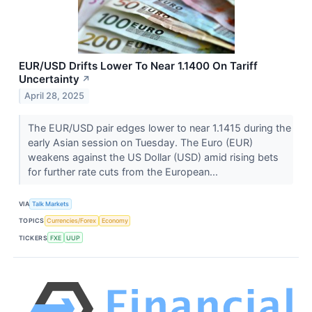
EUR/USD Drifts Lower To Near 1.1400 On Tariff
Uncertainty
↗
April 28, 2025
The EUR/USD pair edges lower to near 1.1415 during the
early Asian session on Tuesday. The Euro (EUR)
weakens against the US Dollar (USD) amid rising bets
for further rate cuts from the European...
VIA
Talk Markets
TOPICS
Currencies/Forex
Economy
TICKERS
FXE
UUP