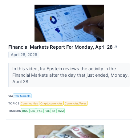
Financial Markets Report For Monday, April 28
↗
April 28, 2025
In this video, Ira Epstein reviews the activity in the
Financial Markets after the day that just ended, Monday,
April 28.
VIA
Talk Markets
TOPICS
Commodities
Cryptocurrencies
Currencies/Forex
TICKERS
BNO
DIA
FXB
FXE
IEF
IWM