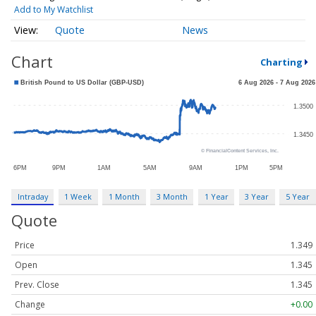
Add to My Watchlist
Quote
News
Chart
Charting
Intraday
1 Week
1 Month
3 Month
1 Year
3 Year
5 Year
Quote
Price
1.349
Open
1.345
Prev. Close
1.345
Change
+0.00