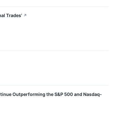
al Trades’
↗
ontinue Outperforming the S&P 500 and Nasdaq-