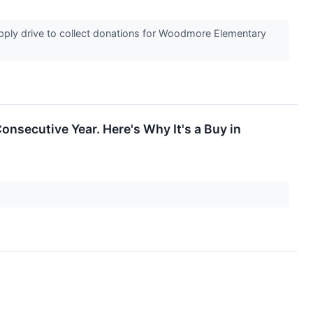
ply drive to collect donations for Woodmore Elementary
onsecutive Year. Here's Why It's a Buy in