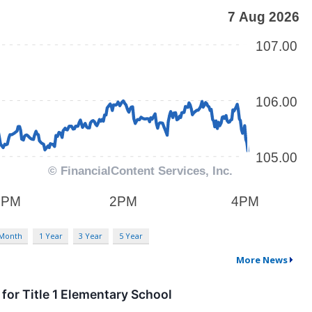
 Month
1 Year
3 Year
5 Year
More News
or Title 1 Elementary School