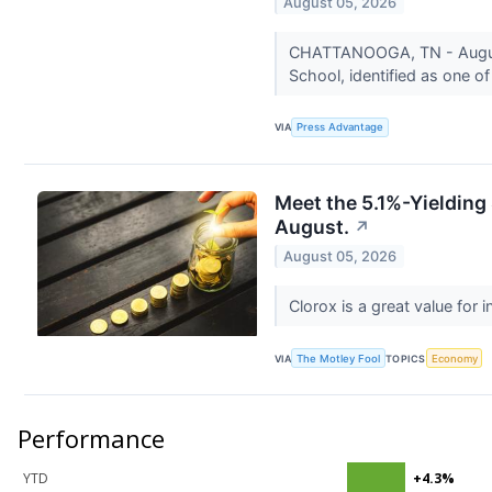
August 05, 2026
CHATTANOOGA, TN - August 0
School, identified as one of
VIA
Press Advantage
Meet the 5.1%-Yielding 
August.
↗
August 05, 2026
Clorox is a great value for
VIA
The Motley Fool
TOPICS
Economy
Performance
YTD
+4.3%