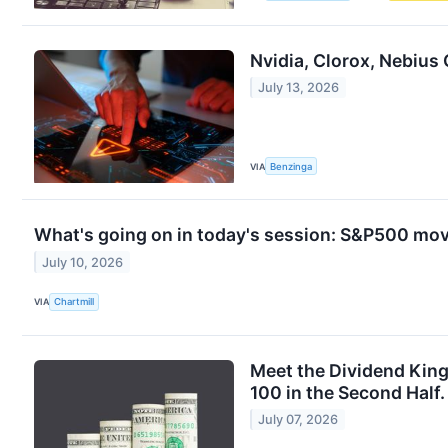
Nvidia, Clorox, Nebius
July 13, 2026
VIA
Benzinga
What's going on in today's session: S&P500 mo
July 10, 2026
VIA
Chartmill
Meet the Dividend Kin
100 in the Second Half.
July 07, 2026