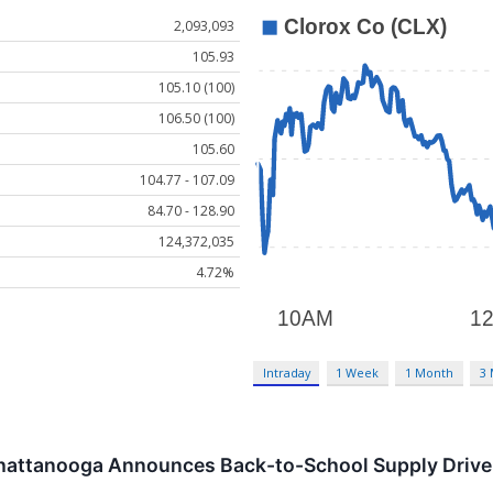
2,093,093
105.93
105.10 (100)
106.50 (100)
105.60
104.77 - 107.09
84.70 - 128.90
124,372,035
4.72%
Intraday
1 Week
1 Month
3
Chattanooga Announces Back-to-School Supply Drive f