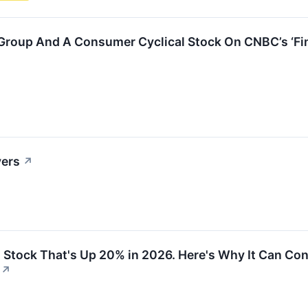
 Group And A Consumer Cyclical Stock On CNBC’s ‘Fin
vers
↗
g Stock That's Up 20% in 2026. Here's Why It Can C
↗