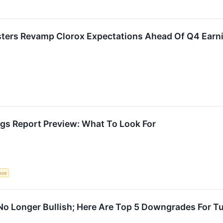
asters Revamp Clorox Expectations Ahead Of Q4 Earn
gs Report Preview: What To Look For
ence
 No Longer Bullish; Here Are Top 5 Downgrades For T