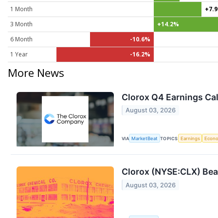
1 Month
+7.
3 Month
+14.2%
6 Month
-10.6%
1 Year
-16.2%
More News
Clorox Q4 Earnings Cal
August 03, 2026
VIA
MarketBeat
TOPICS
Earnings
Econ
Clorox (NYSE:CLX) Bea
August 03, 2026