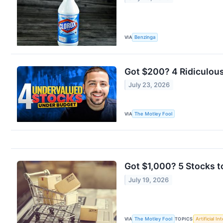
VIA
Benzinga
Got $200? 4 Ridiculou
July 23, 2026
VIA
The Motley Fool
Got $1,000? 5 Stocks t
July 19, 2026
VIA
The Motley Fool
TOPICS
Artificial In