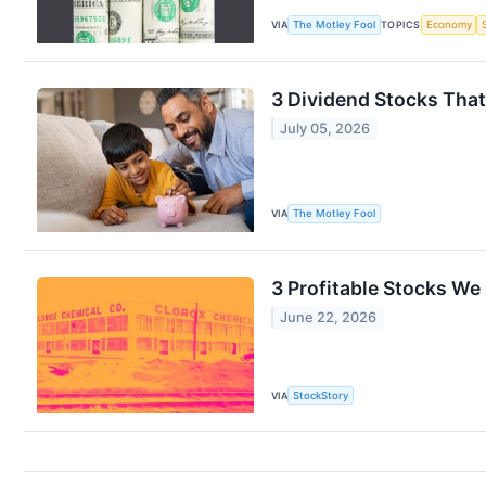
VIA
The Motley Fool
TOPICS
Economy
3 Dividend Stocks That
July 05, 2026
VIA
The Motley Fool
3 Profitable Stocks We 
June 22, 2026
VIA
StockStory