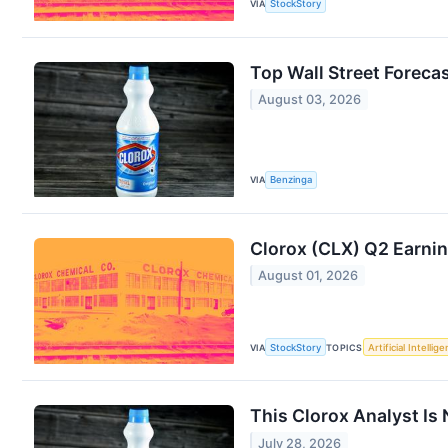
VIA
StockStory
Top Wall Street Forec
August 03, 2026
VIA
Benzinga
Clorox (CLX) Q2 Earnin
August 01, 2026
VIA
StockStory
TOPICS
Artificial Intellig
This Clorox Analyst Is
July 28, 2026