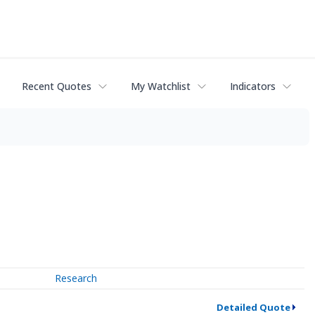
Recent Quotes
My Watchlist
Indicators
Research
Detailed Quote