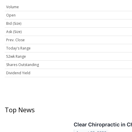
Volume
Open
Bid (Size)
Ask (Size)
Prev. Close
Today's Range
52wk Range
Shares Outstanding
Dividend Yield
Top News
Clear Chiropractic in 