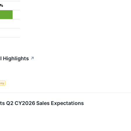
9%
l Highlights
↗
omy
ts Q2 CY2026 Sales Expectations