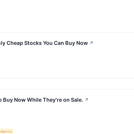
sly Cheap Stocks You Can Buy Now
↗
o Buy Now While They're on Sale.
↗
telligence