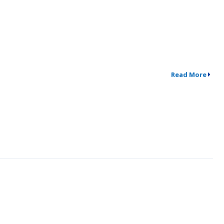
Read More