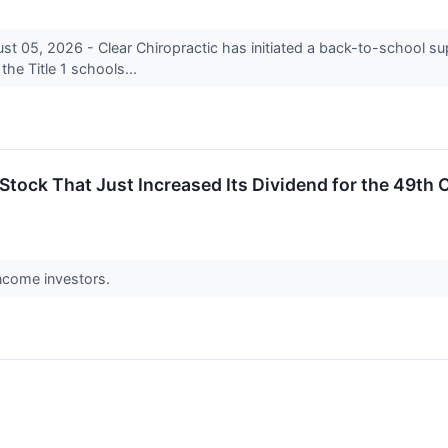
5, 2026 - Clear Chiropractic has initiated a back-to-school sup
 the Title 1 schools...
Stock That Just Increased Its Dividend for the 49th C
 income investors.