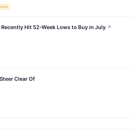
Stocks
 Recently Hit 52-Week Lows to Buy in July
↗
Steer Clear Of