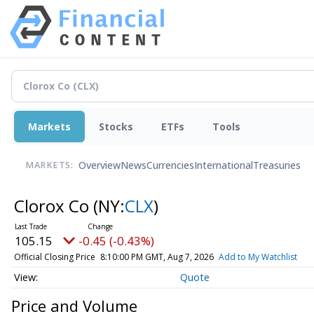
Markets
Stocks
ETFs
Tools
Overview
News
Currencies
International
Treasuries
MARKETS:
Clorox Co
(NY:
CLX
)
105.15
-0.45 (-0.43%)
Official Closing Price
8:10:00 PM GMT, Aug 7, 2026
Add to My Watchlist
Quote
Price and Volume