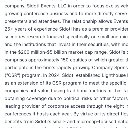
company, Sidoti Events, LLC in order to focus exclusively
growing conference business and to more directly serve
presenters and attendees. The relationship allows Event
25+ years of experience Sidoti has as a premier provide
securities research focused specifically on small and m
and the institutions that invest in their securities, with m
in the $200 million-$5 billion market cap range. Sidoti's
comprises approximately 150 equities of which greater 
participate in the firm's rapidly growing Company Spon
("CSR") program. In 2024, Sidoti established Lighthouse
as an extension of its CSR program to meet the specific
companies not valued using traditional metrics or that f
obtaining coverage due to political risks or other factors
leading provider of corporate access through the eight i
conferences it hosts each year. By virtue of its direct ties
benefits from Sidoti's small- and microcap-focused nati