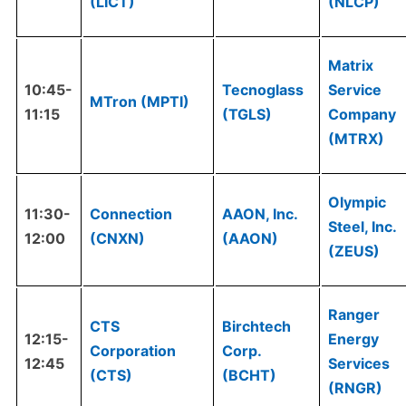
(LICT)
(NLCP)
Matrix
10:45-
Tecnoglass
Service
MTron (MPTI)
11:15
(TGLS)
Company
(MTRX)
Olympic
11:30-
Connection
AAON, Inc.
Steel, Inc.
12:00
(CNXN)
(AAON)
(ZEUS)
Ranger
CTS
Birchtech
12:15-
Energy
Corporation
Corp.
12:45
Services
(CTS)
(BCHT)
(RNGR)