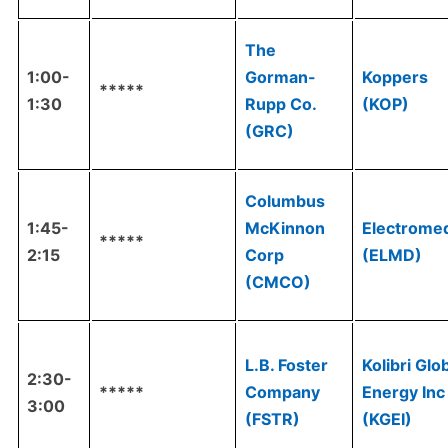
The
1:00-
Gorman-
Koppers
*****
1:30
Rupp Co.
(KOP)
(GRC)
Columbus
1:45-
McKinnon
Electrome
*****
2:15
Corp
(ELMD)
(CMCO)
L.B. Foster
Kolibri Glo
2:30-
*****
Company
Energy Inc
3:00
(FSTR)
(KGEI)