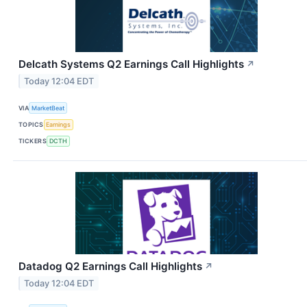
Delcath Systems Q2 Earnings Call Highlights
↗
Today 12:04 EDT
VIA
MarketBeat
TOPICS
Earnings
TICKERS
DCTH
Datadog Q2 Earnings Call Highlights
↗
Today 12:04 EDT