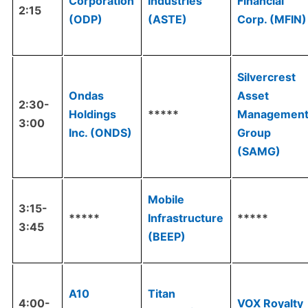
Corporation
Industries
Financial
2:15
(ODP)
(ASTE)
Corp. (MFIN)
Silvercrest
Ondas
Asset
2:30-
Holdings
*****
Managemen
3:00
Inc. (ONDS)
Group
(SAMG)
Mobile
3:15-
*****
Infrastructure
*****
3:45
(BEEP)
A10
Titan
4:00-
VOX Royalty