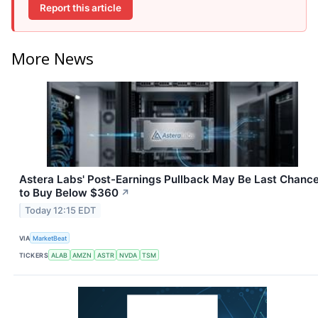
Report this article
More News
Astera Labs' Post-Earnings Pullback May Be Last Chanc
to Buy Below $360
↗
Today 12:15 EDT
VIA
MarketBeat
TICKERS
ALAB
AMZN
ASTR
NVDA
TSM