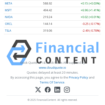
META
588.88
+0.11 (+0.02%)
MSFT
494.38
+6.92 (+1.40%)
NVDA
219.25
+0.03 (+0.02%)
ORCL
144.14
-0.25 (-0.17%)
TSLA
319.06
-2.49 (-0.78%)
Stock Quote API & Stock News API supplied by
www.cloudquote.io
Quotes delayed at least 20 minutes.
By accessing this page, you agree to the
Privacy Policy
and
Terms Of Service
.
© 2025 FinancialContent. All rights reserved.