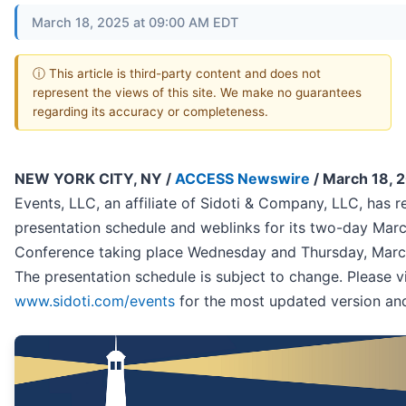
March 18, 2025 at 09:00 AM EDT
ⓘ This article is third-party content and does not
represent the views of this site. We make no guarantees
regarding its accuracy or completeness.
NEW YORK CITY, NY /
ACCESS Newswire
/ March 18, 
Events, LLC, an affiliate of Sidoti & Company, LLC, has r
presentation schedule and weblinks for its two-day Mar
Conference taking place Wednesday and Thursday, Marc
The presentation schedule is subject to change. Please vi
www.sidoti.com/events
for the most updated version and