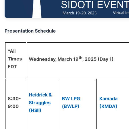
Presentation Schedule
*All
th
Times
Wednesday, March 19
, 2025 (Day 1)
EDT
Heidrick &
8:30-
BW LPG
Kamada
Struggles
9:00
(BWLP)
(KMDA)
(HSII)