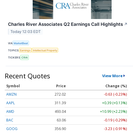
Charles River Associates Q2 Earnings Call Highlights
↗
Today 12:03 EDT
VIA
MarketBeat
TOPICS
Earnings
Intellectual Property
TICKERS
CRAI
Recent Quotes
View More
Symbol
Price
Change (%)
AMZN
272.02
-0.63 (-0.23%)
AAPL
311.39
+0.39 (+0.13%)
AMD
493.04
+10.99 (+2.23%)
BAC
63.06
-0.19 (-0.29%)
GOOG
356.86
-3.27 (-0.92%)