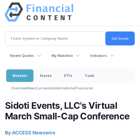
Recent Quotes
My Watchlist
Indicators
Markets
Stocks
ETFs
Tools
Overview
News
Currencies
International
Treasuries
Sidoti Events, LLC's Virtual
March Small-Cap Conference
By:
ACCESS Newswire