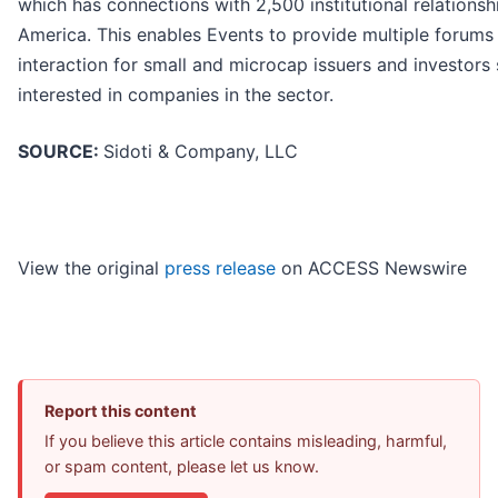
which has connections with 2,500 institutional relationsh
America. This enables Events to provide multiple forums
interaction for small and microcap issuers and investors 
interested in companies in the sector.
SOURCE:
Sidoti & Company, LLC
View the original
press release
on ACCESS Newswire
Report this content
If you believe this article contains misleading, harmful,
or spam content, please let us know.