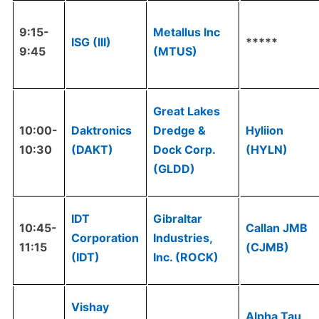
9:15-
Metallus Inc
ISG (III)
*****
9:45
(MTUS)
Great Lakes
10:00-
Daktronics
Dredge &
Hyliion
10:30
(DAKT)
Dock Corp.
(HYLN)
(GLDD)
IDT
Gibraltar
10:45-
Callan JMB
Corporation
Industries,
11:15
(CJMB)
(IDT)
Inc. (ROCK)
Vishay
Alpha Tau