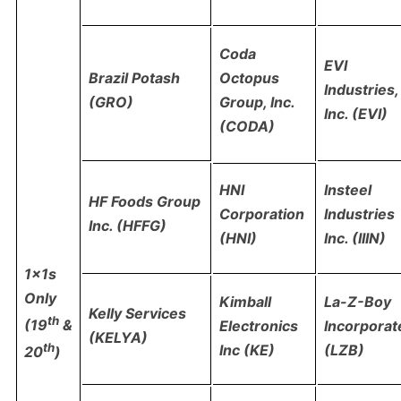
Coda
EVI
Brazil Potash
Octopus
Industries,
(GRO)
Group, Inc.
Inc. (EVI)
(CODA)
Insteel
HNI
HF Foods Group
Industries
Corporation
Inc. (HFFG)
Inc. (IIIN)
(HNI)
1x1s
Only
Kimball
La-Z-Boy
Kelly Services
th
(19
&
Electronics
Incorporat
(KELYA)
th
Inc (KE)
(LZB)
20
)