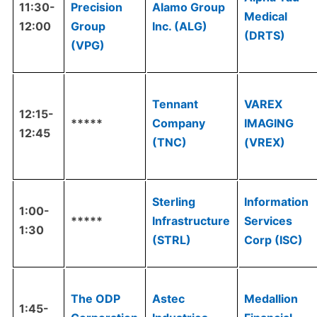
11:30-
Precision
Alamo Group
Medical
12:00
Group
Inc. (ALG)
(DRTS)
(VPG)
Tennant
VAREX
12:15-
*****
Company
IMAGING
12:45
(TNC)
(VREX)
Sterling
Information
1:00-
*****
Infrastructure
Services
1:30
(STRL)
Corp (ISC)
The ODP
Astec
Medallion
1:45-