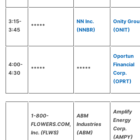
3:15-
NN Inc.
Onity Gro
*****
3:45
(NNBR)
(ONIT)
Oportun
4:00-
Financial
*****
*****
4:30
Corp.
(OPRT)
Amplify
1-800-
ABM
Energy
FLOWERS.COM,
Industries
Corp.
Inc. (FLWS)
(ABM)
(AMPY)