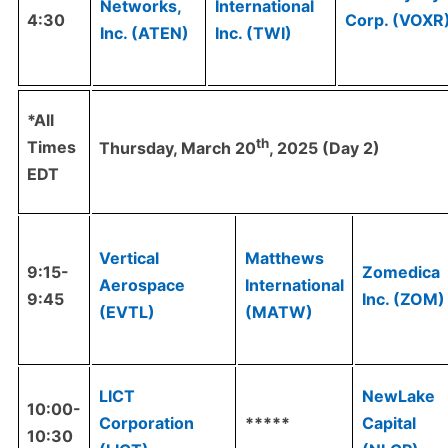
Networks,
International
4:30
Corp. (VOXR
Inc. (ATEN)
Inc. (TWI)
*All
th
Times
Thursday, March 20
, 2025 (Day 2)
EDT
Vertical
Matthews
9:15-
Zomedica
Aerospace
International
9:45
Inc. (ZOM)
(EVTL)
(MATW)
LICT
NewLake
10:00-
Corporation
*****
Capital
10:30