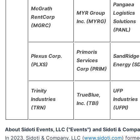
Pangaea
McGrath
MYR Group
Logistics
RentCorp
Inc. (MYRG)
Solutions
(MGRC)
(PANL)
Primoris
Plexus Corp.
SandRidge
Services
(PLXS)
Energy (S
Corp (PRIM)
Trinity
UFP
TrueBlue,
Industries
Industries
Inc. (TBI)
(TRN)
(UFPI)
About Sidoti Events, LLC ("Events") and Sidoti & Compan
In 2023, Sidoti & Company, LLC (
www.sidoti.com
) formed