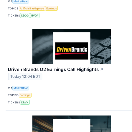
VIA
MarketBeat
TOPICS
Artificial Intelligence
Earnings
TICKERS
DDOG
NVDA
Driven Brands Q2 Earnings Call Highlights
↗
Today 12:04 EDT
VIA
MarketBeat
TOPICS
Earnings
TICKERS
DRVN