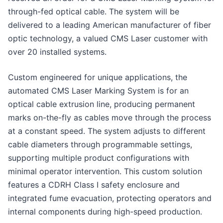
through-fed optical cable. The system will be
delivered to a leading American manufacturer of fiber
optic technology, a valued CMS Laser customer with
over 20 installed systems.
Custom engineered for unique applications, the
automated CMS Laser Marking System is for an
optical cable extrusion line, producing permanent
marks on-the-fly as cables move through the process
at a constant speed. The system adjusts to different
cable diameters through programmable settings,
supporting multiple product configurations with
minimal operator intervention. This custom solution
features a CDRH Class I safety enclosure and
integrated fume evacuation, protecting operators and
internal components during high-speed production.