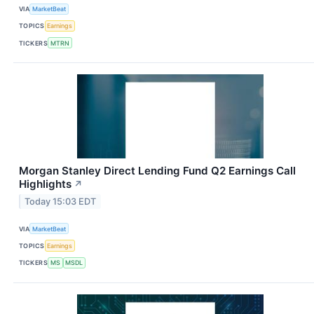
VIA
MarketBeat
TOPICS
Earnings
TICKERS
MTRN
Morgan Stanley Direct Lending Fund Q2 Earnings Call
Highlights
↗
Today 15:03 EDT
VIA
MarketBeat
TOPICS
Earnings
TICKERS
MS
MSDL