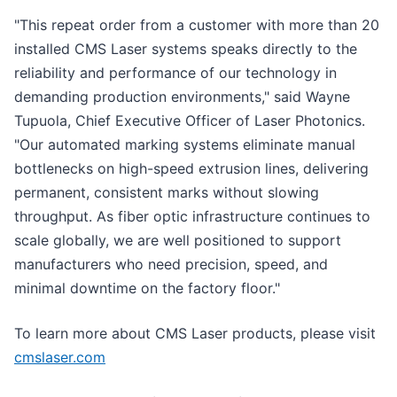
"This repeat order from a customer with more than 20
installed CMS Laser systems speaks directly to the
reliability and performance of our technology in
demanding production environments," said Wayne
Tupuola, Chief Executive Officer of Laser Photonics.
"Our automated marking systems eliminate manual
bottlenecks on high-speed extrusion lines, delivering
permanent, consistent marks without slowing
throughput. As fiber optic infrastructure continues to
scale globally, we are well positioned to support
manufacturers who need precision, speed, and
minimal downtime on the factory floor."
To learn more about CMS Laser products, please visit
cmslaser.com