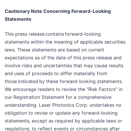
Cautionary Note Concerning Forward-Looking
Statements
This press release contains forward-looking
statements within the meaning of applicable securities
laws. These statements are based on current
expectations as of the date of this press release and
involve risks and uncertainties that may cause results
and uses of proceeds to differ materially from
those indicated by these forward-looking statements.
We encourage readers to review the "Risk Factors" in
our Registration Statement for a comprehensive
understanding. Laser Photonics Corp. undertakes no
obligation to revise or update any forward-looking
statements, except as required by applicable laws or
regulations, to reflect events or circumstances after