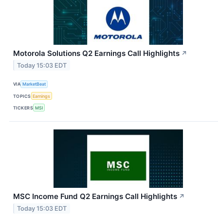
Motorola Solutions Q2 Earnings Call Highlights
↗
Today 15:03 EDT
VIA
MarketBeat
TOPICS
Earnings
TICKERS
MSI
MSC Income Fund Q2 Earnings Call Highlights
↗
Today 15:03 EDT