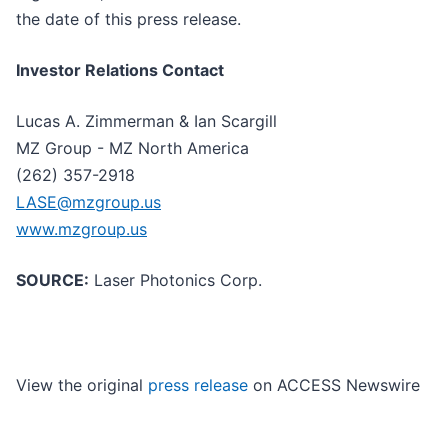
the date of this press release.
Investor Relations Contact
Lucas A. Zimmerman & Ian Scargill
MZ Group - MZ North America
(262) 357-2918
LASE@mzgroup.us
www.mzgroup.us
SOURCE:
Laser Photonics Corp.
View the original
press release
on ACCESS Newswire