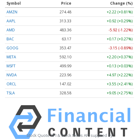
Symbol
Price
Change (%)
AMZN
274.48
+2.22 (+0.81%)
AAPL
313.33
+0.92 (+0.29%)
AMD
483.36
-5.92 (-1.22%)
BAC
63.17
+0.17 (+0.27%)
GOOG
353.47
-3.15 (-0.89%)
META
592.10
+2.20 (+0.37%)
MSFT
499.99
+0.13 (+0.03%)
NVDA
223.96
+4.97 (+2.22%)
ORCL
147.02
+3.55 (+2.41%)
TSLA
328.58
+9.05 (+2.75%)
Stock Quote API & Stock News API supplied by