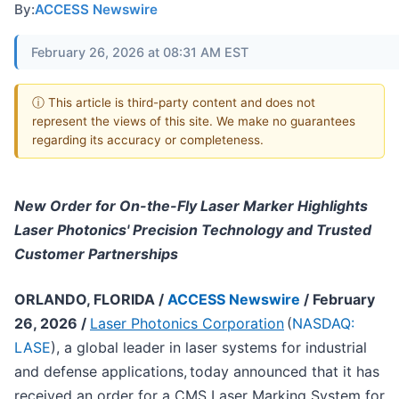
By:
ACCESS Newswire
February 26, 2026 at 08:31 AM EST
ⓘ This article is third-party content and does not
represent the views of this site. We make no guarantees
regarding its accuracy or completeness.
New Order for On-the-Fly Laser Marker Highlights
Laser Photonics' Precision Technology and Trusted
Customer Partnerships
ORLANDO, FLORIDA /
ACCESS Newswire
/ February
26, 2026 /
Laser Photonics Corporation
(
NASDAQ:
LASE
), a global leader in laser systems for industrial
and defense applications, today announced that it has
received an order for a CMS Laser Marking System for