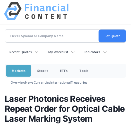
Recent Quotes
My Watchlist
Indicators
Markets
Stocks
ETFs
Tools
Overview
News
Currencies
International
Treasuries
Laser Photonics Receives
Repeat Order for Optical Cable
Laser Marking System