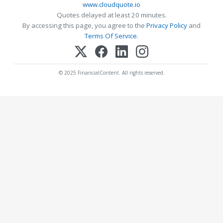
www.cloudquote.io
Quotes delayed at least 20 minutes.
By accessing this page, you agree to the
Privacy Policy
and
Terms Of Service
.
© 2025 FinancialContent. All rights reserved.