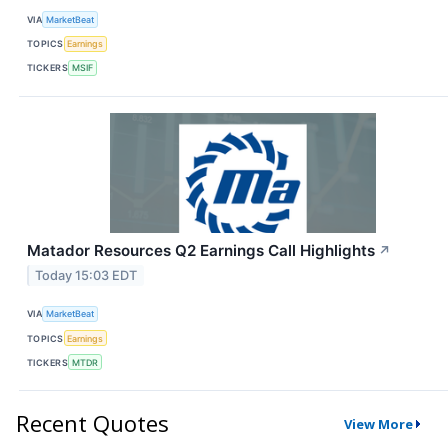
VIA
MarketBeat
TOPICS
Earnings
TICKERS
MSIF
Matador Resources Q2 Earnings Call Highlights
↗
Today 15:03 EDT
VIA
MarketBeat
TOPICS
Earnings
TICKERS
MTDR
Recent Quotes
View More