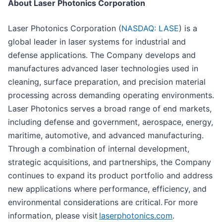
About Laser Photonics Corporation
Laser Photonics Corporation (
NASDAQ: LASE
) is a
global leader in laser systems for industrial and
defense applications. The Company develops and
manufactures advanced laser technologies used in
cleaning, surface preparation, and precision material
processing across demanding operating environments.
Laser Photonics serves a broad range of end markets,
including defense and government, aerospace, energy,
maritime, automotive, and advanced manufacturing.
Through a combination of internal development,
strategic acquisitions, and partnerships, the Company
continues to expand its product portfolio and address
new applications where performance, efficiency, and
environmental considerations are critical. For more
information, please visit
laserphotonics.com
.