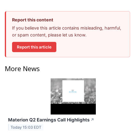
Report this content
If you believe this article contains misleading, harmful,
or spam content, please let us know.
Report this article
More News
Materion Q2 Earnings Call Highlights
↗
Today 15:03 EDT