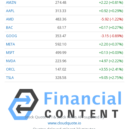
AMZN
274.48
+2.22 (+0.81%)
AAPL
313.33
+0.92 (+0.29%)
AMD
483.36
-5.92 (-1.22%)
BAC
63.17
+0.17 (+0.27%)
GOOG
353.47
-3.15 (-0.89%)
META
592.10
+2.20 (+0.37%)
MSFT
499.99
+0.13 (+0.03%)
NVDA
223.96
+4.97 (+2.22%)
ORCL
147.02
+3.55 (+2.41%)
TSLA
328.58
+9.05 (+2.75%)
Stock Quote API & Stock News API supplied by
www.cloudquote.io
Quotes delayed at least 20 minutes.