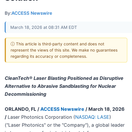
By:
ACCESS Newswire
March 18, 2026 at 08:31 AM EDT
ⓘ This article is third-party content and does not
represent the views of this site. We make no guarantees
regarding its accuracy or completeness.
CleanTech® Laser Blasting Positioned as Disruptive
Alternative to Abrasive Sandblasting for Nuclear
Decommissioning
ORLANDO, FL /
ACCESS Newswire
/ March 18, 2026
/
Laser Photonics Corporation (
NASDAQ: LASE
)
("Laser Photonics" or the "Company"), a global leader