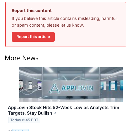
Report this content
If you believe this article contains misleading, harmful,
or spam content, please let us know.
Report this article
More News
AppLovin Stock Hits 52-Week Low as Analysts Trim
Targets, Stay Bullish
↗
Today 8:45 EDT