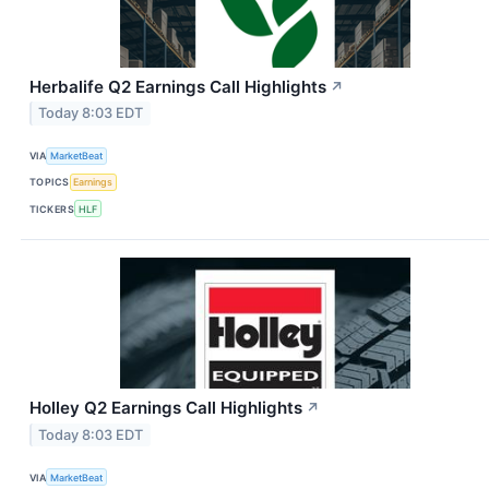
Herbalife Q2 Earnings Call Highlights
↗
Today 8:03 EDT
VIA
MarketBeat
TOPICS
Earnings
TICKERS
HLF
Holley Q2 Earnings Call Highlights
↗
Today 8:03 EDT
VIA
MarketBeat