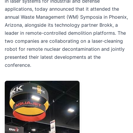
in laser systems for industrial and defense
applications, today announced that it attended the
annual Waste Management (WM) Symposia in Phoenix,
Arizona, alongside its technology partner Brokk, a
leader in remote-controlled demolition platforms. The
two companies are collaborating on a laser-cleaning
robot for remote nuclear decontamination and jointly
presented their latest developments at the
conference.