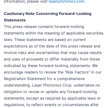
information, please visit
laserphotonics.com
.
Cautionary Note Concerning Forward-Looking
Statements
This press release contains forward-looking
statements within the meaning of applicable securities
laws. These statements are based on current
expectations as of the date of this press release and
involve risks and uncertainties that may cause results
and uses of proceeds to differ materially from those
indicated by these forward-looking statements. We
encourage readers to review the "Risk Factors" in our
Registration Statement for a comprehensive
understanding. Laser Photonics Corp. undertakes no
obligation to revise or update any forward-looking
statements, except as required by applicable laws or
regulations, to reflect events or circumstances after