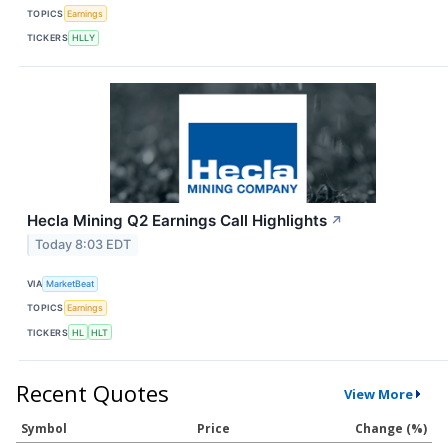
TOPICS
Earnings
TICKERS
HLLY
Hecla Mining Q2 Earnings Call Highlights
↗
Today 8:03 EDT
VIA
MarketBeat
TOPICS
Earnings
TICKERS
HL
HLT
Recent Quotes
View More
Symbol
Price
Change (%)