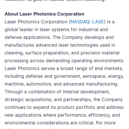
About Laser Photonics Corporation
Laser Photonics Corporation (
NASDAQ: LASE
) is a
global leader in laser systems for industrial and
defense applications. The Company develops and
manufactures advanced laser technologies used in
cleaning, surface preparation, and precision material
processing across demanding operating environments.
Laser Photonics serves a broad range of end markets,
including defense and government, aerospace, energy,
maritime, automotive, and advanced manufacturing.
Through a combination of internal development,
strategic acquisitions, and partnerships, the Company
continues to expand its product portfolio and address
new applications where performance, efficiency, and
environmental considerations are critical. For more