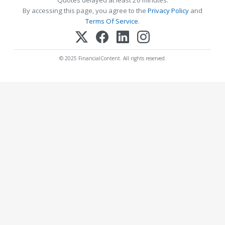
By accessing this page, you agree to the
Privacy Policy
and
Terms Of Service
.
© 2025 FinancialContent. All rights reserved.