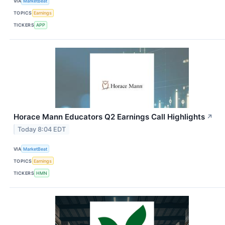
VIA
MarketBeat
TOPICS
Earnings
TICKERS
APP
Horace Mann Educators Q2 Earnings Call Highlights
↗
Today 8:04 EDT
VIA
MarketBeat
TOPICS
Earnings
TICKERS
HMN