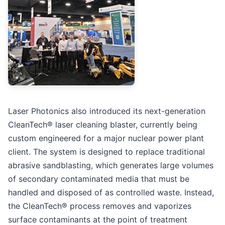
Laser Photonics also introduced its next-generation
CleanTech® laser cleaning blaster, currently being
custom engineered for a major nuclear power plant
client. The system is designed to replace traditional
abrasive sandblasting, which generates large volumes
of secondary contaminated media that must be
handled and disposed of as controlled waste. Instead,
the CleanTech® process removes and vaporizes
surface contaminants at the point of treatment