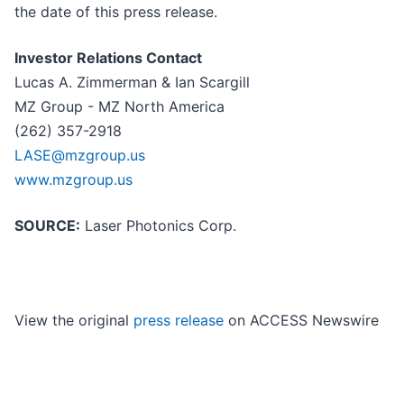
the date of this press release.
Investor Relations Contact
Lucas A. Zimmerman & Ian Scargill
MZ Group - MZ North America
(262) 357-2918
LASE@mzgroup.us
www.mzgroup.us
SOURCE:
Laser Photonics Corp.
View the original
press release
on ACCESS Newswire