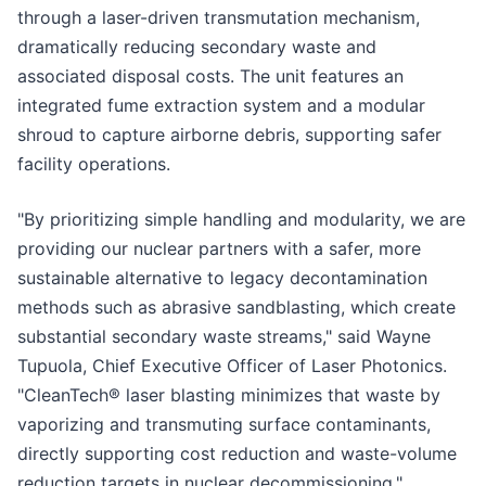
through a laser-driven transmutation mechanism,
dramatically reducing secondary waste and
associated disposal costs. The unit features an
integrated fume extraction system and a modular
shroud to capture airborne debris, supporting safer
facility operations.
"By prioritizing simple handling and modularity, we are
providing our nuclear partners with a safer, more
sustainable alternative to legacy decontamination
methods such as abrasive sandblasting, which create
substantial secondary waste streams," said Wayne
Tupuola, Chief Executive Officer of Laser Photonics.
"CleanTech® laser blasting minimizes that waste by
vaporizing and transmuting surface contaminants,
directly supporting cost reduction and waste-volume
reduction targets in nuclear decommissioning."