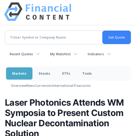
Recent Quotes
My Watchlist
Indicators
Markets
Stocks
ETFs
Tools
Overview
News
Currencies
International
Treasuries
Laser Photonics Attends WM
Symposia to Present Custom
Nuclear Decontamination
Solution