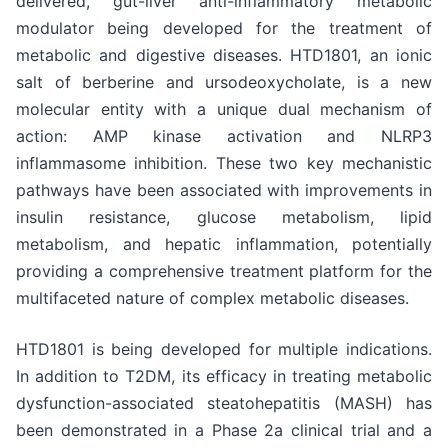
delivered, gut-liver anti-inflammatory metabolic
modulator being developed for the treatment of
metabolic and digestive diseases. HTD1801, an ionic
salt of berberine and ursodeoxycholate, is a new
molecular entity with a unique dual mechanism of
action: AMP kinase activation and NLRP3
inflammasome inhibition. These two key mechanistic
pathways have been associated with improvements in
insulin resistance, glucose metabolism, lipid
metabolism, and hepatic inflammation, potentially
providing a comprehensive treatment platform for the
multifaceted nature of complex metabolic diseases.
HTD1801 is being developed for multiple indications.
In addition to T2DM, its efficacy in treating metabolic
dysfunction-associated steatohepatitis (MASH) has
been demonstrated in a Phase 2a clinical trial and a