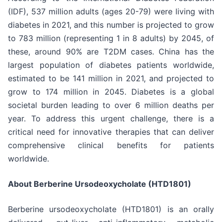
(IDF), 537 million adults (ages 20-79) were living with
diabetes in 2021, and this number is projected to grow
to 783 million (representing 1 in 8 adults) by 2045, of
these, around 90% are T2DM cases. China has the
largest population of diabetes patients worldwide,
estimated to be 141 million in 2021, and projected to
grow to 174 million in 2045. Diabetes is a global
societal burden leading to over 6 million deaths per
year. To address this urgent challenge, there is a
critical need for innovative therapies that can deliver
comprehensive clinical benefits for patients
worldwide.
About Berberine Ursodeoxycholate (HTD1801)
Berberine ursodeoxycholate (HTD1801) is an orally