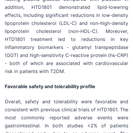
addition, HTD1801 demonstrated lipid-lowering
effects, including significant reductions in low-density
lipoprotein cholesterol (LDL-C) and non-high-density
lipoprotein cholesterol (non-HDL-C). Moreover,
HTD1801 treatment led to reductions in key
inflammatory biomarkers - glutamyl transpeptidase
(GGT) and high-sensitivity C-reactive protein (hs-CRP)
- both of which are associated with cardiovascular
risk in patients with T2DM.
Favorable safety and tolerability profile
Overall, safety and tolerability were favorable and
consistent with previous clinical trials of HTD1801. The
most commonly reported adverse events were
gastrointestinal. In both studies <2% of patients