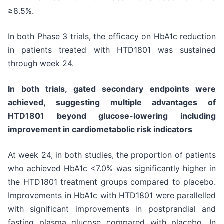
≥8.5%.
In both Phase 3 trials, the efficacy on HbA1c reduction
in patients treated with HTD1801 was sustained
through week 24.
In both trials, gated secondary endpoints were
achieved, suggesting multiple advantages of
HTD1801 beyond glucose-lowering including
improvement in cardiometabolic risk indicators
At week 24, in both studies, the proportion of patients
who achieved HbA1c <7.0% was significantly higher in
the HTD1801 treatment groups compared to placebo.
Improvements in HbA1c with HTD1801 were parallelled
with significant improvements in postprandial and
fasting plasma glucose compared with placebo. In