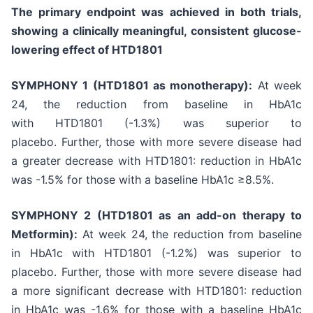
The primary endpoint was achieved in both trials,
showing a clinically meaningful, consistent glucose-
lowering effect of HTD1801
SYMPHONY 1 (HTD1801 as monotherapy):
At week
24, the reduction from baseline in HbA1c
with HTD1801 (-1.3%) was superior to
placebo. Further, those with more severe disease had
a greater decrease with HTD1801: reduction in HbA1c
was -1.5% for those with a baseline HbA1c ≥8.5%.
SYMPHONY 2 (HTD1801 as an add-on therapy to
Metformin):
At week 24, the reduction from baseline
in HbA1c with HTD1801 (-1.2%) was superior to
placebo. Further, those with more severe disease had
a more significant decrease with HTD1801: reduction
in HbA1c was -1.6% for those with a baseline HbA1c