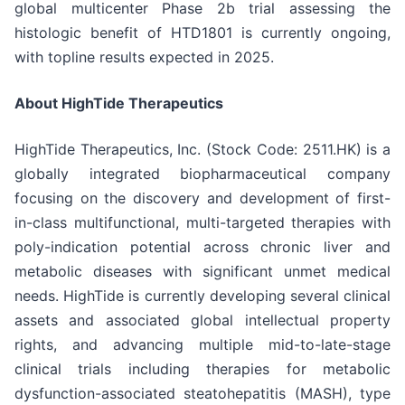
global multicenter Phase 2b trial assessing the
histologic benefit of HTD1801 is currently ongoing,
with topline results expected in 2025.
About HighTide Therapeutics
HighTide Therapeutics, Inc. (Stock Code: 2511.HK) is a
globally integrated biopharmaceutical company
focusing on the discovery and development of first-
in-class multifunctional, multi-targeted therapies with
poly-indication potential across chronic liver and
metabolic diseases with significant unmet medical
needs. HighTide is currently developing several clinical
assets and associated global intellectual property
rights, and advancing multiple mid-to-late-stage
clinical trials including therapies for metabolic
dysfunction-associated steatohepatitis (MASH), type