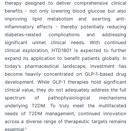
therapy designed to deliver comprehensive clinical
benefits - not only lowering blood glucose but also
improving lipid metabolism and exerting anti-
inflammatory effects - thereby potentially reducing
diabetes-related complications and addressing
significant unmet clinical needs. With continued
clinical exploration, HTD1801 is expected to further
expand its application to benefit patients globally. In
today’s pharmaceutical landscape, investment has
become heavily concentrated on GLP-1-based drug
development. While GLP-1 therapies hold significant
clinical value, they do not adequately address the full
spectrum of pathophysiological mechanisms
underlying T2DM. To truly meet the multifaceted
needs of T2DM management, continued innovation
across a diverse range of therapeutic targets remains
essential.”