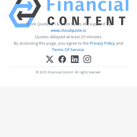
Stock Quote API & Stock News API supplied by
www.cloudquote.io
Quotes delayed at least 20 minutes.
By accessing this page, you agree to the
Privacy Policy
and
Terms Of Service
.
© 2025 FinancialContent. All rights reserved.