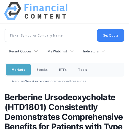
Recent Quotes
My Watchlist
Indicators
Markets
Stocks
ETFs
Tools
Overview
News
Currencies
International
Treasuries
Berberine Ursodeoxycholate
(HTD1801) Consistently
Demonstrates Comprehensive
Benefits for Patients with Type