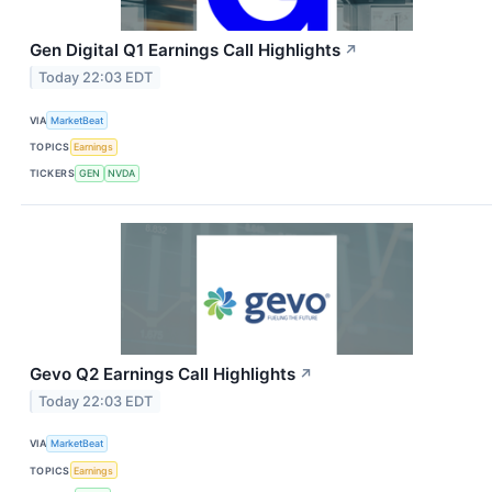
Gen Digital Q1 Earnings Call Highlights
↗
Today 22:03 EDT
VIA
MarketBeat
TOPICS
Earnings
TICKERS
GEN
NVDA
Gevo Q2 Earnings Call Highlights
↗
Today 22:03 EDT
VIA
MarketBeat
TOPICS
Earnings