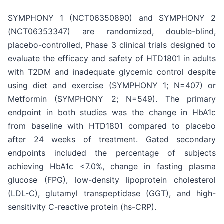
SYMPHONY 1 (NCT06350890) and SYMPHONY 2
(NCT06353347) are randomized, double-blind,
placebo-controlled, Phase 3 clinical trials designed to
evaluate the efficacy and safety of HTD1801 in adults
with T2DM and inadequate glycemic control despite
using diet and exercise (SYMPHONY 1; N=407) or
Metformin (SYMPHONY 2; N=549). The primary
endpoint in both studies was the change in HbA1c
from baseline with HTD1801 compared to placebo
after 24 weeks of treatment. Gated secondary
endpoints included the percentage of subjects
achieving HbA1c <7.0%, change in fasting plasma
glucose (FPG), low-density lipoprotein cholesterol
(LDL-C), glutamyl transpeptidase (GGT), and high-
sensitivity C-reactive protein (hs-CRP).