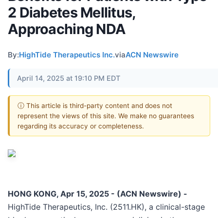
2 Diabetes Mellitus,
Approaching NDA
By:
HighTide Therapeutics Inc.
via
ACN Newswire
April 14, 2025 at 19:10 PM EDT
ⓘ This article is third-party content and does not
represent the views of this site. We make no guarantees
regarding its accuracy or completeness.
HONG KONG, Apr 15, 2025 - (ACN Newswire) -
HighTide Therapeutics, Inc. (2511.HK), a clinical-stage