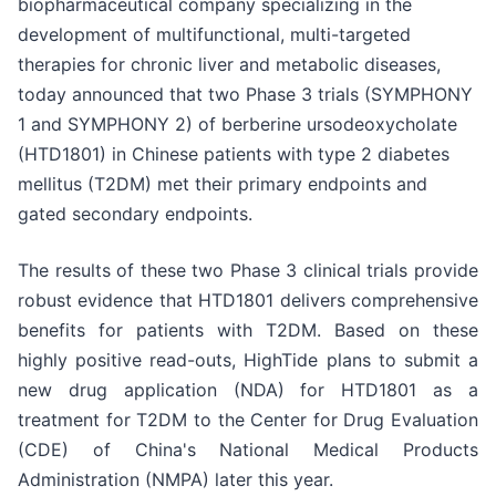
biopharmaceutical company specializing in the
development of multifunctional, multi-targeted
therapies for chronic liver and metabolic diseases,
today announced that two Phase 3 trials (SYMPHONY
1 and SYMPHONY 2) of berberine ursodeoxycholate
(HTD1801) in Chinese patients with type 2 diabetes
mellitus (T2DM) met their primary endpoints and
gated secondary endpoints.
The results of these two Phase 3 clinical trials provide
robust evidence that HTD1801 delivers comprehensive
benefits for patients with T2DM. Based on these
highly positive read-outs, HighTide plans to submit a
new drug application (NDA) for HTD1801 as a
treatment for T2DM to the Center for Drug Evaluation
(CDE) of China's National Medical Products
Administration (NMPA) later this year.