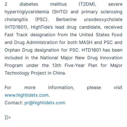
2 diabetes mellitus (T2DM), severe
hypertriglyceridemia (SHTG) and primary sclerosing
cholangitis (PSC). Berberine ursodeoxycholate
(HTD1801), HighTide’s lead drug candidate, received
Fast Track designation from the United States Food
and Drug Administration for both MASH and PSC and
Orphan Drug designation for PSC. HTD1801 has been
included in the National Major New Drug Innovation
Program under the 13th Five-Year Plan for Major
Technology Project in China.
For more information, please visit
www.hightidetx.com
.
Contact:
pr@hightidetx.com
]]>