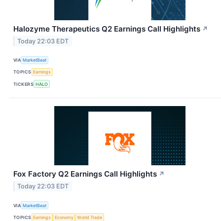
Halozyme Therapeutics Q2 Earnings Call Highlights
↗
Today 22:03 EDT
VIA
MarketBeat
TOPICS
Earnings
TICKERS
HALO
Fox Factory Q2 Earnings Call Highlights
↗
Today 22:03 EDT
VIA
MarketBeat
TOPICS
Earnings
Economy
World Trade