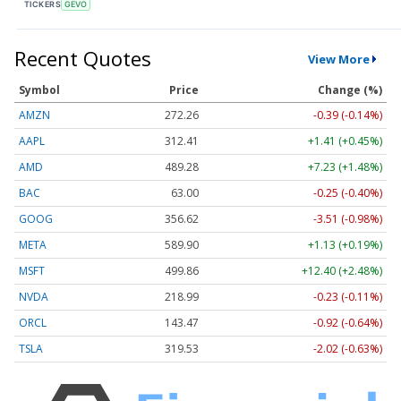
TICKERS
GEVO
Recent Quotes
View More
Symbol
Price
Change (%)
AMZN
272.26
-0.39 (-0.14%)
AAPL
312.41
+1.41 (+0.45%)
AMD
489.28
+7.23 (+1.48%)
BAC
63.00
-0.25 (-0.40%)
GOOG
356.62
-3.51 (-0.98%)
META
589.90
+1.13 (+0.19%)
MSFT
499.86
+12.40 (+2.48%)
NVDA
218.99
-0.23 (-0.11%)
ORCL
143.47
-0.92 (-0.64%)
TSLA
319.53
-2.02 (-0.63%)