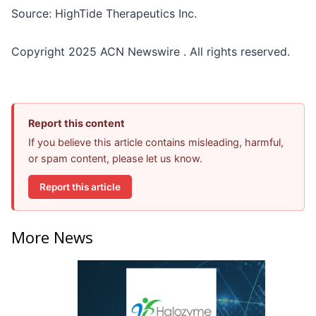
Source: HighTide Therapeutics Inc.
Copyright 2025 ACN Newswire . All rights reserved.
Report this content
If you believe this article contains misleading, harmful,
or spam content, please let us know.
Report this article
More News