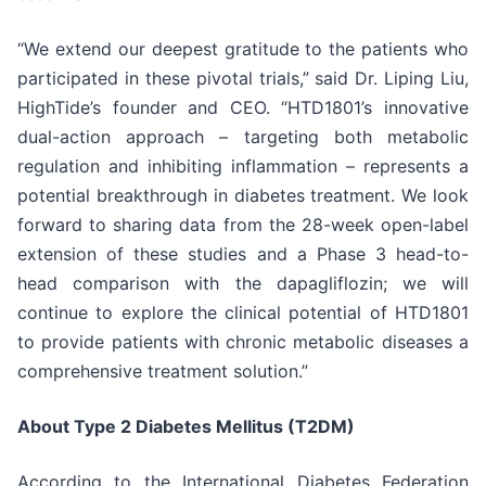
“We extend our deepest gratitude to the patients who
participated in these pivotal trials,” said Dr. Liping Liu,
HighTide’s founder and CEO. “HTD1801’s innovative
dual-action approach – targeting both metabolic
regulation and inhibiting inflammation – represents a
potential breakthrough in diabetes treatment. We look
forward to sharing data from the 28-week open-label
extension of these studies and a Phase 3 head-to-
head comparison with the dapagliflozin; we will
continue to explore the clinical potential of HTD1801
to provide patients with chronic metabolic diseases a
comprehensive treatment solution.”
About Type 2 Diabetes Mellitus (T2DM)
According to the International Diabetes Federation