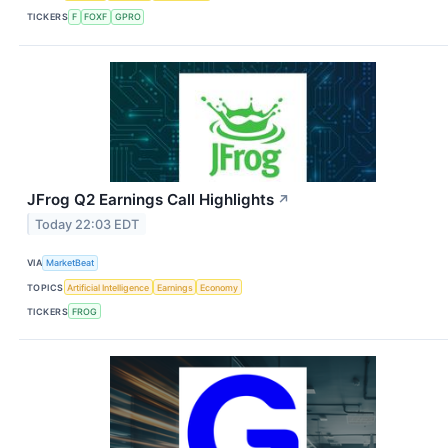
TICKERS
F
FOXF
GPRO
JFrog Q2 Earnings Call Highlights
↗
Today 22:03 EDT
VIA
MarketBeat
TOPICS
Artificial Intelligence
Earnings
Economy
TICKERS
FROG