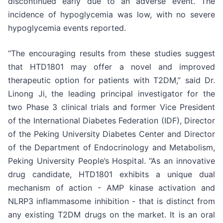
discontinued early due to an adverse event. The
incidence of hypoglycemia was low, with no severe
hypoglycemia events reported.
“The encouraging results from these studies suggest
that HTD1801 may offer a novel and improved
therapeutic option for patients with T2DM,” said Dr.
Linong Ji, the leading principal investigator for the
two Phase 3 clinical trials and former Vice President
of the International Diabetes Federation (IDF), Director
of the Peking University Diabetes Center and Director
of the Department of Endocrinology and Metabolism,
Peking University People’s Hospital. “As an innovative
drug candidate, HTD1801 exhibits a unique dual
mechanism of action - AMP kinase activation and
NLRP3 inflammasome inhibition - that is distinct from
any existing T2DM drugs on the market. It is an oral