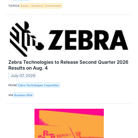
TOPICS
Bonds
Economy
Government
Zebra Technologies to Release Second Quarter 2026
Results on Aug. 4
July 07, 2026
FROM
Zebra Technologies Corporation
VIA
Business Wire