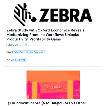
Zebra Study with Oxford Economics Reveals
Modernizing Frontline Workflows Unlocks
Productivity, Profitability Gains
July 21, 2026
FROM
Zebra Technologies Corporation
VIA
Business Wire
Q1 Rundown: Zebra (NASDAQ:ZBRA) Vs Other