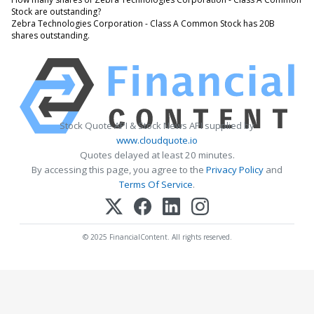
Stock are outstanding?
Zebra Technologies Corporation - Class A Common Stock has 20B
shares outstanding.
Stock Quote API & Stock News API supplied by
www.cloudquote.io
Quotes delayed at least 20 minutes.
By accessing this page, you agree to the
Privacy Policy
and
Terms Of Service
.
© 2025 FinancialContent. All rights reserved.