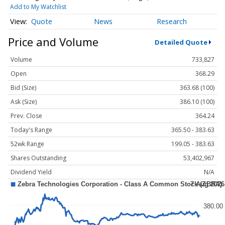
Add to My Watchlist
Quote
News
Research
Price and Volume
Detailed Quote
Volume
733,827
Open
368.29
Bid (Size)
363.68 (100)
Ask (Size)
386.10 (100)
Prev. Close
364.24
Today's Range
365.50 - 383.63
52wk Range
199.05 - 383.63
Shares Outstanding
53,402,967
Dividend Yield
N/A