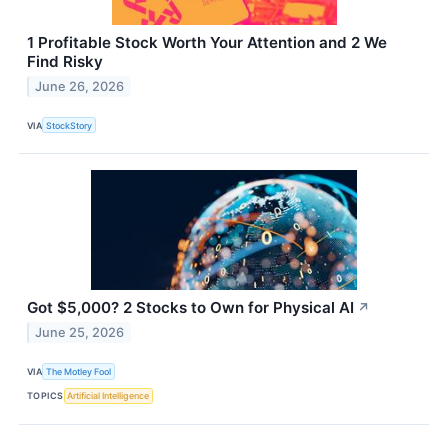
1 Profitable Stock Worth Your Attention and 2 We
Find Risky
June 26, 2026
VIA
StockStory
Got $5,000? 2 Stocks to Own for Physical AI
↗
June 25, 2026
VIA
The Motley Fool
TOPICS
Artificial Intelligence