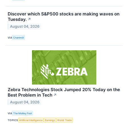
Discover which S&P500 stocks are making waves on
Tuesday.
↗
August 04, 2026
VIA
Chartmill
Zebra Technologies Stock Jumped 20% Today on the
Best Problem in Tech
↗
August 04, 2026
VIA
The Motley Fool
TOPICS
Artificial Intelligence
Earnings
World Trade