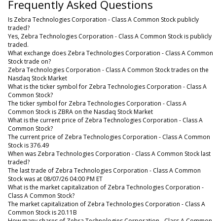
Frequently Asked Questions
Is Zebra Technologies Corporation - Class A Common Stock publicly
traded?
Yes, Zebra Technologies Corporation - Class A Common Stock is publicly
traded.
What exchange does Zebra Technologies Corporation - Class A Common
Stock trade on?
Zebra Technologies Corporation - Class A Common Stock trades on the
Nasdaq Stock Market
What is the ticker symbol for Zebra Technologies Corporation - Class A
Common Stock?
The ticker symbol for Zebra Technologies Corporation - Class A
Common Stock is ZBRA on the Nasdaq Stock Market
What is the current price of Zebra Technologies Corporation - Class A
Common Stock?
The current price of Zebra Technologies Corporation - Class A Common
Stock is 376.49
When was Zebra Technologies Corporation - Class A Common Stock last
traded?
The last trade of Zebra Technologies Corporation - Class A Common
Stock was at 08/07/26 04:00 PM ET
What is the market capitalization of Zebra Technologies Corporation -
Class A Common Stock?
The market capitalization of Zebra Technologies Corporation - Class A
Common Stock is 20.11B
How many shares of Zebra Technologies Corporation - Class A Common