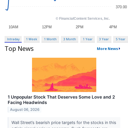
Intraday
1 Week
1 Month
3 Month
1 Year
3 Year
5 Year
Top News
More News
1 Unpopular Stock That Deserves Some Love and 2
Facing Headwinds
August 06, 2026
Wall Street’s bearish price targets for the stocks in this