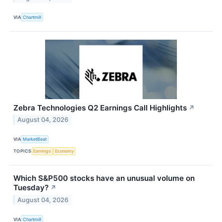
VIA
Chartmill
Zebra Technologies Q2 Earnings Call Highlights
↗
August 04, 2026
VIA
MarketBeat
TOPICS
Earnings
Economy
Which S&P500 stocks have an unusual volume on
Tuesday?
↗
August 04, 2026
VIA
Chartmill