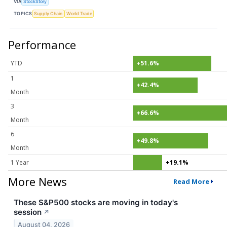
VIA
StockStory
TOPICS
Supply Chain
World Trade
Performance
YTD
+51.6%
1
+42.4%
Month
3
+66.6%
Month
6
+49.8%
Month
1 Year
+19.1%
More News
Read More
These S&P500 stocks are moving in today's
session
↗
August 04, 2026