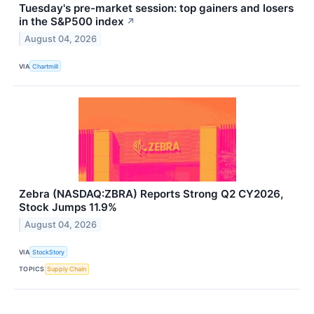
Tuesday's pre-market session: top gainers and losers
in the S&P500 index
↗
August 04, 2026
VIA
Chartmill
Zebra (NASDAQ:ZBRA) Reports Strong Q2 CY2026,
Stock Jumps 11.9%
August 04, 2026
VIA
StockStory
TOPICS
Supply Chain