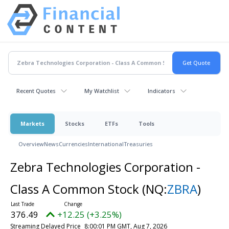
Recent Quotes
My Watchlist
Indicators
Markets
Stocks
ETFs
Tools
Overview
News
Currencies
International
Treasuries
Zebra Technologies Corporation -
Class A Common Stock
(NQ:
ZBRA
)
376.49
+12.25 (+3.25%)
Streaming Delayed Price
8:00:01 PM GMT, Aug 7, 2026