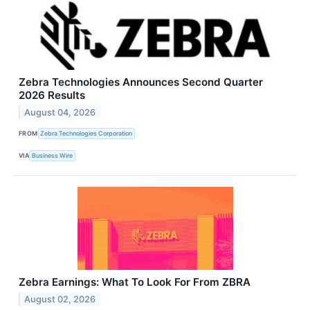
Zebra Technologies Announces Second Quarter
2026 Results
August 04, 2026
FROM
Zebra Technologies Corporation
VIA
Business Wire
Zebra Earnings: What To Look For From ZBRA
August 02, 2026