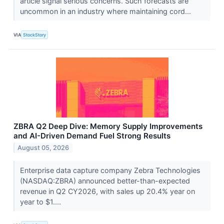
article signal serious concerns. Such forecasts are
uncommon in an industry where maintaining cord...
VIA
StockStory
ZBRA Q2 Deep Dive: Memory Supply Improvements
and AI-Driven Demand Fuel Strong Results
August 05, 2026
Enterprise data capture company Zebra Technologies
(NASDAQ:ZBRA) announced better-than-expected
revenue in Q2 CY2026, with sales up 20.4% year on
year to $1....