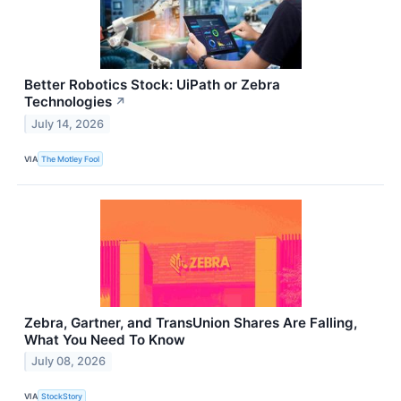
Better Robotics Stock: UiPath or Zebra
Technologies
↗
July 14, 2026
VIA
The Motley Fool
Zebra, Gartner, and TransUnion Shares Are Falling,
What You Need To Know
July 08, 2026
VIA
StockStory