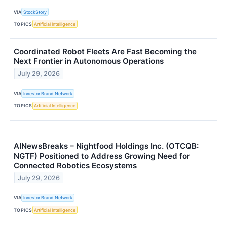
VIA
StockStory
TOPICS
Artificial Intelligence
Coordinated Robot Fleets Are Fast Becoming the
Next Frontier in Autonomous Operations
July 29, 2026
VIA
Investor Brand Network
TOPICS
Artificial Intelligence
AINewsBreaks – Nightfood Holdings Inc. (OTCQB:
NGTF) Positioned to Address Growing Need for
Connected Robotics Ecosystems
July 29, 2026
VIA
Investor Brand Network
TOPICS
Artificial Intelligence