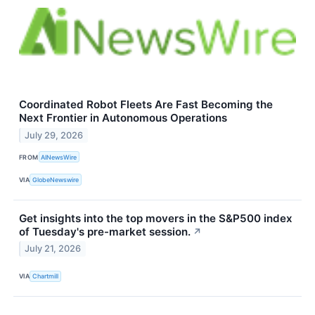
Coordinated Robot Fleets Are Fast Becoming the
Next Frontier in Autonomous Operations
July 29, 2026
FROM
AINewsWire
VIA
GlobeNewswire
Get insights into the top movers in the S&P500 index
of Tuesday's pre-market session.
↗
July 21, 2026
VIA
Chartmill