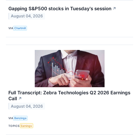
Gapping S&P500 stocks in Tuesday's session
↗
August 04, 2026
VIA
Chartmill
Full Transcript: Zebra Technologies Q2 2026 Earnings
Call
↗
August 04, 2026
VIA
Benzinga
TOPICS
Earnings