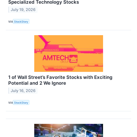
Specialized Technology Stocks
July 19, 2026
VIA
StockStory
1 of Wall Street’s Favorite Stocks with Exciting
Potential and 2 We Ignore
July 16, 2026
VIA
StockStory