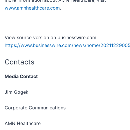
more information about AMN Healthcare, visit
www.amnhealthcare.com
.
View source version on businesswire.com:
https://www.businesswire.com/news/home/2021122900
Contacts
Media Contact
Jim Gogek
Corporate Communications
AMN Healthcare