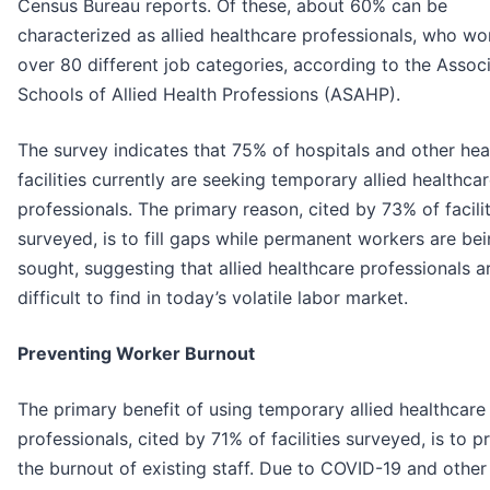
Census Bureau reports. Of these, about 60% can be
characterized as allied healthcare professionals, who wo
over 80 different job categories, according to the Associ
Schools of Allied Health Professions (ASAHP).
The survey indicates that 75% of hospitals and other hea
facilities currently are seeking temporary allied healthca
professionals. The primary reason, cited by 73% of facilit
surveyed, is to fill gaps while permanent workers are be
sought, suggesting that allied healthcare professionals a
difficult to find in today’s volatile labor market.
Preventing Worker Burnout
The primary benefit of using temporary allied healthcare
professionals, cited by 71% of facilities surveyed, is to p
the burnout of existing staff. Due to COVID-19 and other 