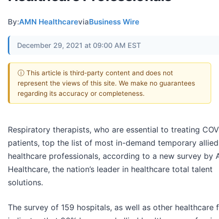
By:
AMN Healthcare
via
Business Wire
December 29, 2021 at 09:00 AM EST
ⓘ This article is third-party content and does not
represent the views of this site. We make no guarantees
regarding its accuracy or completeness.
Respiratory therapists, who are essential to treating CO
patients, top the list of most in-demand temporary allied
healthcare professionals, according to a new survey by
Healthcare, the nation’s leader in healthcare total talent
solutions.
The survey of 159 hospitals, as well as other healthcare fa