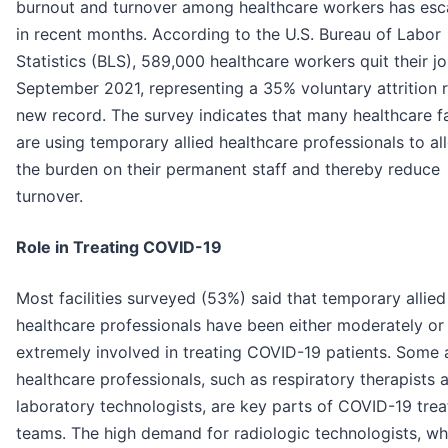
burnout and turnover among healthcare workers has esc
in recent months. According to the U.S. Bureau of Labor
Statistics (BLS), 589,000 healthcare workers quit their jo
September 2021, representing a 35% voluntary attrition r
new record. The survey indicates that many healthcare fac
are using temporary allied healthcare professionals to al
the burden on their permanent staff and thereby reduce
turnover.
Role in Treating COVID-19
Most facilities surveyed (53%) said that temporary allied
healthcare professionals have been either moderately or
extremely involved in treating COVID-19 patients. Some a
healthcare professionals, such as respiratory therapists 
laboratory technologists, are key parts of COVID-19 tre
teams. The high demand for radiologic technologists, w