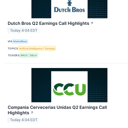
Dutch Bros Q2 Earnings Call Highlights
↗
Today 4:04 EDT
VIA
MarketBeat
TOPICS
Artificial Intelligence
Earnings
TICKERS
BROS
SBUX
Compania Cervecerias Unidas Q2 Earnings Call
Highlights
↗
Today 4:04 EDT