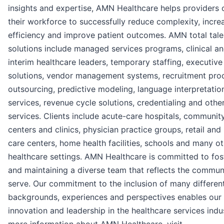
insights and expertise, AMN Healthcare helps providers 
their workforce to successfully reduce complexity, incre
efficiency and improve patient outcomes. AMN total tale
solutions include managed services programs, clinical a
interim healthcare leaders, temporary staffing, executive
solutions, vendor management systems, recruitment pro
outsourcing, predictive modeling, language interpretatio
services, revenue cycle solutions, credentialing and othe
services. Clients include acute-care hospitals, communit
centers and clinics, physician practice groups, retail and
care centers, home health facilities, schools and many o
healthcare settings. AMN Healthcare is committed to fos
and maintaining a diverse team that reflects the commun
serve. Our commitment to the inclusion of many differen
backgrounds, experiences and perspectives enables our
innovation and leadership in the healthcare services indus