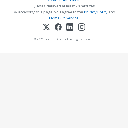
www.cloudquote.io
Quotes delayed at least 20 minutes.
By accessing this page, you agree to the
Privacy Policy
and
Terms Of Service
.
© 2025 FinancialContent. All rights reserved.