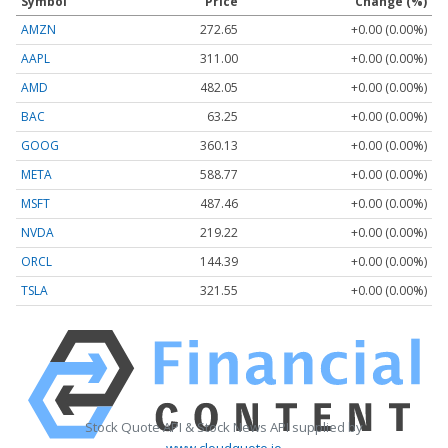
Symbol
Price
Change (%)
AMZN
272.65
+0.00 (0.00%)
AAPL
311.00
+0.00 (0.00%)
AMD
482.05
+0.00 (0.00%)
BAC
63.25
+0.00 (0.00%)
GOOG
360.13
+0.00 (0.00%)
META
588.77
+0.00 (0.00%)
MSFT
487.46
+0.00 (0.00%)
NVDA
219.22
+0.00 (0.00%)
ORCL
144.39
+0.00 (0.00%)
TSLA
321.55
+0.00 (0.00%)
Stock Quote API & Stock News API supplied by