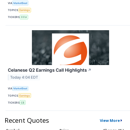
VIA
MarketBeat
TOPICS
Earnings
TICKERS
CCU
Celanese Q2 Earnings Call Highlights
↗
Today 4:04 EDT
VIA
MarketBeat
TOPICS
Earnings
TICKERS
CE
Recent Quotes
View More