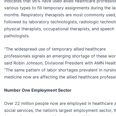
indicates that 96% have used allied healthcare professio
various types to fill temporary assignments during the la
months. Respiratory therapists are most commonly used
followed by laboratory technologists, radiologic technolo
physical therapists, occupational therapists, and speech
pathologists.
“The widespread use of temporary allied healthcare
professionals signals an emerging shortage of these wor
said Robin Johnson, Divisional President with AMN Healt
“The same pattern of labor shortages prevalent in nursi
medicine now are affecting the allied healthcare professi
Number One Employment Sector
Over 22 million people now are employed in healthcare 
social services, the nation’s largest employment sector, t