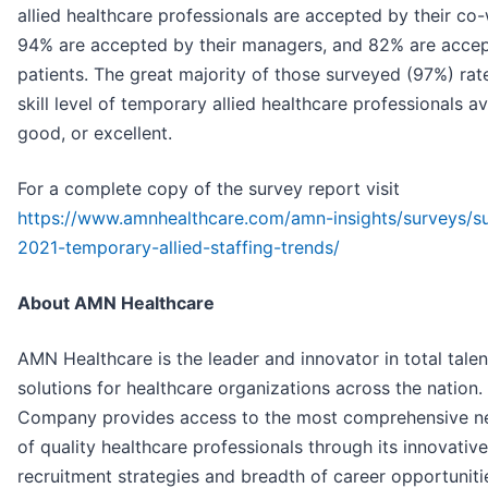
allied healthcare professionals are accepted by their co
94% are accepted by their managers, and 82% are acce
patients. The great majority of those surveyed (97%) rat
skill level of temporary allied healthcare professionals a
good, or excellent.
For a complete copy of the survey report visit
https://www.amnhealthcare.com/amn-insights/surveys/s
2021-temporary-allied-staffing-trends/
About AMN Healthcare
AMN Healthcare is the leader and innovator in total talen
solutions for healthcare organizations across the nation.
Company provides access to the most comprehensive n
of quality healthcare professionals through its innovative
recruitment strategies and breadth of career opportuniti