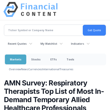
Recent Quotes
My Watchlist
Indicators
Markets
Stocks
ETFs
Tools
Overview
News
Currencies
International
Treasuries
AMN Survey: Respiratory
Therapists Top List of Most In-
Demand Temporary Allied
Healthcare Professionals