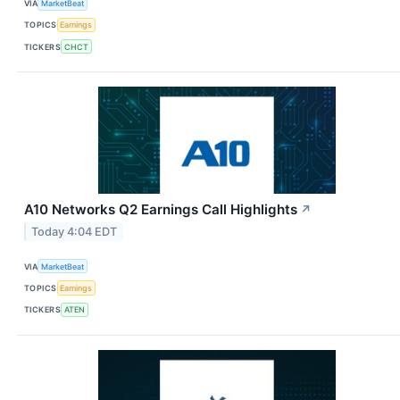
VIA
MarketBeat
TOPICS
Earnings
TICKERS
CHCT
A10 Networks Q2 Earnings Call Highlights
↗
Today 4:04 EDT
VIA
MarketBeat
TOPICS
Earnings
TICKERS
ATEN