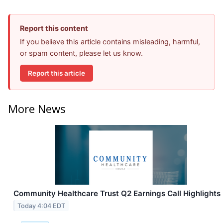
Report this content
If you believe this article contains misleading, harmful,
or spam content, please let us know.
Report this article
More News
Community Healthcare Trust Q2 Earnings Call Highlights
Today 4:04 EDT