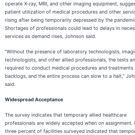
operate X-ray, MRI, and other imaging equipment, sugges
patient utilization of medical procedures and other servi
rising after being temporarily depressed by the pandemi
Shortages of professionals could lead to delays in nece
services as demand rises, Johnson said.
“Without the presence of laboratory technologists, imag
technologists, and other allied professionals, the tests a
required to conduct medical procedures and treatments
backlogs, and the entire process can slow to a halt,” Jo
said.
Widespread Acceptance
The survey indicates that temporary allied healthcare
professionals are widely accepted when on assignment. 
three percent of facilities surveyed indicated that tempo