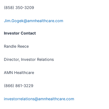
(858) 350-3209
Jim.Gogek@amnhealthcare.com
Investor Contact
Randle Reece
Director, Investor Relations
AMN Healthcare
(866) 861-3229
investorrelations@amnhealthcare.com