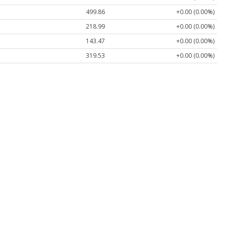
499.86
+0.00 (0.00%)
218.99
+0.00 (0.00%)
143.47
+0.00 (0.00%)
319.53
+0.00 (0.00%)