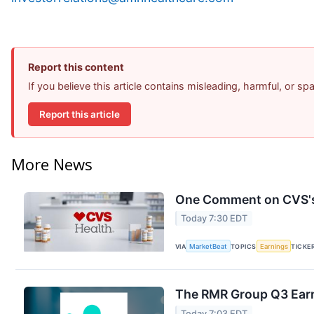
Report this content
If you believe this article contains misleading, harmful, or s
Report this article
More News
One Comment on CVS's 
Today 7:30 EDT
VIA
MarketBeat
TOPICS
Earnings
TICKE
The RMR Group Q3 Earn
Today 7:03 EDT