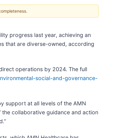
 completeness.
lity progress last year, achieving an
es that are diverse-owned, according
irect operations by 2024. The full
nvironmental-social-and-governance-
by support at all levels of the AMN
f the collaborative guidance and action
d.”
orts, which AMN Healthcare has