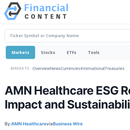
Markets
Stocks
ETFs
Tools
Overview
News
Currencies
International
Treasuries
MARKETS:
AMN Healthcare ESG Re
Impact and Sustainabili
By:
AMN Healthcare
via
Business Wire