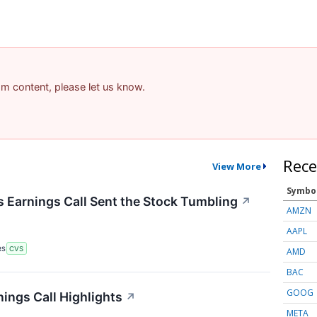
pam content, please let us know.
Rece
View More
Symbo
Earnings Call Sent the Stock Tumbling
↗
AMZN
AAPL
RS
CVS
AMD
BAC
GOOG
ings Call Highlights
↗
META