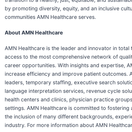
by promoting diversity, equity, and an inclusive cultu
communities AMN Healthcare serves.
About AMN Healthcare
AMN Healthcare is the leader and innovator in total
access to the most comprehensive network of quality
career opportunities. With insights and expertise, 
increase efficiency and improve patient outcomes. A
leaders, temporary staffing, executive search solu
language interpretation services, revenue cycle solu
health centers and clinics, physician practice groups
settings. AMN Healthcare is committed to fostering
the inclusion of many different backgrounds, experi
industry. For more information about AMN Healthcar