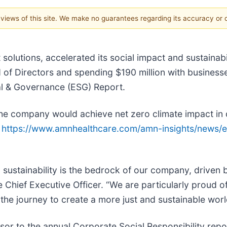
e views of this site. We make no guarantees regarding its accuracy or
 solutions, accelerated its social impact and sustainabi
of Directors and spending $190 million with business
al & Governance (ESG) Report.
he company would achieve net zero climate impact in d
t
https://www.amnhealthcare.com/amn-insights/news/e
d sustainability is the bedrock of our company, driven 
Chief Executive Officer. “We are particularly proud o
he journey to create a more just and sustainable worl
or to the annual Corporate Social Responsibility rep