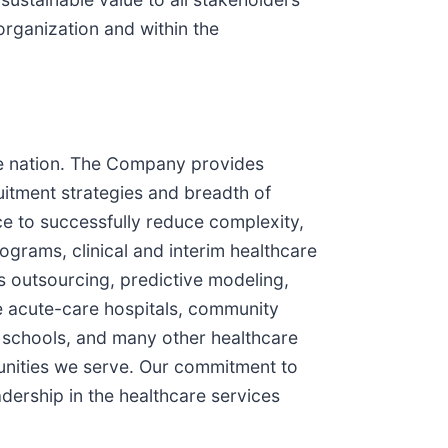
 organization and within the
the nation. The Company provides
uitment strategies and breadth of
ce to successfully reduce complexity,
grams, clinical and interim healthcare
 outsourcing, predictive modeling,
de acute-care hospitals, community
s, schools, and many other healthcare
munities we serve. Our commitment to
dership in the healthcare services