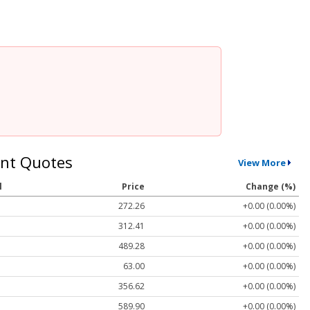
nt Quotes
View More
l
Price
Change (%)
272.26
+0.00 (0.00%)
312.41
+0.00 (0.00%)
489.28
+0.00 (0.00%)
63.00
+0.00 (0.00%)
356.62
+0.00 (0.00%)
589.90
+0.00 (0.00%)