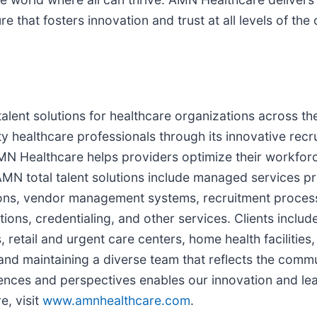
re that fosters innovation and trust at all levels of the
 talent solutions for healthcare organizations across 
 healthcare professionals through its innovative recr
AMN Healthcare helps providers optimize their workfor
MN total talent solutions include managed services pro
tions, vendor management systems, recruitment process
tions, credentialing, and other services. Clients inclu
, retail and urgent care centers, home health facilitie
 and maintaining a diverse team that reflects the com
ences and perspectives enables our innovation and lea
e, visit
www.amnhealthcare.com
.