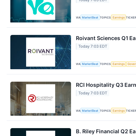
VIA
MarketBeat
TOPICS
Earnings
TICKE
Roivant Sciences Q1 Ea
Today 7:03 EDT
VIA
MarketBeat
TOPICS
Earnings
Gove
RCI Hospitality Q3 Earn
Today 7:03 EDT
VIA
MarketBeat
TOPICS
Earnings
TICKE
B. Riley Financial Q2 E