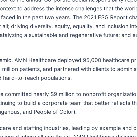
text to address the intense challenges that the world,
faced in the past two years. The 2021 ESG Report cha
l; driving diversity, equity, equality, and inclusion int
; catalyzing a sustainable and regenerative future; and
ndemic, AMN Healthcare deployed 95,000 healthcare pr
2 million patients, and partnered with clients to admini
d hard-to-reach populations.
 committed nearly $9 million to nonprofit organization
ontinuing to build a corporate team that better reflect
genous, and People of Color).
care and staffing industries, leading by example and 
able world where all can thrive. AMN Healthcare delivers