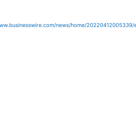
/www.businesswire.com/news/home/20220412005339/