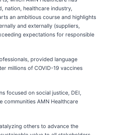
 nation, healthcare industry,
rts an ambitious course and highlights
ernally and externally (suppliers,
 exceeding expectations for responsible
ofessionals, provided language
ster millions of COVID-19 vaccines
s focused on social justice, DEI,
s the communities AMN Healthcare
catalyzing others to advance the
 sustainable value to all stakeholders