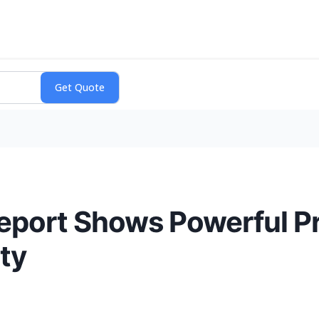
port Shows Powerful Pro
ty