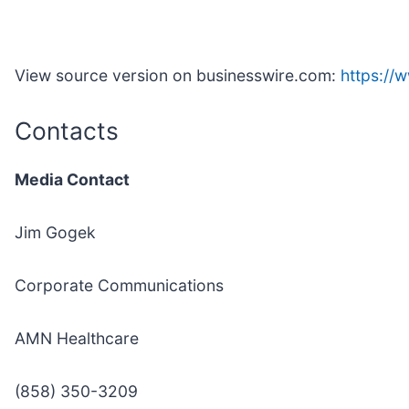
View source version on businesswire.com:
https:/
Contacts
Media Contact
Jim Gogek
Corporate Communications
AMN Healthcare
(858) 350-3209