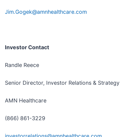
Jim.Gogek@amnhealthcare.com
Investor Contact
Randle Reece
Senior Director, Investor Relations & Strategy
AMN Healthcare
(866) 861-3229
investorrelations@amnhealthcare.com