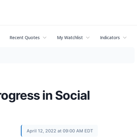
Recent Quotes
My Watchlist
Indicators
gress in Social
April 12, 2022 at 09:00 AM EDT