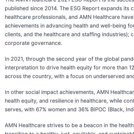
published since 2014. The ESG Report expands its con
healthcare professionals, and AMN Healthcare have 
achievements in advancing health and well-being for al
clients, and the healthcare and staffing industries)
corporate governance.
In 2021, through the second year of the global pa
interpretation to drive health equity for more than 1
across the country, with a focus on underserved an
In other social impact achievements, AMN Healthcare
health equity, and resilience in healthcare, while c
serves, with 67% women and 36% BIPOC (Black, Indi
AMN Healthcare strives to be a beacon in the health
transition to a healthy, just, equitable, and sustain