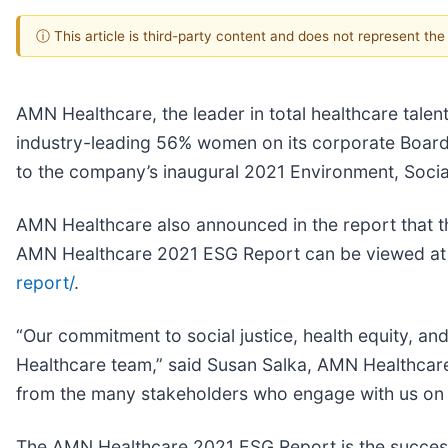
ⓘ This article is third-party content and does not represent th
AMN Healthcare, the leader in total healthcare talent
industry-leading 56% women on its corporate Board 
to the company’s inaugural 2021 Environment, Soci
AMN Healthcare also announced in the report that t
AMN Healthcare 2021 ESG Report can be viewed a
report/
.
“Our commitment to social justice, health equity, an
Healthcare team,” said Susan Salka, AMN Healthcare 
from the many stakeholders who engage with us on t
The AMN Healthcare 2021 ESG Report is the success