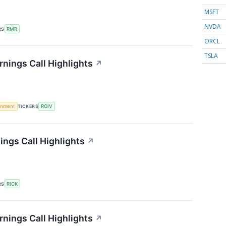
MSFT
NVDA
RS
RMR
ORCL
TSLA
rnings Call Highlights
↗
rnment
TICKERS
ROIV
ings Call Highlights
↗
RS
RICK
arnings Call Highlights
↗