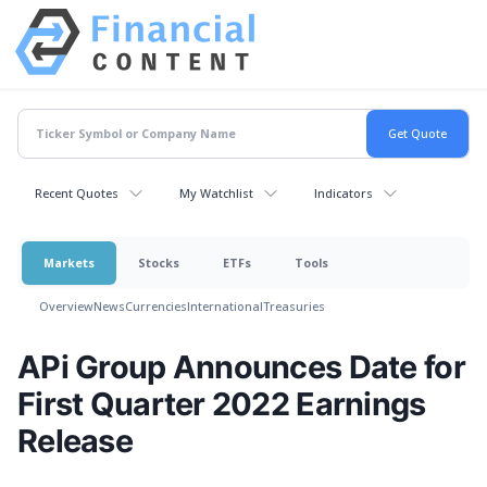
Recent Quotes
My Watchlist
Indicators
Markets
Stocks
ETFs
Tools
Overview
News
Currencies
International
Treasuries
APi Group Announces Date for
First Quarter 2022 Earnings
Release