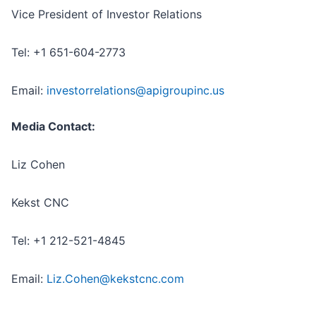
Vice President of Investor Relations
Tel: +1 651-604-2773
Email:
investorrelations@apigroupinc.us
Media Contact:
Liz Cohen
Kekst CNC
Tel: +1 212-521-4845
Email:
Liz.Cohen@kekstcnc.com