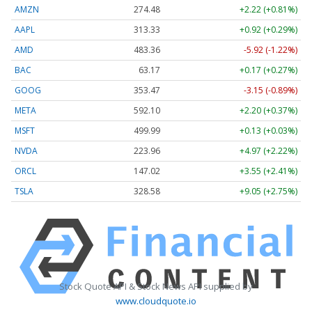
AMZN
274.48
+2.22 (+0.81%)
AAPL
313.33
+0.92 (+0.29%)
AMD
483.36
-5.92 (-1.22%)
BAC
63.17
+0.17 (+0.27%)
GOOG
353.47
-3.15 (-0.89%)
META
592.10
+2.20 (+0.37%)
MSFT
499.99
+0.13 (+0.03%)
NVDA
223.96
+4.97 (+2.22%)
ORCL
147.02
+3.55 (+2.41%)
TSLA
328.58
+9.05 (+2.75%)
Stock Quote API & Stock News API supplied by
www.cloudquote.io