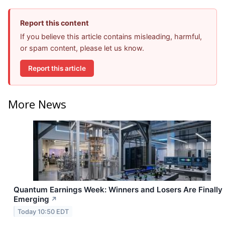
Report this content
If you believe this article contains misleading, harmful,
or spam content, please let us know.
Report this article
More News
Quantum Earnings Week: Winners and Losers Are Finally
Emerging
↗
Today 10:50 EDT