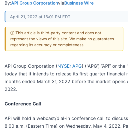
By:
APi Group Corporation
via
Business Wire
April 21, 2022 at 16:01 PM EDT
ⓘ This article is third-party content and does not
represent the views of this site. We make no guarantees
regarding its accuracy or completeness.
APi Group Corporation (
NYSE: APG
) (“APG”, “APi” or t
today that it intends to release its first quarter financial 
months ended March 31, 2022 before the market opens 
2022.
Conference Call
APi will hold a webcast/dial-in conference call to discuss 
8:00 a.m. (Eastern Time) on Wednesday, May 4, 2022. Part