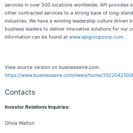
services in over 500 locations worldwide. APi provides 
other contracted services to a strong base of long-stan
industries. We have a winning leadership culture driven b
business leaders to deliver innovative solutions for our
information can be found at
www.apigroupcorp.com
.
View source version on businesswire.com:
https://www.businesswire.com/news/home/2022042100
Contacts
Investor Relations Inquiries:
Olivia Walton