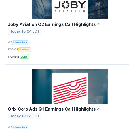
Joby Aviation Q2 Earnings Call Highlights
↗
Today 10:04 EDT
VIA
MarketBeat
TOPICS
Earnings
TICKERS
JOBY
Orix Corp Ads Q1 Earnings Call Highlights
↗
Today 10:04 EDT
VIA
MarketBeat