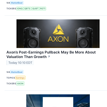
VIA
MarketBeat
TICKERS
IONQ
QBTS
QUBT
RGTI
Axon’s Post-Earnings Pullback May Be More About
Valuation Than Growth
↗
Today 10:10 EDT
VIA
MarketBeat
TOPICS
Earnings
TICKERS
AXON