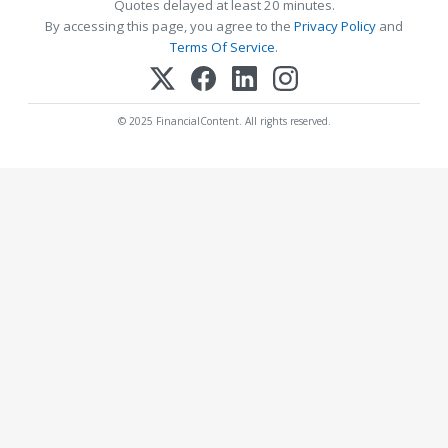
Quotes delayed at least 20 minutes.
By accessing this page, you agree to the
Privacy Policy
and
Terms Of Service
.
© 2025 FinancialContent. All rights reserved.