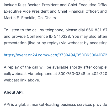
include Russ Becker, President and Chief Executive Offic
Executive Vice President and Chief Financial Officer; and 
Martin E. Franklin, Co-Chairs.
To listen to the call by telephone, please dial 866-831
and provide Conference ID 5410328. You may also atten
presentation (live or by replay) via webcast by accessin
https://event.on24.com/wcc/r/3739494/05DB630641B
A replay of the call will be available shortly after complet
call/webcast via telephone at 800-753-0348 or 402-220
webcast link above.
About APi:
APi is a global, market-leading business services provide