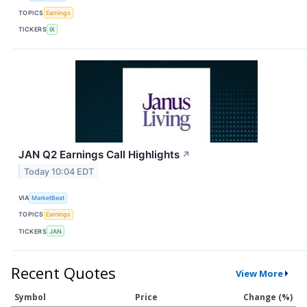
TOPICS
Earnings
TICKERS
IX
JAN Q2 Earnings Call Highlights
↗
Today 10:04 EDT
VIA
MarketBeat
TOPICS
Earnings
TICKERS
JAN
Recent Quotes
View More
Symbol
Price
Change (%)