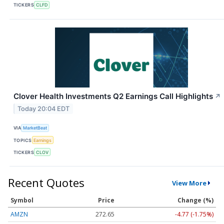
TICKERS
CLFD
Clover Health Investments Q2 Earnings Call Highlights
↗
Today 20:04 EDT
VIA
MarketBeat
TOPICS
Earnings
TICKERS
CLOV
Recent Quotes
View More
Symbol
Price
Change (%)
AMZN
272.65
-4.77 (-1.75%)