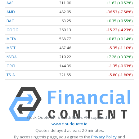
AAPL
311.00
+1.62 (+0.52%)
AMD
482.05
-36.53 (-7.58%)
BAC
63.25
+0.35 (+0.55%)
GOOG
360.13
-15.22 (-4.23%)
META
588.77
+0.83 (+0.14%)
MSFT
487.46
-5.35 (-1.10%)
NVDA
219.22
+7.28 (+3.32%)
ORCL
144.39
-1.35 (-0.93%)
TSLA
321.55
-5.80 (-1.80%)
Stock Quote API & Stock News API supplied by
www.cloudquote.io
Quotes delayed at least 20 minutes.
By accessing this page, you agree to the
Privacy Policy
and