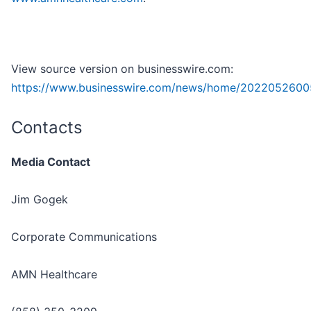
View source version on businesswire.com:
https://www.businesswire.com/news/home/2022052600
Contacts
Media Contact
Jim Gogek
Corporate Communications
AMN Healthcare