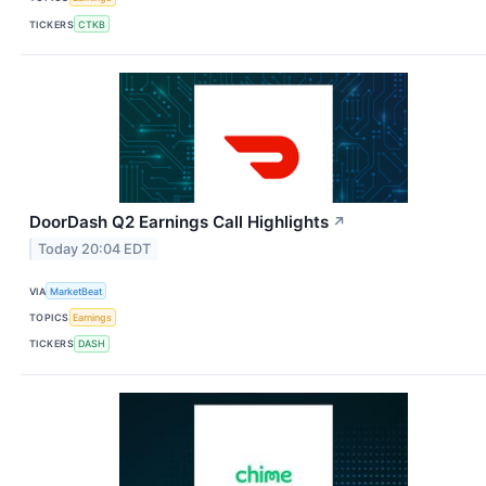
TICKERS
CTKB
DoorDash Q2 Earnings Call Highlights
↗
Today 20:04 EDT
VIA
MarketBeat
TOPICS
Earnings
TICKERS
DASH