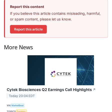
Report this content
If you believe this article contains misleading, harmful,
or spam content, please let us know.
Report this article
More News
Cytek Biosciences Q2 Earnings Call Highlights
↗
Today 20:04 EDT
VIA
MarketBeat
TOPICS
Earnings