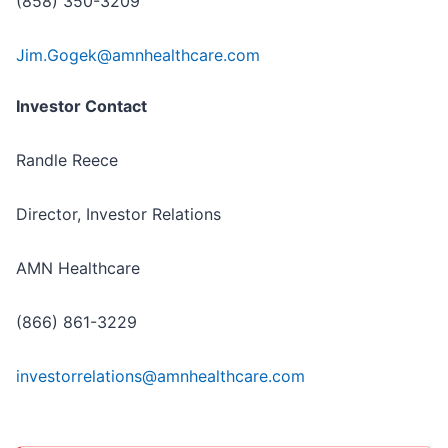
(858) 350-3209
Jim.Gogek@amnhealthcare.com
Investor Contact
Randle Reece
Director, Investor Relations
AMN Healthcare
(866) 861-3229
investorrelations@amnhealthcare.com