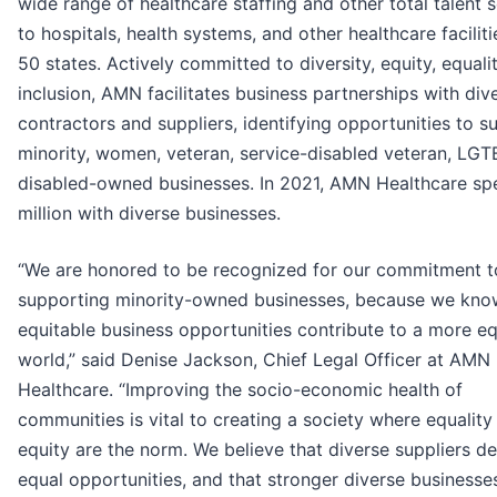
wide range of healthcare staffing and other total talent 
to hospitals, health systems, and other healthcare facilitie
50 states. Actively committed to diversity, equity, equali
inclusion, AMN facilitates business partnerships with div
contractors and suppliers, identifying opportunities to s
minority, women, veteran, service-disabled veteran, LG
disabled-owned businesses. In 2021, AMN Healthcare sp
million with diverse businesses.
“We are honored to be recognized for our commitment t
supporting minority-owned businesses, because we kno
equitable business opportunities contribute to a more eq
world,” said Denise Jackson, Chief Legal Officer at AMN
Healthcare. “Improving the socio-economic health of
communities is vital to creating a society where equality
equity are the norm. We believe that diverse suppliers d
equal opportunities, and that stronger diverse businesse