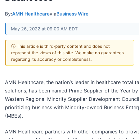
By:
AMN Healthcare
via
Business Wire
May 26, 2022 at 09:00 AM EDT
ⓘ This article is third-party content and does not
represent the views of this site. We make no guarantees
regarding its accuracy or completeness.
AMN Healthcare, the nation’s leader in healthcare total ta
solutions, has been named Prime Supplier of the Year by
Western Regional Minority Supplier Development Council
prioritizing business with Minority-owned Business Enter
(MBEs).
AMN Healthcare partners with other companies to provi