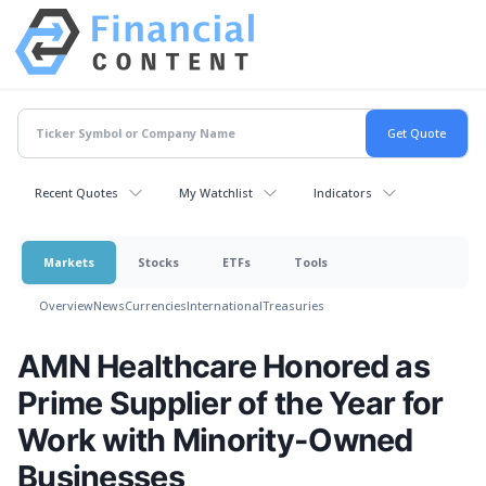
Recent Quotes
My Watchlist
Indicators
Markets
Stocks
ETFs
Tools
Overview
News
Currencies
International
Treasuries
AMN Healthcare Honored as
Prime Supplier of the Year for
Work with Minority-Owned
Businesses