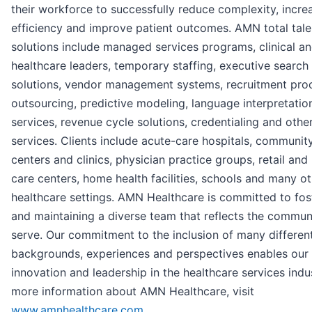
their workforce to successfully reduce complexity, incre
efficiency and improve patient outcomes. AMN total tale
solutions include managed services programs, clinical an
healthcare leaders, temporary staffing, executive search
solutions, vendor management systems, recruitment pro
outsourcing, predictive modeling, language interpretatio
services, revenue cycle solutions, credentialing and othe
services. Clients include acute-care hospitals, communit
centers and clinics, physician practice groups, retail and
care centers, home health facilities, schools and many o
healthcare settings. AMN Healthcare is committed to fos
and maintaining a diverse team that reflects the commun
serve. Our commitment to the inclusion of many differen
backgrounds, experiences and perspectives enables our
innovation and leadership in the healthcare services indus
more information about AMN Healthcare, visit
www.amnhealthcare.com
.