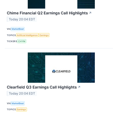
Chime Financial Q2 Earnings Call Highlights
↗
Today 20:04 EDT
VIA
MarketBeat
TOPICS
Artificial Intelligence
Earnings
TICKERS
CHYM
Clearfield Q3 Earnings Call Highlights
↗
Today 20:04 EDT
VIA
MarketBeat
TOPICS
Earnings