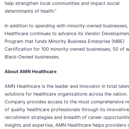
help strengthen local communities and impact social
determinants of health.”
In addition to spending with minority-owned businesses
Healthcare continues to advance its Vendor Developmen
Program that funds Minority Business Enterprise (MBE)
Certification for 100 minority-owned businesses, 50 of 
Black-Owned businesses.
About AMN Healthcare
AMN Healthcare is the leader and innovator in total talen
solutions for healthcare organizations across the nation.
Company provides access to the most comprehensive n
of quality healthcare professionals through its innovative
recruitment strategies and breadth of career opportuniti
insights and expertise, AMN Healthcare helps providers 