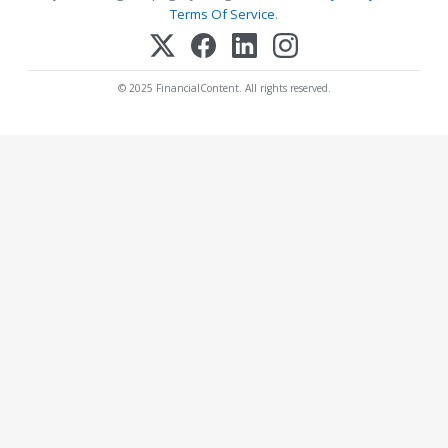
Terms Of Service
.
© 2025 FinancialContent. All rights reserved.