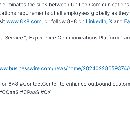
 eliminates the silos between Unified Communications
ions requirements of all employees globally as they w
sit
www.8x8.com
, or follow 8x8 on
LinkedIn
,
X
and
F
a Service™, Experience Communications Platform™ are
/www.businesswire.com/news/home/20240228659374/
for 8x8 #ContactCenter to enhance outbound custome
y. #CCaaS #CPaaS #CX