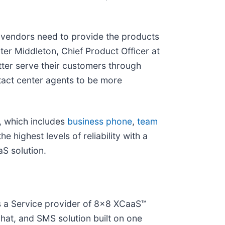
 vendors need to provide the products
er Middleton, Chief Product Officer at
tter serve their customers through
act center agents to be more
, which includes
business phone
,
team
he highest levels of reliability with a
S solution.
as a Service provider of 8x8 XCaaS™
hat, and SMS solution built on one