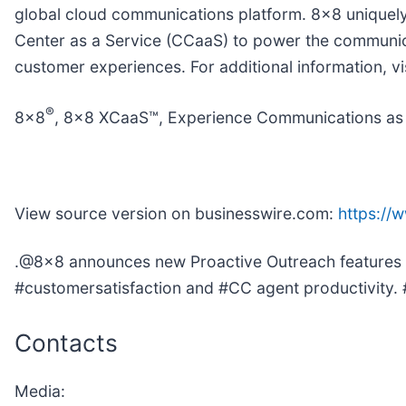
global cloud communications platform. 8x8 uniquely
Center as a Service (CCaaS) to power the communicat
customer experiences. For additional information, vi
®
8x8
, 8x8 XCaaS™, Experience Communications as 
View source version on businesswire.com:
https:/
.@8x8 announces new Proactive Outreach features 
#customersatisfaction and #CC agent productivit
Contacts
Media: