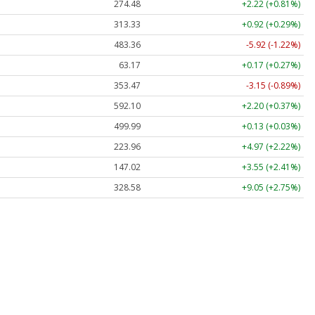
274.48
+2.22 (+0.81%)
313.33
+0.92 (+0.29%)
483.36
-5.92 (-1.22%)
63.17
+0.17 (+0.27%)
353.47
-3.15 (-0.89%)
592.10
+2.20 (+0.37%)
499.99
+0.13 (+0.03%)
223.96
+4.97 (+2.22%)
147.02
+3.55 (+2.41%)
328.58
+9.05 (+2.75%)