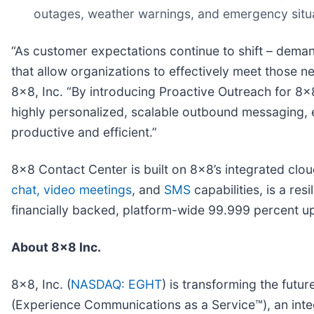
outages, weather warnings, and emergency situa
“As customer expectations continue to shift – dem
that allow organizations to effectively meet those 
8x8, Inc. “By introducing Proactive Outreach for 8x
highly personalized, scalable outbound messaging,
productive and efficient.”
8x8 Contact Center is built on 8x8’s integrated clo
chat,
video meetings
, and
SMS
capabilities, is a res
financially backed, platform-wide 99.999 percent 
About 8x8 Inc.
8x8, Inc. (
NASDAQ: EGHT
) is transforming the fut
(Experience Communications as a Service™), an inte