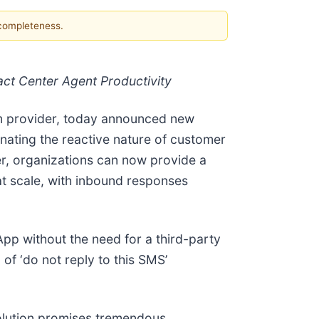
 completeness.
ct Center Agent Productivity
orm provider, today announced new
nating the reactive nature of customer
r, organizations can now provide a
 scale, with inbound responses
pp without the need for a third-party
of ‘do not reply to this SMS’
solution promises tremendous