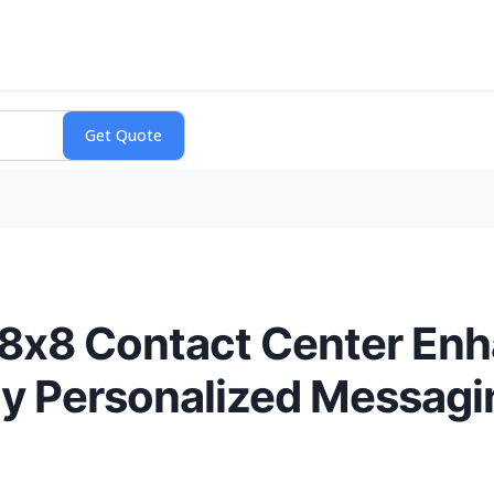
r 8x8 Contact Center E
ly Personalized Messag