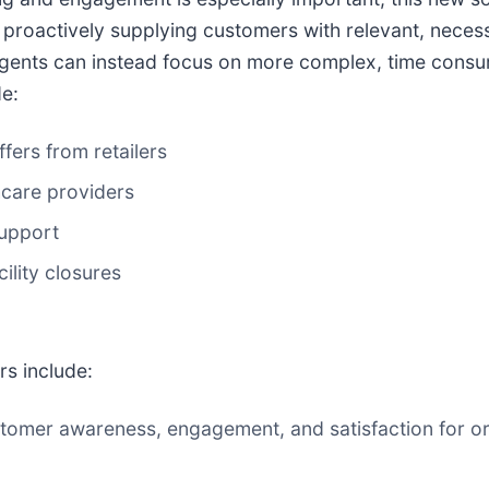
roactively supplying customers with relevant, necess
agents can instead focus on more complex, time consum
e:
fers from retailers
care providers
upport
lity closures
rs include:
tomer awareness, engagement, and satisfaction for or