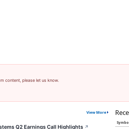
pam content, please let us know.
Rece
View More
Symbo
stems Q2 Earnings Call Highlights
↗