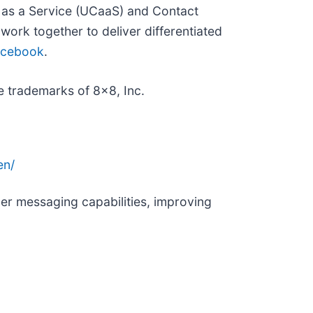
 as a Service (UCaaS) and Contact
ork together to deliver differentiated
acebook
.
 trademarks of 8x8, Inc.
en/
r messaging capabilities, improving