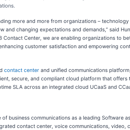
tions.
anding more and more from organizations – technology
new and changing expectations and demands,” said Hunt
8 Contact Center, we are enabling organizations to be
 enhancing customer satisfaction and empowering cont
ud
contact center
and unified communications platform
ilient, secure, and compliant cloud platform that offers t
uptime SLA across an integrated cloud UCaaS and CCaa
ure of business communications as a leading Software 
grated contact center, voice communications, video, c