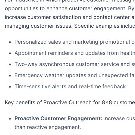
opportunities to enhance customer engagement. By p
increase customer satisfaction and contact center 
managing customer issues. Specific examples includ
Personalized sales and marketing promotional of
Appointment reminders and updates from health
Two-way asynchronous customer service and s
Emergency weather updates and unexpected faci
Time-sensitive alerts and real-time feedback
Key benefits of Proactive Outreach for 8x8 custome
Proactive Customer Engagement:
Increase cus
than reactive engagement.