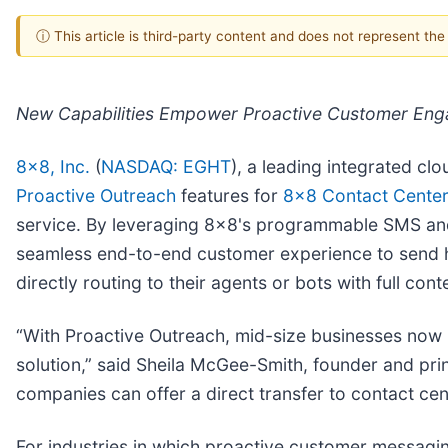
ⓘ This article is third-party content and does not represent th
New Capabilities Empower Proactive Customer Enga
8x8, Inc.
(
NASDAQ: EGHT
), a leading integrated c
Proactive Outreach
features for
8x8 Contact Center
service. By leveraging 8x8's programmable SMS and
seamless end-to-end customer experience to send h
directly routing to their agents or bots with full cont
“With Proactive Outreach, mid-size businesses now 
solution,” said Sheila McGee-Smith, founder and prin
companies can offer a direct transfer to contact ce
For industries in which proactive customer messagi