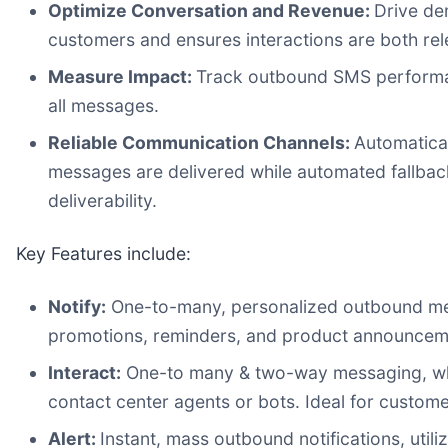
Optimize Conversation and Revenue:
Drive de
customers and ensures interactions are both rel
Measure Impact:
Track outbound SMS performanc
all messages.
Reliable Communication Channels:
Automatical
messages are delivered while automated fallbac
deliverability.
Key Features include:
Notify:
One-to-many, personalized outbound messa
promotions, reminders, and product announcem
Interact:
One-to many & two-way messaging, whic
contact center agents or bots. Ideal for custome
Alert:
Instant, mass outbound notifications, utili