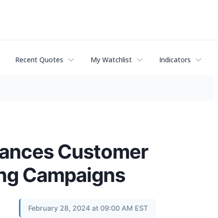
Recent Quotes
My Watchlist
Indicators
nhances Customer
ing Campaigns
February 28, 2024 at 09:00 AM EST