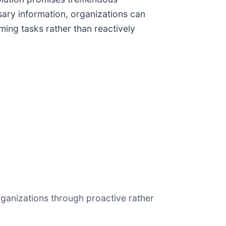
ary information, organizations can
ing tasks rather than reactively
ganizations through proactive rather