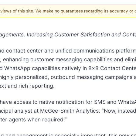
e views of this site. We make no guarantees regarding its accuracy or
gements, Increasing Customer Satisfaction and Conta
loud contact center and unified communications platf
, enhancing customer messaging capabilities and elimi
 WhatsApp capabilities natively in 8x8 Contact Cente
ighly personalized, outbound messaging campaigns at
ext and rich reporting.
have access to native notification for SMS and WhatsA
cipal analyst at McGee-Smith Analytics. “Now, instead 
nter agents when required.”
ng and engagement is especially important, this new 