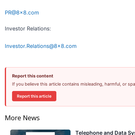
PR@8x8.com
Investor Relations:
Investor.Relations@8x8.com
Report this content
If you believe this article contains misleading, harmful, or s
Report this article
More News
Telephone and Data Sy