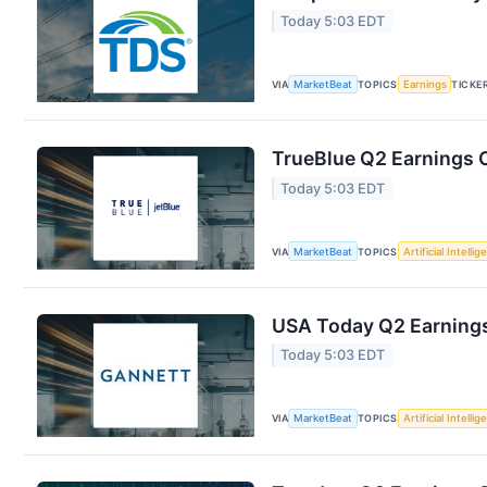
Today 5:03 EDT
VIA
MarketBeat
TOPICS
Earnings
TICKE
TrueBlue Q2 Earnings C
Today 5:03 EDT
VIA
MarketBeat
TOPICS
Artificial Intelli
USA Today Q2 Earnings 
Today 5:03 EDT
VIA
MarketBeat
TOPICS
Artificial Intelli