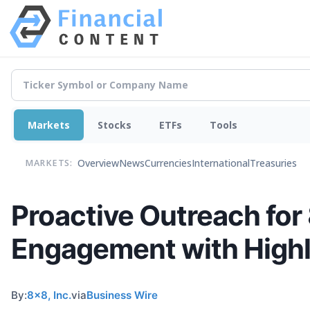
Markets
Stocks
ETFs
Tools
Overview
News
Currencies
International
Treasuries
MARKETS:
Proactive Outreach fo
Engagement with High
By:
8x8, Inc.
via
Business Wire