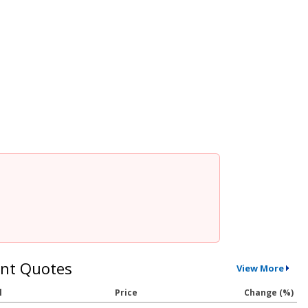
nt Quotes
View More
l
Price
Change (%)