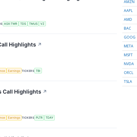
AMZN
AAPL
AMD
RS
ASX:TWR
TDS
TMUS
VZ
BAC
GOOG
all Highlights
↗
META
MSFT
NVDA
gence
Earnings
TICKERS
TBI
ORCL
TSLA
Call Highlights
↗
gence
Earnings
TICKERS
PLTR
TDAY