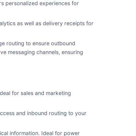
s personalized experiences for
ics as well as delivery receipts for
age routing to ensure outbound
ive messaging channels, ensuring
deal for sales and marketing
access and inbound routing to your
ical information. Ideal for power