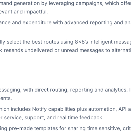
mand generation by leveraging campaigns, which offer
evant and impactful.
e and expenditure with advanced reporting and analyt
ly select the best routes using 8x8’s intelligent mess
k resends undelivered or unread messages to alternat
ging, with direct routing, reporting and analytics. I
ents.
h includes Notify capabilities plus automation, API 
r service, support, and real time feedback.
zing pre-made templates for sharing time sensitive, crit