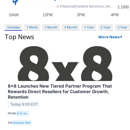
Intraday
1 Week
1 Month
3 Month
1 Year
3 Year
5 Year
Top News
More News
8x8 Launches New Tiered Partner Program That
Rewards Direct Resellers for Customer Growth,
Retention
Today 9:00 EDT
FROM
8x8, Inc.
VIA
Business Wire