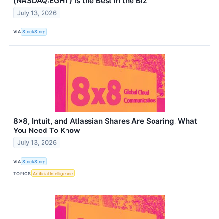
(NASDAQ:EGHT) is the Best in the Biz
July 13, 2026
VIA
StockStory
8x8, Intuit, and Atlassian Shares Are Soaring, What
You Need To Know
July 13, 2026
VIA
StockStory
TOPICS
Artificial Intelligence