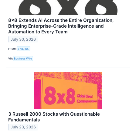
8x8 Extends AI Across the Entire Organization,
Bringing Enterprise-Grade Intelligence and
Automation to Every Team
July 30, 2026
FROM
8x8, Inc.
VIA
Business Wire
3 Russell 2000 Stocks with Questionable
Fundamentals
July 23, 2026