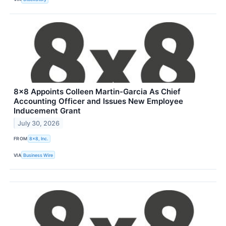
8x8 Appoints Colleen Martin-Garcia As Chief
Accounting Officer and Issues New Employee
Inducement Grant
July 30, 2026
FROM
8x8, Inc.
VIA
Business Wire