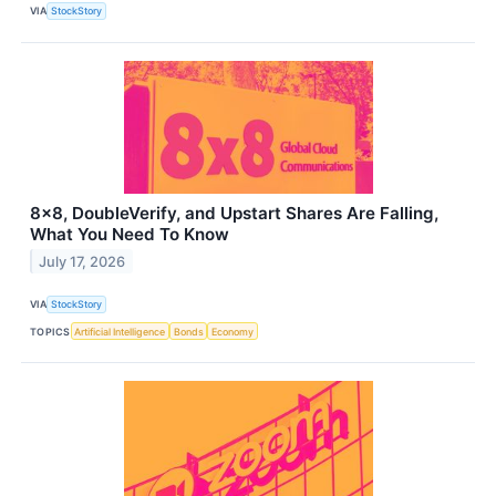
VIA
StockStory
8x8, DoubleVerify, and Upstart Shares Are Falling,
What You Need To Know
July 17, 2026
VIA
StockStory
TOPICS
Artificial Intelligence
Bonds
Economy