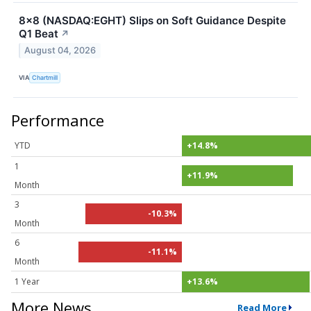
8x8 (NASDAQ:EGHT) Slips on Soft Guidance Despite
Q1 Beat
↗
August 04, 2026
VIA
Chartmill
Performance
YTD
+14.8%
1
+11.9%
Month
3
-10.3%
Month
6
-11.1%
Month
1 Year
+13.6%
More News
Read More