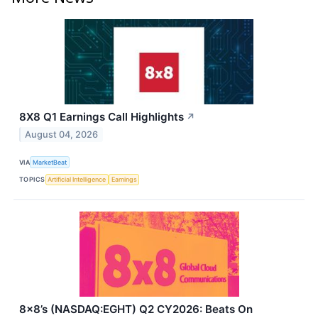
8X8 Q1 Earnings Call Highlights
↗
August 04, 2026
VIA
MarketBeat
TOPICS
Artificial Intelligence
Earnings
8x8’s (NASDAQ:EGHT) Q2 CY2026: Beats On