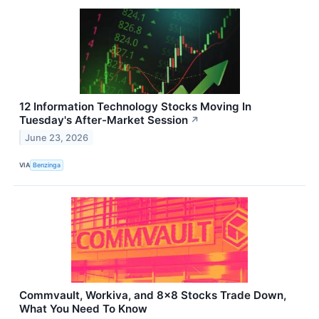
12 Information Technology Stocks Moving In
Tuesday's After-Market Session
↗
June 23, 2026
VIA
Benzinga
Commvault, Workiva, and 8x8 Stocks Trade Down,
What You Need To Know