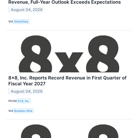
Revenue, Full-Year Outlook Exceeds Expectations
August 04, 2026
VIA
StockStory
8x8, Inc. Reports Record Revenue in First Quarter of
Fiscal Year 2027
August 04, 2026
FROM
8x8, Inc.
VIA
Business Wire