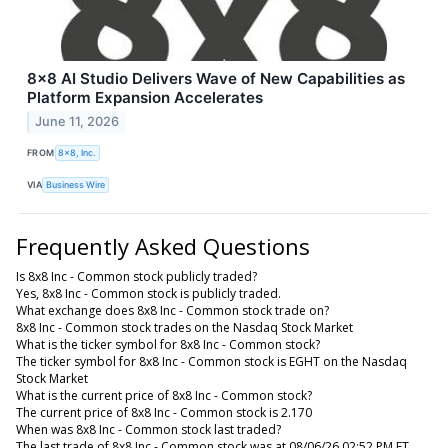
8x8 AI Studio Delivers Wave of New Capabilities as
Platform Expansion Accelerates
June 11, 2026
FROM
8x8, Inc.
VIA
Business Wire
Frequently Asked Questions
Is 8x8 Inc - Common stock publicly traded?
Yes, 8x8 Inc - Common stock is publicly traded.
What exchange does 8x8 Inc - Common stock trade on?
8x8 Inc - Common stock trades on the Nasdaq Stock Market
What is the ticker symbol for 8x8 Inc - Common stock?
The ticker symbol for 8x8 Inc - Common stock is EGHT on the Nasdaq
Stock Market
What is the current price of 8x8 Inc - Common stock?
The current price of 8x8 Inc - Common stock is 2.170
When was 8x8 Inc - Common stock last traded?
The last trade of 8x8 Inc - Common stock was at 08/06/26 02:52 PM ET