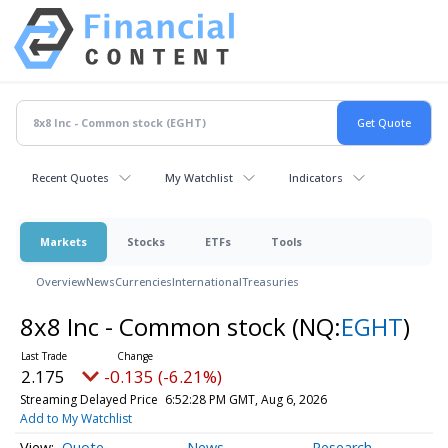
Recent Quotes
My Watchlist
Indicators
Markets
Stocks
ETFs
Tools
Overview
News
Currencies
International
Treasuries
8x8 Inc - Common stock
(NQ:
EGHT
)
2.175
-0.135 (-6.21%)
Streaming Delayed Price
6:52:28 PM GMT, Aug 6, 2026
Add to My Watchlist
Quote
News
Research