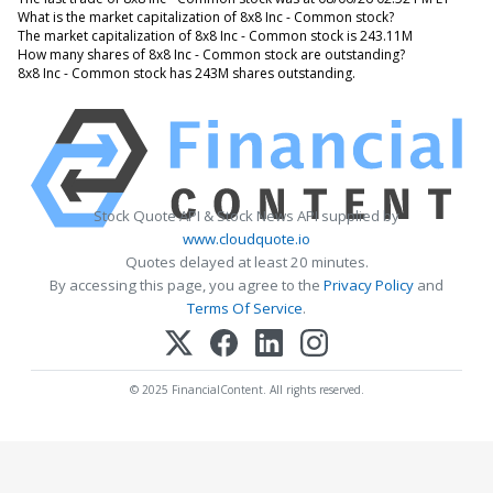
What is the market capitalization of 8x8 Inc - Common stock?
The market capitalization of 8x8 Inc - Common stock is 243.11M
How many shares of 8x8 Inc - Common stock are outstanding?
8x8 Inc - Common stock has 243M shares outstanding.
Stock Quote API & Stock News API supplied by
www.cloudquote.io
Quotes delayed at least 20 minutes.
By accessing this page, you agree to the
Privacy Policy
and
Terms Of Service
.
© 2025 FinancialContent. All rights reserved.