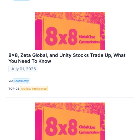
8x8, Zeta Global, and Unity Stocks Trade Up, What
You Need To Know
July 01, 2026
VIA
StockStory
TOPICS
Artificial Intelligence