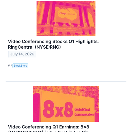
Video Conferencing Stocks Q1 Highlights:
RingCentral (NYSE:RNG)
July 14, 2026
VIA
StockStory
Video Conferencing Q1 Earnings: 8x8