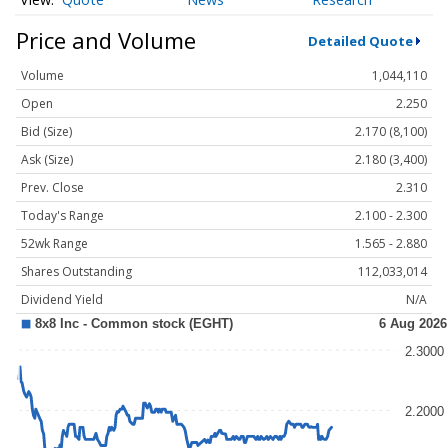
Price and Volume
Detailed Quote
Volume
1,044,110
Open
2.250
Bid (Size)
2.170 (8,100)
Ask (Size)
2.180 (3,400)
Prev. Close
2.310
Today's Range
2.100 - 2.300
52wk Range
1.565 - 2.880
Shares Outstanding
112,033,014
Dividend Yield
N/A