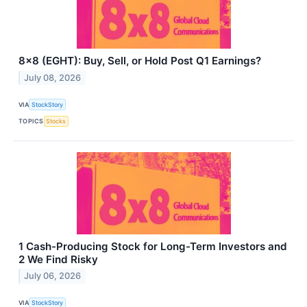
8x8 (EGHT): Buy, Sell, or Hold Post Q1 Earnings?
July 08, 2026
VIA
StockStory
TOPICS
Stocks
1 Cash-Producing Stock for Long-Term Investors and
2 We Find Risky
July 06, 2026
VIA
StockStory