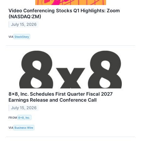
Video Conferencing Stocks Q1 Highlights: Zoom
(NASDAQ:ZM)
July 15, 2026
VIA
StockStory
8x8, Inc. Schedules First Quarter Fiscal 2027
Earnings Release and Conference Call
July 15, 2026
FROM
8x8, Inc.
VIA
Business Wire