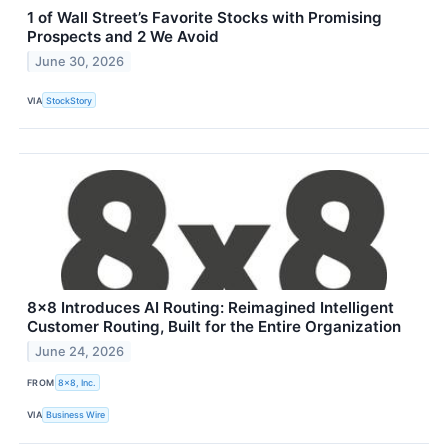
1 of Wall Street’s Favorite Stocks with Promising
Prospects and 2 We Avoid
June 30, 2026
VIA
StockStory
8x8 Introduces AI Routing: Reimagined Intelligent
Customer Routing, Built for the Entire Organization
June 24, 2026
FROM
8x8, Inc.
VIA
Business Wire