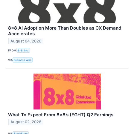
8x8 AI Adoption More Than Doubles as CX Demand
Accelerates
August 04, 2026
FROM
8x8, Inc.
VIA
Business Wire
What To Expect From 8x8’s (EGHT) Q2 Earnings
August 02, 2026
VIA
StockStory