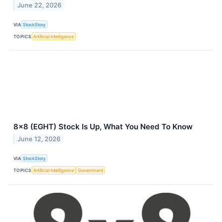
June 22, 2026
VIA
StockStory
TOPICS
Artificial Intelligence
8x8 (EGHT) Stock Is Up, What You Need To Know
June 12, 2026
VIA
StockStory
TOPICS
Artificial Intelligence
Government