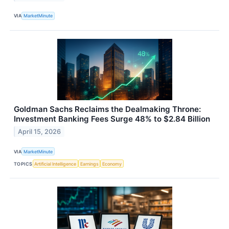
VIA
MarketMinute
Goldman Sachs Reclaims the Dealmaking Throne:
Investment Banking Fees Surge 48% to $2.84 Billion
April 15, 2026
VIA
MarketMinute
TOPICS
Artificial Intelligence
Earnings
Economy