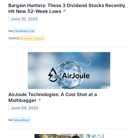
Bargain Hunters: These 3 Dividend Stocks Recently
Hit New 52-Week Lows
↗
June 10, 2026
VIA
The Motley Fool
TOPICS
Economy
Stocks
AirJoule Technologies: A Cool Shot at a
Multibagger
↗
June 09, 2026
VIA
MarketBeat