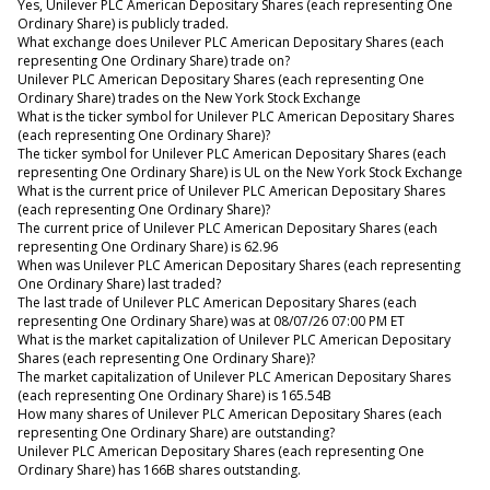
Yes, Unilever PLC American Depositary Shares (each representing One
Ordinary Share) is publicly traded.
What exchange does Unilever PLC American Depositary Shares (each
representing One Ordinary Share) trade on?
Unilever PLC American Depositary Shares (each representing One
Ordinary Share) trades on the New York Stock Exchange
What is the ticker symbol for Unilever PLC American Depositary Shares
(each representing One Ordinary Share)?
The ticker symbol for Unilever PLC American Depositary Shares (each
representing One Ordinary Share) is UL on the New York Stock Exchange
What is the current price of Unilever PLC American Depositary Shares
(each representing One Ordinary Share)?
The current price of Unilever PLC American Depositary Shares (each
representing One Ordinary Share) is 62.96
When was Unilever PLC American Depositary Shares (each representing
One Ordinary Share) last traded?
The last trade of Unilever PLC American Depositary Shares (each
representing One Ordinary Share) was at 08/07/26 07:00 PM ET
What is the market capitalization of Unilever PLC American Depositary
Shares (each representing One Ordinary Share)?
The market capitalization of Unilever PLC American Depositary Shares
(each representing One Ordinary Share) is 165.54B
How many shares of Unilever PLC American Depositary Shares (each
representing One Ordinary Share) are outstanding?
Unilever PLC American Depositary Shares (each representing One
Ordinary Share) has 166B shares outstanding.