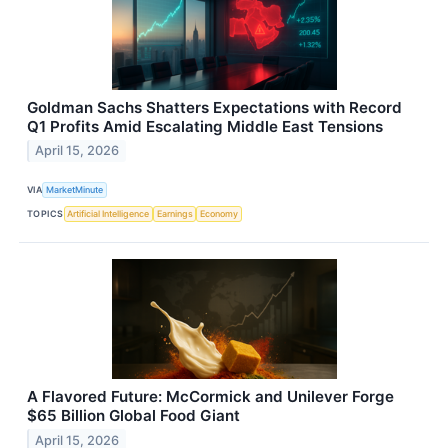
Goldman Sachs Shatters Expectations with Record
Q1 Profits Amid Escalating Middle East Tensions
April 15, 2026
VIA
MarketMinute
TOPICS
Artificial Intelligence
Earnings
Economy
A Flavored Future: McCormick and Unilever Forge
$65 Billion Global Food Giant
April 15, 2026