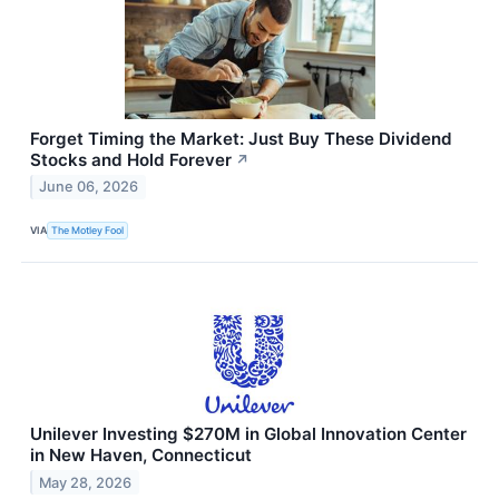
Forget Timing the Market: Just Buy These Dividend
Stocks and Hold Forever
↗
June 06, 2026
VIA
The Motley Fool
Unilever Investing $270M in Global Innovation Center
in New Haven, Connecticut
May 28, 2026