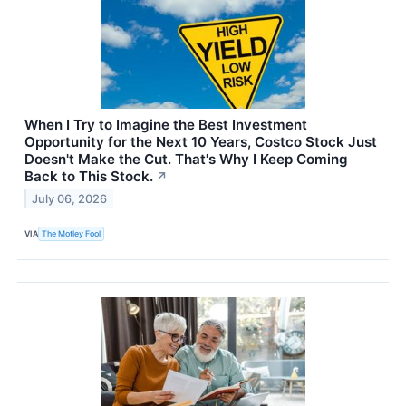
When I Try to Imagine the Best Investment
Opportunity for the Next 10 Years, Costco Stock Just
Doesn't Make the Cut. That's Why I Keep Coming
Back to This Stock.
↗
July 06, 2026
VIA
The Motley Fool