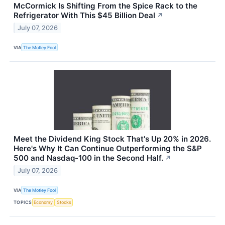
McCormick Is Shifting From the Spice Rack to the
Refrigerator With This $45 Billion Deal
↗
July 07, 2026
VIA
The Motley Fool
Meet the Dividend King Stock That's Up 20% in 2026.
Here's Why It Can Continue Outperforming the S&P
500 and Nasdaq-100 in the Second Half.
↗
July 07, 2026
VIA
The Motley Fool
TOPICS
Economy
Stocks