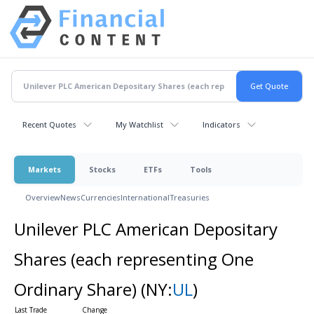
Recent Quotes
My Watchlist
Indicators
Markets
Stocks
ETFs
Tools
Overview
News
Currencies
International
Treasuries
Unilever PLC American Depositary
Shares (each representing One
Ordinary Share)
(NY:
UL
)