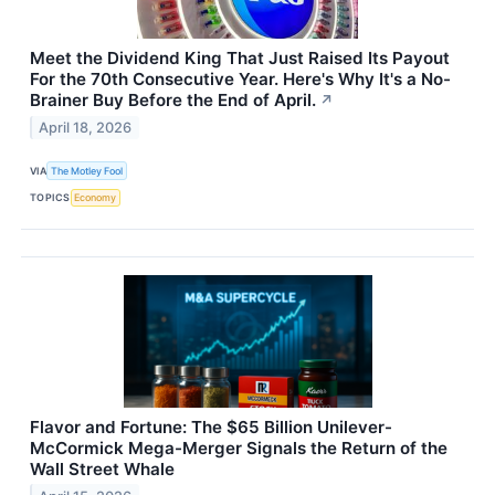
Meet the Dividend King That Just Raised Its Payout
For the 70th Consecutive Year. Here's Why It's a No-
Brainer Buy Before the End of April.
↗
April 18, 2026
VIA
The Motley Fool
TOPICS
Economy
Flavor and Fortune: The $65 Billion Unilever-
McCormick Mega-Merger Signals the Return of the
Wall Street Whale