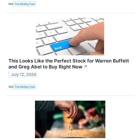
VIA
The Motley Fool
This Looks Like the Perfect Stock for Warren Buffett
and Greg Abel to Buy Right Now
↗
July 12, 2026
VIA
The Motley Fool