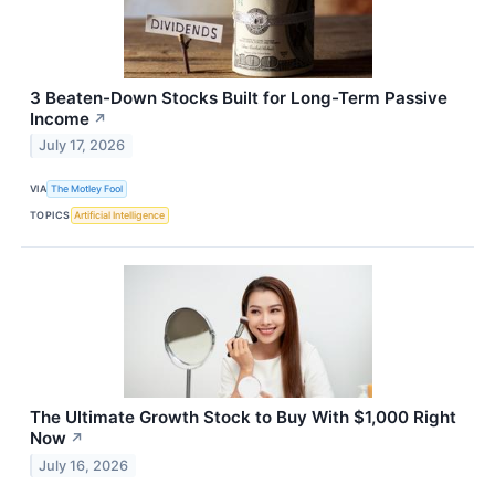
3 Beaten-Down Stocks Built for Long-Term Passive
Income
↗
July 17, 2026
VIA
The Motley Fool
TOPICS
Artificial Intelligence
The Ultimate Growth Stock to Buy With $1,000 Right
Now
↗
July 16, 2026