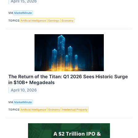
April 15, 2026
VIA
MarketMinute
TOPICS
Artificial Intelligence
Earnings
Economy
The Return of the Titan: Q1 2026 Sees Historic Surge
in $10B+ Megadeals
April 10, 2026
VIA
MarketMinute
TOPICS
Artificial Intelligence
Economy
Intellectual Property