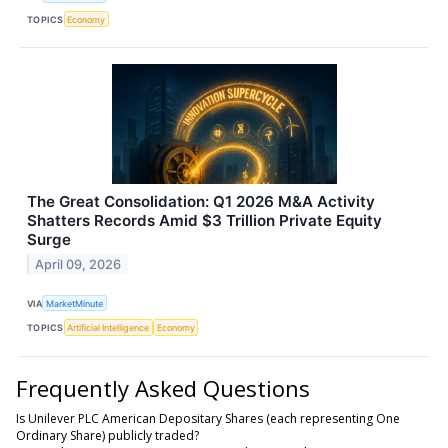
TOPICS
Economy
The Great Consolidation: Q1 2026 M&A Activity
Shatters Records Amid $3 Trillion Private Equity
Surge
April 09, 2026
VIA
MarketMinute
TOPICS
Artificial Intelligence
Economy
Frequently Asked Questions
Is Unilever PLC American Depositary Shares (each representing One
Ordinary Share) publicly traded?