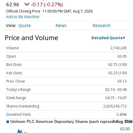
62.96
-0.17 (-0.27%)
Official Closing Price
11:00:00 PM GMT, Aug 7, 2026
Add to My Watchlist
Quote
News
Research
Price and Volume
Detailed Quote
Volume
2,743,245
Open
63.05
Bid (Size)
62.75 (100)
Ask (Size)
63.23 (100)
Prev. Close
63.13
Today's Range
62.74 - 63.48
52wk Range
54.75 - 74.97
Shares Outstanding
2,629,243,772
Dividend Yield
3.46%