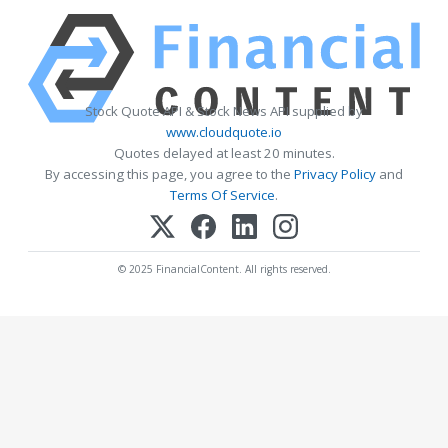
Stock Quote API & Stock News API supplied by
www.cloudquote.io
Quotes delayed at least 20 minutes.
By accessing this page, you agree to the
Privacy Policy
and
Terms Of Service
.
© 2025 FinancialContent. All rights reserved.