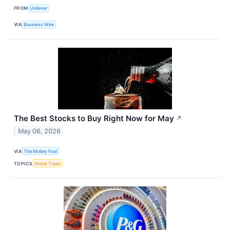
FROM
Unilever
VIA
Business Wire
The Best Stocks to Buy Right Now for May
↗
May 06, 2026
VIA
The Motley Fool
TOPICS
World Trade