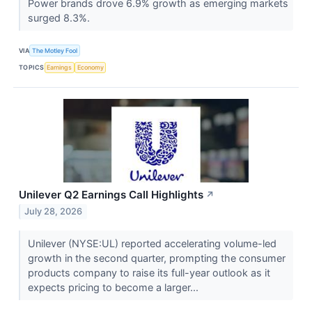
Power brands drove 6.9% growth as emerging markets
surged 8.3%.
VIA
The Motley Fool
TOPICS
Earnings
Economy
Unilever Q2 Earnings Call Highlights
↗
July 28, 2026
Unilever (NYSE:UL) reported accelerating volume-led
growth in the second quarter, prompting the consumer
products company to raise its full-year outlook as it
expects pricing to become a larger...