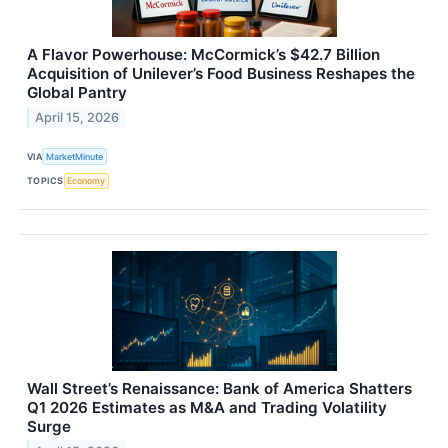
A Flavor Powerhouse: McCormick’s $42.7 Billion
Acquisition of Unilever’s Food Business Reshapes the
Global Pantry
April 15, 2026
VIA
MarketMinute
TOPICS
Economy
Wall Street’s Renaissance: Bank of America Shatters
Q1 2026 Estimates as M&A and Trading Volatility
Surge