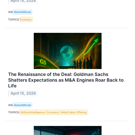
April 15, 2026
VIA
MarketMinute
TOPICS
Economy
The Renaissance of the Deal: Goldman Sachs
Shatters Expectations as M&A Engines Roar Back to
Life
April 15, 2026
VIA
MarketMinute
TOPICS
Artificial Intelligence
Economy
Initial Public Offering