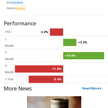
VIA
MarketBeat
TOPICS
Earnings
Performance
YTD
-3.2%
1
+3.2%
Month
3
+10.0%
Month
6
-11.8%
Month
1 Year
-8.4%
More News
Read More