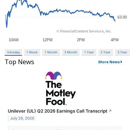
Intraday
1 Week
1 Month
3 Month
1 Year
3 Year
5 Year
Top News
More News
Unilever (UL) Q2 2026 Earnings Call Transcript
↗
July 29, 2026