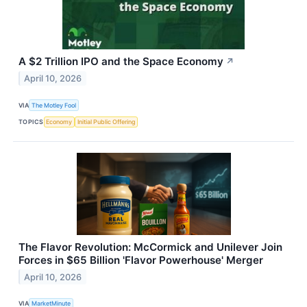
A $2 Trillion IPO and the Space Economy
↗
April 10, 2026
VIA
The Motley Fool
TOPICS
Economy
Initial Public Offering
The Flavor Revolution: McCormick and Unilever Join
Forces in $65 Billion 'Flavor Powerhouse' Merger
April 10, 2026
VIA
MarketMinute