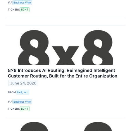
VIA
Business Wire
TICKERS
EGHT
8x8 Introduces AI Routing: Reimagined Intelligent
Customer Routing, Built for the Entire Organization
June 24, 2026
FROM
8x8, Inc.
VIA
Business Wire
TICKERS
EGHT