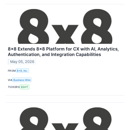
8x8 Extends 8x8 Platform for CX with AI, Analytics,
Authentication, and Integration Capabilities
May 05, 2026
FROM
8x8, Inc.
VIA
Business Wire
TICKERS
EGHT