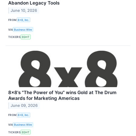
Abandon Legacy Tools
June 10, 2026
FROM
8x8, Inc.
VIA
Business Wire
TICKERS
EGHT
8x8's "The Power of You" wins Gold at The Drum
Awards for Marketing Americas
June 09, 2026
FROM
8x8, Inc.
VIA
Business Wire
TICKERS
EGHT