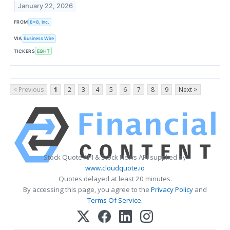
January 22, 2026
FROM
8x8, Inc.
VIA
Business Wire
TICKERS
EGHT
< Previous
1
2
3
4
5
6
7
8
9
Next >
Stock Quote API & Stock News API supplied by
www.cloudquote.io
Quotes delayed at least 20 minutes.
By accessing this page, you agree to the
Privacy Policy
and
Terms Of Service
.