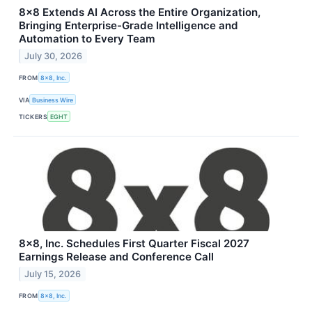
8x8 Extends AI Across the Entire Organization,
Bringing Enterprise-Grade Intelligence and
Automation to Every Team
July 30, 2026
FROM
8x8, Inc.
VIA
Business Wire
TICKERS
EGHT
8x8, Inc. Schedules First Quarter Fiscal 2027
Earnings Release and Conference Call
July 15, 2026
FROM
8x8, Inc.