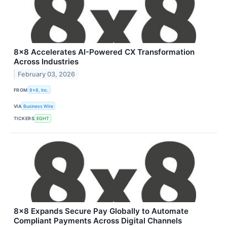
8x8 Accelerates AI-Powered CX Transformation
Across Industries
February 03, 2026
FROM
8x8, Inc.
VIA
Business Wire
TICKERS
EGHT
8x8 Expands Secure Pay Globally to Automate
Compliant Payments Across Digital Channels