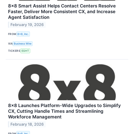
8x8 Smart Assist Helps Contact Centers Resolve
Faster, Deliver More Consistent CX, and Increase
Agent Satisfaction
February 19, 2026
FROM
8x8, Inc.
VIA
Business Wire
TICKERS
EGHT
8x8 Launches Platform-Wide Upgrades to Simplify
CX, Cutting Handle Times and Streamlining
Workforce Management
February 18, 2026
FROM
8x8, Inc.