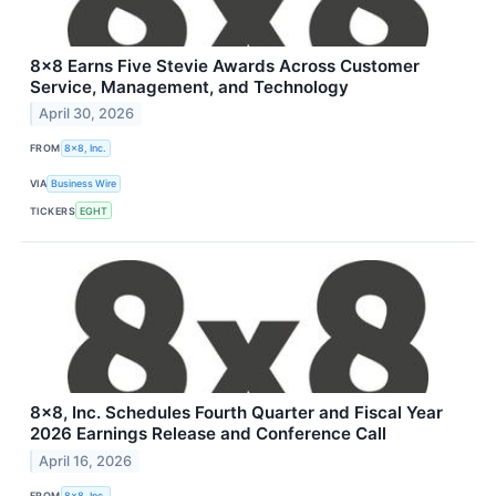
8x8 Earns Five Stevie Awards Across Customer
Service, Management, and Technology
April 30, 2026
FROM
8x8, Inc.
VIA
Business Wire
TICKERS
EGHT
8x8, Inc. Schedules Fourth Quarter and Fiscal Year
2026 Earnings Release and Conference Call
April 16, 2026
FROM
8x8, Inc.