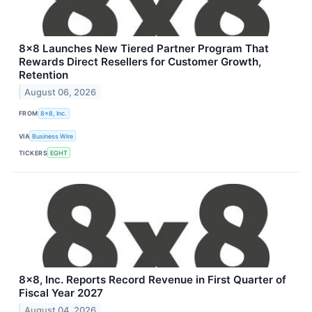
8x8 Launches New Tiered Partner Program That
Rewards Direct Resellers for Customer Growth,
Retention
August 06, 2026
FROM
8x8, Inc.
VIA
Business Wire
TICKERS
EGHT
8x8, Inc. Reports Record Revenue in First Quarter of
Fiscal Year 2027
August 04, 2026