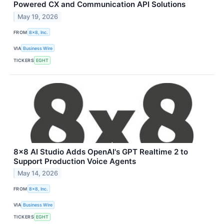
Powered CX and Communication API Solutions
May 19, 2026
FROM
8x8, Inc.
VIA
Business Wire
TICKERS
EGHT
8x8 AI Studio Adds OpenAI's GPT Realtime 2 to
Support Production Voice Agents
May 14, 2026
FROM
8x8, Inc.
VIA
Business Wire
TICKERS
EGHT