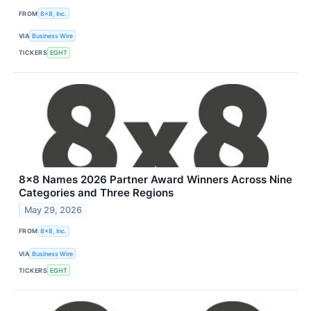
FROM
8x8, Inc.
VIA
Business Wire
TICKERS
EGHT
8x8 Names 2026 Partner Award Winners Across Nine
Categories and Three Regions
May 29, 2026
FROM
8x8, Inc.
VIA
Business Wire
TICKERS
EGHT