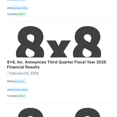
VIA
Business Wire
TICKERS
EGHT
8x8, Inc. Announces Third Quarter Fiscal Year 2026
Financial Results
February 03, 2026
FROM
8x8, Inc.
VIA
Business Wire
TICKERS
EGHT