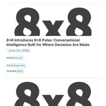
8x8 Introduces 8x8 Pulse: Conversational
Intelligence Built for Where Decisions Are Made
June 03, 2026
FROM
8x8, Inc.
VIA
Business Wire
TICKERS
EGHT