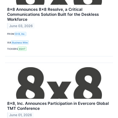
8x8 Announces 8x8 Resolve, a Critical
Communications Solution Built for the Deskless
Workforce
June 03, 2026
FROM
8x8, Inc.
VIA
Business Wire
TICKERS
EGHT
8x8, Inc. Announces Participation in Evercore Global
TMT Conference
June 01, 2026