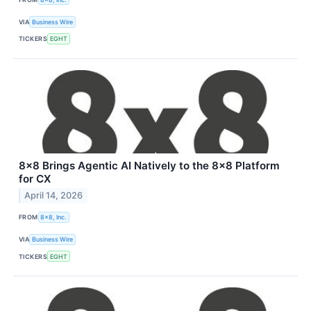
VIA
Business Wire
TICKERS
EGHT
8x8 Brings Agentic AI Natively to the 8x8 Platform
for CX
April 14, 2026
FROM
8x8, Inc.
VIA
Business Wire
TICKERS
EGHT