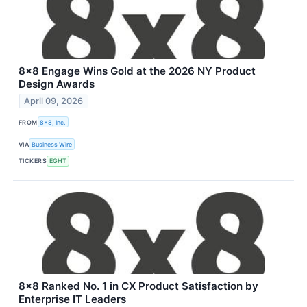
8x8 Engage Wins Gold at the 2026 NY Product
Design Awards
April 09, 2026
FROM
8x8, Inc.
VIA
Business Wire
TICKERS
EGHT
8x8 Ranked No. 1 in CX Product Satisfaction by
Enterprise IT Leaders