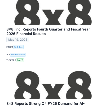
8x8, Inc. Reports Fourth Quarter and Fiscal Year
2026 Financial Results
May 19, 2026
FROM
8x8, Inc.
VIA
Business Wire
TICKERS
EGHT
8x8 Reports Strong Q4 FY26 Demand for AI-