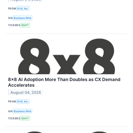
FROM
8x8, Inc.
VIA
Business Wire
TICKERS
EGHT
8x8 AI Adoption More Than Doubles as CX Demand
Accelerates
August 04, 2026
FROM
8x8, Inc.
VIA
Business Wire
TICKERS
EGHT