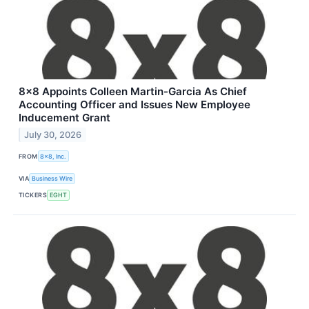
8x8 Appoints Colleen Martin-Garcia As Chief
Accounting Officer and Issues New Employee
Inducement Grant
July 30, 2026
FROM
8x8, Inc.
VIA
Business Wire
TICKERS
EGHT