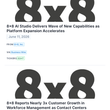
8x8 AI Studio Delivers Wave of New Capabilities as
Platform Expansion Accelerates
June 11, 2026
FROM
8x8, Inc.
VIA
Business Wire
TICKERS
EGHT
8x8 Reports Nearly 3x Customer Growth in
Workforce Management as Contact Centers