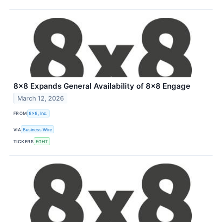
8x8 Expands General Availability of 8x8 Engage
March 12, 2026
FROM
8x8, Inc.
VIA
Business Wire
TICKERS
EGHT