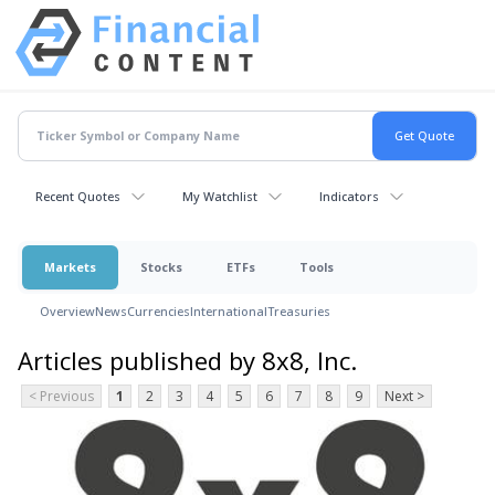
Recent Quotes
My Watchlist
Indicators
Markets
Stocks
ETFs
Tools
Overview
News
Currencies
International
Treasuries
Articles published by 8x8, Inc.
< Previous
1
2
3
4
5
6
7
8
9
Next >