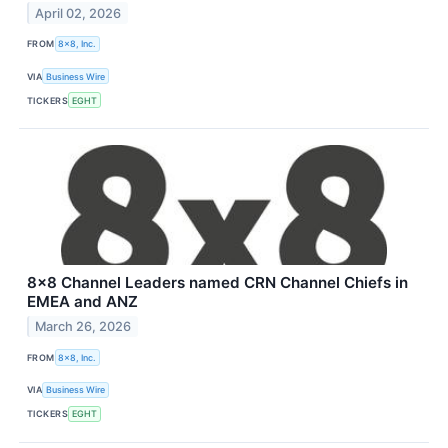
April 02, 2026
FROM
8x8, Inc.
VIA
Business Wire
TICKERS
EGHT
8x8 Channel Leaders named CRN Channel Chiefs in
EMEA and ANZ
March 26, 2026
FROM
8x8, Inc.
VIA
Business Wire
TICKERS
EGHT