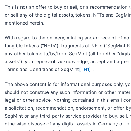
This is not an offer to buy or sell, or a recommendation 
or sell any of the digital assets, tokens, NFTs and SegMi
mentioned herein.
With regard to the delivery, minting and/or receipt of no
fungible tokens (“NFTs”), fragments of NFTs (“SegMint Ke
any other tokens to/by/from SegMint (all together “digita
assets”), you represent, acknowledge, accept and agree 
Terms and Conditions of SegMint
[TH1]
.
The above content is for informational purposes only, y
should not construe any such information or other materi
legal or other advice. Nothing contained in this email con
a solicitation, recommendation, endorsement, or offer b
SegMint or any third-party service provider to buy, sell, 
otherwise dispose of any digital assets in Germany or in