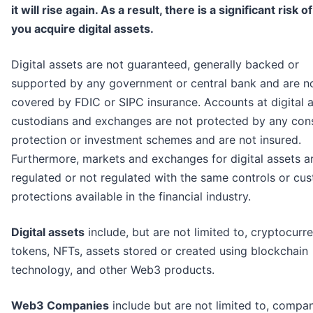
it will rise again. As a result, there is a significant risk of
you acquire digital assets.
Digital assets are not guaranteed, generally backed or
supported by any government or central bank and are n
covered by FDIC or SIPC insurance. Accounts at digital 
custodians and exchanges are not protected by any co
protection or investment schemes and are not insured.
Furthermore, markets and exchanges for digital assets a
regulated or not regulated with the same controls or cu
protections available in the financial industry.
Digital assets
include, but are not limited to, cryptocurre
tokens, NFTs, assets stored or created using blockchain
technology, and other Web3 products.
Web3 Companies
include but are not limited to, compa