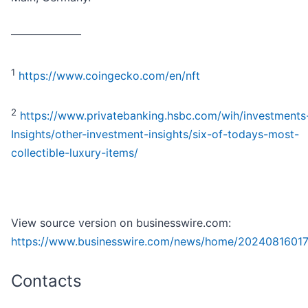
_________________
1
https://www.coingecko.com/en/nft
2
https://www.privatebanking.hsbc.com/wih/investments
Insights/other-investment-insights/six-of-todays-most-
collectible-luxury-items/
View source version on businesswire.com:
https://www.businesswire.com/news/home/20240816017
Contacts