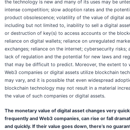
the technology is new and many of its uses may be unte
intense competition; slow adoption rates and the potenti
product obsolescence; volatility of the value of digital as
including but not limited to, inability to sell a digital asse
or destruction of key(s) to access accounts or the block
reliance on digital wallets; reliance on unregulated mark
exchanges; reliance on the internet; cybersecurity risks; 
lack of regulation and the potential for new laws and reg
that may be difficult to predict. Moreover, the extent to
Web3 companies or digital assets utilize blockchain tec
may vary, and it is possible that even widespread adopti
blockchain technology may not result in a material incre
the value of such companies or digital assets.
The monetary value of digital asset changes very quick
frequently and Web3 companies, can rise or fall dramat
and quickly. If their value goes down, there’s no guaran