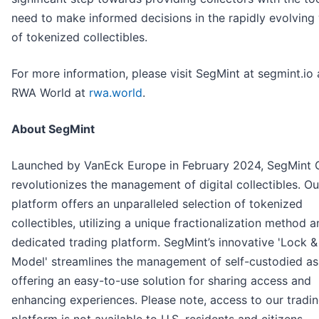
need to make informed decisions in the rapidly evolving
of tokenized collectibles.
For more information, please visit SegMint at segmint.io
RWA World at
rwa.world
.
About SegMint
Launched by VanEck Europe in February 2024, SegMint
revolutionizes the management of digital collectibles. Ou
platform offers an unparalleled selection of tokenized
collectibles, utilizing a unique fractionalization method a
dedicated trading platform. SegMint’s innovative 'Lock &
Model' streamlines the management of self-custodied as
offering an easy-to-use solution for sharing access and
enhancing experiences. Please note, access to our tradi
platform is not available to U.S. residents and citizens.