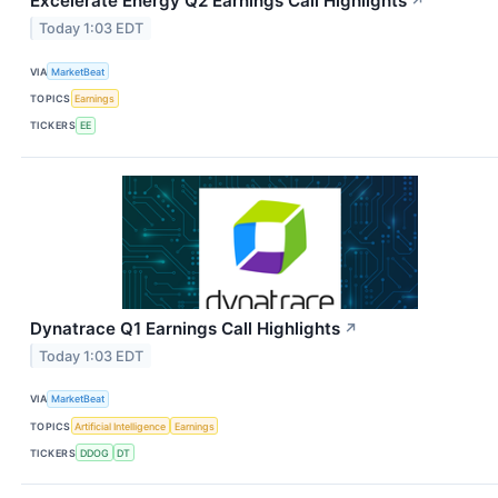
Excelerate Energy Q2 Earnings Call Highlights
↗
Today 1:03 EDT
VIA
MarketBeat
TOPICS
Earnings
TICKERS
EE
Dynatrace Q1 Earnings Call Highlights
↗
Today 1:03 EDT
VIA
MarketBeat
TOPICS
Artificial Intelligence
Earnings
TICKERS
DDOG
DT