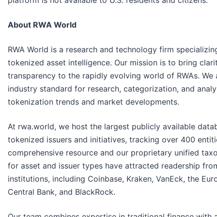
About RWA World
RWA World is a research and technology firm specializing
tokenized asset intelligence. Our mission is to bring clar
transparency to the rapidly evolving world of RWAs. We 
industry standard for research, categorization, and analy
tokenization trends and market developments.
At rwa.world, we host the largest publicly available dat
tokenized issuers and initiatives, tracking over 400 entiti
comprehensive resource and our proprietary unified ta
for asset and issuer types have attracted readership fro
institutions, including Coinbase, Kraken, VanEck, the Eu
Central Bank, and BlackRock.
Our team combines expertise in traditional finance with 