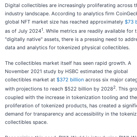
Digital collectibles are increasingly proliferating across t
industry landscape. According to analytics firm CoinGec
global NFT market size has reached approximately
$73 b
1
as of July 2024
. While metrics are readily available for 
"digitally native" assets, there is a pressing need to addr
data and analytics for tokenized physical collectibles.
The collectibles market itself has seen rapid growth. A
November 2021 study by HSBC estimated the global
collectibles market at
$372 billion
across six major categ
2
with projections to reach $522 billion by 2028
. This gr
coupled with the increase in tokenization tooling and the
proliferation of tokenized products, has created a signif
demand for transparency and accessibility in the tokeni
collectibles space.