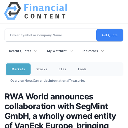
Recent Quotes
My Watchlist
Indicators
Markets
Stocks
ETFs
Tools
Overview
News
Currencies
International
Treasuries
RWA World announces
collaboration with SegMint
GmbH, a wholly owned entity
of VanEck Europe, bringing