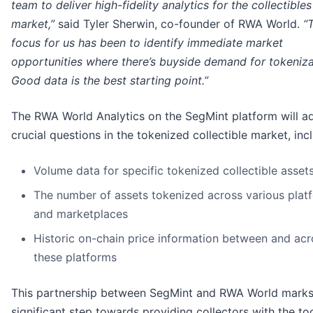
team to deliver high-fidelity analytics for the collectibles
market,”
said Tyler Sherwin, co-founder of RWA World.
“
focus for us has been to identify immediate market
opportunities where there’s buyside demand for tokeniza
Good data is the best starting point.”
The RWA World Analytics on the SegMint platform will a
crucial questions in the tokenized collectible market, inc
Volume data for specific tokenized collectible asset
The number of assets tokenized across various plat
and marketplaces
Historic on-chain price information between and acr
these platforms
This partnership between SegMint and RWA World marks
significant step towards providing collectors with the to