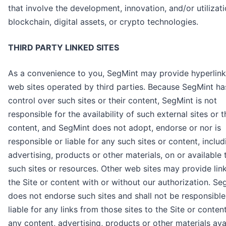
that involve the development, innovation, and/or utilizati
blockchain, digital assets, or crypto technologies.
THIRD PARTY LINKED SITES
As a convenience to you, SegMint may provide hyperlink
web sites operated by third parties. Because SegMint ha
control over such sites or their content, SegMint is not
responsible for the availability of such external sites or t
content, and SegMint does not adopt, endorse or nor is
responsible or liable for any such sites or content, includ
advertising, products or other materials, on or available
such sites or resources. Other web sites may provide lin
the Site or content with or without our authorization. Se
does not endorse such sites and shall not be responsible
liable for any links from those sites to the Site or content
any content, advertising, products or other materials ava