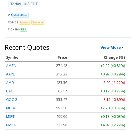
Today 1:03 EDT
VIA
MarketBeat
TOPICS
Earnings
Economy
TICKERS
EBS
Recent Quotes
View More
Symbol
Price
Change (%)
AMZN
274.48
+2.22 (+0.81%)
AAPL
313.33
+0.92 (+0.29%)
AMD
483.36
-5.92 (-1.22%)
BAC
63.17
+0.17 (+0.27%)
GOOG
353.47
-3.15 (-0.89%)
META
592.10
+2.20 (+0.37%)
MSFT
499.99
+0.13 (+0.03%)
NVDA
223.96
+4.97 (+2.22%)