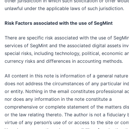
other jurisdiction in which such solicitation or offer woul
unlawful under the applicable laws of such jurisdiction.
Risk Factors associated with the use of SegMint
There are specific risk associated with the use of SegMin
services of SegMint and the associated digital assets in
special risks, including technology, political, economic a
currency risks and differences in accounting methods.
All content in this note is information of a general natur
does not address the circumstances of any particular ind
or entity. Nothing in the email constitutes professional a
nor does any information in the note constitute a
comprehensive or complete statement of the matters di
or the law relating thereto. The author is not a fiduciary 
virtue of any person’s use of or access to the site or con