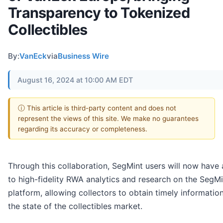
Transparency to Tokenized
Collectibles
By:
VanEck
via
Business Wire
August 16, 2024 at 10:00 AM EDT
ⓘ This article is third-party content and does not
represent the views of this site. We make no guarantees
regarding its accuracy or completeness.
Through this collaboration, SegMint users will now have
to high-fidelity RWA analytics and research on the SegMi
platform, allowing collectors to obtain timely informatio
the state of the collectibles market.