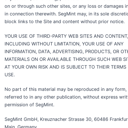
on or through such other sites, or any loss or damages i
in connection therewith. SegMint may, in its sole discreti
block links to the Site and content without prior notice.
YOUR USE OF THIRD-PARTY WEB SITES AND CONTENT
INCLUDING WITHOUT LIMITATION, YOUR USE OF ANY
INFORMATION, DATA, ADVERTISING, PRODUCTS, OR O
MATERIALS ON OR AVAILABLE THROUGH SUCH WEB SIT
AT YOUR OWN RISK AND IS SUBJECT TO THEIR TERMS
USE.
No part of this material may be reproduced in any form,
referred to in any other publication, without express writ
permission of SegMint.
SegMint GmbH, Kreuznacher Strasse 30, 60486 Frankfu
Main, Germany.