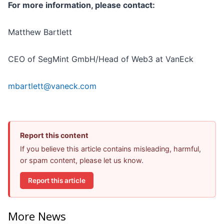
For more information, please contact:
Matthew Bartlett
CEO of SegMint GmbH/Head of Web3 at VanEck
mbartlett@vaneck.com
Report this content
If you believe this article contains misleading, harmful,
or spam content, please let us know.
Report this article
More News