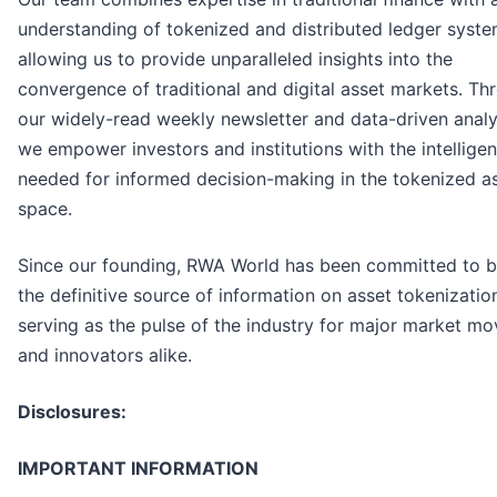
understanding of tokenized and distributed ledger syste
allowing us to provide unparalleled insights into the
convergence of traditional and digital asset markets. Th
our widely-read weekly newsletter and data-driven analy
we empower investors and institutions with the intellige
needed for informed decision-making in the tokenized a
space.
Since our founding, RWA World has been committed to b
the definitive source of information on asset tokenizatio
serving as the pulse of the industry for major market mo
and innovators alike.
Disclosures:
IMPORTANT INFORMATION