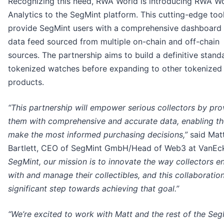
Recognizing this need, RWA World is introducing RWA W
Analytics to the SegMint platform. This cutting-edge tool
provide SegMint users with a comprehensive dashboard
data feed sourced from multiple on-chain and off-chain
sources. The partnership aims to build a definitive stand
tokenized watches before expanding to other tokenized
products.
“This partnership will empower serious collectors by pro
them with comprehensive and accurate data, enabling t
make the most informed purchasing decisions,”
said Mat
Bartlett, CEO of SegMint GmbH/Head of Web3 at VanEc
SegMint, our mission is to innovate the way collectors 
with and manage their collectibles, and this collaboration
significant step towards achieving that goal.”
“We’re excited to work with Matt and the rest of the Seg