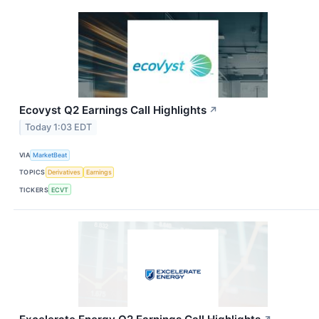
Ecovyst Q2 Earnings Call Highlights
↗
Today 1:03 EDT
VIA
MarketBeat
TOPICS
Derivatives
Earnings
TICKERS
ECVT