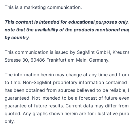
This is a marketing communication.
This content is intended for educational purposes only
note that the availability of the products mentioned ma
by country.
This communication is issued by SegMint GmbH, Kreuzn
Strasse 30, 60486 Frankfurt am Main, Germany.
The information herein may change at any time and from
to time. Non-SegMint proprietary information contained 
has been obtained from sources believed to be reliable, 
guaranteed. Not intended to be a forecast of future even
guarantee of future results. Current data may differ fro
quoted. Any graphs shown herein are for illustrative pur
only.