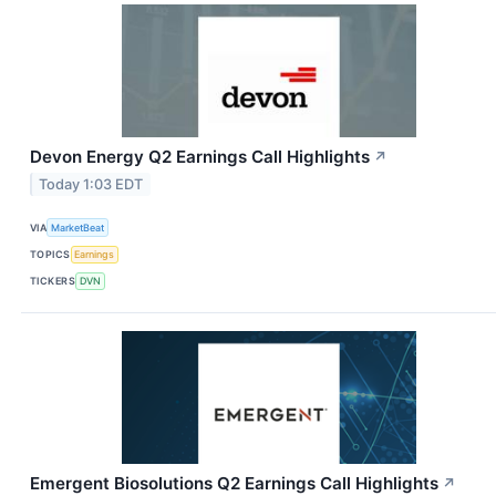
Devon Energy Q2 Earnings Call Highlights
↗
Today 1:03 EDT
VIA
MarketBeat
TOPICS
Earnings
TICKERS
DVN
Emergent Biosolutions Q2 Earnings Call Highlights
↗