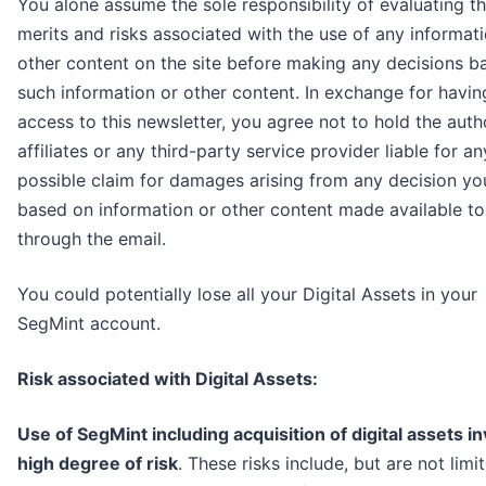
You alone assume the sole responsibility of evaluating t
merits and risks associated with the use of any informat
other content on the site before making any decisions b
such information or other content. In exchange for havin
access to this newsletter, you agree not to hold the autho
affiliates or any third-party service provider liable for an
possible claim for damages arising from any decision y
based on information or other content made available t
through the email.
You could potentially lose all your Digital Assets in your
SegMint account.
Risk associated with Digital Assets:
Use of SegMint including acquisition of digital assets in
high degree of risk
. These risks include, but are not limi