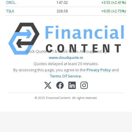
ORCL
147.02
+3.55 (+2.41%)
TSLA
328.58
+9.05 (+2.75%)
Stock Quote API & Stock News API supplied by
www.cloudquote.io
Quotes delayed at least 20 minutes.
By accessing this page, you agree to the
Privacy Policy
and
Terms Of Service
.
© 2025 FinancialContent. All rights reserved.