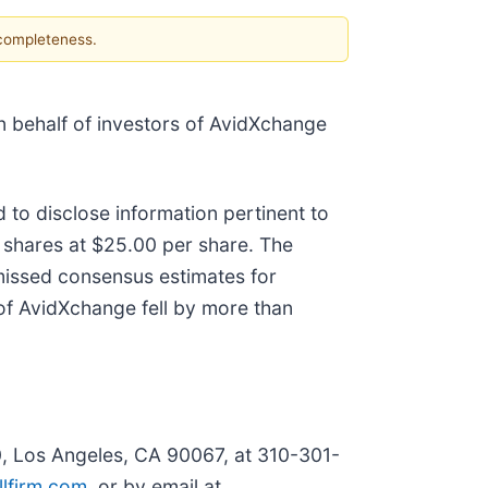
 completeness.
 on behalf of investors of AvidXchange
 to disclose information pertinent to
on shares at $25.00 per share. The
missed consensus estimates for
 of AvidXchange fell by more than
0, Los Angeles, CA 90067, at 310-301-
lfirm.com
, or by email at