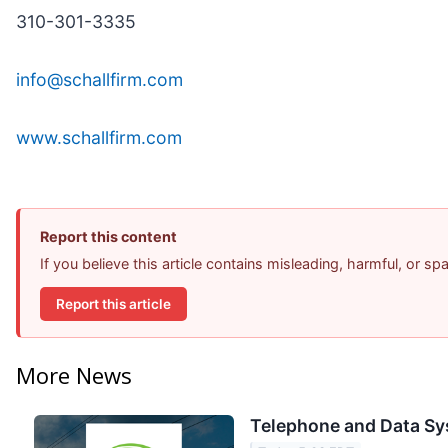
310-301-3335
info@schallfirm.com
www.schallfirm.com
Report this content
If you believe this article contains misleading, harmful, or s
Report this article
More News
Telephone and Data Sy