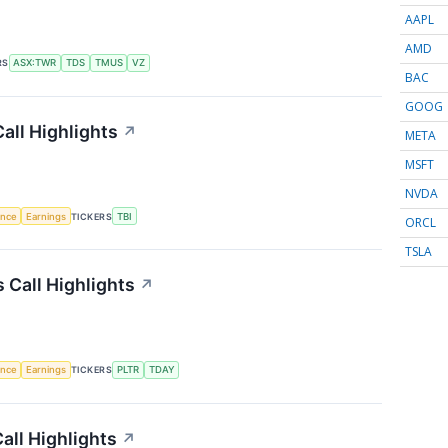
AAPL
AMD
RS
ASX:TWR
TDS
TMUS
VZ
BAC
GOOG
all Highlights
↗
META
MSFT
NVDA
gence
Earnings
TICKERS
TBI
ORCL
TSLA
Call Highlights
↗
gence
Earnings
TICKERS
PLTR
TDAY
all Highlights
↗