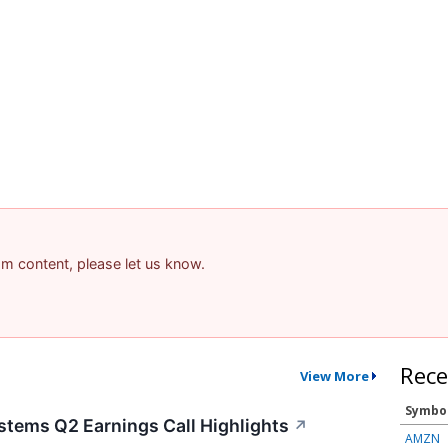
pam content, please let us know.
Rece
View More
Symbo
stems Q2 Earnings Call Highlights
↗
AMZN