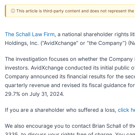
ⓘ This article is third-party content and does not represent th
The Schall Law Firm
, a national shareholder rights l
Holdings, Inc. (“AvidXchange” or “the Company”) 
The investigation focuses on whether the Company is
investors. AvidXchange conducted its initial public o
Company announced its financial results for the s
quarterly revenue and revised its fiscal guidance f
29.7% on July 31, 2024.
If you are a shareholder who suffered a loss,
click h
We also encourage you to contact Brian Schall of t
3335, to discuss your rights free of charge. You can