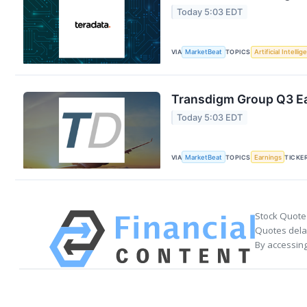
Today 5:03 EDT
VIA
MarketBeat
TOPICS
Artificial Intelli
Transdigm Group Q3 Ea
Today 5:03 EDT
VIA
MarketBeat
TOPICS
Earnings
TICKE
Stock Quote
Quotes delay
By accessing