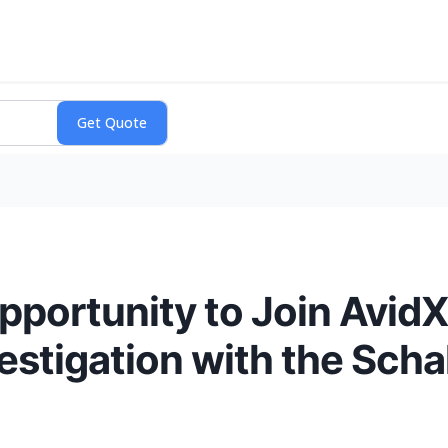
pportunity to Join Avid
vestigation with the Scha