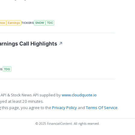
gence
Earnings
TICKERS
SNOW
TDC
rnings Call Highlights
↗
RS
TDG
 API & Stock News API supplied by
www.cloudquote.io
ed at least 20 minutes.
 this page, you agree to the
Privacy Policy
and
Terms Of Service
.
© 2025 FinancialContent. All rights reserved.