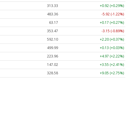
313.33
+0.92 (+0.29%)
483.36
-5.92 (-1.22%)
63.17
+0.17 (+0.27%)
353.47
-3.15 (-0.89%)
592.10
+2.20 (+0.37%)
499.99
+0.13 (+0.03%)
223.96
+4.97 (+2.22%)
147.02
+3.55 (+2.41%)
328.58
+9.05 (+2.75%)