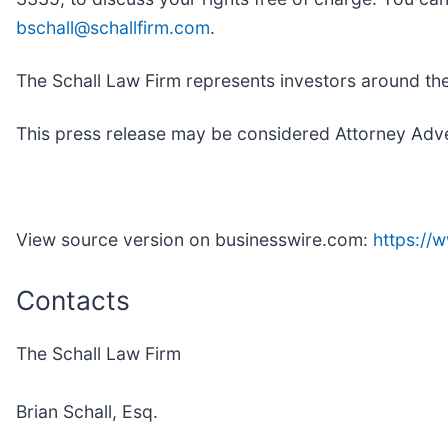
bschall@schallfirm.com
.
The Schall Law Firm represents investors around the w
This press release may be considered Attorney Advert
View source version on businesswire.com:
https:/
Contacts
The Schall Law Firm
Brian Schall, Esq.