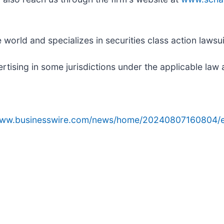
orld and specializes in securities class action lawsuit
ising in some jurisdictions under the applicable law a
/www.businesswire.com/news/home/20240807160804/e