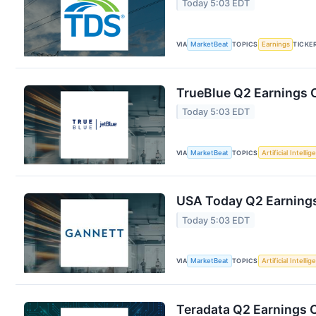
Today 5:03 EDT
VIA
MarketBeat
TOPICS
Earnings
TICKE
TrueBlue Q2 Earnings C
Today 5:03 EDT
VIA
MarketBeat
TOPICS
Artificial Intelli
USA Today Q2 Earnings 
Today 5:03 EDT
VIA
MarketBeat
TOPICS
Artificial Intelli
Teradata Q2 Earnings C