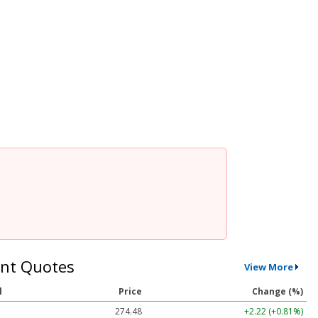
nt Quotes
View More
l
Price
Change (%)
274.48
+2.22 (+0.81%)