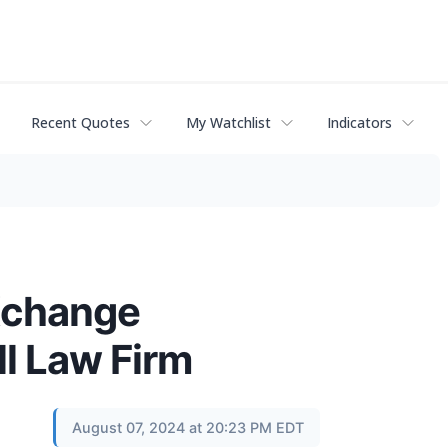
Recent Quotes
My Watchlist
Indicators
Xchange
ll Law Firm
August 07, 2024 at 20:23 PM EDT