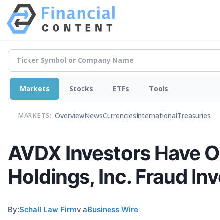
Markets
Stocks
ETFs
Tools
Overview
News
Currencies
International
Treasuries
MARKETS:
AVDX Investors Have O
Holdings, Inc. Fraud In
By:
Schall Law Firm
via
Business Wire