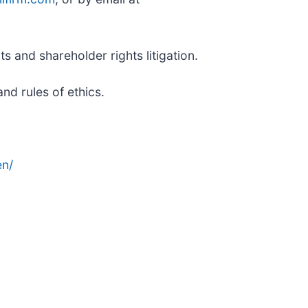
s and shareholder rights litigation.
nd rules of ethics.
n/