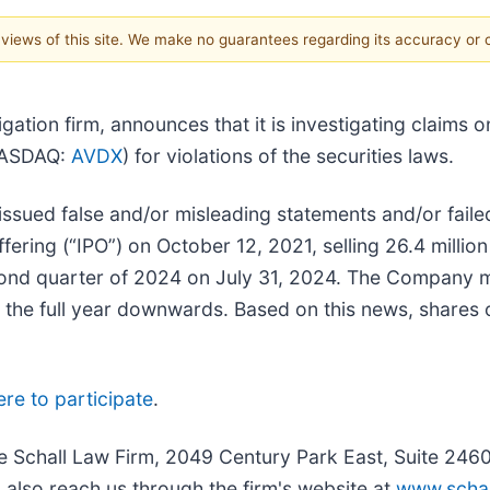
e views of this site. We make no guarantees regarding its accuracy or
itigation firm, announces that it is investigating claims
(NASDAQ:
AVDX
) for violations of the securities laws.
sued false and/or misleading statements and/or failed
ffering (“IPO”) on October 12, 2021, selling 26.4 milli
econd quarter of 2024 on July 31, 2024. The Company 
or the full year downwards. Based on this news, shares
ere to participate
.
he Schall Law Firm, 2049 Century Park East, Suite 246
 also reach us through the firm's website at
www.schal