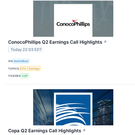
ConocoPhillips Q2 Earnings Call Highlights
↗
Today 22:03 EDT
VIA
MarketBeat
TOPICS
ETFs
Earnings
TICKERS
COP
Copa Q2 Earnings Call Highlights
↗