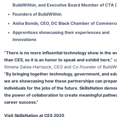
BuildWithin, and Executive Board Member of CTA 
Founders of BuildWithin
Aisha Bonds, CEO, DC Black Chamber of Commerc
Apprentices showcasing their experiences and
innovations
“There is no more influential technology show in the w
than CES, so it is an honor to speak and exhibit here,”
s
Ximena Gates-Hartsock, CEO and Co-Founder of BuildWi
“By bringing together technology, government, and edu
we are showcasing how these partnerships can prepa
individuals for the jobs of the future. SkillsNation dem
the power of collaboration to create meaningful pathw
career success.”
Visit SkillsNation at CES 2025