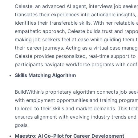
Celeste, an advanced AI agent, interviews job seeker
translates their experiences into actionable insights,
identifies their transferable skills. With her relatable
empathetic approach, Celeste builds trust and rappo
making job seekers feel at ease while guiding them 
their career journeys. Acting as a virtual case manag
Celeste provides personalized, real-time support to 
participants navigate workforce programs with conf
Skills Matching Algorithm
BuildWithin’s proprietary algorithm connects job see
with employment opportunities and training progra
tailored to their skills and market demands. This te
ensures alignment with evolving industry trends and
goals.
Maestro: AI Co-Pilot for Career Development