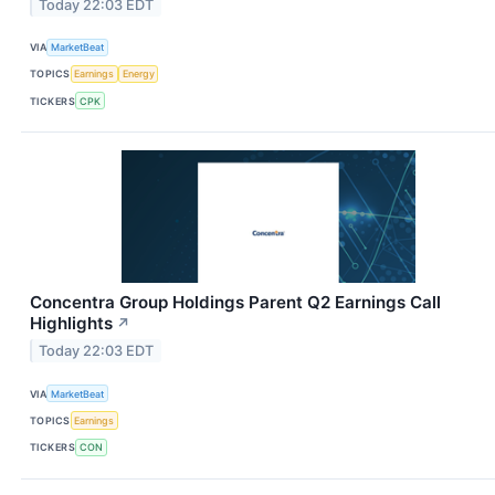
Today 22:03 EDT
VIA
MarketBeat
TOPICS
Earnings
Energy
TICKERS
CPK
Concentra Group Holdings Parent Q2 Earnings Call
Highlights
↗
Today 22:03 EDT
VIA
MarketBeat
TOPICS
Earnings
TICKERS
CON