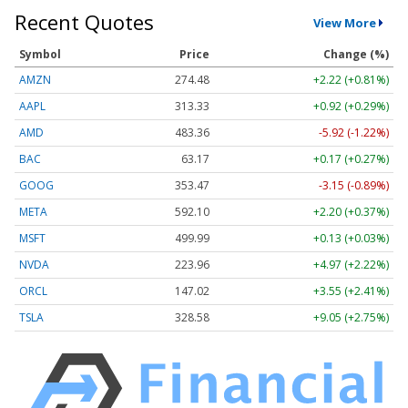
Recent Quotes
View More
Symbol
Price
Change (%)
AMZN
274.48
+2.22 (+0.81%)
AAPL
313.33
+0.92 (+0.29%)
AMD
483.36
-5.92 (-1.22%)
BAC
63.17
+0.17 (+0.27%)
GOOG
353.47
-3.15 (-0.89%)
META
592.10
+2.20 (+0.37%)
MSFT
499.99
+0.13 (+0.03%)
NVDA
223.96
+4.97 (+2.22%)
ORCL
147.02
+3.55 (+2.41%)
TSLA
328.58
+9.05 (+2.75%)