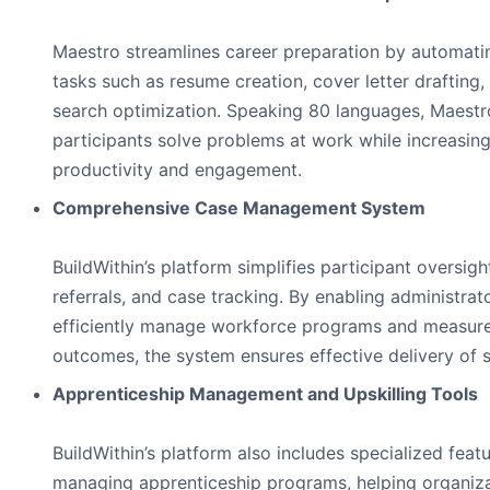
Maestro streamlines career preparation by automati
tasks such as resume creation, cover letter drafting,
search optimization. Speaking 80 languages, Maestr
participants solve problems at work while increasin
productivity and engagement.
Comprehensive Case Management System
BuildWithin’s platform simplifies participant oversigh
referrals, and case tracking. By enabling administrat
efficiently manage workforce programs and measur
outcomes, the system ensures effective delivery of s
Apprenticeship Management and Upskilling Tools
BuildWithin’s platform also includes specialized featu
managing apprenticeship programs, helping organiz