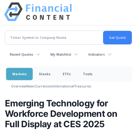
Recent Quotes
My Watchlist
Indicators
Markets
Stocks
ETFs
Tools
Overview
News
Currencies
International
Treasuries
Emerging Technology for
Workforce Development on
Full Display at CES 2025