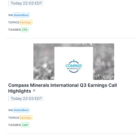
Today 22:03 EDT
VIA
MarketBeat
TOPICS
Earnings
TICKERS
CPA
Compass Minerals International Q3 Earnings Call
Highlights
↗
Today 22:03 EDT
VIA
MarketBeat
TOPICS
Earnings
TICKERS
CMP