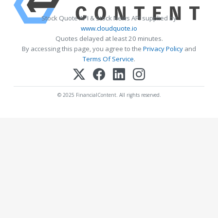
Stock Quote API & Stock News API supplied by
www.cloudquote.io
Quotes delayed at least 20 minutes.
By accessing this page, you agree to the
Privacy Policy
and
Terms Of Service
.
© 2025 FinancialContent. All rights reserved.