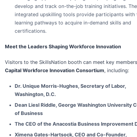
develop and track on-the-job training initiatives. The
integrated upskilling tools provide participants with
learning pathways to acquire in-demand skills and
certifications.
Meet the Leaders Shaping Workforce Innovation
Visitors to the SkillsNation booth can meet key members
Capital Workforce Innovation Consortium
, including:
Dr. Unique Morris-Hughes, Secretary of Labor,
Washington, D.C.
Dean Liesl Riddle, George Washington University C
of Business
The CEO of the Anacostia Business Improvement Di
Ximena Gates-Hartsock, CEO and Co-Founder,