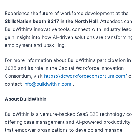
Experience the future of workforce development at the
SkillsNation booth 9317 in the North Hall
. Attendees can
BuildWithin’s innovative tools, connect with industry lead
gain insight into how AI-driven solutions are transformin
employment and upskilling.
For more information about BuildWithin’s participation i
2025 and its role in the Capital Workforce Innovation
Consortium, visit
https://dcworkforceconsortium.com/
o
contact
info@buildwithin.com
.
About BuildWithin
BuildWithin is a venture-backed SaaS B2B technology 
offering case management and AI-powered productivity 
that empower organizations to develop and manage