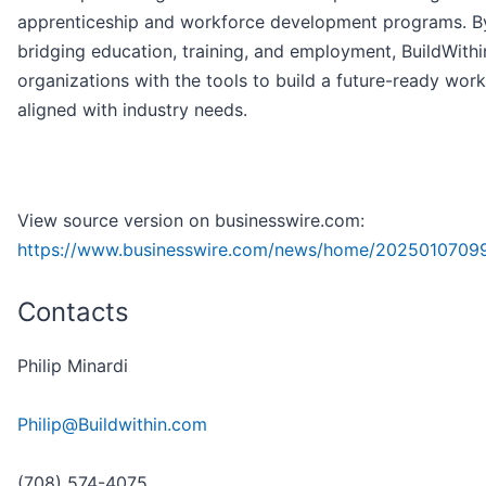
apprenticeship and workforce development programs. B
bridging education, training, and employment, BuildWithi
organizations with the tools to build a future-ready wor
aligned with industry needs.
View source version on businesswire.com:
https://www.businesswire.com/news/home/2025010709
Contacts
Philip Minardi
Philip@Buildwithin.com
(708) 574-4075