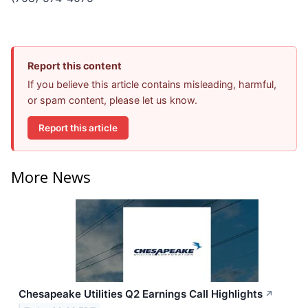
Report this content
If you believe this article contains misleading, harmful,
or spam content, please let us know.
Report this article
More News
Chesapeake Utilities Q2 Earnings Call Highlights
↗