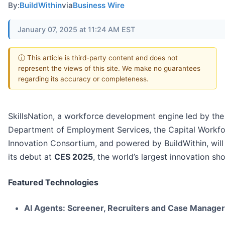
By:
BuildWithin
via
Business Wire
January 07, 2025 at 11:24 AM EST
ⓘ This article is third-party content and does not
represent the views of this site. We make no guarantees
regarding its accuracy or completeness.
SkillsNation, a workforce development engine led by th
Department of Employment Services, the Capital Workf
Innovation Consortium, and powered by BuildWithin, wil
its debut at
CES 2025
, the world’s largest innovation s
Featured Technologies
AI Agents: Screener, Recruiters and Case Manager