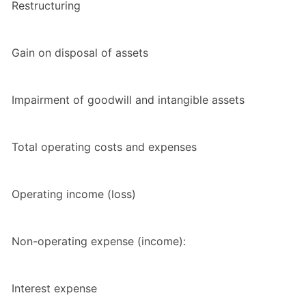
Restructuring
Gain on disposal of assets
Impairment of goodwill and intangible assets
Total operating costs and expenses
Operating income (loss)
Non-operating expense (income):
Interest expense