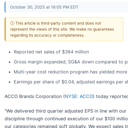
October 30, 2025 at 16:05 PM EDT
ⓘ This article is third-party content and does not
represent the views of this site. We make no guarantees
regarding its accuracy or completeness.
Reported net sales of $384 million
Gross margin expanded; SG&A down compared to pr
Multi-year cost reduction program has yielded more 
Earnings per share of $0.04, adjusted earnings per s
ACCO Brands Corporation (
NYSE: ACCO
) today reported
"We delivered third quarter adjusted EPS in line with o
discipline through continued execution of our $100 mill
our categories remained soft globally. We expect sales t