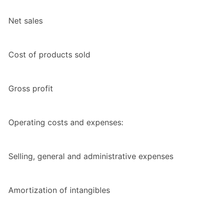
Net sales
Cost of products sold
Gross profit
Operating costs and expenses:
Selling, general and administrative expenses
Amortization of intangibles