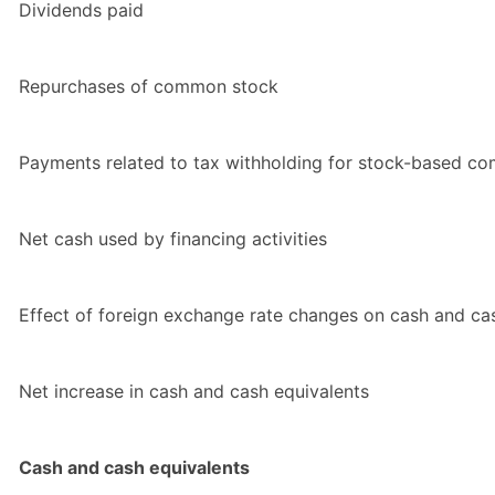
Dividends paid
Repurchases of common stock
Payments related to tax withholding for stock-based c
Net cash used by financing activities
Effect of foreign exchange rate changes on cash and ca
Net increase in cash and cash equivalents
Cash and cash equivalents