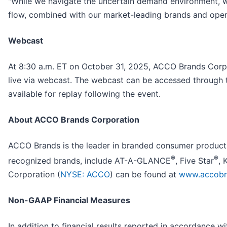
"While we navigate the uncertain demand environment, w
flow, combined with our market-leading brands and operat
Webcast
At 8:30 a.m. ET on October 31, 2025, ACCO Brands Corpora
live via webcast. The webcast can be accessed through t
available for replay following the event.
About ACCO Brands Corporation
ACCO Brands is the leader in branded consumer products 
®
®
recognized brands, include AT-A-GLANCE
, Five Star
, 
Corporation (
NYSE: ACCO
) can be found at
www.accobr
Non-GAAP Financial Measures
In addition to financial results reported in accordance 