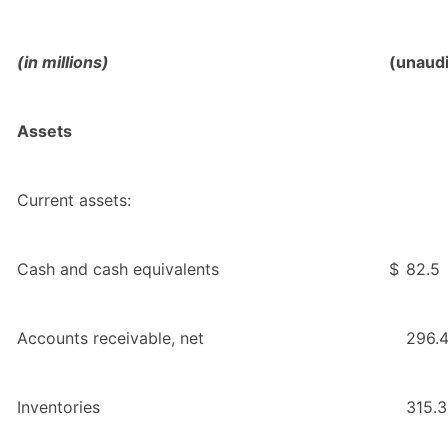
(in millions)
(unaud
Assets
Current assets:
Cash and cash equivalents
$
82.5
Accounts receivable, net
296.
Inventories
315.3