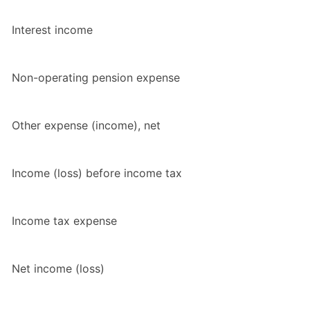
Interest income
Non-operating pension expense
Other expense (income), net
Income (loss) before income tax
Income tax expense
Net income (loss)