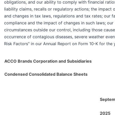
obligations, and our ability to comply with financial ra
liability claims, recalls or regulatory actions; the impact
and changes in tax laws, regulations and tax rates; our f
compliance and the impact of changes in such laws; our abi
circumstances outside our control, including those cause
occurrence of contagious diseases, severe weather events,
Risk Factors" in our Annual Report on Form 10-K for the
ACCO Brands Corporation and Subsidiaries
Condensed Consolidated Balance Sheets
Septem
2025