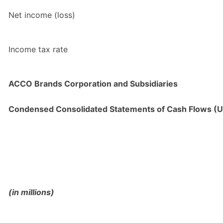
Net income (loss)
Income tax rate
ACCO Brands Corporation and Subsidiaries
Condensed Consolidated Statements of Cash Flows (U
(in millions)