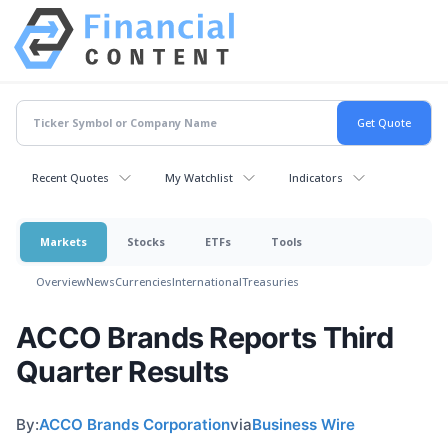
Recent Quotes
My Watchlist
Indicators
Markets
Stocks
ETFs
Tools
Overview
News
Currencies
International
Treasuries
ACCO Brands Reports Third
Quarter Results
By:
ACCO Brands Corporation
via
Business Wire