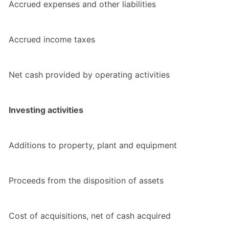
Accrued expenses and other liabilities
Accrued income taxes
Net cash provided by operating activities
Investing activities
Additions to property, plant and equipment
Proceeds from the disposition of assets
Cost of acquisitions, net of cash acquired