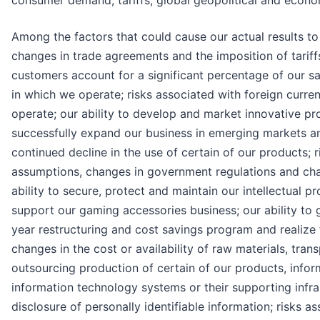
consumer demand, tariffs, global geopolitical and econom
Among the factors that could cause our actual results to 
changes in trade agreements and the imposition of tariff
customers account for a significant percentage of our sa
in which we operate; risks associated with foreign curre
operate; our ability to develop and market innovative p
successfully expand our business in emerging markets and
continued decline in the use of certain of our products; r
assumptions, changes in government regulations and chang
ability to secure, protect and maintain our intellectual 
support our gaming accessories business; our ability to g
year restructuring and cost savings program and realize t
changes in the cost or availability of raw materials, tra
outsourcing production of certain of our products, infor
information technology systems or their supporting infras
disclosure of personally identifiable information; risks 