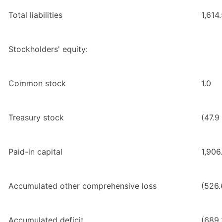
Total liabilities
1,614
Stockholders' equity:
Common stock
1.0
Treasury stock
(47.9
Paid-in capital
1,906
Accumulated other comprehensive loss
(526.
Accumulated deficit
(689.