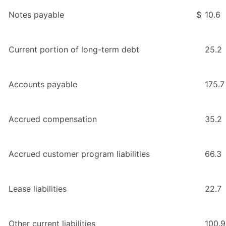
Notes payable
$
10.6
Current portion of long-term debt
25.2
Accounts payable
175.7
Accrued compensation
35.2
Accrued customer program liabilities
66.3
Lease liabilities
22.7
Other current liabilities
100.9