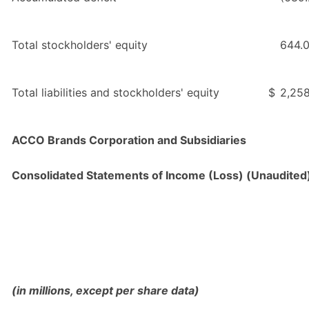
Total stockholders' equity
644.
Total liabilities and stockholders' equity
$
2,258
ACCO Brands Corporation and Subsidiaries
Consolidated Statements of Income (Loss) (Unaudited
(in millions, except per share data)