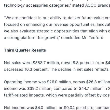
technology accessories categories," stated ACCO Brands'
"We are confident in our ability to deliver future value 
focused on enhancing our revenue opportunities. Innovati
we also evaluate strategic opportunities that align with
a strong platform for growth," concluded Mr. Tedford.
Third Quarter Results
Net sales were $383.7 million, down 8.8 percent from $42
decreased 10.3 percent. The decline in net sales reflect
Operating income was $26.0 million, versus $26.3 million 
income was $39.2 million, compared to $44.7 million in 2
tariff-related impacts, which were partially offset by c
Net income was $4.0 million, or $0.04 per share, compare