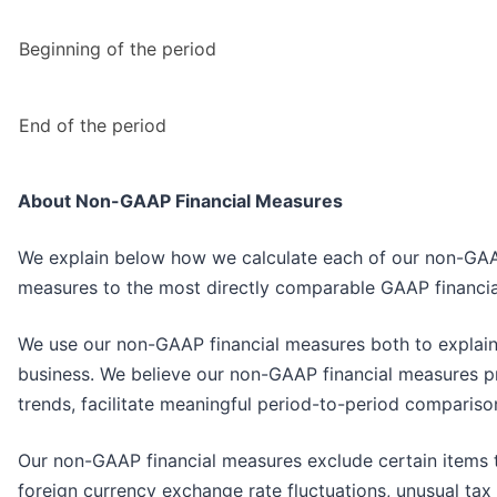
Beginning of the period
End of the period
About Non-GAAP Financial Measures
We explain below how we calculate each of our non-GAAP f
measures to the most directly comparable GAAP financia
We use our non-GAAP financial measures both to explain
business. We believe our non-GAAP financial measures p
trends, facilitate meaningful period-to-period compariso
Our non-GAAP financial measures exclude certain items t
foreign currency exchange rate fluctuations, unusual tax