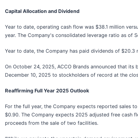
Capital Allocation and Dividend
Year to date, operating cash flow was $38.1 million versu
year. The Company's consolidated leverage ratio as of 
Year to date, the Company has paid dividends of $20.3 mi
On October 24, 2025, ACCO Brands announced that its boa
December 10, 2025 to stockholders of record at the clo
Reaffirming Full Year 2025 Outlook
For the full year, the Company expects reported sales to
$0.90. The Company expects 2025 adjusted free cash flow
proceeds from the sale of two facilities.