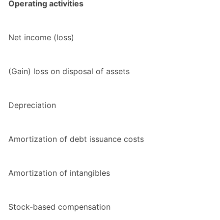
Operating activities
Net income (loss)
(Gain) loss on disposal of assets
Depreciation
Amortization of debt issuance costs
Amortization of intangibles
Stock-based compensation