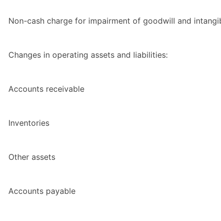
Non-cash charge for impairment of goodwill and intangi
Changes in operating assets and liabilities:
Accounts receivable
Inventories
Other assets
Accounts payable