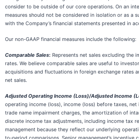
consider to be outside of our core operations. On an int
measures should not be considered in isolation or as a s
with the Company’s financial statements presented in a
Our non-GAAP financial measures include the following:
Comparable Sales
:
Represents net sales excluding the imp
rates. We believe comparable sales are useful to investo
acquisitions and fluctuations in foreign exchange rates
net sales.
Adjusted Operating Income (Loss)/Adjusted Income (L
operating income (loss), income (loss) before taxes, net 
trade name impairment charges, the amortization of intan
discrete income tax adjustments, including income tax r
management because they reflect our underlying operatin
to-period comparisons. Senior management’s incentive co