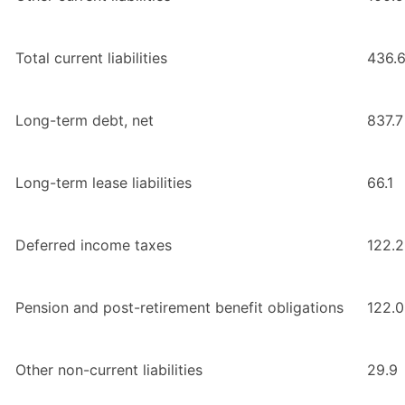
Total current liabilities
436.
Long-term debt, net
837.7
Long-term lease liabilities
66.1
Deferred income taxes
122.2
Pension and post-retirement benefit obligations
122.0
Other non-current liabilities
29.9