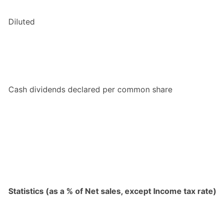
Diluted
Cash dividends declared per common share
Statistics (as a % of Net sales, except Income tax rate)