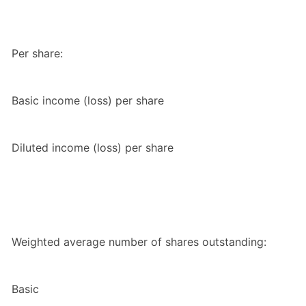
Per share:
Basic income (loss) per share
Diluted income (loss) per share
Weighted average number of shares outstanding:
Basic