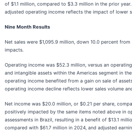
of $1.1 million, compared to $3.3 million in the prior yea
adjusted operating income reflects the impact of lower sa
Nine Month Results
Net sales were $1,095.9 million, down 10.0 percent from $
impacts.
Operating income was $52.3 million, versus an operating 
and intangible assets within the Americas segment in the 
operating income benefited from a gain on sale of assets
operating income decline reflects lower sales volume and
Net income was $20.0 million, or $0.21 per share, compar
positively impacted by the same items noted above in op
assessments in Brazil, resulting in a benefit of $13.1 mil
compared with $61.7 million in 2024, and adjusted earni