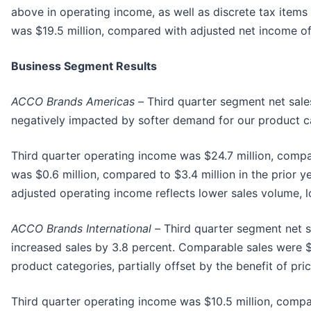
above in operating income, as well as discrete tax items 
was $19.5 million, compared with adjusted net income of
Business Segment Results
ACCO Brands Americas –
Third quarter segment net sales
negatively impacted by softer demand for our product cat
Third quarter operating income was $24.7 million, compar
was $0.6 million, compared to $3.4 million in the prior y
adjusted operating income reflects lower sales volume, lo
ACCO Brands International –
Third quarter segment net sa
increased sales by 3.8 percent. Comparable sales were $
product categories, partially offset by the benefit of pri
Third quarter operating income was $10.5 million, compar