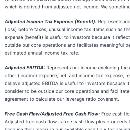
which is derived from adjusted net income. We sometimes
Adjusted Income Tax Expense (Benefit)
:
Represents inc
(loss) before taxes, unusual income tax items such as th
expense (benefit) is useful to investors because it refle
outside our core operations and facilitates meaningful p
estimated annual income tax rate.
Adjusted EBITDA:
Represents net income excluding the e
other (income) expense, net, and income tax expense, re
believe adjusted EBITDA is useful to investors because it
consider to be outside our core operations and facilitate
agreement to calculate our leverage ratio covenant.
Free Cash Flow/Adjusted Free Cash Flow:
Free cash flo
Adjusted free cash flow is free cash flow plus proceeds f
because they measure our available cash flow for paying