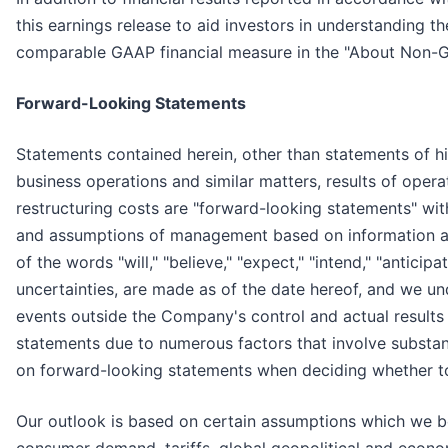
this earnings release to aid investors in understanding
comparable GAAP financial measure in the "About Non-GA
Forward-Looking Statements
Statements contained herein, other than statements of his
business operations and similar matters, results of opera
restructuring costs are "forward-looking statements" wit
and assumptions of management based on information avai
of the words "will," "believe," "expect," "intend," "anticipa
uncertainties, are made as of the date hereof, and we u
events outside the Company's control and actual results
statements due to numerous factors that involve substan
on forward-looking statements when deciding whether to 
Our outlook is based on certain assumptions which we be