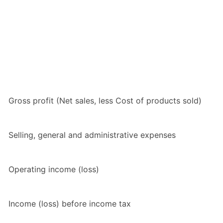
Gross profit (Net sales, less Cost of products sold)
Selling, general and administrative expenses
Operating income (loss)
Income (loss) before income tax