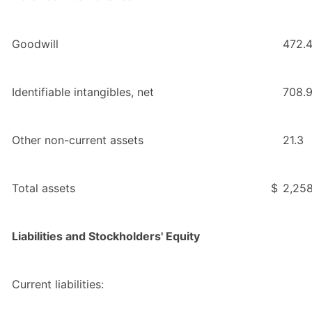
Goodwill
472.
Identifiable intangibles, net
708.
Other non-current assets
21.3
Total assets
$
2,258
Liabilities and Stockholders' Equity
Current liabilities: