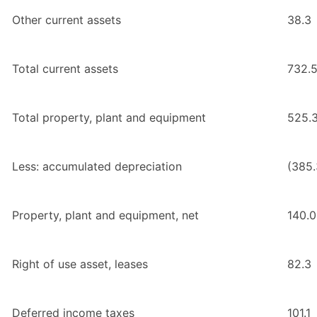
Other current assets
38.3
Total current assets
732.
Total property, plant and equipment
525.
Less: accumulated depreciation
(385.
Property, plant and equipment, net
140.0
Right of use asset, leases
82.3
Deferred income taxes
101.1