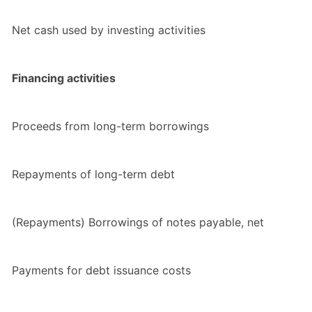
Net cash used by investing activities
Financing activities
Proceeds from long-term borrowings
Repayments of long-term debt
(Repayments) Borrowings of notes payable, net
Payments for debt issuance costs